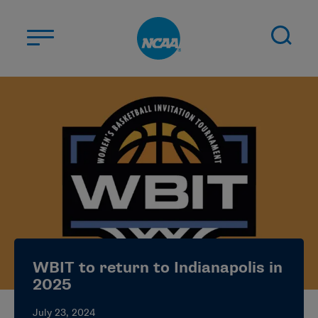
Skip to main content
ABOUT US
STUDENT-ATHLETES
DIVISIONS
CHAMPIONSHIPS
NEWS
JOBS
MYAPPS
WBIT to return to Indianapolis in
ELIGIBILITY CENTER
2025
July 23, 2024