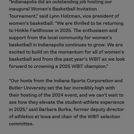
"Indianapolis did an outstanding job hosting our
inaugural Women’s Basketball Invitation
Tournament," said Lynn Holzman, vice president of
women’s basketball. "We are thrilled to be returning
to Hinkle Fieldhouse in 2025. The enthusiasm and
support from the local community for women’s
basketball in Indianapolis continues to grow. We are
excited to build on the momentum for all of women’s
basketball and from this past year’s WBIT as we look
forward to crowning a 2025 WBIT champion."
"Our hosts from the Indiana Sports Corporation and
Butler University set the bar incredibly high with
their hosting of the 2024 event, and we can’t wait to
see how they elevate the student-athlete experience
in 2025," said Barbara Burke, former deputy director
of athletics at Iowa and chair of the WBIT selection
committee.