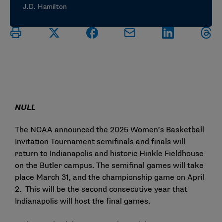
J.D. Hamilton
NULL
The NCAA announced the 2025 Women’s Basketball
Invitation Tournament semifinals and finals will
return to Indianapolis and historic Hinkle Fieldhouse
on the Butler campus. The semifinal games will take
place March 31, and the championship game on April
2. This will be the second consecutive year that
Indianapolis will host the final games.