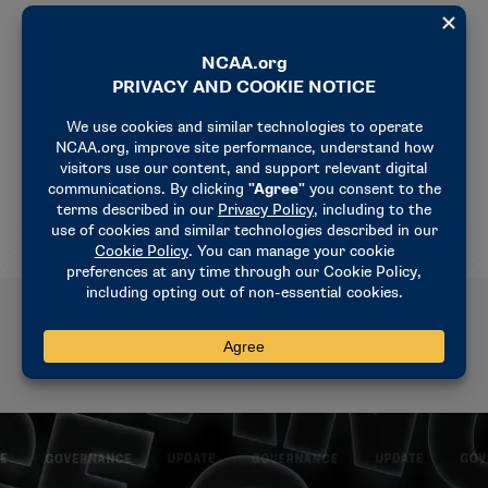
The WBIT postseason tournament is owned and
funded by the NCAA. The Association provides 100
postseason opportunities for Division I women’s
basketball teams through its two events (the 68-
team championship and 32-team WBIT). Selections,
pairings and the bracket for the 2025 WBIT will be
announced March 16.
Related News