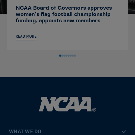
NCAA Board of Governors approves
women’s flag football championship
funding, appoints new members
READ MORE
WHAT WE DO