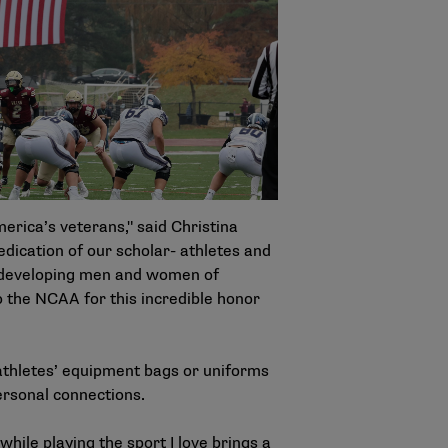
erica’s veterans," said Christina
edication of our scholar- athletes and
o developing men and women of
o the NCAA for this incredible honor
athletes’ equipment bags or uniforms
ersonal connections.
ile playing the sport I love brings a