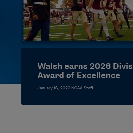
Walsh earns 2026 Divisi
Award of Excellence
January 16, 2026
|
NCAA Staff