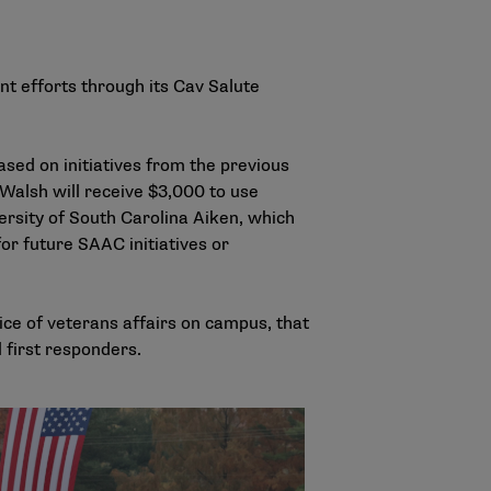
t efforts through its Cav Salute
ased on initiatives from the previous
Walsh will receive $3,000 to use
rsity of South Carolina Aiken, which
for future SAAC initiatives or
ice of veterans affairs on campus, that
 first responders.