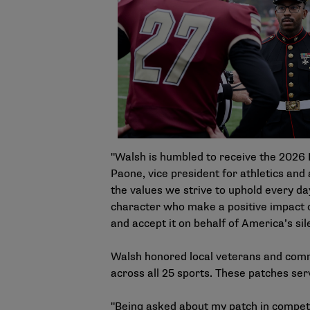
"Walsh is humbled to receive the 2026 D
Paone, vice president for athletics and 
the values we strive to uphold every 
character who make a positive impact on
and accept it on behalf of America’s sil
Walsh honored local veterans and comm
across all 25 sports. These patches se
"Being asked about my patch in competit