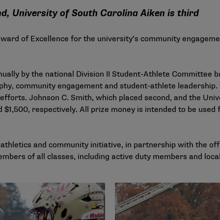
, University of South Carolina Aiken is third
Award of Excellence for the university’s community engagemen
ually by the national Division II Student-Athlete Committee b
sophy, community engagement and student-athlete leadership. 
forts. Johnson C. Smith, which placed second, and the Unive
 $1,500, respectively. All prize money is intended to be used 
thletics and community initiative, in partnership with the off
mbers of all classes, including active duty members and local