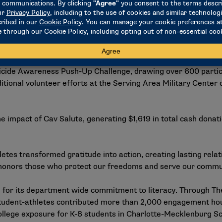
v Salute extended beyond game day for Walsh. More than 750
Patriot Day Home Run Derby. Hosted by baseball and softball
ds for Honor Home, a transitional housing program for vete
icide Awareness Push-Up Challenge, drawing over 600 partici
ional volunteer efforts at the Serving Area Military Center 
he impact of Cav Salute, generating $1,619 in total cash donat
etes transformed gratitude into action, creating lasting rela
t honors those who protect our freedoms and serve our commu
for its department wide commitment to literacy. Through The
tudent-athletes contributed more than 2,000 engagement ho
college exposure for K-8 students in Charlotte-Mecklenburg Sc