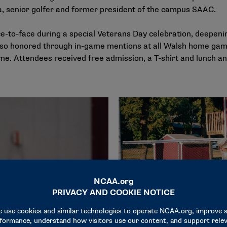
sa, senior golfer and former president of the campus SAAC.
-to-face during a special Veterans Day celebration, deepenin
so honored through in-game mentions at all Walsh home game
ame. Attendees received free admission, a T-shirt and lunch 