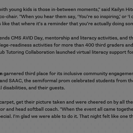
with young kids is those in-between moments," said Kailyn Hit
-chair. "When you hear them say, ‘You’re so inspiring,’ or ‘I 
 like that where it’s a reminder that you’re actually doing s
riends CMS AVID Day, mentorship and literacy activities, and 
llege-readiness activities for more than 400 third graders a
b Tutoring Collaboration launched virtual literacy support fo
en
garnered third place for its inclusive community engagemen
 and SAAC, the semiformal prom celebrated students from th
 disabilities, and their guests.
arpet, get their picture taken and were cheered on by all the
or and head softball coach. "When the event all came togeth
cial. I’m glad we were able to do it. That night felt like one 