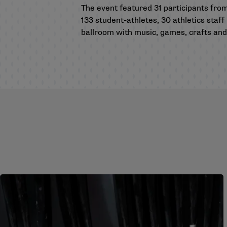
The event featured 31 participants fro
133 student-athletes, 30 athletics st
ballroom with music, games, crafts and