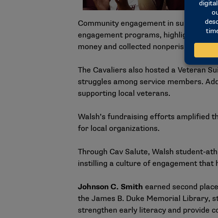
Community engagement in support of Ca
engagement programs, highlighted by a 
money and collected nonperishable goo
The Cavaliers also hosted a Veteran Su
struggles among service members. Addit
supporting local veterans.
Walsh’s fundraising efforts amplified t
for local organizations.
Through Cav Salute, Walsh student-athl
instilling a culture of engagement tha
Johnson C. Smith
earned second place 
the James B. Duke Memorial Library, s
strengthen early literacy and provide 