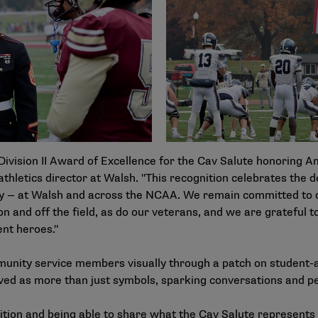
ivision II Award of Excellence for the Cav Salute honoring Am
athletics director at Walsh. "This recognition celebrates the d
day — at Walsh and across the NCAA. We remain committed t
 and off the field, as do our veterans, and we are grateful t
ent heroes."
unity service members visually through a patch on student-
rved as more than just symbols, sparking conversations and p
ion and being able to share what the Cav Salute represents wh