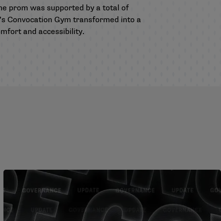
The prom was supported by a total of
n’s Convocation Gym transformed into a
mfort and accessibility.