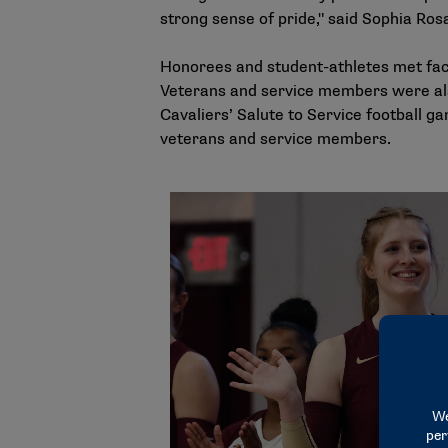
strong sense of pride," said Sophia Ro
Honorees and student-athletes met face
Veterans and service members were al
Cavaliers’ Salute to Service football g
veterans and service members.