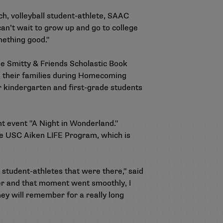
ch, volleyball student-athlete, SAAC
can’t wait to grow up and go to college
omething good."
the Smitty & Friends Scholastic Book
nd their families during Homecoming
r kindergarten and first-grade students
t event "A Night in Wonderland."
e USC Aiken LIFE Program, which is
 student-athletes that were there," said
er and that moment went smoothly, I
they will remember for a really long