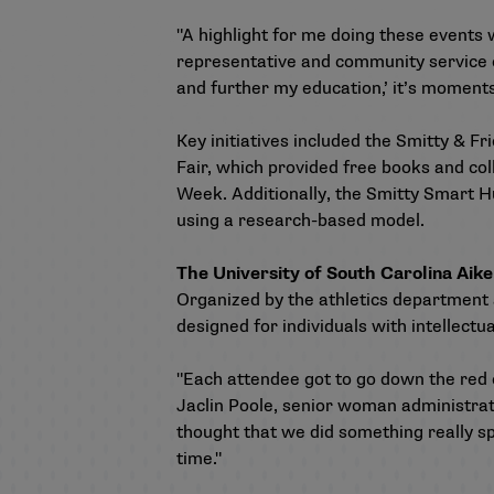
"A highlight for me doing these events 
representative and community service co
and further my education,’ it’s moments
Key initiatives included the Smitty & F
Fair, which provided free books and co
Week. Additionally, the Smitty Smart Hu
using a research-based model.
The University of South Carolina Aik
Organized by the athletics department
designed for individuals with intellectual
"Each attendee got to go down the red c
Jaclin Poole, senior woman administrat
thought that we did something really spe
time."