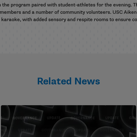
m the program paired with student-athletes for the evening. 
aff members and a number of community volunteers. USC Aike
 karaoke, with added sensory and respite rooms to ensure co
Related News