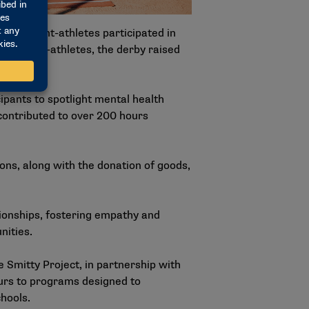
 student-athletes participated in
 student-athletes, the derby raised
rans.
pants to spotlight mental health
contributed to over 200 hours
ions, along with the donation of goods,
tionships, fostering empathy and
nities.
 Smitty Project, in partnership with
urs to programs designed to
hools.