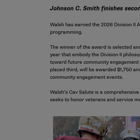
Johnson C. Smith finishes second
Walsh has earned the 2026 Division II 
programming.
The winner of the award is selected ann
year that embody the Division II philo
toward future community engagement ef
placed third, will be awarded $1,750 and
community engagement events.
Walsh’s Cav Salute is a comprehensive a
seeks to honor veterans and service me