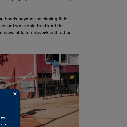
g bonds beyond the playing field.
s and were able to attend the
and were able to network with other