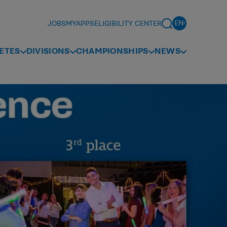
JOBS
MYAPPS
ELIGIBILITY CENTER
ETES
DIVISIONS
CHAMPIONSHIPS
NEWS