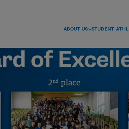
ABOUT US
STUDENT-ATHL