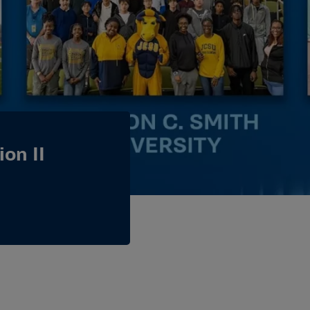
on II