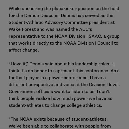
While anchoring the placekicker position on the field
for the Demon Deacons, Dennis has served as the
Student-Athletic Advisory Committee president at
Wake Forest and was named the ACC’s
representative to the NCAA Division I SAAC, a group
that works directly to the NCAA Division I Council to
affect change.
“I love it,” Dennis said about his leadership roles. “I
think it’s an honor to represent this conference. As a
football player in a power conference, I have a
different perspective and voice at the Division I level.
Government officials want to listen to us. I don’t
think people realize how much power we have as
student-athletes to change college athletics.
“The NCAA exists because of student-athletes.
We’ve been able to collaborate with people from