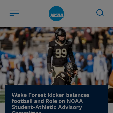
Skip to main content
ABOUT US
STUDENT-ATHLETES
DIVISIONS
CHAMPIONSHIPS
NEWS
JOBS
MYAPPS
Wake Forest kicker balances
ELIGIBILITY CENTER
football and Role on NCAA
Student-Athletic Advisory