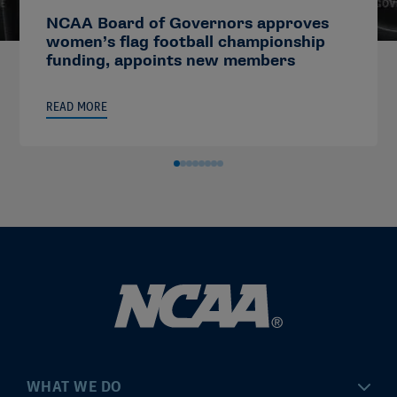
NCAA Board of Governors approves
women’s flag football championship
funding, appoints new members
READ MORE
WHAT WE DO