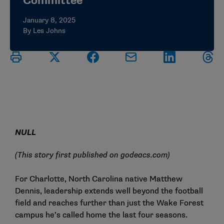
Committee
January 8, 2025
By Les Johns
NULL
(This story first published on
godeacs.com
)
For Charlotte, North Carolina native Matthew
Dennis, leadership extends well beyond the football
field and reaches further than just the Wake Forest
campus he’s called home the last four seasons.