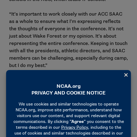
“It’s important to work closely with our ACC SAAC
as a whole to ensure what I’m expressing reflects
the thoughts of everyone in the conference. It’s not
just about Wake Forest or my opinion. It’s about
representing the entire conference. Keeping in touch
with all the presidents, athletic directors, and SAAC
members can be challenging, especially during camp,
but I do my best.”
In his role as SAAC president at Wake Forest, Dennis
focused on bringing student-athletes together from
all Demon Deacon sports.
“Often, football players stick to their own group, but
I encourage interactions with all of our teams,” he
said. “We want to foster a community and a family
atmosphere. Student-athletes need to utilize