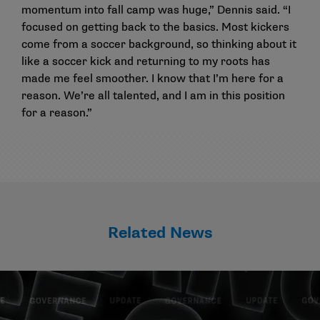
momentum into fall camp was huge,” Dennis said. “I
focused on getting back to the basics. Most kickers
come from a soccer background, so thinking about it
like a soccer kick and returning to my roots has
made me feel smoother. I know that I’m here for a
reason. We’re all talented, and I am in this position
for a reason.”
Related News