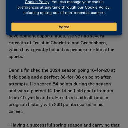
available resources from other teams, as you never
know what friendships, relationships, and
connections may emerge.
“Additionally, I emphasize leadership and
development opportunities. We’ve had several
retreats at Truist in Charlotte and Greensboro,
which have greatly helped us prepare for life after
sports.”
Dennis finished the 2024 season going 16-for-20 at
field goals and a perfect 36-for-36 on point-after
attempts. He scored 84 points during the season
and was a perfect 14-for-14 on field goal attempts
from 40-yards and in. He sits at sixth all-time in
program history with 238 points scored in his
career.
“Having a successful spring season and carrying that