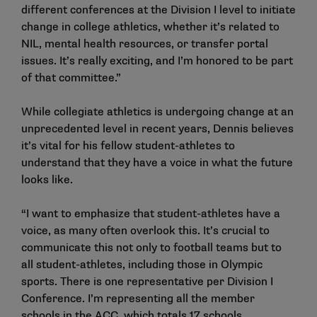
different conferences at the Division I level to initiate
change in college athletics, whether it’s related to
NIL, mental health resources, or transfer portal
issues. It’s really exciting, and I’m honored to be part
of that committee.”
While collegiate athletics is undergoing change at an
unprecedented level in recent years, Dennis believes
it’s vital for his fellow student-athletes to
understand that they have a voice in what the future
looks like.
“I want to emphasize that student-athletes have a
voice, as many often overlook this. It’s crucial to
communicate this not only to football teams but to
all student-athletes, including those in Olympic
sports. There is one representative per Division I
Conference. I’m representing all the member
schools in the ACC, which totals 17 schools.