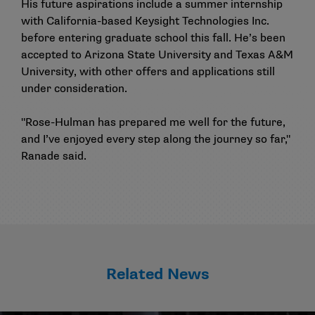
His future aspirations include a summer internship
with California-based Keysight Technologies Inc.
before entering graduate school this fall. He’s been
accepted to Arizona State University and Texas A&M
University, with other offers and applications still
under consideration.
"Rose-Hulman has prepared me well for the future,
and I’ve enjoyed every step along the journey so far,"
Ranade said.
Related News