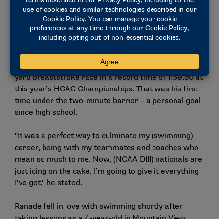
everyone associated with our program. It’s hard not
to root for him in everything that he does."
That rooting interest was on full display as
teammates and coaches, including those from rival
colleges, cheered Ranade onto victory in the 200-
yard breaststroke race in a record time of 1:59.50 at
this year’s HCAC Championships. That was his first
time under the two-minute barrier – a personal goal
since high school.
"It was a perfect way to culminate my (swimming)
career, being with my teammates and coaches who
mean so much to me. Now, (NCAA DIII) nationals are
just icing on the cake. I’m going to give it everything
I’ve got," he stated.
Ranade fell in love with swimming shortly after
taking lessons as a 4-year-old in Mountain View,