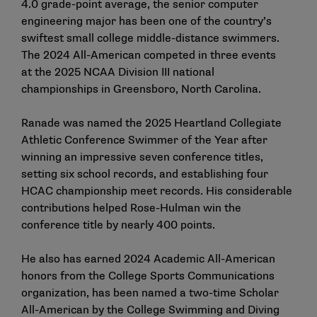
4.0 grade-point average, the senior
computer
engineering
major has been one of the country’s
swiftest small college middle-distance swimmers.
The 2024 All-American competed in three events
at
the 2025 NCAA Division III national
championships
in Greensboro, North Carolina.
Ranade was named the 2025 Heartland Collegiate
Athletic Conference Swimmer of the Year after
winning an impressive seven conference titles,
setting six school records, and establishing four
HCAC championship meet records. His considerable
contributions helped Rose-Hulman
win the
conference title
by nearly 400 points.
He also has earned
2024 Academic All-American
honors
from the College Sports Communications
organization, has been named a
two-time Scholar
All-American
by the College Swimming and Diving