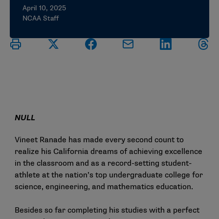
April 10, 2025
NCAA Staff
NULL
Vineet Ranade has made every second count to
realize his California dreams of achieving excellence
in the classroom and as a record-setting student-
athlete at the nation’s top undergraduate college for
science, engineering, and mathematics education.
Besides so far completing his studies with a perfect