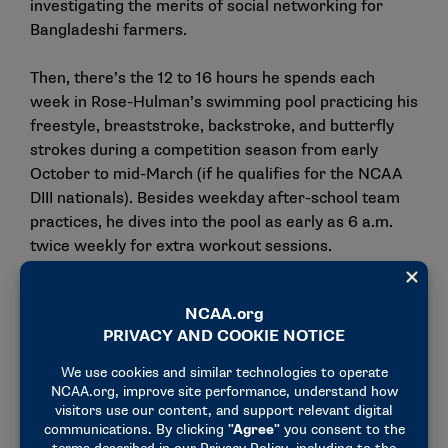
investigating the merits of social networking for
Bangladeshi farmers.
Then, there’s the 12 to 16 hours he spends each
week in Rose-Hulman’s swimming pool practicing his
freestyle, breaststroke, backstroke, and butterfly
strokes during a competition season from early
October to mid-March (if he qualifies for the NCAA
DIII nationals). Besides weekday after-school team
practices, he dives into the pool as early as 6 a.m.
twice weekly for extra workout sessions.
"Besides being naturally talented, Vineet’s success is
a direct result from his tireless dedication toward
perfecting his craft as a swimmer. His attention to
every detail is commendable," said Head Swimming
and Diving Coach
Keith Crawford
. "He’s earned
everything that he has achieved, and all of those
achievements have been greatly appreciated by