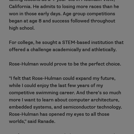
California. He admits to losing more races than he
won in those early days. Age group competitions
began at age 8 and success followed throughout
high school.
For college, he sought a STEM-based institution that
offered a challenge academically and athletically.
Rose-Hulman would prove to be the perfect choice.
"I felt that Rose-Hulman could expand my future,
while I could enjoy the last few years of my
competitive swimming career. And there’s so much
more I want to learn about computer architecture,
embedded systems, and semiconductor technology.
Rose-Hulman has opened my eyes to all those
worlds," said Ranade.