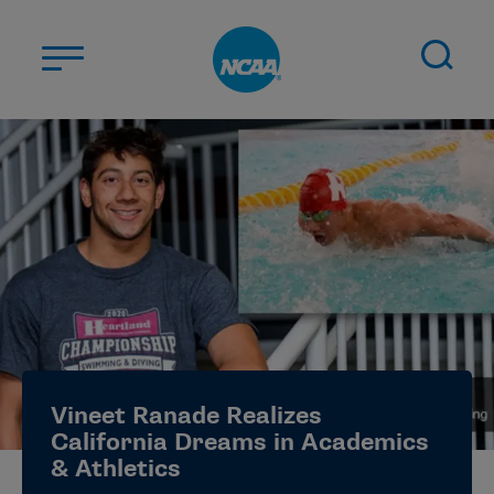
Skip to main content
ABOUT US
STUDENT-ATHLETES
DIVISIONS
CHAMPIONSHIPS
NEWS
JOBS
MYAPPS
Vineet Ranade Realizes
ELIGIBILITY CENTER
California Dreams in Academics
& Athletics