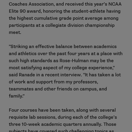
Coaches Association, and
received this year’s NCAA
Elite 90 award
, honoring the student-athlete having
the highest cumulative grade point average among
participants at a collegiate division championship
meet.
"Striking an effective balance between academics
and athletics over the past four years at a place with
such high standards as Rose-Hulman may be the
most satisfying aspect of my college experience,"
said Ranade in a recent interview. "It has taken a lot
of work and support from my professors,
teammates and other friends on campus, and
family."
Four courses have been taken, along with several
requisite lab sessions, during each of the college’s
three 10-week academic quarters annually. Those
subjects have covered such challenging topics as