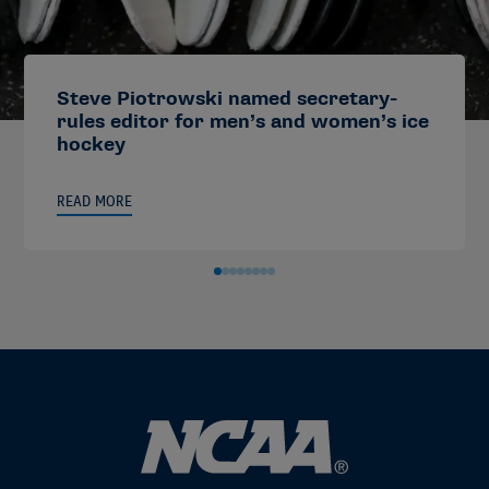
Steve Piotrowski named secretary-
rules editor for men’s and women’s ice
hockey
READ MORE