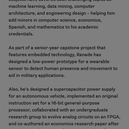
machine learning, data mining, computer
architecture, and engineering design – helping him
add minors in computer science, economics,
Spanish, and mathematics to his academic
credentials.
As part of a senior-year capstone project that
features embedded technology, Ranade has
designed a low-power prototype for a wearable
sensor to detect human presence and movement to
aid in military applications.
Also, he’s designed a supercapacitor power supply
for an autonomous vehicle, implemented an original
instruction set for a 16-bit general-purpose
processor, collaborated with an undergraduate
research group to evolve analog circuits on an FPGA,
and co-authored an economics research paper after