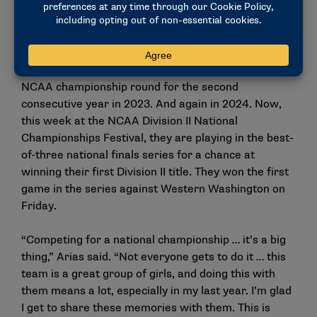
the NCAA Division II championship round in their
first year of postseason eligibility at the Division II
level.
But this was no stroke of luck. They returned to the
NCAA championship round for the second
consecutive year in 2023. And again in 2024. Now,
this week at the NCAA Division II National
Championships Festival, they are playing in the best-
of-three national finals series for a chance at
winning their first Division II title. They won the first
game in the series against Western Washington on
Friday.
“Competing for a national championship … it’s a big
thing,” Arias said. “Not everyone gets to do it … this
team is a great group of girls, and doing this with
them means a lot, especially in my last year. I’m glad
I get to share these memories with them. This is