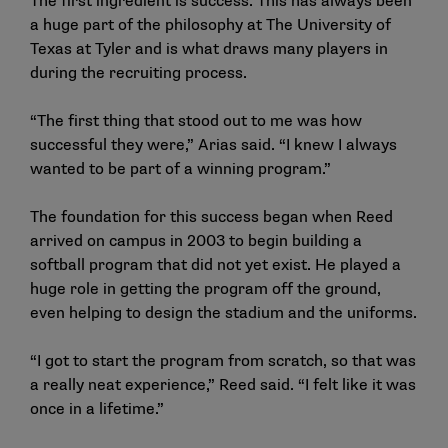
The first ingredient is success. This has always been
a huge part of the philosophy at The University of
Texas at Tyler and is what draws many players in
during the recruiting process.
“The first thing that stood out to me was how
successful they were,” Arias said. “I knew I always
wanted to be part of a winning program.”
The foundation for this success began when Reed
arrived on campus in 2003 to begin building a
softball program that did not yet exist. He played a
huge role in getting the program off the ground,
even helping to design the stadium and the uniforms.
“I got to start the program from scratch, so that was
a really neat experience,” Reed said. “I felt like it was
once in a lifetime.”