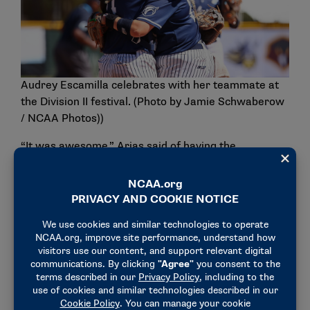
Audrey Escamilla celebrates with her teammate at
the Division II festival. (Photo by Jamie Schwaberow
/ NCAA Photos))
“It was awesome,” Arias said of having the
opportunity to compete on the national stage during
her sophomore year. “We were able to display our
talent, everything that we worked for. We put in so
many hours, day in and day out. It’s a lot of hard
work and persistence. I’m glad that we were able to
show it off and be able to show everyone what we
were made of and make a name for ourselves.”
Making a name for themselves meant making it to