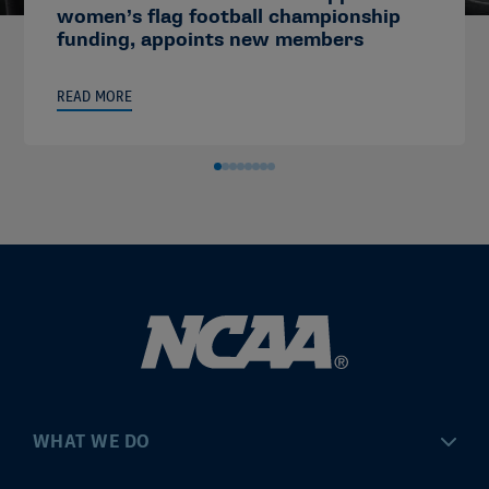
women’s flag football championship
funding, appoints new members
READ MORE
WHAT WE DO