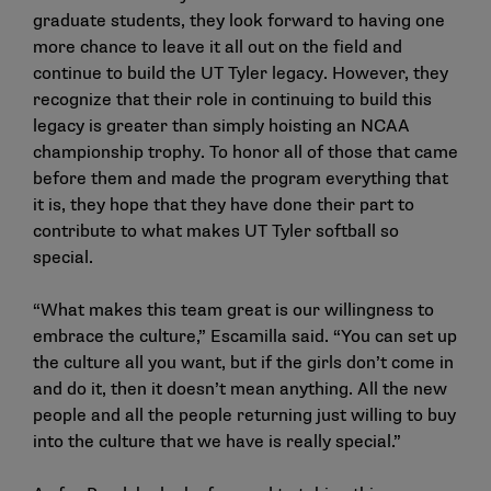
graduate students, they look forward to having one
more chance to leave it all out on the field and
continue to build the UT Tyler legacy. However, they
recognize that their role in continuing to build this
legacy is greater than simply hoisting an NCAA
championship trophy. To honor all of those that came
before them and made the program everything that
it is, they hope that they have done their part to
contribute to what makes UT Tyler softball so
special.
“What makes this team great is our willingness to
embrace the culture,” Escamilla said. “You can set up
the culture all you want, but if the girls don’t come in
and do it, then it doesn’t mean anything. All the new
people and all the people returning just willing to buy
into the culture that we have is really special.”