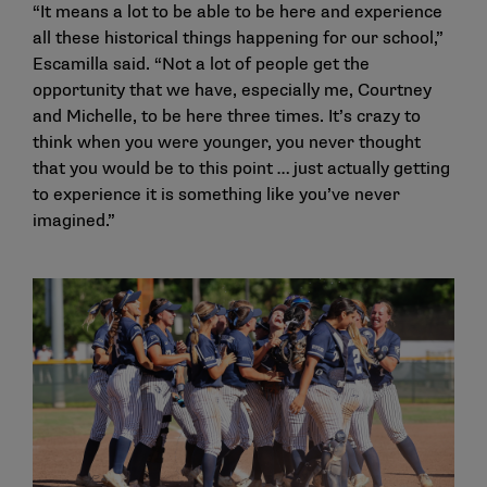
“It means a lot to be able to be here and experience
all these historical things happening for our school,”
Escamilla said. “Not a lot of people get the
opportunity that we have, especially me, Courtney
and Michelle, to be here three times. It’s crazy to
think when you were younger, you never thought
that you would be to this point … just actually getting
to experience it is something like you’ve never
imagined.”