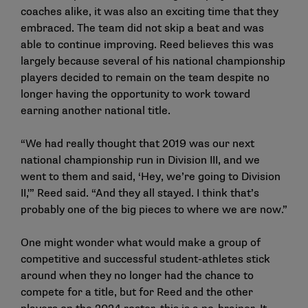
coaches alike, it was also an exciting time that they
embraced. The team did not skip a beat and was
able to continue improving. Reed believes this was
largely because several of his national championship
players decided to remain on the team despite no
longer having the opportunity to work toward
earning another national title.
“We had really thought that 2019 was our next
national championship run in Division III, and we
went to them and said, ‘Hey, we’re going to Division
II,'” Reed said. “And they all stayed. I think that’s
probably one of the big pieces to where we are now.”
One might wonder what would make a group of
competitive and successful student-athletes stick
around when they no longer had the chance to
compete for a title, but for Reed and the other