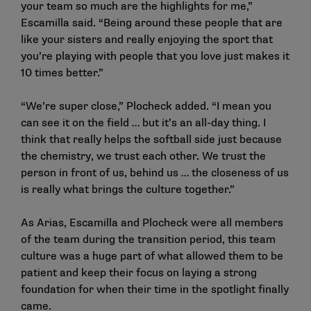
your team so much are the highlights for me,”
Escamilla said. “Being around these people that are
like your sisters and really enjoying the sport that
you’re playing with people that you love just makes it
10 times better.”
“We’re super close,” Plocheck added. “I mean you
can see it on the field … but it’s an all-day thing. I
think that really helps the softball side just because
the chemistry, we trust each other. We trust the
person in front of us, behind us … the closeness of us
is really what brings the culture together.”
As Arias, Escamilla and Plocheck were all members
of the team during the transition period, this team
culture was a huge part of what allowed them to be
patient and keep their focus on laying a strong
foundation for when their time in the spotlight finally
came.