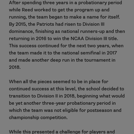
After spending three years in a probationary period
while Reed worked to get the program up and
running, the team began to make a name for itself.
By 2015, the Patriots had risen to Division III
dominance, finishing as national runners-up and then
returning in 2016 to win the NCAA Division III title.
This success continued for the next two years, when
the team made it to the national semifinal in 2017
and made another deep run in the tournament in
2018.
When all the pieces seemed to be in place for
continued success at this level, the school decided to
transition to Division II in 2018, beginning what would
be yet another three-year probationary period in
which the team was not eligible for postseason and
championship competition.
While this presented a challenge for players and