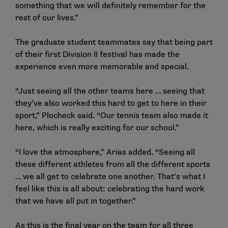
something that we will definitely remember for the
rest of our lives.”
The graduate student teammates say that being part
of their first Division II festival has made the
experience even more memorable and special.
“Just seeing all the other teams here … seeing that
they’ve also worked this hard to get to here in their
sport,” Plocheck said. “Our tennis team also made it
here, which is really exciting for our school.”
“I love the atmosphere,” Arias added. “Seeing all
these different athletes from all the different sports
… we all get to celebrate one another. That’s what I
feel like this is all about: celebrating the hard work
that we have all put in together.”
As this is the final year on the team for all three