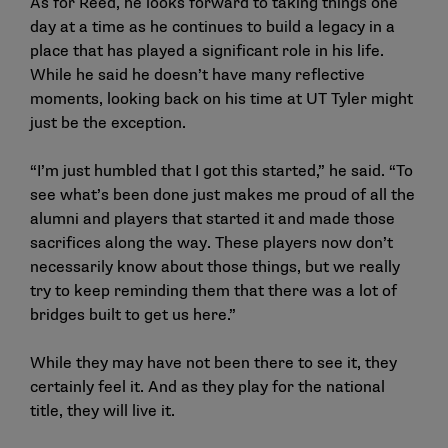
As for Reed, he looks forward to taking things one
day at a time as he continues to build a legacy in a
place that has played a significant role in his life.
While he said he doesn’t have many reflective
moments, looking back on his time at UT Tyler might
just be the exception.
“I’m just humbled that I got this started,” he said. “To
see what’s been done just makes me proud of all the
alumni and players that started it and made those
sacrifices along the way. These players now don’t
necessarily know about those things, but we really
try to keep reminding them that there was a lot of
bridges built to get us here.”
While they may have not been there to see it, they
certainly feel it. And as they play for the national
title, they will live it.