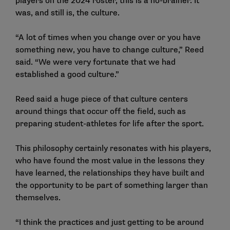
players on the 2024 roster, this is a no-brainer. It
was, and still is, the culture.
“A lot of times when you change over or you have
something new, you have to change culture,” Reed
said. “We were very fortunate that we had
established a good culture.”
Reed said a huge piece of that culture centers
around things that occur off the field, such as
preparing student-athletes for life after the sport.
This philosophy certainly resonates with his players,
who have found the most value in the lessons they
have learned, the relationships they have built and
the opportunity to be part of something larger than
themselves.
“I think the practices and just getting to be around