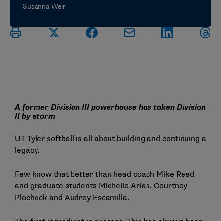
Susanna Weir
A former Division III powerhouse has taken Division
II by storm
UT Tyler softball is all about building and continuing a
legacy.
Few know that better than head coach Mike Reed
and graduate students Michelle Arias, Courtney
Plocheck and Audrey Escamilla.