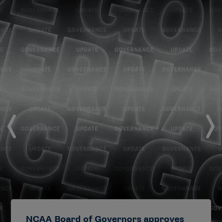
NCAA Board of Governors approves