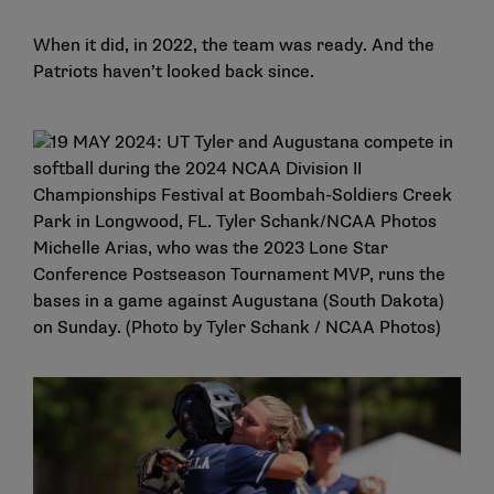
When it did, in 2022, the team was ready. And the
Patriots haven’t looked back since.
Michelle Arias, who was the 2023 Lone Star
Conference Postseason Tournament MVP, runs the
bases in a game against Augustana (South Dakota)
on Sunday. (Photo by Tyler Schank / NCAA Photos)