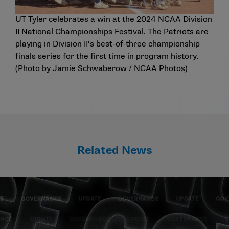
UT Tyler celebrates a win at the 2024 NCAA Division
II National Championships Festival. The Patriots are
playing in Division II’s best-of-three championship
finals series for the first time in program history.
(Photo by Jamie Schwaberow / NCAA Photos)
Related News