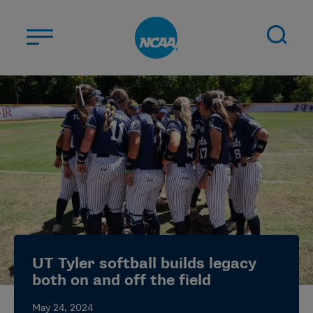
Skip to main content
ABOUT US
STUDENT-ATHLETES
DIVISIONS
CHAMPIONSHIPS
NEWS
JOBS
MYAPPS
UT Tyler softball builds legacy
ELIGIBILITY CENTER
both on and off the field
May 24, 2024