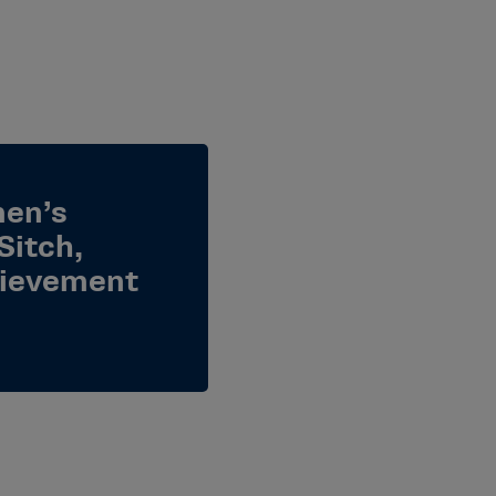
men’s
Sitch,
hievement