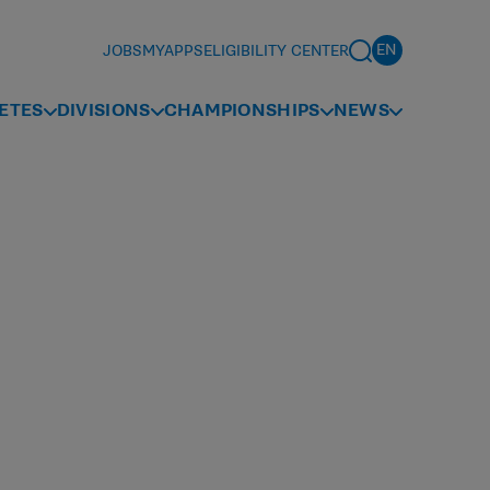
JOBS
MYAPPS
ELIGIBILITY CENTER
ETES
DIVISIONS
CHAMPIONSHIPS
NEWS