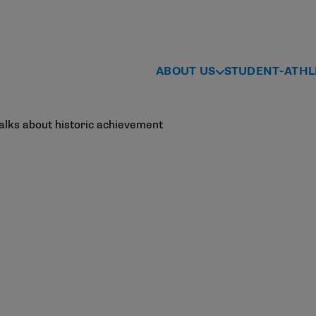
ABOUT US
STUDENT-ATHL