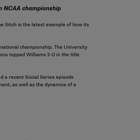
 an NCAA championship
 Sitch is the latest example of how its
national championship. The University
ns topped Williams 2-0 in the title
ed a recent Social Series episode
ent, as well as the dynamics of a