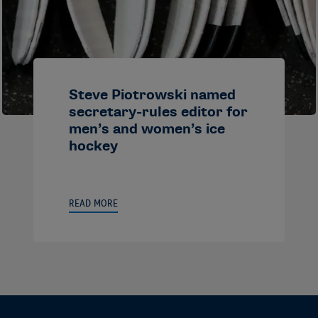
Steve Piotrowski named
secretary-rules editor for
men’s and women’s ice
hockey
READ MORE