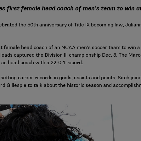
s first female head coach of men’s team to win
lebrated the
50th anniversary of Title IX
becoming law, Julianne
st female head coach of an NCAA men’s soccer team to win a 
eads captured the Division III championship Dec. 3. The Maroo
 as head coach with a 22-0-1 record.
etting career records in goals, assists and points, Sitch join
d Gillespie to talk about the historic season and accomplishm