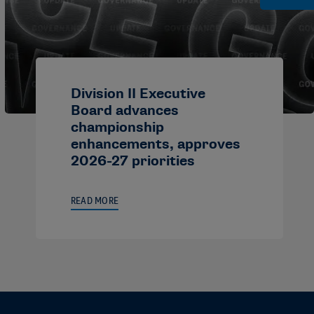
Division II Executive
Board advances
championship
enhancements, approves
2026-27 priorities
READ MORE