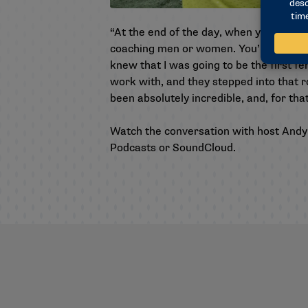
“At the end of the day, when you’re coac
coaching men or women. You’re coaching 
knew that I was going to be the first f
work with, and they stepped into that 
been absolutely incredible, and, for tha
Watch the conversation with host Andy
Podcasts
or
SoundCloud
.