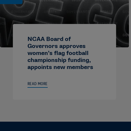
NCAA Board of
Governors approves
women’s flag football
championship funding,
appoints new members
READ MORE