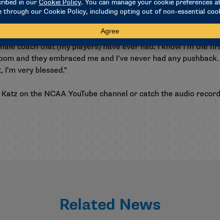
hing, you want to help the athletes be the best on and off the 
the athletes, and you should be wanting to help inspire them t
emale coach that (my players) have ever had. I know I’m the f
room and they embraced me and I’ve never had any pushback. I
t, I’m very blessed.”
 Katz on the
NCAA YouTube channel
or catch the audio recor
Related News