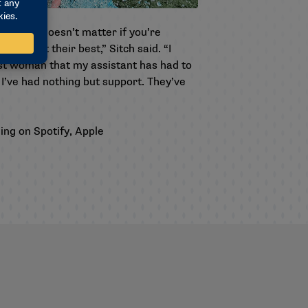
field. It doesn’t matter if you’re
o be at their best,” Sitch said. “I
irst woman that my assistant has had to
’ve had nothing but support. They’ve
ding on
Spotify
,
Apple