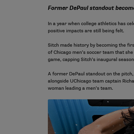
Former DePaul standout become
In a year when college athletics has ce
positive impacts are still being felt.
Sitch made history by becoming the fir
of Chicago men’s soccer team that she l
game, capping Sitch’s inaugural season
A former DePaul standout on the pitch, s
alongside UChicago team captain Richar
woman leading a men’s team.