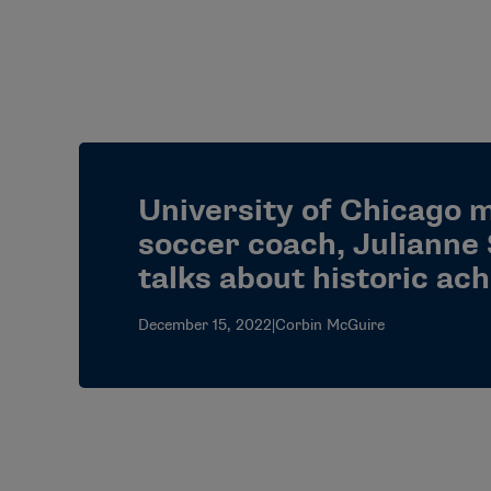
University of Chicago 
soccer coach, Julianne 
talks about historic ac
December 15, 2022
|
Corbin McGuire