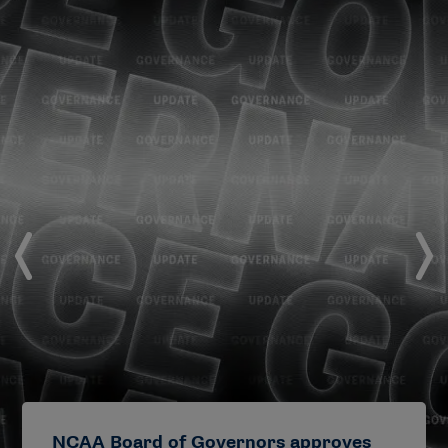
NCAA Board of Governors approves