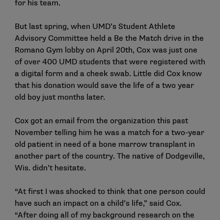
for his team.
But last spring, when UMD’s Student Athlete
Advisory Committee held a Be the Match drive in the
Romano Gym lobby on April 20th, Cox was just one
of over 400 UMD students that were registered with
a digital form and a cheek swab. Little did Cox know
that his donation would save the life of a two year
old boy just months later.
Cox got an email from the organization this past
November telling him he was a match for a two-year
old patient in need of a bone marrow transplant in
another part of the country. The native of Dodgeville,
Wis. didn’t hesitate.
“At first I was shocked to think that one person could
have such an impact on a child’s life,” said Cox.
“After doing all of my background research on the