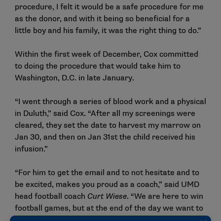
procedure, I felt it would be a safe procedure for me
as the donor, and with it being so beneficial for a
little boy and his family, it was the right thing to do.”
Within the first week of December, Cox committed
to doing the procedure that would take him to
Washington, D.C. in late January.
“I went through a series of blood work and a physical
in Duluth,” said Cox. “After all my screenings were
cleared, they set the date to harvest my marrow on
Jan 30, and then on Jan 31st the child received his
infusion.”
“For him to get the email and to not hesitate and to
be excited, makes you proud as a coach,” said UMD
head football coach
Curt Wiese
. “We are here to win
football games, but at the end of the day we want to
be able to give back to the community and do the