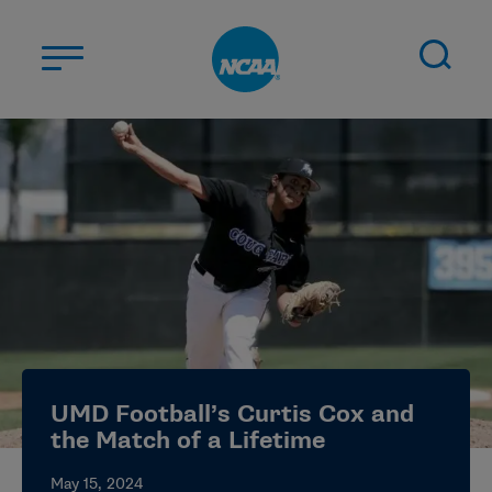
Skip to main content
ABOUT US
STUDENT-ATHLETES
DIVISIONS
CHAMPIONSHIPS
NEWS
JOBS
MYAPPS
UMD Football’s Curtis Cox and
ELIGIBILITY CENTER
the Match of a Lifetime
May 15, 2024