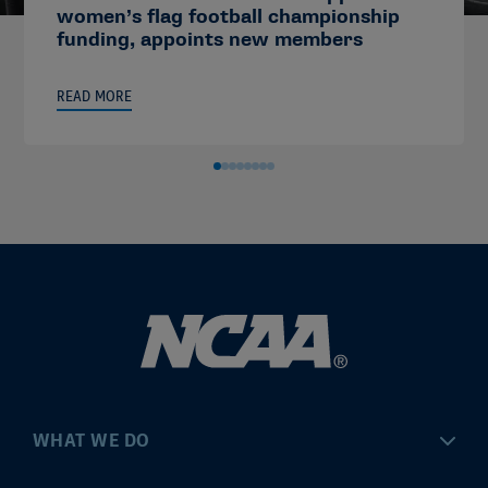
women’s flag football championship
funding, appoints new members
READ MORE
WHAT WE DO