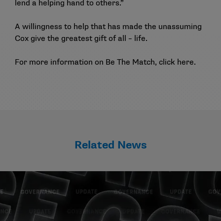
lend a helping hand to others.”
A willingness to help that has made the unassuming
Cox give the greatest gift of all – life.
For more information on Be The Match, click
here
.
Related News