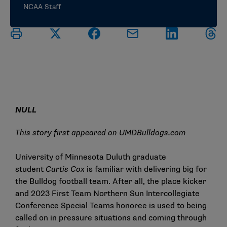
NCAA Staff
NULL
This story first appeared on
UMDBulldogs.com
University of Minnesota Duluth graduate
student
Curtis Cox
is familiar with delivering big for
the Bulldog football team. After all, the place kicker
and 2023 First Team Northern Sun Intercollegiate
Conference Special Teams honoree is used to being
called on in pressure situations and coming through