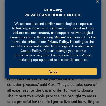
right things.” Wiese.
After about two weeks of recovering from the
procedure, Cox is back in Duluth like thousands of
other college students. But Cox isn’t like most
college students – he saved the life of a two-year old
boy that simply started from a Be The Match drive
last spring. When asked what he would want other
people to know considering participating in the Be
The Match program, Cox made it clear how valuable
it can be.
“Be The Match really takes the time to explain all
questions and concerns you will have about the
donation process,” said Cox. “They also take care of
all expenses for the trip in order for you to donate.
The impact this whole process has brought to me is
to be grateful for the life I get to live and be willing to