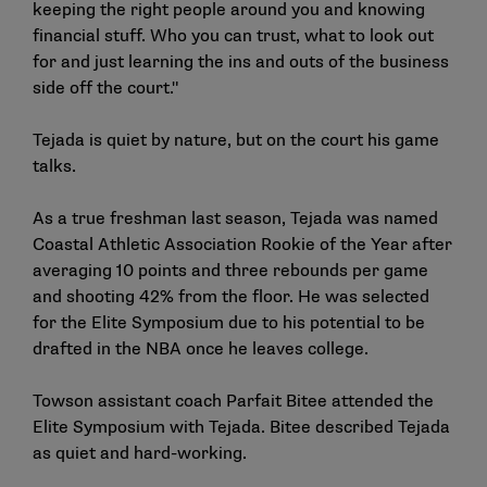
keeping the right people around you and knowing
financial stuff. Who you can trust, what to look out
for and just learning the ins and outs of the business
side off the court."
Tejada is quiet by nature, but on the court his game
talks.
As a true freshman last season, Tejada was named
Coastal Athletic Association Rookie of the Year after
averaging 10 points and three rebounds per game
and shooting 42% from the floor. He was selected
for the Elite Symposium due to his potential to be
drafted in the NBA once he leaves college.
Towson assistant coach Parfait Bitee attended the
Elite Symposium with Tejada. Bitee described Tejada
as quiet and hard-working.