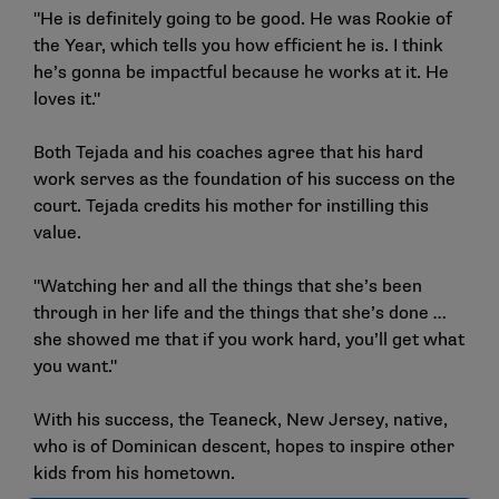
"He is definitely going to be good. He was Rookie of
the Year, which tells you how efficient he is. I think
he’s gonna be impactful because he works at it. He
loves it."
Both Tejada and his coaches agree that his hard
work serves as the foundation of his success on the
court. Tejada credits his mother for instilling this
value.
"Watching her and all the things that she’s been
through in her life and the things that she’s done …
she showed me that if you work hard, you’ll get what
you want."
With his success, the Teaneck, New Jersey, native,
who is of Dominican descent, hopes to inspire other
kids from his hometown.