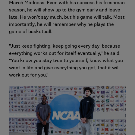
March Madness. Even with his success his freshman
season, he will show up to the gym early and leave
late. He won’t say much, but his game will talk. Most
importantly, he will remember why he plays the
game of basketball.
"Just keep fighting, keep going every day, because
everything works out for itself eventually," he said.
"You know you stay true to yourself, know what you
want in life and give everything you got, that it will
work out for you."