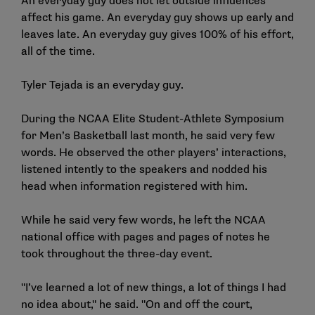
An everyday guy does not let outside influences
affect his game. An everyday guy shows up early and
leaves late. An everyday guy gives 100% of his effort,
all of the time.
Tyler Tejada is an everyday guy.
During the
NCAA Elite Student-Athlete Symposium
for Men’s Basketball
last month, he said very few
words. He observed the other players’ interactions,
listened intently to the speakers and nodded his
head when information registered with him.
While he said very few words, he left the NCAA
national office with pages and pages of notes he
took throughout the
three-day event
.
"I’ve learned a lot of new things, a lot of things I had
no idea about," he said. "On and off the court,