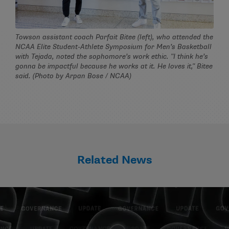
Towson assistant coach Parfait Bitee (left), who attended the
NCAA Elite Student-Athlete Symposium for Men’s Basketball
with Tejada, noted the sophomore’s work ethic. "I think he’s
gonna be impactful because he works at it. He loves it," Bitee
said. (Photo by Arpan Bose / NCAA)
Related News