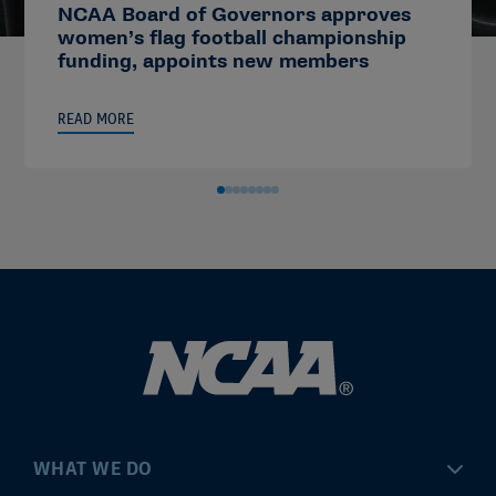
NCAA Board of Governors approves
women’s flag football championship
funding, appoints new members
READ MORE
WHAT WE DO