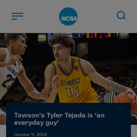
Skip to main content
ABOUT US
STUDENT-ATHLETES
DIVISIONS
CHAMPIONSHIPS
NEWS
JOBS
MYAPPS
Towson’s Tyler Tejada is ‘an
ELIGIBILITY CENTER
everyday guy’
October 11, 2024