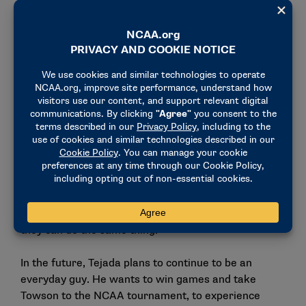
"I’d rather be a role model where I’m from rather
than worldwide because, for me, it’s more important
for kids that come from where I’m from to look at
me and see, ‘He did it, so I can do that, too,’" he said.
He also hopes that he can guide the way for other
Hispanic athletes.
"Hispanic people span the country, worldwide, and
it’s important that everybody knows the great things
they do. Especially as a basketball player,
representation is so important to have more of us
out there," he said. "Other Hispanic kids see that
they can do the same thing."
In the future, Tejada plans to continue to be an
everyday guy. He wants to win games and take
Towson to the NCAA tournament, to experience