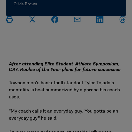
Olivia Brown
After attending Elite Student-Athlete Symposium,
CAA Rookie of the Year plans for future successes
Towson men’s basketball standout Tyler Tejada’s
mentality is best summarized by a phrase his coach
uses.
"My coach calls it an everyday guy. You gotta be an
everyday guy," he said.