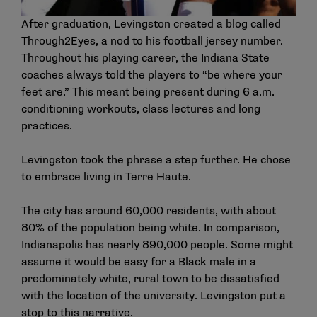
After graduation, Levingston created a blog called
Through2Eyes, a nod to his football jersey number.
Throughout his playing career, the Indiana State
coaches always told the players to “be where your
feet are.” This meant being present during 6 a.m.
conditioning workouts, class lectures and long
practices.
Levingston took the phrase a step further. He chose
to embrace living in Terre Haute.
The city has around 60,000 residents, with about
80% of the population being white. In comparison,
Indianapolis has nearly 890,000 people. Some might
assume it would be easy for a Black male in a
predominately white, rural town to be dissatisfied
with the location of the university. Levingston put a
stop to this narrative.