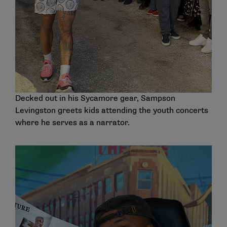
Decked out in his Sycamore gear, Sampson
Levingston greets kids attending the youth concerts
where he serves as a narrator.