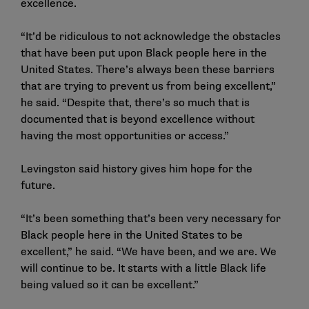
excellence.
“It’d be ridiculous to not acknowledge the obstacles
that have been put upon Black people here in the
United States. There’s always been these barriers
that are trying to prevent us from being excellent,”
he said. “Despite that, there’s so much that is
documented that is beyond excellence without
having the most opportunities or access.”
Levingston said history gives him hope for the
future.
“It’s been something that’s been very necessary for
Black people here in the United States to be
excellent,” he said. “We have been, and we are. We
will continue to be. It starts with a little Black life
being valued so it can be excellent.”