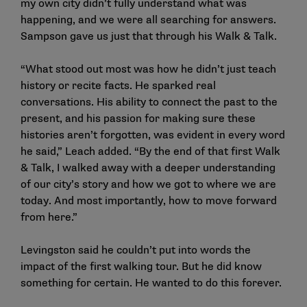
my own city didn’t fully understand what was
happening, and we were all searching for answers.
Sampson gave us just that through his Walk & Talk.
“What stood out most was how he didn’t just teach
history or recite facts. He sparked real
conversations. His ability to connect the past to the
present, and his passion for making sure these
histories aren’t forgotten, was evident in every word
he said,” Leach added. “By the end of that first Walk
& Talk, I walked away with a deeper understanding
of our city’s story and how we got to where we are
today. And most importantly, how to move forward
from here.”
Levingston said he couldn’t put into words the
impact of the first walking tour. But he did know
something for certain. He wanted to do this forever.