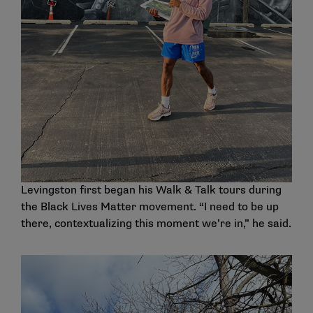
Levingston first began his Walk & Talk tours during
the Black Lives Matter movement. “I need to be up
there, contextualizing this moment we’re in,” he said.