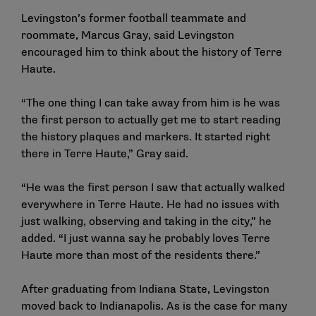
Levingston’s former football teammate and
roommate, Marcus Gray, said Levingston
encouraged him to think about the history of Terre
Haute.
“The one thing I can take away from him is he was
the first person to actually get me to start reading
the history plaques and markers. It started right
there in Terre Haute,” Gray said.
“He was the first person I saw that actually walked
everywhere in Terre Haute. He had no issues with
just walking, observing and taking in the city,” he
added. “I just wanna say he probably loves Terre
Haute more than most of the residents there.”
After graduating from Indiana State, Levingston
moved back to Indianapolis. As is the case for many