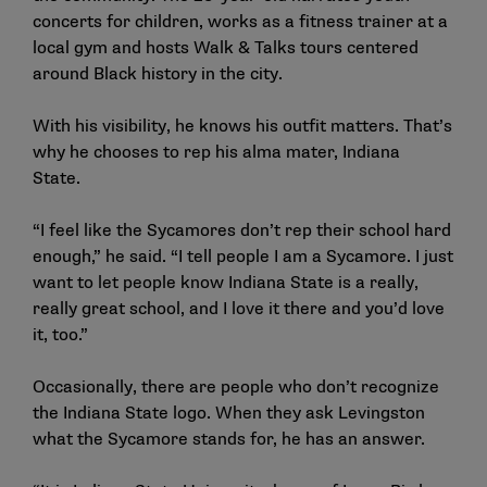
concerts for children, works as a fitness trainer at a
local gym and hosts Walk & Talks tours centered
around Black history in the city.
With his visibility, he knows his outfit matters. That’s
why he chooses to rep his alma mater, Indiana
State.
“I feel like the Sycamores don’t rep their school hard
enough,” he said. “I tell people I am a Sycamore. I just
want to let people know Indiana State is a really,
really great school, and I love it there and you’d love
it, too.”
Occasionally, there are people who don’t recognize
the Indiana State logo. When they ask Levingston
what the Sycamore stands for, he has an answer.