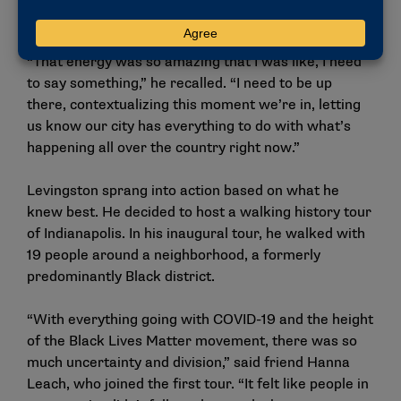
rallies were about.
“That energy was so amazing that I was like, I need
to say something,” he recalled. “I need to be up
there, contextualizing this moment we’re in, letting
us know our city has everything to do with what’s
happening all over the country right now.”
Levingston sprang into action based on what he
knew best. He decided to host a walking history tour
of Indianapolis. In his inaugural tour, he walked with
19 people around a neighborhood, a formerly
predominantly Black district.
“With everything going with COVID-19 and the height
of the Black Lives Matter movement, there was so
much uncertainty and division,” said friend Hanna
Leach, who joined the first tour. “It felt like people in