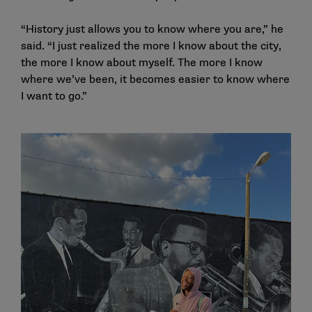
“History just allows you to know where you are,” he
said. “I just realized the more I know about the city,
the more I know about myself. The more I know
where we’ve been, it becomes easier to know where
I want to go.”