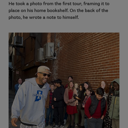
He took a photo from the first tour, framing it to
place on his home bookshelf. On the back of the
photo, he wrote a note to himself.