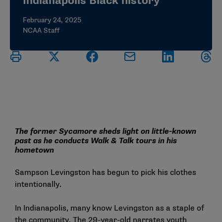
Indianapolis Black history
February 24, 2025
NCAA Staff
The former Sycamore sheds light on little-known
past as he conducts Walk & Talk tours in his
hometown
Sampson Levingston has begun to pick his clothes
intentionally.
In Indianapolis, many know Levingston as a staple of
the community. The 29-year-old narrates youth