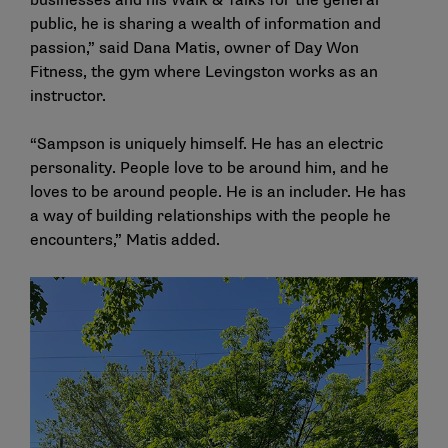
businesses and his Walk & Talks for the general
public, he is sharing a wealth of information and
passion,” said Dana Matis, owner of Day Won
Fitness, the gym where Levingston works as an
instructor.
“Sampson is uniquely himself. He has an electric
personality. People love to be around him, and he
loves to be around people. He is an includer. He has
a way of building relationships with the people he
encounters,” Matis added.