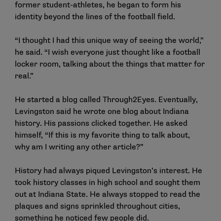
former student-athletes, he began to form his
identity beyond the lines of the football field.
“I thought I had this unique way of seeing the world,”
he said. “I wish everyone just thought like a football
locker room, talking about the things that matter for
real.”
He started a blog called Through2Eyes. Eventually,
Levingston said he wrote one blog about Indiana
history. His passions clicked together. He asked
himself, “If this is my favorite thing to talk about,
why am I writing any other article?”
History had always piqued Levingston’s interest. He
took history classes in high school and sought them
out at Indiana State. He always stopped to read the
plaques and signs sprinkled throughout cities,
something he noticed few people did.