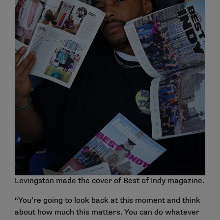
Levingston made the cover of Best of Indy magazine.
“You’re going to look back at this moment and think
about how much this matters. You can do whatever