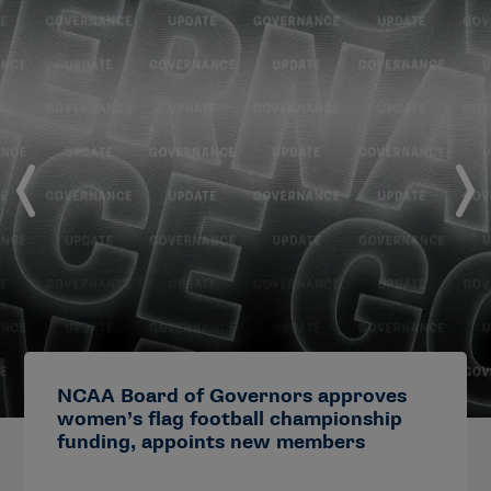
NCAA Board of Governors approves
women’s flag football championship
funding, appoints new members