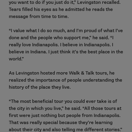
you want to do if you just do it,” Levingston recalled.
Tears filled his eyes as he admitted he reads the
message from time to time.
“I value what I do so much, and I’m proud of what I’ve
done and the people who support me,” he said. “I
really love Indianapolis. I believe in Indianapolis. I
believe in Indiana. I just think it’s the best place in the
world.”
As Levingston hosted more Walk & Talk tours, he
realized the importance of people understanding the
history of the place they live.
“The most beneficial tour you could ever take is of
the city in which you live,” he said. “All those tours at
first were just nothing but people from Indianapolis.
That was really special because they’re learning
about their city and also telling me different stories.”