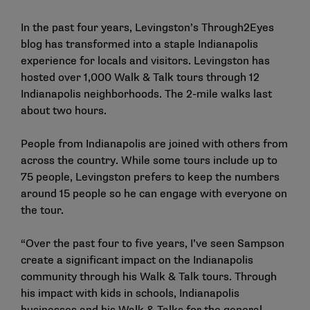
In the past four years, Levingston’s Through2Eyes
blog has transformed into a staple Indianapolis
experience for locals and visitors. Levingston has
hosted over 1,000 Walk & Talk tours through 12
Indianapolis neighborhoods. The 2-mile walks last
about two hours.
People from Indianapolis are joined with others from
across the country. While some tours include up to
75 people, Levingston prefers to keep the numbers
around 15 people so he can engage with everyone on
the tour.
“Over the past four to five years, I’ve seen Sampson
create a significant impact on the Indianapolis
community through his Walk & Talk tours. Through
his impact with kids in schools, Indianapolis