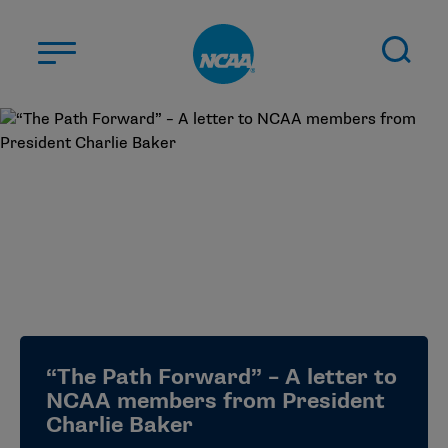
Skip to main content
ABOUT US
STUDENT-ATHLETES
DIVISIONS
CHAMPIONSHIPS
NEWS
JOBS
MYAPPS
“The Path Forward” – A letter to
ELIGIBILITY CENTER
NCAA members from President
Charlie Baker