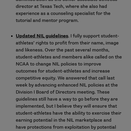
director at Texas Tech, where she also had
experience as a counseling specialist for the
tutorial and mentor program.
Updated NIL guidelines
. I fully support student-
athletes’ rights to profit from their name, image
and likeness. Over the past several months,
student-athletes and members alike called on the
NCAA to change NIL policies to improve
outcomes for student-athletes and increase
competitive equity. We answered that call last
week by
advancing enhanced NIL policies
at the
Division I Board of Directors meeting. These
guidelines still have a way to go before they are
implemented, but I believe they will ensure that
student-athletes have the ability to exercise their
earning potential in the NIL marketplace and
have protections from exploitation by potential