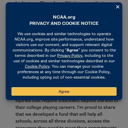
bad actors. They also will help ensure that
student-athletes across the country have access
to the same fundamental opportunities while
competing according to the same fundamental
rules. I look forward to seeing more from the
Division I Council later this fall.
Health insurance fund creation
. Last week, we
made a breakthrough in advancing the "holistic
model" developed by the Division I
Transformation Committee in 2022 and approved
in concept earlier this year. A key provision of the
holistic model is continued health insurance for
student-athletes who suffer athletically related
injuries that require treatment beyond the end of
their college playing careers. I’m proud to share
that we
developed a fund that will help all
schools
, across all three divisions, access the