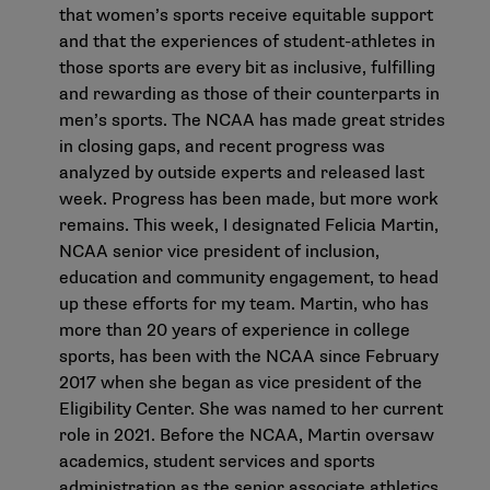
that women’s sports receive equitable support
and that the experiences of student-athletes in
those sports are every bit as inclusive, fulfilling
and rewarding as those of their counterparts in
men’s sports. The
NCAA has made great strides
in closing gaps
, and recent progress was
analyzed by outside experts and released last
week. Progress has been made, but more work
remains. This week, I designated Felicia Martin,
NCAA senior vice president of inclusion,
education and community engagement, to head
up these efforts for my team. Martin, who has
more than 20 years of experience in college
sports, has been with the NCAA since February
2017 when she began as vice president of the
Eligibility Center. She was named to her current
role in 2021. Before the NCAA, Martin oversaw
academics, student services and sports
administration as the senior associate athletics