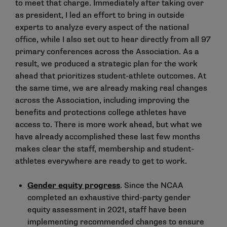
to meet that charge. Immediately after taking over
as president, I led an effort to bring in outside
experts to analyze every aspect of the national
office, while I also set out to hear directly from all 97
primary conferences across the Association. As a
result, we produced a strategic plan for the work
ahead that prioritizes student-athlete outcomes. At
the same time, we are already making real changes
across the Association, including improving the
benefits and protections college athletes have
access to. There is more work ahead, but what we
have already accomplished these last few months
makes clear the staff, membership and student-
athletes everywhere are ready to get to work.
Gender equity progress
. Since the NCAA
completed an exhaustive third-party gender
equity assessment in 2021, staff have been
implementing recommended changes to ensure