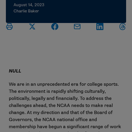
August 14, 2023
Charlie Baker
NULL
We are in an unprecedented era for college sports.
The environment is rapidly shifting culturally,
politically, legally and financially. To address the
challenges ahead, the NCAA needs to make real
change. At my direction and that of the Board of
Governors, the NCAA national office and
membership have begun a significant range of work