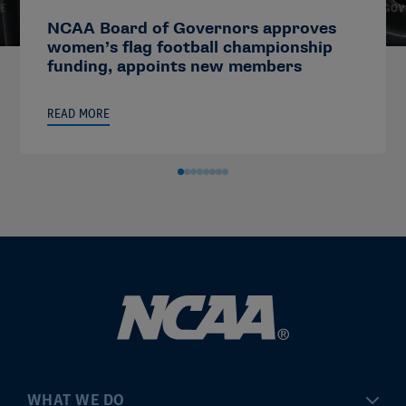
NCAA Board of Governors approves
women’s flag football championship
funding, appoints new members
READ MORE
WHAT WE DO