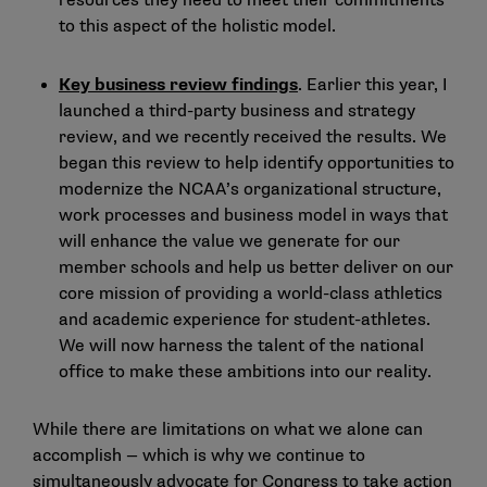
resources they need to meet their commitments
to this aspect of the holistic model.
Key business review findings
. Earlier this year, I
launched a third-party business and strategy
review, and we
recently received the results
. We
began this review to help identify opportunities to
modernize the NCAA’s organizational structure,
work processes and business model in ways that
will enhance the value we generate for our
member schools and help us better deliver on our
core mission of providing a world-class athletics
and academic experience for student-athletes.
We will now harness the talent of the national
office to make these ambitions into our reality.
While there are limitations on what we alone can
accomplish — which is why we continue to
simultaneously advocate for Congress to take action