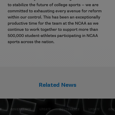
to stabilize the future of college sports — we are
committed to exhausting every avenue for reform
within our control. This has been an exceptionally
productive time for the team at the NCAA as we
continue to work together to support more than
500,000 student-athletes participating in NCAA
sports across the nation.
Related News