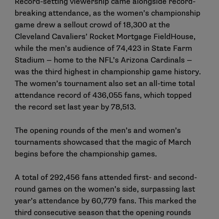
Record-setting viewership came alongside record-
breaking attendance, as the women’s championship
game drew a sellout crowd of 18,300 at the
Cleveland Cavaliers’ Rocket Mortgage FieldHouse,
while the men’s audience of 74,423 in State Farm
Stadium — home to the NFL’s Arizona Cardinals —
was the third highest in championship game history.
The women’s tournament also set an all-time total
attendance record of 436,055 fans, which topped
the record set last year by 78,513.
The opening rounds of the men’s and women’s
tournaments showcased that the magic of March
begins before the championship games.
A total of 292,456 fans attended first- and second-
round games on the women’s side, surpassing last
year’s attendance by 60,779 fans. This marked the
third consecutive season that the opening rounds