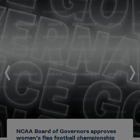
NCAA Board of Governors approves
women’s flag football championship