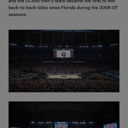
and the UConn men’s team became the first to win
back-to-back titles since Florida during the 2006-07
seasons.