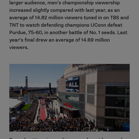
larger audience, men’s championship viewership
increased slightly compared with last year, as an
average of 14.82 million viewers tuned in on TBS and
TNT to watch defending champions UConn defeat
Purdue, 75-60, in another battle of No. 1 seeds. Last
year’s final drew an average of 14.69 million
viewers.