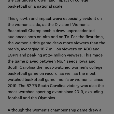
the continued growth and impact of college
basketball on a national scale.
This growth and impact were especially evident on
the women’s side, as the Division I Women’s
Basketball Championship drew unprecedented
audiences both on-site and on TV. For the first time,
the women’s title game drew more viewers than the
men’s, averaging 18.7 million viewers on ABC and
ESPN and peaking at 24 million viewers. This made
the game played between No. 1 seeds Iowa and
South Carolina the most-watched women’s college
basketball game on record, as well as the most
watched basketball game, men’s or women’s, since
2019. The 87-75 South Carolina victory was also the
most-watched sporting event since 2019, excluding
football and the Olympics.
Although the women’s championship game drew a