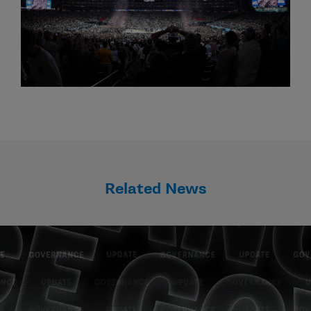
Related News