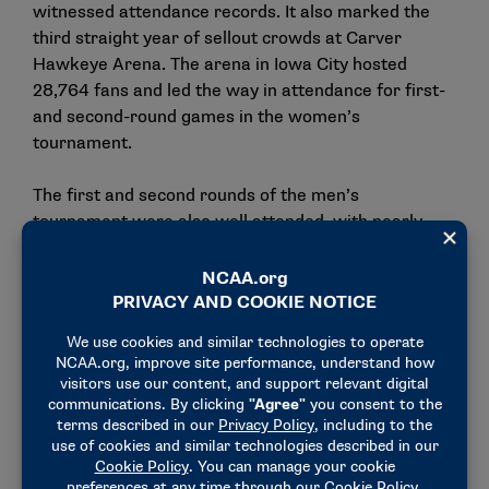
witnessed attendance records. It also marked the
third straight year of sellout crowds at Carver
Hawkeye Arena. The arena in Iowa City hosted
28,764 fans and led the way in attendance for first-
and second-round games in the women’s
tournament.
The first and second rounds of the men’s
tournament were also well attended, with nearly
260,000 attending first-round games and 131,073
attending second-round games. Seven of the eight
host sites sold from 95% to 100% of available tickets
for these rounds.
As the stakes got higher for teams and players in
the tournament, television viewership rose. On the
women’s side, the women’s basketball viewership
record
was broken three times during the
tournament. The Elite Eight matchup between Iowa