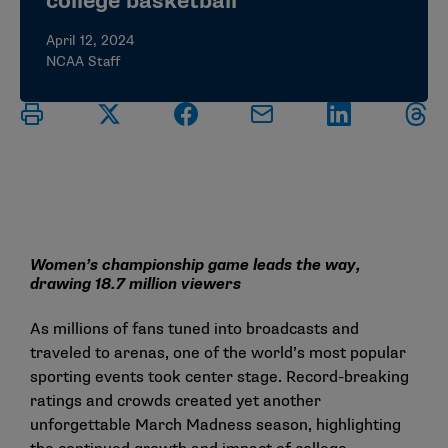
college basketball
April 12, 2024
NCAA Staff
Women’s championship game leads the way,
drawing 18.7 million viewers
As millions of fans tuned into broadcasts and
traveled to arenas, one of the world’s most popular
sporting events took center stage. Record-breaking
ratings and crowds created yet another
unforgettable March Madness season, highlighting