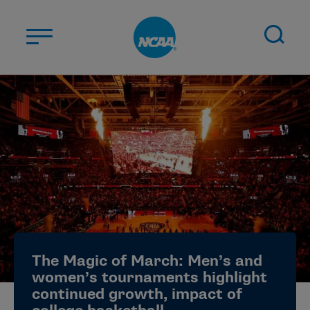
Skip to main content
ABOUT US
STUDENT-ATHLETES
DIVISIONS
CHAMPIONSHIPS
NEWS
JOBS
MYAPPS
The Magic of March: Men’s and
ELIGIBILITY CENTER
women’s tournaments highlight
continued growth, impact of