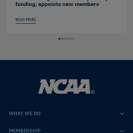
funding, appoints new members
READ MORE
WHAT WE DO
Championships
MEMBERSHIP