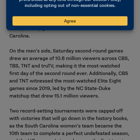
and LSU drew 12.3 million viewers, while the Final
Four matchup between Iowa and UConn drew 14.2
million, setting the stage for the record-breaking
championship game between Iowa and South
Carolina.
On the men’s side, Saturday second-round games
drew an average of 10.8 million viewers across CBS,
TBS, TNT and truTV, making it the most-watched
first day of the second round ever. Additionally, CBS
and TNT witnessed the most-watched Elite Eight
games since 2019, led by the NC State-Duke
matchup that drew 15.1 million viewers.
Two record-setting tournaments were capped off
with victories that will go down in the history books,
as the South Carolina women’s team became the
10th
team to complete a perfect undefeated season,