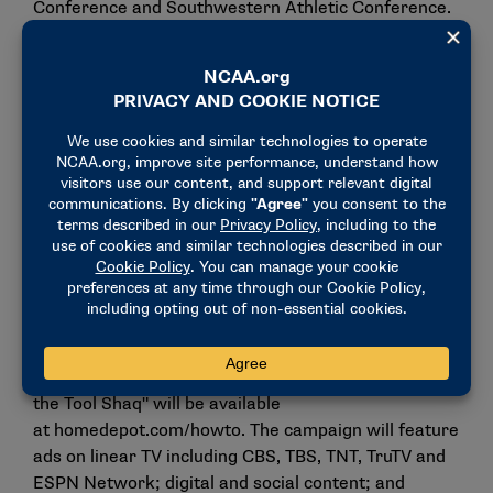
Conference and Southwestern Athletic Conference.
"We are thrilled to welcome The Home Depot, one of
the most recognized brands in college sports, to the
NCAA Corporate Champions and Partners Program,"
said Dan Gavitt, NCAA senior vice president of
basketball. "We appreciate Home Depot extending
its support of college student-athletes to NCAA
Championships, which includes March Madness. We
look forward to working with Home Depot on its
activations engaging fans during our championship
events."
Launching March 17, an extensive collection of
project guides, step-by-step videos and "Tips from
the Tool Shaq" will be available
at
homedepot.com/howto
. The campaign will feature
ads on linear TV including CBS, TBS, TNT, TruTV and
ESPN Network; digital and social content; and