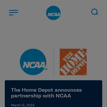
Skip to main content
ABOUT US
STUDENT-ATHLETES
DIVISIONS
CHAMPIONSHIPS
NEWS
JOBS
MYAPPS
The Home Depot announces
ELIGIBILITY CENTER
partnership with NCAA
March 12, 2024