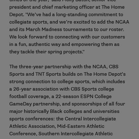
president and chief marketing officer at The Home
Depot. "We’ve had a long-standing commitment to
collegiate sports, and we’re excited to add the NCAA
and its March Madness tournaments to our roster.
We look forward to connecting with our customers
in a fun, authentic way and empowering them as
they tackle their spring projects."
The three-year partnership with the NCAA, CBS
Sports and TNT Sports builds on The Home Depot’s
strong connection to college sports, which includes
a 26-year association with CBS Sports college
football coverage, a 22-season ESPN College
GameDay partnership, and sponsorships of all four
major historically Black colleges and universities
sports conferences: the Central Intercollegiate
Athletic Association, Mid-Eastern Athletic
Conference, Southern Intercollegiate Athletic