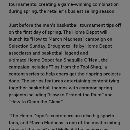
tournaments, creating a game-winning combination
during spring, the retailer’s busiest selling season.
Just before the men’s basketball tournament tips off
on the first day of spring, The Home Depot will
launch its "How to March Madness" campaign on
Selection Sunday. Brought to life by Home Depot
associates and basketball legend and
ultimate Home Depot fan Shaquille O’Neal, the
campaign includes "Tips from the Tool Shaq," a
content series to help doers get their spring projects
done. The series features entertaining content tying
together basketball themes with common spring
projects including "How to Protect the Paint" and
"How to Clean the Glass."
"The Home Depot’s customers are also big sports
fans, and March Madness is one of the most exciting
times of the year," said Molly Battin, senior vice