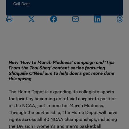
Gail Dent
New ‘How to March Madness’ campaign and ‘Tips
From the Tool Shaq’ content series featuring
Shaquille O’Neal aim to help doers get more done
this spring
The Home Depot is expanding its collegiate sports
footprint by becoming an official corporate partner
of the NCAA, just in time for March Madness.
Through the partnership, The Home Depot will have
rights across all 90 NCAA championships, including
the Division I women’s and men’s basketball