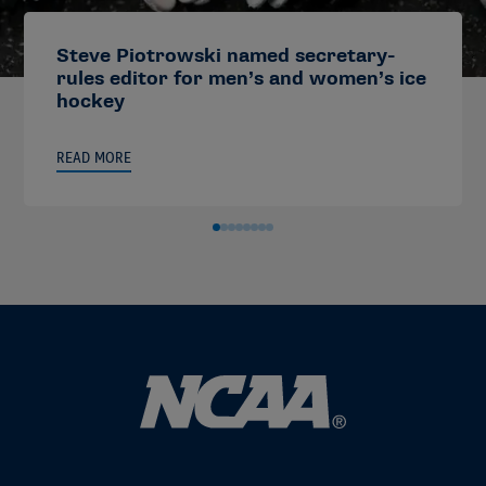
Steve Piotrowski named secretary-
rules editor for men’s and women’s ice
hockey
READ MORE