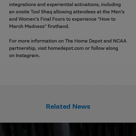
integrations and experiential activations, including
an onsite Tool Shaq allowing attendees at the Men’s
and Women’s Final Fours to experience "How to
March Madness" firsthand.
For more information on The Home Depot and NCAA
partnership, visit
homedepot.com
or follow along
on
Instagram
.
Related News