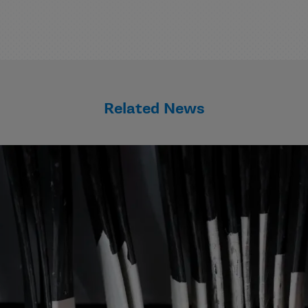
Related News