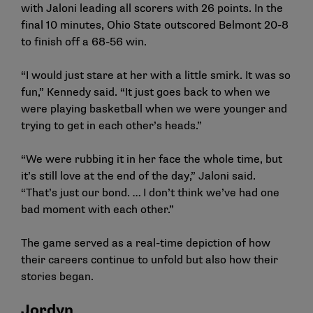
with Jaloni leading all scorers with 26 points. In the
final 10 minutes, Ohio State outscored Belmont 20-8
to finish off a 68-56 win.
“I would just stare at her with a little smirk. It was so
fun,” Kennedy said. “It just goes back to when we
were playing basketball when we were younger and
trying to get in each other’s heads.”
“We were rubbing it in her face the whole time, but
it’s still love at the end of the day,” Jaloni said.
“That’s just our bond. … I don’t think we’ve had one
bad moment with each other.”
The game served as a real-time depiction of how
their careers continue to unfold but also how their
stories began.
Jordyn