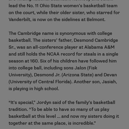
lead the No. 11 Ohio State women’s basketball team
on the court, while their older sister, who starred for
Vanderbilt, is now on the sidelines at Belmont.
The Cambridge name is synonymous with college
basketball. The sisters’ father, Desmond Cambridge
Sr., was an all-conference player at Alabama A&M
and still holds the NCAA record for steals in a single
season at 160. Six of his children have followed him
into college ball, including sons Jalon (Fisk
University), Desmond Jr. (Arizona State) and Devan
(University of Central Florida). Another son, Jasiah,
is playing in high school.
“It’s special,” Jordyn said of the family’s basketball
tradition. “To be able to have so many of us play
basketball at this level … and now my sisters doing it
together at the same place, is incredible.”