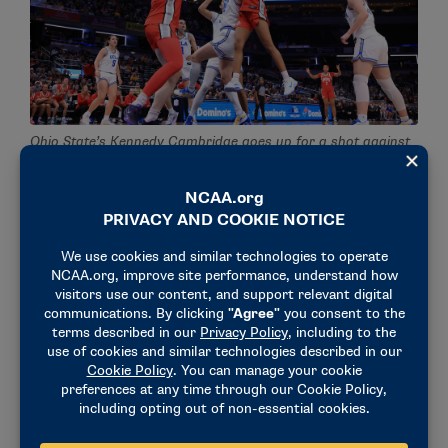
Ohio State’s Kennedy Cambridge goes up for a shot against
UCLA in the Big Ten women’s basketball semifinals. (Photo
by Justin Casterline / Getty Images)
“My coaches believe in me and allow me to take
some of the risks that I take,” Kennedy said. “Them
allowing me to take some risks on defense and
supporting me in what I do helps me a lot. They
watch film with me and teach me things because I’m
still figuring out my defensive game, but the support
I get here is crazy.”
Kennedy, who transferred from Kentucky after her
freshman year and redshirted her first year at Ohio