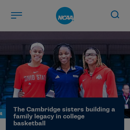
Skip to main content
ABOUT US
STUDENT-ATHLETES
DIVISIONS
CHAMPIONSHIPS
NEWS
JOBS
MYAPPS
The Cambridge sisters building a
ELIGIBILITY CENTER
family legacy in college
basketball