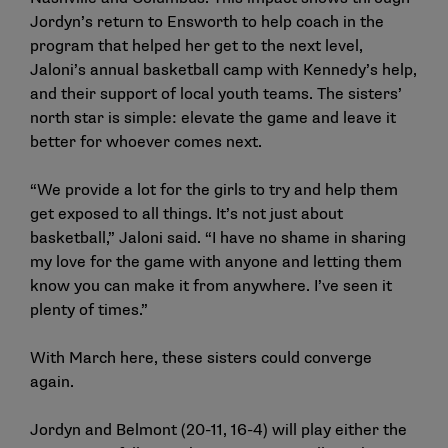
Jordyn’s return to Ensworth to help coach in the
program that helped her get to the next level,
Jaloni’s annual basketball camp with Kennedy’s help,
and their support of local youth teams. The sisters’
north star is simple: elevate the game and leave it
better for whoever comes next.
“We provide a lot for the girls to try and help them
get exposed to all things. It’s not just about
basketball,” Jaloni said. “I have no shame in sharing
my love for the game with anyone and letting them
know you can make it from anywhere. I’ve seen it
plenty of times.”
With March here, these sisters could converge
again.
Jordyn and Belmont (20-11, 16-4) will play either the