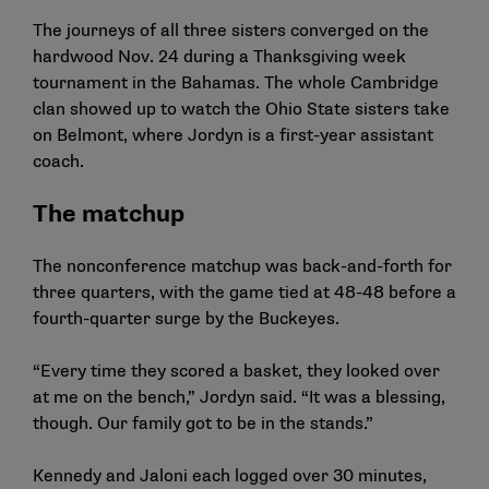
The journeys of all three sisters converged on the
hardwood Nov. 24 during a Thanksgiving week
tournament in the Bahamas. The whole Cambridge
clan showed up to watch the Ohio State sisters take
on Belmont, where Jordyn is a first-year assistant
coach.
The matchup
The nonconference matchup was back-and-forth for
three quarters, with the game tied at 48-48 before a
fourth-quarter surge by the Buckeyes.
“Every time they scored a basket, they looked over
at me on the bench,” Jordyn said. “It was a blessing,
though. Our family got to be in the stands.”
Kennedy and Jaloni each logged over 30 minutes,