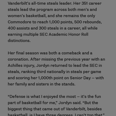
Vanderbilt’s all-time steals leader. Her 351 career
steals lead the program across both men’s and
women’s basketball, and she remains the only
Commodore to reach 1,000 points, 500 rebounds,
400 assists and 300 steals in a career, all while
earning multiple SEC Academic Honor Roll
distinctions.
Her final season was both a comeback and a
coronation. After missing the previous year with an
Achilles injury, Jordyn returned to lead the SEC in
steals, ranking third nationally in steals per game
and scoring her 1,000th point on Senior Day — with
her family and sisters in the stands.
“Defense is what I enjoyed the most — it’s the fun
part of basketball for me,” Jordyn said. “But the
biggest thing that came out of Vanderbilt, besides
basketball, is I have three degrees. I can’t top that.”