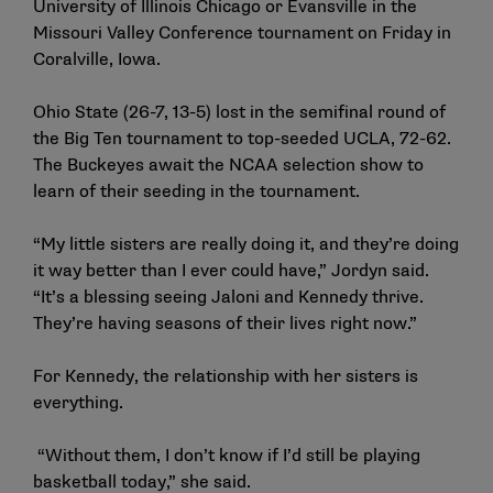
University of Illinois Chicago or Evansville in the
Missouri Valley Conference tournament on Friday in
Coralville, Iowa.
Ohio State (26-7, 13-5) lost in the semifinal round of
the Big Ten tournament to top-seeded UCLA, 72-62.
The Buckeyes await the NCAA selection show to
learn of their seeding in the tournament.
“My little sisters are really doing it, and they’re doing
it way better than I ever could have,” Jordyn said.
“It’s a blessing seeing Jaloni and Kennedy thrive.
They’re having seasons of their lives right now.”
For Kennedy, the relationship with her sisters is
everything.
“Without them, I don’t know if I’d still be playing
basketball today,” she said.