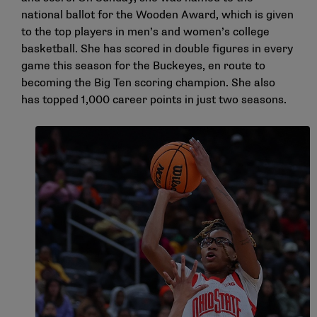
national ballot for the Wooden Award, which is given
to the top players in men’s and women’s college
basketball. She has scored in double figures in every
game this season for the Buckeyes, en route to
becoming the Big Ten scoring champion. She also
has topped 1,000 career points in just two seasons.