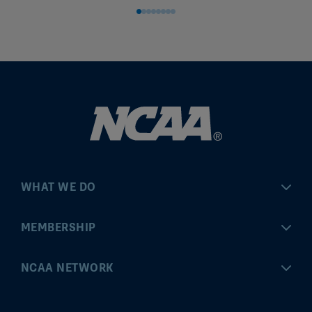
WHAT WE DO
Championships
MEMBERSHIP
Eligibility Center
MyApps
NCAA NETWORK
Brand & Licensing
Convention
ncaa.com