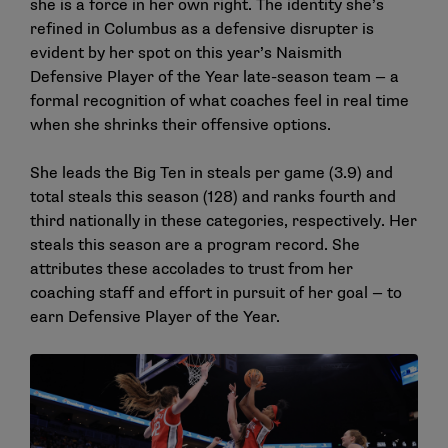
she is a force in her own right. The identity she’s
refined in Columbus as a defensive disrupter is
evident by her spot on this year’s Naismith
Defensive Player of the Year late-season team — a
formal recognition of what coaches feel in real time
when she shrinks their offensive options.
She leads the Big Ten in steals per game (3.9) and
total steals this season (128) and ranks fourth and
third nationally in these categories, respectively. Her
steals this season are a program record. She
attributes these accolades to trust from her
coaching staff and effort in pursuit of her goal — to
earn Defensive Player of the Year.