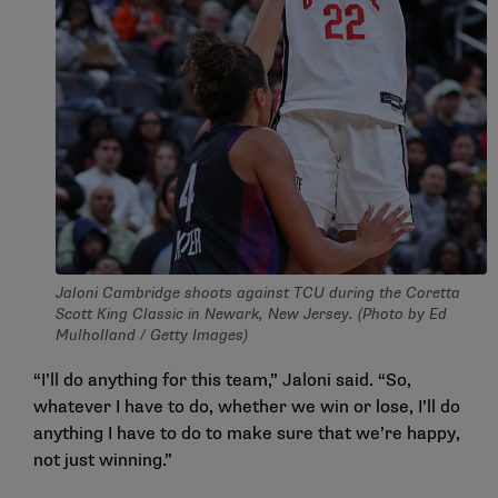
Jaloni Cambridge shoots against TCU during the Coretta
Scott King Classic in Newark, New Jersey. (Photo by Ed
Mulholland / Getty Images)
“I’ll do anything for this team,” Jaloni said. “So,
whatever I have to do, whether we win or lose, I’ll do
anything I have to do to make sure that we’re happy,
not just winning.”