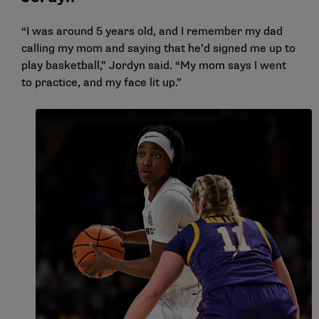
“I was around 5 years old, and I remember my dad
calling my mom and saying that he’d signed me up to
play basketball,” Jordyn said. “My mom says I went
to practice, and my face lit up.”