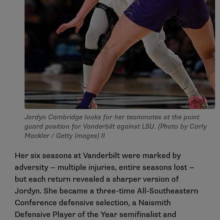
Jordyn Cambridge looks for her teammates at the point
guard position for Vanderbilt against LSU. (Photo by Carly
Mackler / Getty Images) ll
Her six seasons at Vanderbilt were marked by
adversity — multiple injuries, entire seasons lost —
but each return revealed a sharper version of
Jordyn. She became a three-time All-Southeastern
Conference defensive selection, a Naismith
Defensive Player of the Year semifinalist and