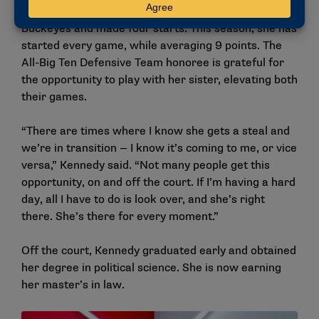
State, played every game last season with the
Buckeyes and made four starts. This season, she has
started every game, while averaging 9 points. The
All-Big Ten Defensive Team honoree is grateful for
the opportunity to play with her sister, elevating both
their games.
“There are times where I know she gets a steal and
we’re in transition — I know it’s coming to me, or vice
versa,” Kennedy said. “Not many people get this
opportunity, on and off the court. If I’m having a hard
day, all I have to do is look over, and she’s right
there. She’s there for every moment.”
Off the court, Kennedy graduated early and obtained
her degree in political science. She is now earning
her master’s in law.