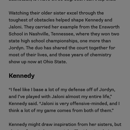
Watching their older sister excel through the
toughest of obstacles helped shape Kennedy and
Jaloni. They carried her example from the Ensworth
School in Nashville, Tennessee, where they won two
state high school championships, one more than
Jordyn. The duo has shared the court together for
most of their lives, and those years of chemistry
show up now at Ohio State.
Kennedy
“I feel like I base a lot of my defense off of Jordyn,
and I’ve played with Jaloni almost my entire life,”
Kennedy said. “Jaloni is very offensive-minded, and I
think a lot of my game comes from both of them.”
Kennedy might draw inspiration from her sisters, but