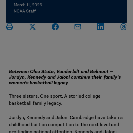
March 11, 2026
NCAA Staff
Between Ohio State, Vanderbilt and Belmont —
Jordyn, Kennedy and Jaloni continue their family’s
women’s basketball legacy
Three sisters. One sport. A storied college
basketball family legacy.
Jordyn, Kennedy and Jaloni Cambridge have taken a
childhood built on competition to the next level and
are finding national attention. Kennedy and Jaloni