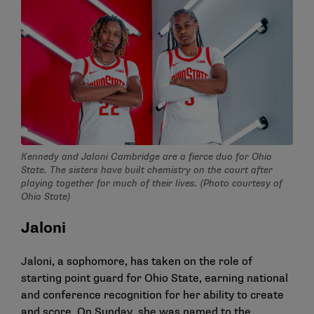
Kennedy and Jaloni Cambridge are a fierce duo for Ohio
State. The sisters have built chemistry on the court after
playing together for much of their lives. (Photo courtesy of
Ohio State)
Jaloni
Jaloni, a sophomore, has taken on the role of
starting point guard for Ohio State, earning national
and conference recognition for her ability to create
and score. On Sunday, she was named to the