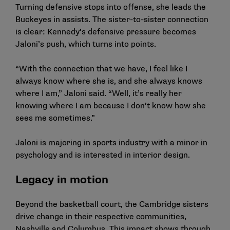
Turning defensive stops into offense, she leads the
Buckeyes in assists. The sister-to-sister connection
is clear: Kennedy’s defensive pressure becomes
Jaloni’s push, which turns into points.
“With the connection that we have, I feel like I
always know where she is, and she always knows
where I am,” Jaloni said. “Well, it’s really her
knowing where I am because I don’t know how she
sees me sometimes.”
Jaloni is majoring in sports industry with a minor in
psychology and is interested in interior design.
Legacy in motion
Beyond the basketball court, the Cambridge sisters
drive change in their respective communities,
Nashville and Columbus. This impact shows through