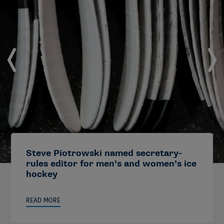
Steve Piotrowski named secretary-
rules editor for men’s and women’s ice
hockey
READ MORE