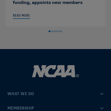
funding, appoints new members
READ MORE
WHAT WE DO
Championships
MEMBERSHIP