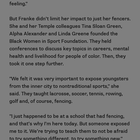
feeling."
But Franke didn’t limit her impact to just her fencers.
She and her Temple colleagues Tina Sloan Green,
Alpha Alexander and Linda Greene founded the
Black Women in Sport Foundation. They held
conferences to discuss key topics in careers, mental
health and livelihood for people of color. Then, they
took it one step further.
"We felt it was very important to expose youngsters
from the inner city to nontraditional sports," she
said. They taught lacrosse, soccer, tennis, rowing,
golf and, of course, fencing.
"I just happened to be at a school that had fencing,
and that’s why I’m here today. But someone exposed
me to it. We’re trying to teach them to not be afraid
to try something different, to try something new."