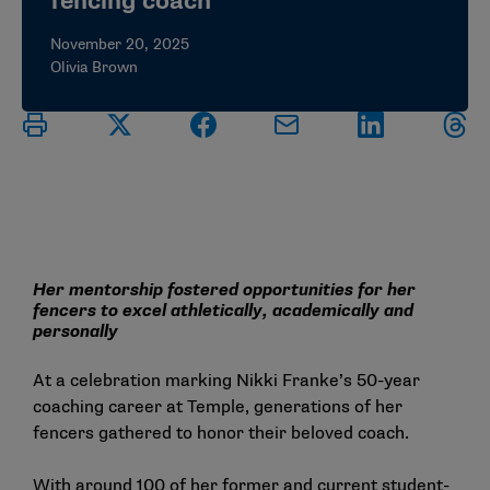
fencing coach
November 20, 2025
Olivia Brown
Her mentorship fostered opportunities for her
fencers to excel athletically, academically and
personally
At a celebration marking Nikki Franke’s 50-year
coaching career at Temple, generations of her
fencers gathered to honor their beloved coach.
With around 100 of her former and current student-