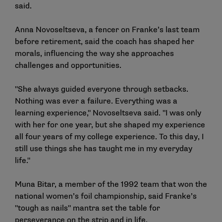
said.
Anna Novoseltseva, a fencer on Franke’s last team
before retirement, said the coach has shaped her
morals, influencing the way she approaches
challenges and opportunities.
"She always guided everyone through setbacks.
Nothing was ever a failure. Everything was a
learning experience," Novoseltseva said. "I was only
with her for one year, but she shaped my experience
all four years of my college experience. To this day, I
still use things she has taught me in my everyday
life."
Muna Bitar, a member of the 1992 team that won the
national women’s foil championship, said Franke’s
"tough as nails" mantra set the table for
perseverance on the strip and in life.