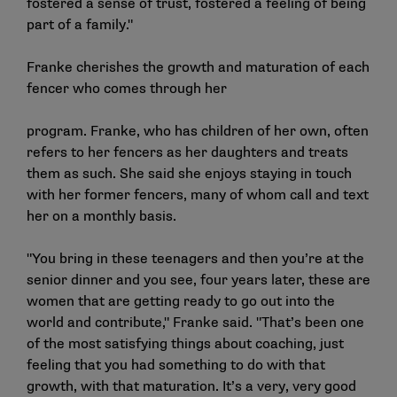
fostered a sense of trust, fostered a feeling of being
part of a family."
Franke cherishes the growth and maturation of each
fencer who comes through her
program. Franke, who has children of her own, often
refers to her fencers as her daughters and treats
them as such. She said she enjoys staying in touch
with her former fencers, many of whom call and text
her on a monthly basis.
"You bring in these teenagers and then you’re at the
senior dinner and you see, four years later, these are
women that are getting ready to go out into the
world and contribute," Franke said. "That’s been one
of the most satisfying things about coaching, just
feeling that you had something to do with that
growth, with that maturation. It’s a very, very good