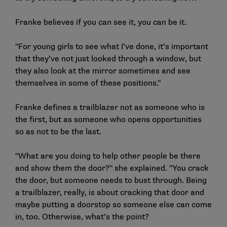
Franke believes if you can see it, you can be it.
"For young girls to see what I’ve done, it’s important
that they’ve not just looked through a window, but
they also look at the mirror sometimes and see
themselves in some of these positions."
Franke defines a trailblazer not as someone who is
the first, but as someone who opens opportunities
so as not to be the last.
"What are you doing to help other people be there
and show them the door?" she explained. "You crack
the door, but someone needs to bust through. Being
a trailblazer, really, is about cracking that door and
maybe putting a doorstop so someone else can come
in, too. Otherwise, what’s the point?