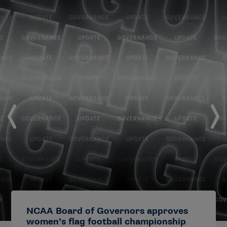
NCAA Board of Governors approves
women’s flag football championship