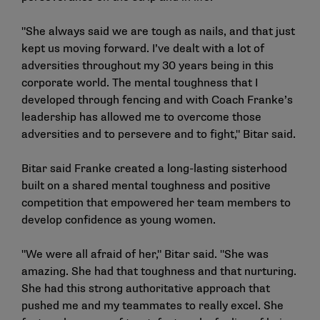
"She always said we are tough as nails, and that just
kept us moving forward. I’ve dealt with a lot of
adversities throughout my 30 years being in this
corporate world. The mental toughness that I
developed through fencing and with Coach Franke’s
leadership has allowed me to overcome those
adversities and to persevere and to fight," Bitar said.
Bitar said Franke created a long-lasting sisterhood
built on a shared mental toughness and positive
competition that empowered her team members to
develop confidence as young women.
"We were all afraid of her," Bitar said. "She was
amazing. She had that toughness and that nurturing.
She had this strong authoritative approach that
pushed me and my teammates to really excel. She