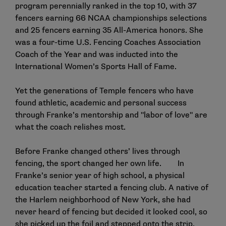
program perennially ranked in the top 10, with 37
fencers earning 66 NCAA championships selections
and 25 fencers earning 35 All-America honors. She
was a four-time U.S. Fencing Coaches Association
Coach of the Year and was inducted into the
International Women’s Sports Hall of Fame.
Yet the generations of Temple fencers who have
found athletic, academic and personal success
through Franke’s mentorship and "labor of love" are
what the coach relishes most.
Before Franke changed others’ lives through
fencing, the sport changed her own life. In
Franke’s senior year of high school, a physical
education teacher started a fencing club. A native of
the Harlem neighborhood of New York, she had
never heard of fencing but decided it looked cool, so
she picked up the foil and stepped onto the strip.