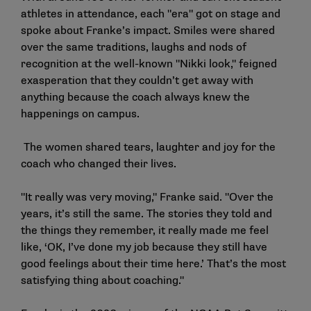
athletes in attendance, each "era" got on stage and
spoke about Franke’s impact. Smiles were shared
over the same traditions, laughs and nods of
recognition at the well-known "Nikki look," feigned
exasperation that they couldn’t get away with
anything because the coach always knew the
happenings on campus.
The women shared tears, laughter and joy for the
coach who changed their lives.
"It really was very moving," Franke said. "Over the
years, it’s still the same. The stories they told and
the things they remember, it really made me feel
like, ‘OK, I’ve done my job because they still have
good feelings about their time here.’ That’s the most
satisfying thing about coaching."