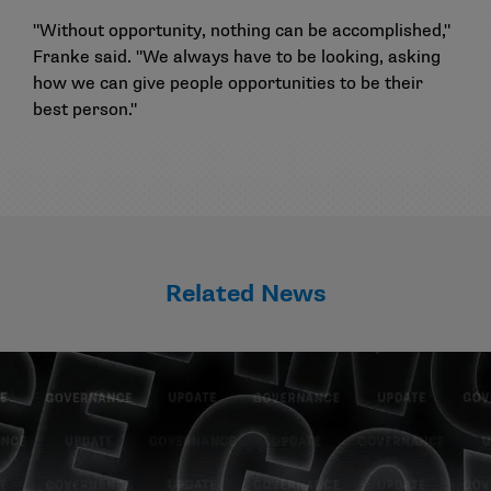
"Without opportunity, nothing can be accomplished,"
Franke said. "We always have to be looking, asking
how we can give people opportunities to be their
best person."
Related News