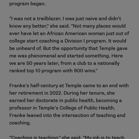
program began.
"I was not a trailblazer. I was just naive and didn’t
know any better," she said. "Not many places would
ever have let an African American woman just out of
college start coaching a Division I program. It would
be unheard of. But the opportunity that Temple gave
me was phenomenal and started something. Here
we are 50 years later, from a club to a nationally
ranked top 10 program with 900 wins."
Franke’s half-century at Temple came to an end with
her retirement in 2022. During her tenure, she
earned her doctorate in public health, becoming a
professor in Temple’s College of Public Health.
Franke leaned into the intersection of teaching and
coaching.
"Coaching is teaching," she said. "My job is to teach