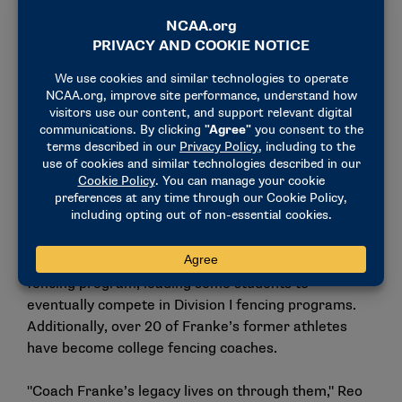
fortunate. Former Temple fencing athletes stay
engaged in service, whether it is volunteering to
teach fencing in underserved communities or
embracing other aspects of servant leadership.
Coach Franke’s example and expectation is a Temple
fencing tradition."
Some of Franke’s prodigies include 1988 Temple
fencing captain Catherine Humphrey-Bennett, who
obtained her law degree and spent her free time
founding a fencing club to encourage youths to try
the sport. Another alum, Diana "Pixie" Roane, now a
middle school teacher, created an after-school
fencing program, leading some students to
eventually compete in Division I fencing programs.
Additionally, over 20 of Franke’s former athletes
have become college fencing coaches.
"Coach Franke’s legacy lives on through them," Reo