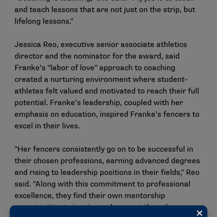
and teach lessons that are not just on the strip, but
lifelong lessons."
Jessica Reo, executive senior associate athletics
director and the nominator for the award, said
Franke’s "labor of love" approach to coaching
created a nurturing environment where student-
athletes felt valued and motivated to reach their full
potential. Franke’s leadership, coupled with her
emphasis on education, inspired Franke’s fencers to
excel in their lives.
"Her fencers consistently go on to be successful in
their chosen professions, earning advanced degrees
and rising to leadership positions in their fields," Reo
said. "Along with this commitment to professional
excellence, they find their own mentorship
opportunities to inspire and support those less