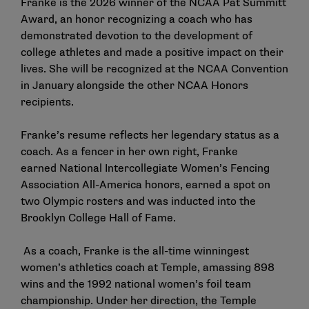
Franke is the 2026 winner of the NCAA Pat Summitt
Award, an honor recognizing a coach who has
demonstrated devotion to the development of
college athletes and made a positive impact on their
lives. She will be recognized at the NCAA Convention
in January alongside the
other NCAA Honors
recipients
.
Franke’s resume reflects her legendary status as a
coach. As a fencer in her own right, Franke
earned National Intercollegiate Women’s Fencing
Association All-America honors, earned a spot on
two Olympic rosters and was inducted into the
Brooklyn College Hall of Fame.
As a coach, Franke is the all-time winningest
women’s athletics coach at Temple, amassing 898
wins and the 1992 national women’s foil team
championship. Under her direction, the Temple