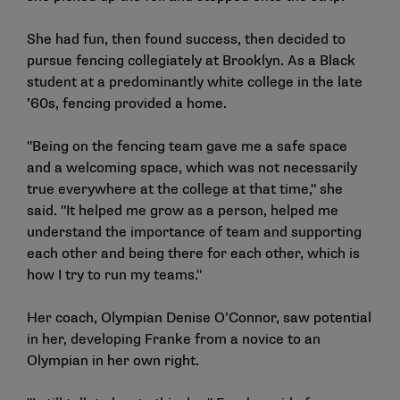
She had fun, then found success, then decided to
pursue fencing collegiately at Brooklyn. As a Black
student at a predominantly white college in the late
’60s, fencing provided a home.
"Being on the fencing team gave me a safe space
and a welcoming space, which was not necessarily
true everywhere at the college at that time," she
said. "It helped me grow as a person, helped me
understand the importance of team and supporting
each other and being there for each other, which is
how I try to run my teams."
Her coach, Olympian Denise O’Connor, saw potential
in her, developing Franke from a novice to an
Olympian in her own right.