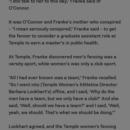
"I still talk to her to this day," Franke said of
O’Connor.
It was O’Connor and Franke’s mother who conspired
– "I mean seriously conspired," Franke said – to get
the fencer to consider a graduate assistant role at
Temple to earn a master’s in public health.
At Temple, Franke discovered men’s fencing was a
varsity sport, while women’s was only a club sport.
"All I had ever known was a team," Franke recalled.
"So I went into (Temple Women’s Athletics Director
Barbara Lockhart’s) office, and I said, ‘Why do the
men have a team, but we only have a club?’ And she
said, ‘Well, should we have a team?’ and I said, ‘Well,
yeah, we should. That’s what we should be doing.’"
Lockhart agreed, and the Temple women’s fencing