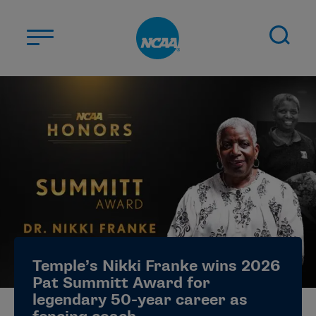
Skip to main content
ABOUT US
STUDENT-ATHLETES
DIVISIONS
CHAMPIONSHIPS
NEWS
JOBS
MYAPPS
Temple’s Nikki Franke wins 2026
ELIGIBILITY CENTER
Pat Summitt Award for
legendary 50-year career as