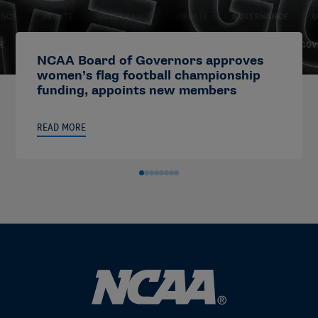
NCAA Board of Governors approves
women’s flag football championship
funding, appoints new members
READ MORE