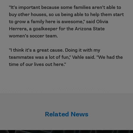
"It’s important because some families aren’t able to
buy other houses, so us being able to help them start
to grow a family here is awesome," said Olivia
Herrera, a goalkeeper for the Arizona State
women’s soccer team.
"I think it’s a great cause. Doing it with my
teammates was a lot of fun," Vahle said. "We had the
time of our lives out here."
Related News