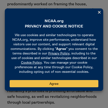
predominantly worked on framing the house,
learning to use tools like nail guns, hammers and
saws in the process.
"I learned how important it is to come out and help
be a part of the community," said Katie Vahle, a
lacrosse player for the Sun Devils. "Whether this is
our hometown or not, we still are living here and
playing here, and building these houses for all these
people, they’ll want to come back and support us,
too."
As part of the build experience, two future Habitat
homeowners spoke to the student-athletes about
the impact their work will have. Among Habitat for
Humanity’s priorities is providing affordable and
safe housing, as well as revitalizing neighborhoods
through local partnerships.