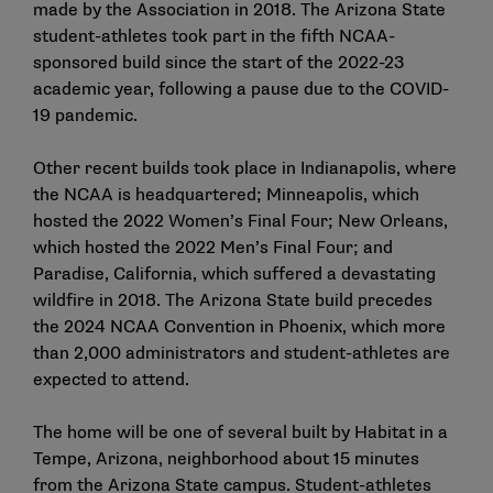
made by the Association in 2018
. The Arizona State
student-athletes took part in the fifth NCAA-
sponsored build since the start of the 2022-23
academic year, following a pause due to the COVID-
19 pandemic.
Other recent builds took place in Indianapolis, where
the NCAA is headquartered; Minneapolis, which
hosted the 2022 Women’s Final Four; New Orleans,
which hosted the 2022 Men’s Final Four; and
Paradise, California, which suffered a devastating
wildfire in 2018. The Arizona State build precedes
the 2024 NCAA Convention in Phoenix, which more
than 2,000 administrators and student-athletes are
expected to attend.
The home will be one of several built by Habitat in a
Tempe, Arizona, neighborhood about 15 minutes
from the Arizona State campus. Student-athletes