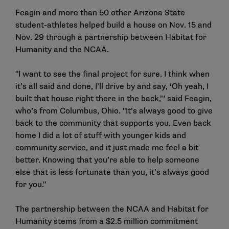
Feagin and more than 50 other Arizona State
student-athletes helped build a house on Nov. 15 and
Nov. 29 through a partnership between Habitat for
Humanity and the NCAA.
"I want to see the final project for sure. I think when
it’s all said and done, I’ll drive by and say, ‘Oh yeah, I
built that house right there in the back,’" said Feagin,
who’s from Columbus, Ohio. "It’s always good to give
back to the community that supports you. Even back
home I did a lot of stuff with younger kids and
community service, and it just made me feel a bit
better. Knowing that you’re able to help someone
else that is less fortunate than you, it’s always good
for you."
The partnership between the NCAA and Habitat for
Humanity stems from a
$2.5 million commitment