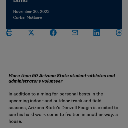
build
November 30, 2023
Corbin McGuire
More than 50 Arizona State student-athletes and
administrators volunteer
In addition to aiming for personal bests in the
upcoming indoor and outdoor track and field
seasons, Arizona State’s Denzell Feagin is excited to
see his hard work come to fruition in another way: a
house.