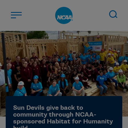
Skip to main content
ABOUT US
STUDENT-ATHLETES
DIVISIONS
CHAMPIONSHIPS
NEWS
JOBS
MYAPPS
Sun Devils give back to
ELIGIBILITY CENTER
community through NCAA-
sponsored Habitat for Humanity