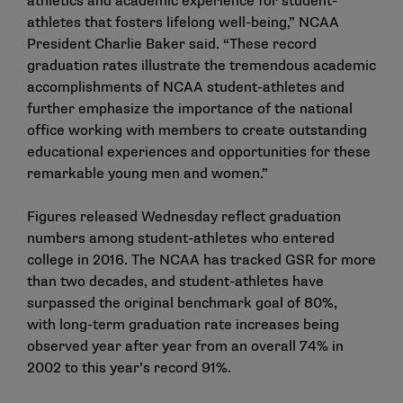
athletics and academic experience for student-
athletes that fosters lifelong well-being,” NCAA
President Charlie Baker said. “These record
graduation rates illustrate the tremendous academic
accomplishments of NCAA student-athletes and
further emphasize the importance of the national
office working with members to create outstanding
educational experiences and opportunities for these
remarkable young men and women.”
Figures released Wednesday reflect graduation
numbers among student-athletes who entered
college in 2016. The NCAA has tracked GSR for more
than two decades, and student-athletes have
surpassed the original benchmark goal of 80%,
with long-term graduation rate increases being
observed year after year from an overall 74% in
2002 to this year’s record 91%.