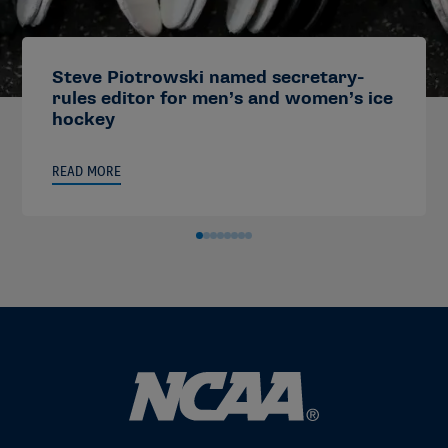
Steve Piotrowski named secretary-
rules editor for men’s and women’s ice
hockey
READ MORE