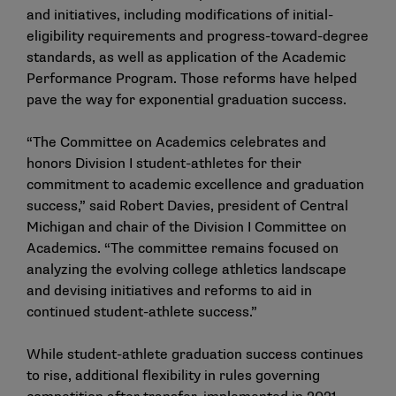
and initiatives, including modifications of initial-
eligibility requirements and progress-toward-degree
standards, as well as application of the Academic
Performance Program. Those reforms have helped
pave the way for exponential graduation success.
“The Committee on Academics celebrates and
honors Division I student-athletes for their
commitment to academic excellence and graduation
success,” said Robert Davies, president of Central
Michigan and chair of the Division I Committee on
Academics. “The committee remains focused on
analyzing the evolving college athletics landscape
and devising initiatives and reforms to aid in
continued student-athlete success.”
While student-athlete graduation success continues
to rise, additional flexibility in rules governing