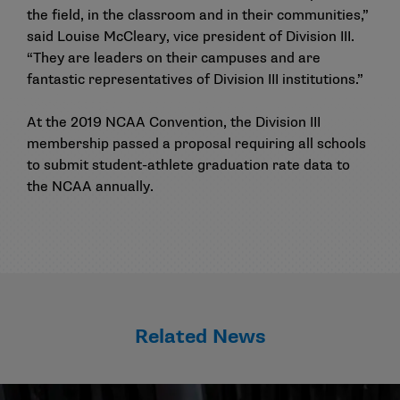
the field, in the classroom and in their communities,”
said Louise McCleary, vice president of Division III.
“They are leaders on their campuses and are
fantastic representatives of Division III institutions.”
At the 2019 NCAA Convention, the Division III
membership passed a proposal requiring all schools
to submit student-athlete graduation rate data to
the NCAA annually.
Related News