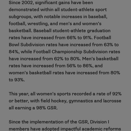
Since 2002, significant gains have been
demonstrated within all student-athlete sport
subgroups, with notable increases in baseball,
football, wrestling, and men’s and women’s
basketball. Baseball student-athlete graduation
rates have increased from 66% to 91%. Football
Bowl Subdivision rates have increased from 63% to
84%, while Football Championship Subdivision rates
have increased from 62% to 80%. Men’s basketball
rates have increased from 56% to 86%, and
women’s basketball rates have increased from 80%
to 93%.
This year, all women’s sports recorded a rate of 92%
or better, with field hockey, gymnastics and lacrosse
all earning a 98% GSR.
Since the implementation of the GSR, Division I
members have adopted impactful academic reforms