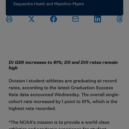
Saquandra Heath and Massillon Myers
DI GSR increases to 91%; DII and DIII rates remain
high
Division I student-athletes are graduating at record
rates, according to the latest
Graduation Success
Rate data
announced Wednesday. The overall single-
cohort rate increased by 1 point to 91%, which is the
highest rate recorded.
“The NCAA’s mission is to provide a world-class