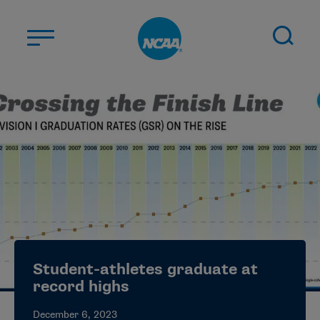
Skip to main content
ABOUT US
STUDENT-ATHLETES
DIVISIONS
CHAMPIONSHIPS
NEWS
JOBS
MYAPPS
Student-athletes graduate at
ELIGIBILITY CENTER
record highs
December 6, 2023