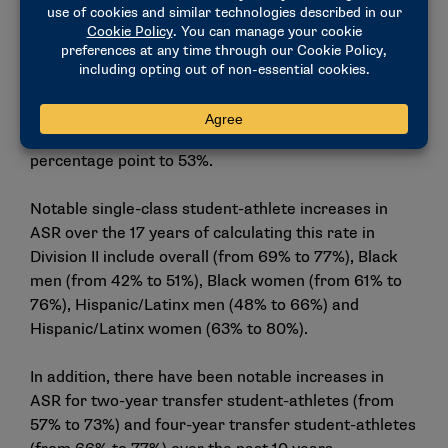
Even when using the less-inclusive federal rate,
Division II student-athletes outperform the general
student body by 7 percentage points. The federal
rate for Division II student-athletes remained the
same, with the student-athlete rate at 60%, while
the federal rate for the general student body rose 1
percentage point to 53%.
Notable single-class student-athlete increases in
ASR over the 17 years of calculating this rate in
Division II include overall (from 69% to 77%), Black
men (from 42% to 51%), Black women (from 61% to
76%), Hispanic/Latinx men (48% to 66%) and
Hispanic/Latinx women (63% to 80%).
In addition, there have been notable increases in
ASR for two-year transfer student-athletes (from
57% to 73%) and four-year transfer student-athletes