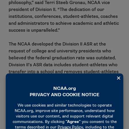
philosophy,” said Terri Steeb Gronau, NCAA vice
president of Division II. “The dedication of our
institutions, conferences, student-athletes, coaches
and administrators to achieve academic and athletic
success is unparalleled.”
The NCAA developed the Division II ASR at the
request of college and university presidents who
believed the federal graduation rate was outdated.
Division II’s ASR data includes student-athletes who
transfer into a school and removes student-athletes
who left the school in good academic standing. In
addition, given the partial-scholarship financial aid
model of Division II, the ASR data includes student-
athletes not on athletically related financial aid. The
result is that ASR captures more than 30,000
nonscholarship student-athletes who were enrolled
in the four years covered in the most recent data.