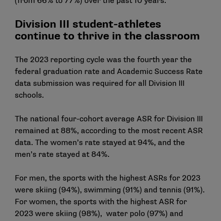
(from 66% to 77%) over the past 10 years.
Division III student-athletes
continue to thrive in the classroom
The 2023 reporting cycle was the fourth year the
federal graduation rate and
Academic Success Rate
data
submission was required for all Division III
schools.
The national four-cohort average ASR for Division III
remained at 88%, according to the most recent ASR
data. The women’s rate stayed at 94%, and the
men’s rate stayed at 84%.
For men, the sports with the highest ASRs for 2023
were skiing (94%), swimming (91%) and tennis (91%).
For women, the sports with the highest ASR for
2023 were skiing (98%), water polo (97%) and