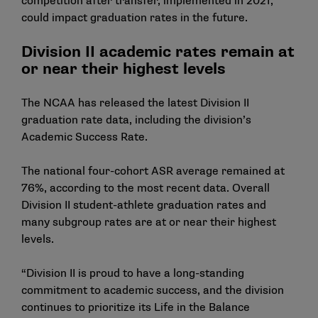
competition after transfer,
implemented in 2021
,
could impact graduation rates in the future.
Division II academic rates remain at
or near their highest levels
The NCAA has released the latest Division II
graduation rate data, including the division’s
Academic Success Rate
.
The national four-cohort ASR average remained at
76%, according to the most recent data. Overall
Division II student-athlete graduation rates and
many subgroup rates are at or near their highest
levels.
“Division II is proud to have a long-standing
commitment to academic success, and the division
continues to prioritize its Life in the Balance