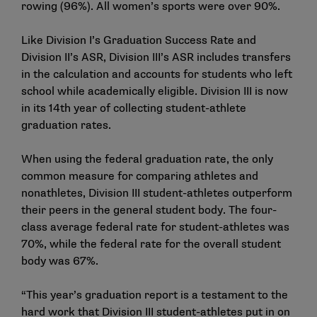
rowing (96%). All women’s sports were over 90%.
Like Division I’s Graduation Success Rate and
Division II’s ASR, Division III’s ASR includes transfers
in the calculation and accounts for students who left
school while academically eligible. Division III is now
in its 14th year of collecting student-athlete
graduation rates.
When using the federal graduation rate, the only
common measure for comparing athletes and
nonathletes, Division III student-athletes outperform
their peers in the general student body. The four-
class average federal rate for student-athletes was
70%, while the federal rate for the overall student
body was 67%.
“This year’s graduation report is a testament to the
hard work that Division III student-athletes put in on