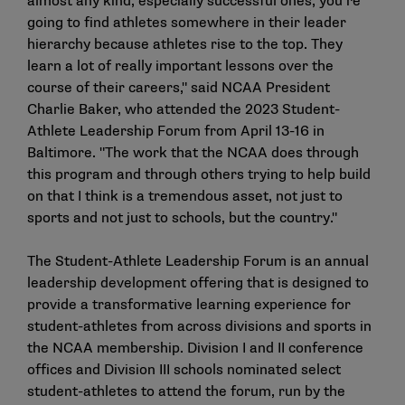
almost any kind, especially successful ones, you’re
going to find athletes somewhere in their leader
hierarchy because athletes rise to the top. They
learn a lot of really important lessons over the
course of their careers," said NCAA President
Charlie Baker, who attended the 2023 Student-
Athlete Leadership Forum from April 13-16 in
Baltimore. "The work that the NCAA does through
this program and through others trying to help build
on that I think is a tremendous asset, not just to
sports and not just to schools, but the country."
The Student-Athlete Leadership Forum is an annual
leadership development offering that is designed to
provide a transformative learning experience for
student-athletes from across divisions and sports in
the NCAA membership. Division I and II conference
offices and Division III schools nominated select
student-athletes to attend the forum, run by the