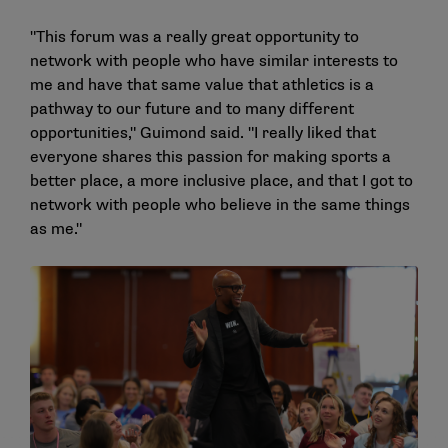
"This forum was a really great opportunity to
network with people who have similar interests to
me and have that same value that athletics is a
pathway to our future and to many different
opportunities," Guimond said. "I really liked that
everyone shares this passion for making sports a
better place, a more inclusive place, and that I got to
network with people who believe in the same things
as me."