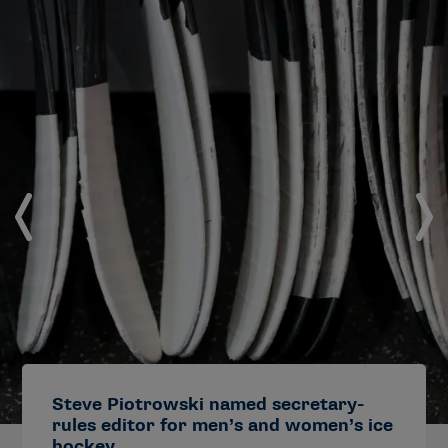
Steve Piotrowski named secretary-
rules editor for men’s and women’s ice
hockey