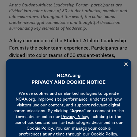
At the Student-Athlete Leadership Forum, participants are
divided into color teams of 30 student-athletes, coaches and
administrators. Throughout the event, the color teams
create meaningful connections and thoughtful discussion
surrounding key elements of leadership.
A key component of the Student-Athlete Leadership
Forum is the color team experience. Participants are
divided into color teams of 30 student-athletes,
coaches and administrators. This smaller group
setting creates a space for meaningful connections
and thoughtful discussion surrounding key elements
of leadership. Each color team was led by a pair of
college athletics administrators, who facilitated
sessions on topics including leadership identity,
emotional intelligence, crucial conversations and
more.
"They gave me a new perspective on how to be a
better leader and a better version of myself," Nyah