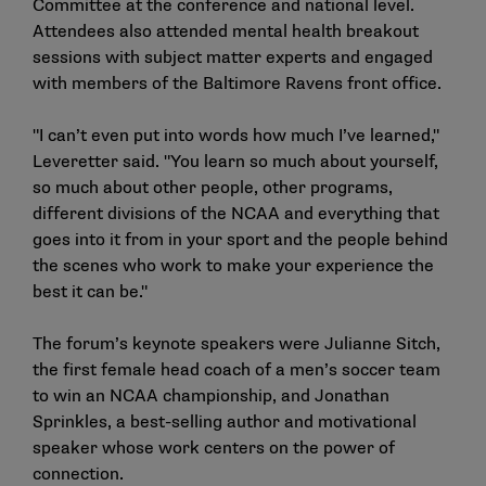
Committee at the conference and national level.
Attendees also attended mental health breakout
sessions with subject matter experts and engaged
with members of the Baltimore Ravens front office.
"I can’t even put into words how much I’ve learned,"
Leveretter said. "You learn so much about yourself,
so much about other people, other programs,
different divisions of the NCAA and everything that
goes into it from in your sport and the people behind
the scenes who work to make your experience the
best it can be."
The forum’s keynote speakers were Julianne Sitch,
the first female head coach of a men’s soccer team
to win an NCAA championship, and Jonathan
Sprinkles, a best-selling author and motivational
speaker whose work centers on the power of
connection.