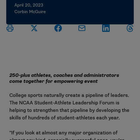
April 20, 2023
Corbin McGuire
250-plus athletes, coaches and administrators
come together for empowering event
College sports naturally create a pipeline of leaders.
The NCAA Student-Athlete Leadership Forum is
helping to strengthen that pipeline by developing the
skills of hundreds of student-athletes each year.
"If you look at almost any major organization of