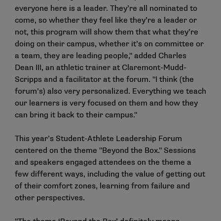
everyone here is a leader. They’re all nominated to
come, so whether they feel like they’re a leader or
not, this program will show them that what they’re
doing on their campus, whether it’s on committee or
a team, they are leading people," added Charles
Dean III, an athletic trainer at Claremont-Mudd-
Scripps and a facilitator at the forum. "I think (the
forum’s) also very personalized. Everything we teach
our learners is very focused on them and how they
can bring it back to their campus."
This year’s Student-Athlete Leadership Forum
centered on the theme "Beyond the Box." Sessions
and speakers engaged attendees on the theme a
few different ways, including the value of getting out
of their comfort zones, learning from failure and
other perspectives.