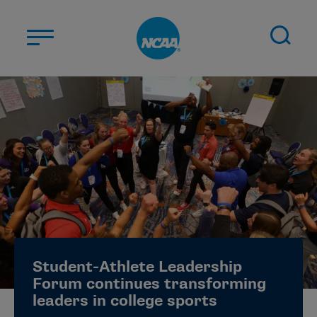
Skip to main content
ABOUT US
STUDENT-ATHLETES
DIVISIONS
CHAMPIONSHIPS
NEWS
JOBS
MYAPPS
Student-Athlete Leadership
ELIGIBILITY CENTER
Forum continues transforming
leaders in college sports