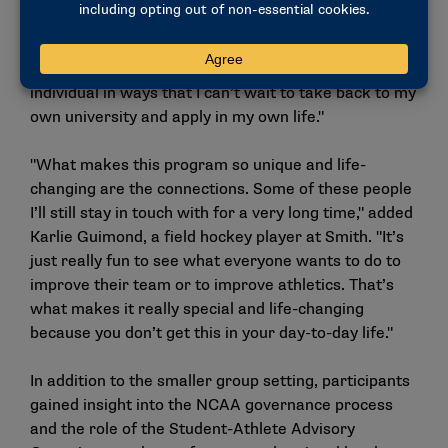
Leveretter, Kentucky basketball player, said of her
color team. "Everybody’s opinions, experiences all
mixed together, they really helped me grow as an
individual in ways that I can’t wait to take back to my
own university and apply in my own life."
"What makes this program so unique and life-
changing are the connections. Some of these people
I’ll still stay in touch with for a very long time," added
Karlie Guimond, a field hockey player at Smith. "It’s
just really fun to see what everyone wants to do to
improve their team or to improve athletics. That’s
what makes it really special and life-changing
because you don’t get this in your day-to-day life."
In addition to the smaller group setting, participants
gained insight into the NCAA governance process
and the role of the Student-Athlete Advisory