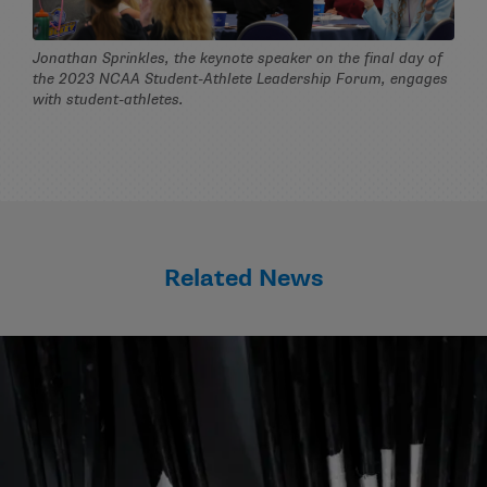
Jonathan Sprinkles, the keynote speaker on the final day of
the 2023 NCAA Student-Athlete Leadership Forum, engages
with student-athletes.
Related News