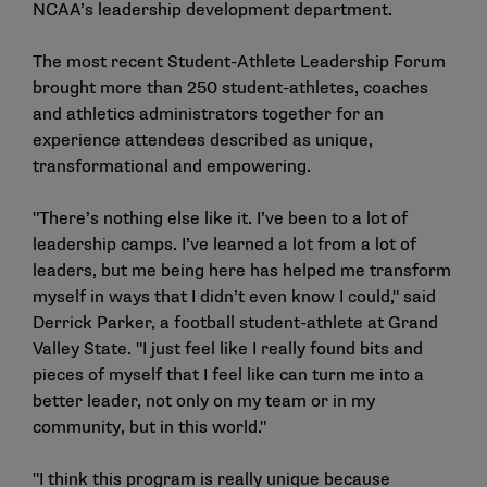
NCAA’s leadership development department.
The most recent Student-Athlete Leadership Forum
brought more than 250 student-athletes, coaches
and athletics administrators together for an
experience attendees described as unique,
transformational and empowering.
"There’s nothing else like it. I’ve been to a lot of
leadership camps. I’ve learned a lot from a lot of
leaders, but me being here has helped me transform
myself in ways that I didn’t even know I could," said
Derrick Parker, a football student-athlete at Grand
Valley State. "I just feel like I really found bits and
pieces of myself that I feel like can turn me into a
better leader, not only on my team or in my
community, but in this world."
"I think this program is really unique because