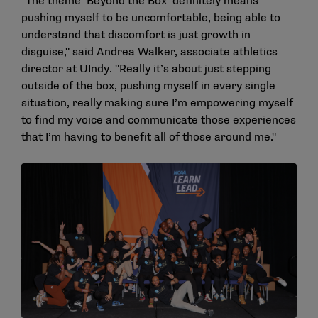
"The theme ‘Beyond the Box’ definitely means
pushing myself to be uncomfortable, being able to
understand that discomfort is just growth in
disguise," said Andrea Walker, associate athletics
director at UIndy. "Really it’s about just stepping
outside of the box, pushing myself in every single
situation, really making sure I’m empowering myself
to find my voice and communicate those experiences
that I’m having to benefit all of those around me."