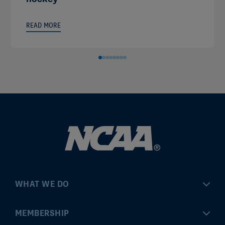
READ MORE
WHAT WE DO
Championships
MEMBERSHIP