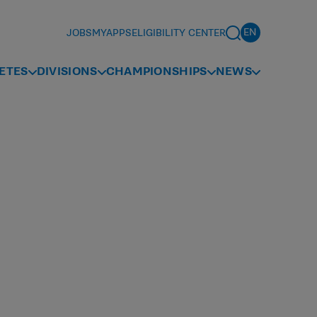
JOBS
MYAPPS
ELIGIBILITY CENTER
ETES
DIVISIONS
CHAMPIONSHIPS
NEWS