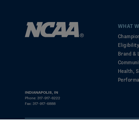
WHAT W
Champion
Eligibili
Brand & 
Communi
Health, S
Perform
INDIANAPOLIS, IN
Phone: 317-917-6222
Fax: 317-917-6888
©2026 NCAA. All rights reserved
Privacy Policy
Cookie Policy