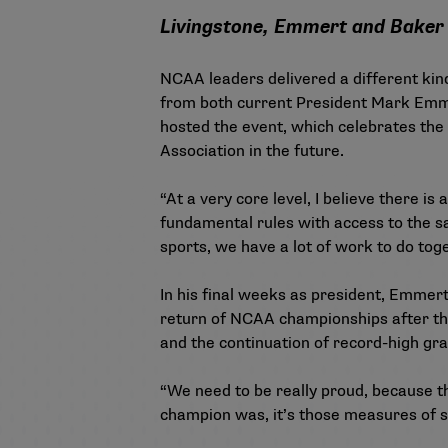
Livingstone, Emmert and Baker
NCAA leaders delivered a different ki
from both current President Mark Emme
hosted the event, which celebrates th
Association in the future.
“At a very core level, I believe there i
fundamental rules with access to the sa
sports, we have a lot of work to do tog
In his final weeks as president, Emmert 
return of NCAA championships after t
and the continuation of
record-high gra
“We need to be really proud, because th
champion was, it’s those measures of su