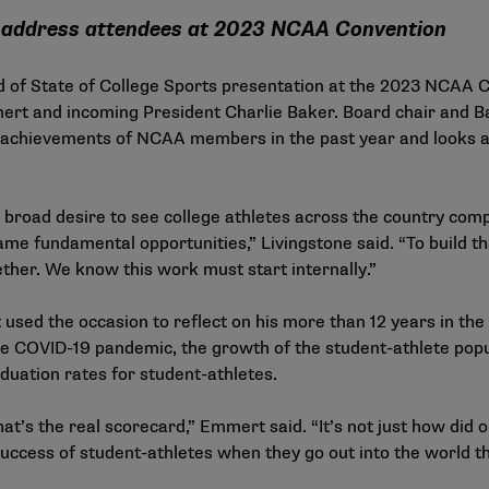
 address attendees at 2023 NCAA Convention
nd of State of College Sports presentation at the 2023 NCAA
rt and incoming President Charlie Baker. Board chair and Ba
e achievements of NCAA members in the past year and looks a
s a broad desire to see college athletes across the country co
me fundamental opportunities,” Livingstone said. “To build th
ether. We know this work must start internally.”
used the occasion to reflect on his more than 12 years in the 
he COVID-19 pandemic, the
growth of the student-athlete pop
duation rates
for student-athletes.
at’s the real scorecard,” Emmert said. “It’s not just how did 
ccess of student-athletes when they go out into the world tha