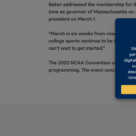
Baker addressed the membership for th
time as governor of Massachusetts on J
president on March 1.
“March is six weeks from now,” Baker s
college sports continue to be the envy 
can’t wait to get started.”
The 2023 NCAA Convention continues Fri
programming. The event concludes with b