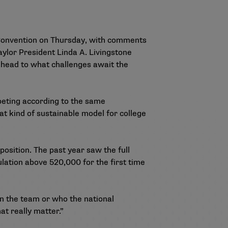
 Convention on Thursday, with comments
ylor President Linda A. Livingstone
head to what challenges await the
mpeting according to the same
at kind of sustainable model for college
position. The past year saw the full
ulation
above 520,000 for the first time
on the team or who the national
t really matter.”