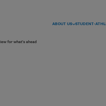
ABOUT US
STUDENT-ATHL