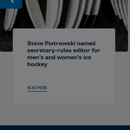
Steve Piotrowski named
secretary-rules editor for
men’s and women’s ice
hockey
READ MORE