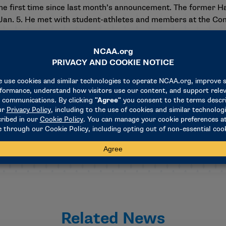
e first time since
last month’s announcement
. The former H
an. 5. He met with student-athletes and members at the Conve
aid. “I look forward to jumping in with both feet and having 
of the world when it comes to developing and providing suppor
day with the Saluting Excellence Luncheon at 11:30 a.m. Cent
usiness sessions for Divisions II and III on Saturday.
Related News