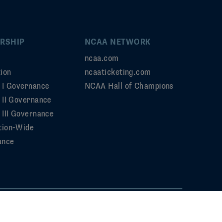
RSHIP
NCAA NETWORK
ncaa.com
ion
ncaaticketing.com
n I Governance
NCAA Hall of Champions
n II Governance
 III Governance
tion-Wide
ance