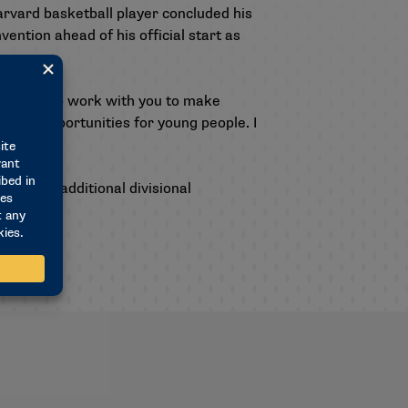
arvard basketball player concluded his
ntion ahead of his official start as
a chance to work with you to make
t and opportunities for young people. I
ral and additional divisional