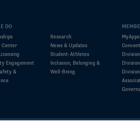
E DO
MEMBE
ships
Research
MyApps
ty Center
News & Updates
Convent
Licensing
Student-Athletes
Divisio
ty Engagement
Inclusion, Belonging &
Divisio
afety &
Well-Being
Division
ance
Associa
Govern