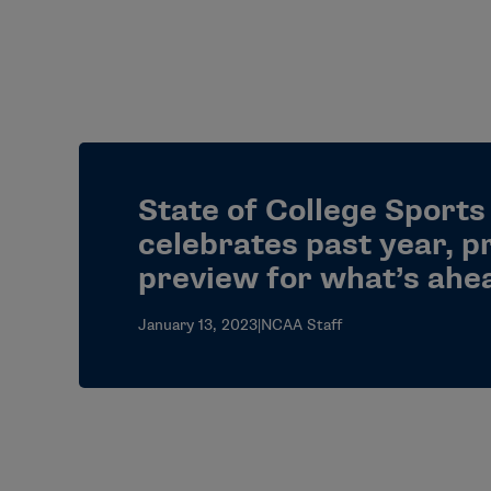
State of College Sports
celebrates past year, p
preview for what’s ahe
January 13, 2023
|
NCAA Staff