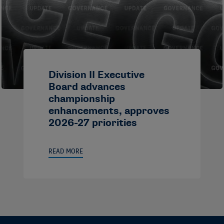
Division II Executive
Board advances
championship
enhancements, approves
2026-27 priorities
READ MORE