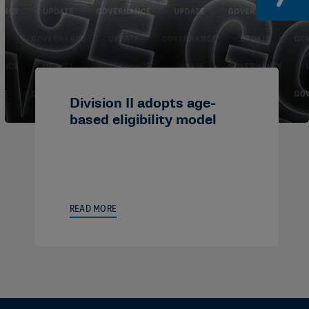
Division II adopts age-
based eligibility model
READ MORE