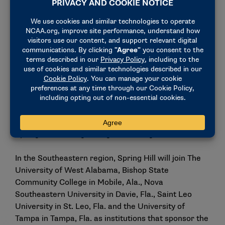
fastest-growing sports.
“There is so much talent right here along the Gulf
Coast and across the region, and women’s flag
football gives those athletes a new opportunity to
keep competing at a high level,” said
Jacob Galle
,
head coach of women’s flag football at Spring Hill
College. “By recruiting student-athletes and offering
athletic scholarships, we’re building a program that
allows players to earn a degree while competing
nationally, developing as athletes, and representing
Spring Hill on the growing NCAA stage.”
In the Southeastern region, Spring Hill will join The
University of West Alabama, Bishop State
Community College in Mobile, Ala., Nova
Southeastern University in Davie, Fla., Saint Leo
University in St. Leo, Fla. and the University of
Tampa in Tampa, Fla. as institutions that sponsor the