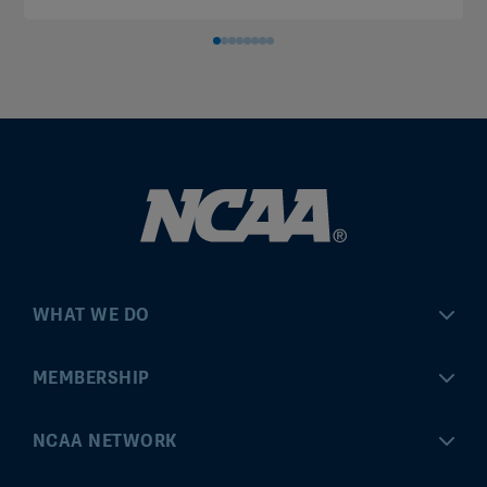
WHAT WE DO
Championships
MEMBERSHIP
Eligibility Center
MyApps
NCAA NETWORK
Brand & Licensing