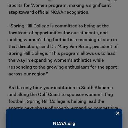
Sports for Women program, making a significant
step toward official NCAA recognition.
“Spring Hill College is committed to being at the
forefront of opportunities for our students, and
adding women’s flag football is a meaningful step in
that direction,” said Dr. Mary Van Brunt, president of
Spring Hill College. “This program allows us to lead
the way in expanding women’s athletics while
responding to the growing enthusiasm for the sport
across our region.”
As the only four-year institution in South Alabama
and along the Gulf Coast to sponsor women’s flag
football, Spring Hill College is helping lead the
sport’s next phase of growth, expanding competitive
opportunities for student athletes and positioning
the region at the forefront of one of the nation’s