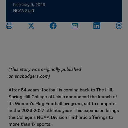
February 9, 2026
NCAA Staff
(This story was originally published
on
shcbadgers.com
)
After 84 years, football is coming back to The Hill.
Spring Hill College officials announced the launch of
its Women’s Flag Football program, set to compete
in the 2026-2027 athletic year. This expansion brings
the College’s NCAA Division II athletic offerings to
more than 17 sports.