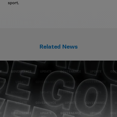
sport.
Related News