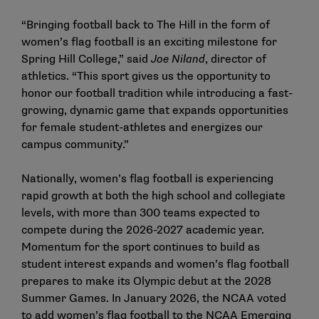
“Bringing football back to The Hill in the form of
women’s flag football is an exciting milestone for
Spring Hill College,” said
Joe Niland
, director of
athletics. “This sport gives us the opportunity to
honor our football tradition while introducing a fast-
growing, dynamic game that expands opportunities
for female student-athletes and energizes our
campus community.”
Nationally, women’s flag football is experiencing
rapid growth at both the high school and collegiate
levels, with more than 300 teams expected to
compete during the 2026-2027 academic year.
Momentum for the sport continues to build as
student interest expands and women’s flag football
prepares to make its Olympic debut at the 2028
Summer Games. In January 2026, the NCAA voted
to add women’s flag football to the NCAA Emerging