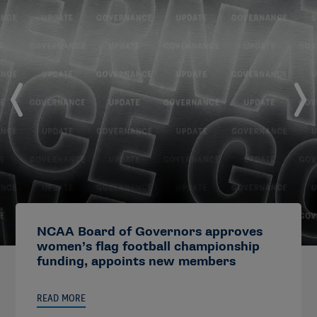
NCAA Board of Governors approves
women’s flag football championship
funding, appoints new members
READ MORE