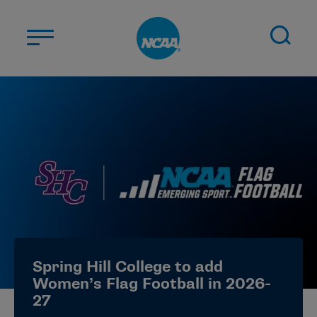
Skip to main content
ABOUT US
STUDENT-ATHLETES
DIVISIONS
CHAMPIONSHIPS
NEWS
JOBS
MYAPPS
Spring Hill College to add
ELIGIBILITY CENTER
Women’s Flag Football in 2026-
27