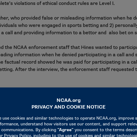
te’s violations of ethical conduct rules are Level I.
er, who provided false or misleading information when he deni
ividuals who were engaged in sports betting and 2) personally
a call and providing information to a bettor and also bet on s
ed the NCAA enforcement staff that Hines wanted to participa
eading information when he denied participating in a call and 
 factual record showed he was paid for participating in a cal
etting. After the interview, the enforcement staff requested 
gation — including knowingly providing false information duri
e violations are Level I.
ined to participate in an interview with the enforcement staff
 indicted by the Eastern District of Pennsylvania on various 
nd conspiracy to commit wire fraud for their involvement in 