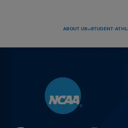
ABOUT US
STUDENT-ATHL