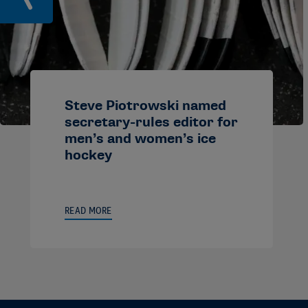
Steve Piotrowski named
secretary-rules editor for
men’s and women’s ice
hockey
READ MORE