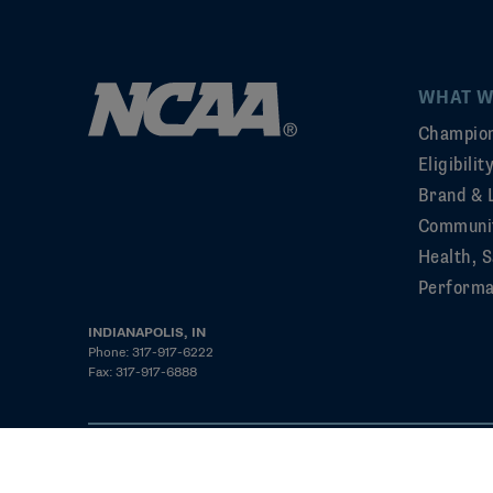
WHAT W
Champion
Eligibili
Brand & 
Communi
Health, S
Perform
INDIANAPOLIS, IN
Phone: 317-917-6222
Fax: 317-917-6888
©2026 NCAA. All rights reserved
Privacy Policy
Cookie Policy