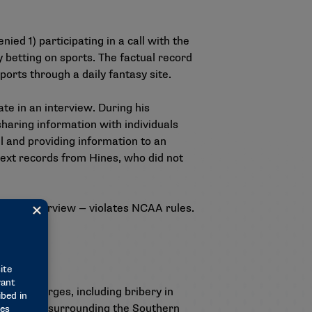
ed 1) participating in a call with the
 betting on sports. The factual record
ports through a daily fantasy site.
te in an interview. During his
sharing information with individuals
l and providing information to an
text records from Hines, who did not
ng an interview — violates NCAA rules.
.
fraud charges, including bribery in
the events surrounding the Southern