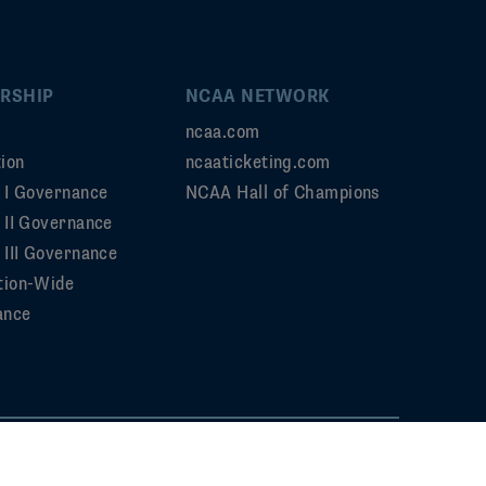
RSHIP
NCAA NETWORK
ncaa.com
ion
ncaaticketing.com
n I Governance
NCAA Hall of Champions
n II Governance
 III Governance
tion-Wide
ance