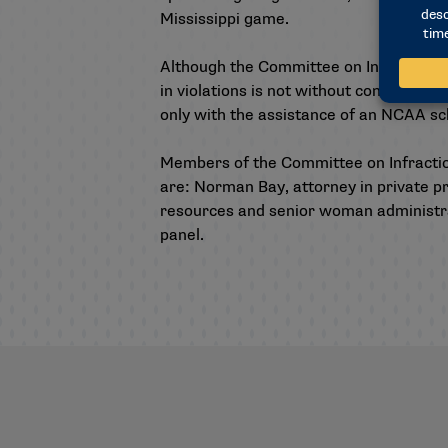
Mississippi game.
Although the Committee on Infractions d
in violations is not without consequenc
only with the assistance of an NCAA s
Members of the Committee on Infracti
are: Norman Bay, attorney in private pr
resources and senior woman administrato
panel.