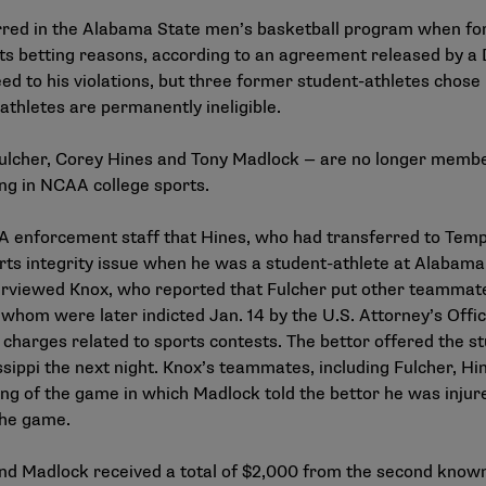
curred in the Alabama State men’s basketball program when f
s betting reasons, according to an agreement released by a D
d to his violations, but three former student-athletes chose n
athletes are permanently ineligible.
ulcher, Corey Hines and Tony Madlock — are no longer member
ng in NCAA college sports.
A enforcement staff that Hines, who had transferred to Temp
ts integrity issue when he was a student-athlete at Alabama
rviewed Knox, who reported that Fulcher put other teammat
whom were later indicted Jan. 14 by the U.S. Attorney’s Office
 charges related to sports contests. The bettor offered the s
ippi the next night. Knox’s teammates, including Fulcher, Hi
ng of the game in which Madlock told the bettor he was injure
 the game.
and Madlock received a total of $2,000 from the second know