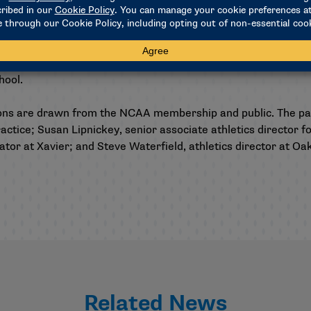
oes not currently assess penalties for student-athletes who 
e. Student-athletes who are found to have violated NCAA rules
chool.
ons are drawn from the NCAA membership and public. The p
actice; Susan Lipnickey, senior associate athletics director 
r at Xavier; and Steve Waterfield, athletics director at Oakl
Related News