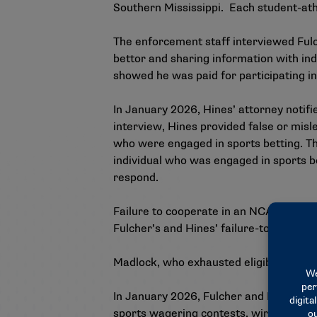
Southern Mississippi. Each student-athle
The enforcement staff interviewed Fulch
bettor and sharing information with ind
showed he was paid for participating in 
In January 2026, Hines’ attorney notifi
interview, Hines provided false or misl
who were engaged in sports betting. The
individual who was engaged in sports b
respond.
Failure to cooperate in an NCAA investi
Fulcher’s and Hines’ failure-to-cooperat
Madlock, who exhausted eligibility, decl
In January 2026, Fulcher and Hines were
sports wagering contests, wire fraud a