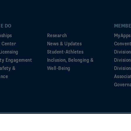
E DO
MEMBE
ships
Research
MyApps
ty Center
News & Updates
Convent
Licensing
Student-Athletes
Divisio
ty Engagement
Inclusion, Belonging &
Divisio
afety &
Well-Being
Division
ance
Associa
Govern