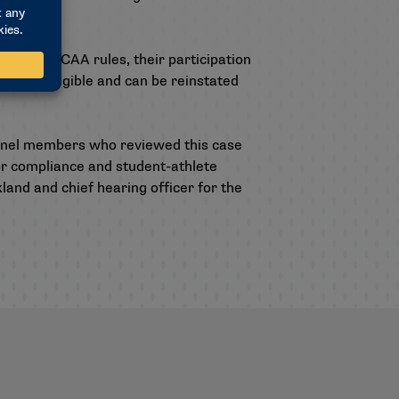
violate NCAA rules, their participation
 are ineligible and can be reinstated
anel members who reviewed this case
for compliance and student-athlete
and and chief hearing officer for the