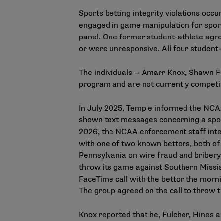
Sports betting integrity violations oc
engaged in game manipulation for sport
panel. One former student-athlete agree
or were unresponsive. All four student-
The individuals — Amarr Knox, Shawn F
program and are not currently competi
In July 2025, Temple informed the NCA
shown text messages concerning a spor
2026, the NCAA enforcement staff inte
with one of two known bettors, both of 
Pennsylvania on wire fraud and bribery
throw its game against Southern Mississ
FaceTime call with the bettor the morni
The group agreed on the call to throw
Knox reported that he, Fulcher, Hines 