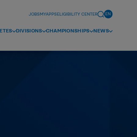
JOBS
MYAPPS
ELIGIBILITY CENTER
ETES
DIVISIONS
CHAMPIONSHIPS
NEWS