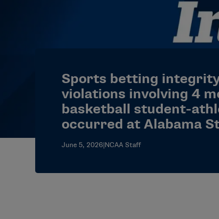
Sports betting integrit
violations involving 4 m
basketball student-ath
occurred at Alabama S
June 5, 2026
|
NCAA Staff