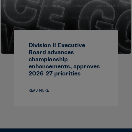
Division II Executive
Board advances
championship
enhancements, approves
2026-27 priorities
READ MORE