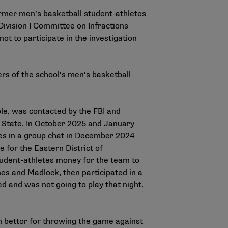
ormer men’s basketball student-athletes
ivision I Committee on Infractions
ot to participate in the investigation
s of the school’s men’s basketball
le, was contacted by the FBI and
 State. In October 2025 and January
es in a group chat in December 2024
 for the Eastern District of
tudent-athletes money for the team to
nes and Madlock, then participated in a
d and was not going to play that night.
n bettor for throwing the game against