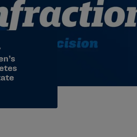
y
en’s
letes
tate