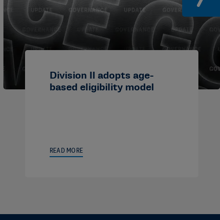
Division II adopts age-
based eligibility model
READ MORE