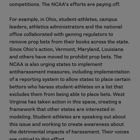
competitions. The NCAA’s efforts are paying off.
For example, in
Ohio
, student-athletes, campus
leaders, athletics administrators and the national
office collaborated with gaming regulators to
remove prop bets from their books across the state.
Since Ohio’s action, Vermont, Maryland, Louisiana
and others have moved to prohibit prop bets. The
NCAA is also urging states to implement
antiharassment measures, including implementation
of a reporting system to allow states to place certain
bettors who harass student-athletes on a list that
excludes them from being able to place bets.
West
Virginia
has taken action in this space, creating a
framework that other states are interested in
modeling. Student-athletes are speaking out about
this issue and working to create awareness about
the detrimental impacts of harassment. Their voices
are critical to this effort.