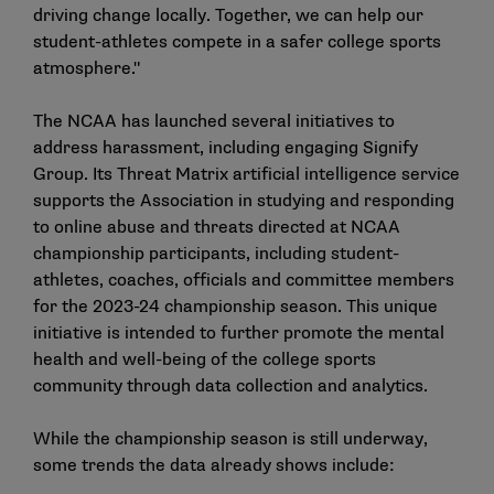
driving change locally. Together, we can help our
student-athletes compete in a safer college sports
atmosphere."
The NCAA has launched several initiatives to
address harassment, including engaging
Signify
Group
. Its Threat Matrix artificial intelligence service
supports the Association in studying and responding
to online abuse and threats directed at NCAA
championship participants, including student-
athletes, coaches, officials and committee members
for the 2023-24 championship season. This unique
initiative is intended to further promote the mental
health and well-being of the college sports
community through data collection and analytics.
While the championship season is still underway,
some trends the data already shows include: