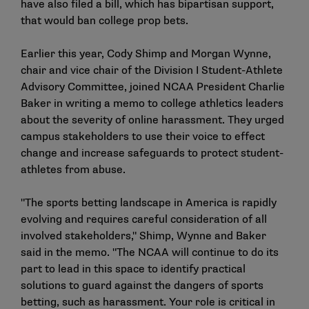
have also filed a
bill
, which has bipartisan support,
that would ban college prop bets.
Earlier this year, Cody Shimp and Morgan Wynne,
chair and vice chair of the Division I Student-Athlete
Advisory Committee, joined NCAA President Charlie
Baker in writing a memo to college athletics leaders
about the severity of online harassment. They urged
campus stakeholders to use their voice to effect
change and increase safeguards to protect student-
athletes from abuse.
"The sports betting landscape in America is rapidly
evolving and requires careful consideration of all
involved stakeholders," Shimp, Wynne and Baker
said in the memo. "The NCAA will continue to do its
part to lead in this space to identify practical
solutions to guard against the dangers of sports
betting, such as harassment. Your role is critical in