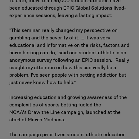
To date, more than 55,000 student-athletes have
been educated through EPIC Global Solutions lived-
experience sessions, leaving a lasting impact:
"This seminar really changed my perspective on
gambling and the severity of it. … It was very
educational and informative on the risks, factors and
harm betting can do," said one student-athlete in an
anonymous survey following an EPIC session. "Really
caught my attention on how this can really be a
problem. I’ve seen people with betting addiction but
just never knew how to help."
Increasing education and growing awareness of the
complexities of sports betting fueled the
NCAA’s
Draw the Line
campaign, launched at the
start of March Madness.
The campaign prioritizes student-athlete education