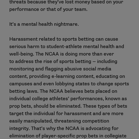
threats because they’ve lost money based on your
performance or that of your team.
It’s a mental health nightmare.
Harassment related to sports betting can cause
serious harm to student-athlete mental health and
well-being. The NCAA is doing more than ever
to address the rise of sports betting — including
monitoring and flagging abusive social media
content, providing e-learning content, educating on
campuses and even lobbying states to change sports
betting laws. The NCAA believes bets placed on
individual college athletes’ performances, known as
prop bets, should be eliminated. These types of bets
target the individual for harassment and are more
easily manipulated, threatening competition
integrity. That’s why the NCAA is
advocating
for
elimination of player-specific prop bets in collegiate