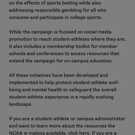
on the effects of sports betting while also
addressing responsible gambling for all who
consume and participate in college sports.
While the campaign is focused on social media
promotion to reach student-athletes where they are,
it also includes a
membership toolkit
for member
schools and conferences to access resources that
extend the campaign for on-campus education.
All these initiatives have been developed and
implemented to help protect student-athlete well-
being and mental health to safeguard the overall
student-athlete experience in a rapidly evolving
landscape.
If you are a student-athlete or campus administrator
and want to learn more about the resources the
NCAA is making available,
click here
. If you are a