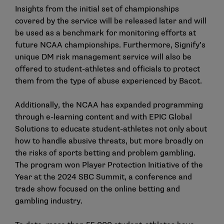
Insights from the initial set of championships
covered by the service will be released later and will
be used as a benchmark for monitoring efforts at
future NCAA championships. Furthermore, Signify’s
unique DM risk management service will also be
offered to student-athletes and officials to protect
them from the type of abuse experienced by Bacot.
Additionally, the NCAA has expanded programming
through
e-learning content
and with EPIC Global
Solutions to educate student-athletes not only about
how to handle abusive threats, but more broadly on
the risks of sports betting and problem gambling.
The program won
Player Protection Initiative of the
Year
at the 2024 SBC Summit, a conference and
trade show focused on the online betting and
gambling industry.