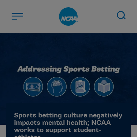
Skip to main content
ABOUT US
STUDENT-ATHLETES
DIVISIONS
CHAMPIONSHIPS
NEWS
JOBS
MYAPPS
Sports betting culture negatively
ELIGIBILITY CENTER
impacts mental health; NCAA
works to support student-