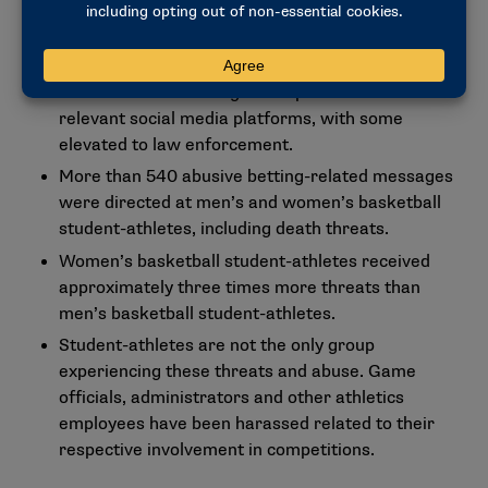
potential abuse or threats and reviewed by
human in-house analysts.
Of those 54,000, 4,000 were confirmed as
abusive or threatening and reported to the
relevant social media platforms, with some
elevated to law enforcement.
More than 540 abusive betting-related messages
were directed at men’s and women’s basketball
student-athletes, including death threats.
Women’s basketball student-athletes received
approximately three times more threats than
men’s basketball student-athletes.
Student-athletes are not the only group
experiencing these threats and abuse. Game
officials, administrators and other athletics
employees have been harassed related to their
respective involvement in competitions.