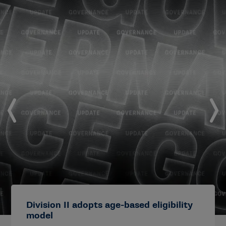
Division II adopts age-based eligibility
model