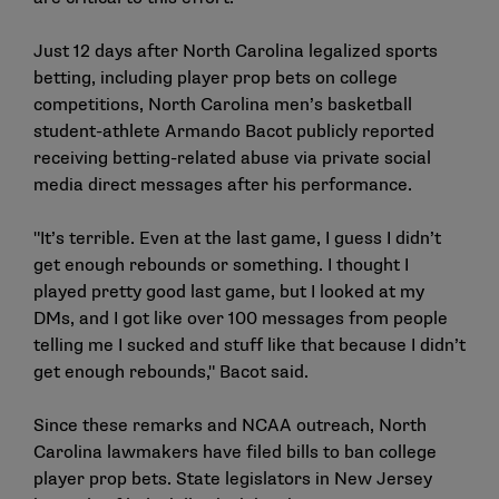
Just 12 days after North Carolina legalized sports
betting, including player prop bets on college
competitions, North Carolina men’s basketball
student-athlete Armando Bacot publicly reported
receiving betting-related abuse via private social
media direct messages after his performance.
"It’s terrible. Even at the last game, I guess I didn’t
get enough rebounds or something. I thought I
played pretty good last game, but I looked at my
DMs, and I got like over 100 messages from people
telling me I sucked and stuff like that because I didn’t
get enough rebounds," Bacot said.
Since these remarks and NCAA outreach, North
Carolina lawmakers have
filed bills
to ban college
player prop bets. State legislators in New Jersey