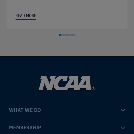
READ MORE
WHAT WE DO
Championships
MEMBERSHIP