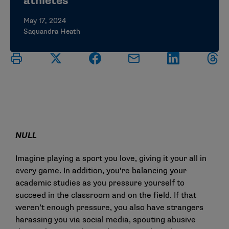
athletes
May 17, 2024
Saquandra Heath
NULL
Imagine playing a sport you love, giving it your all in
every game. In addition, you’re balancing your
academic studies as you pressure yourself to
succeed in the classroom and on the field. If that
weren’t enough pressure, you also have strangers
harassing you via social media, spouting abusive