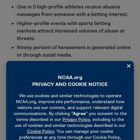
One in 3 high-profile athletes receive abusive
messages from someone with a betting interest.
Higher-profile events with sports betting
markets attract increased volumes of abuse or
threats.
Ninety percent of harassment is generated online
or through social media.
In sports with high volumes of betting, 15%-25%
of all abuse surrounding that competition is
betting related.
During March Madness, Signify covered nearly
1,000 Division I men’s and women’s basketball
student-athletes, 64 teams, over 280 coaches
and 120 NCAA match officials.
Across the Division I Men’s and Women’s
Basketball Championships, over 54,000
posts/comments were flagged by Signify’s AI for