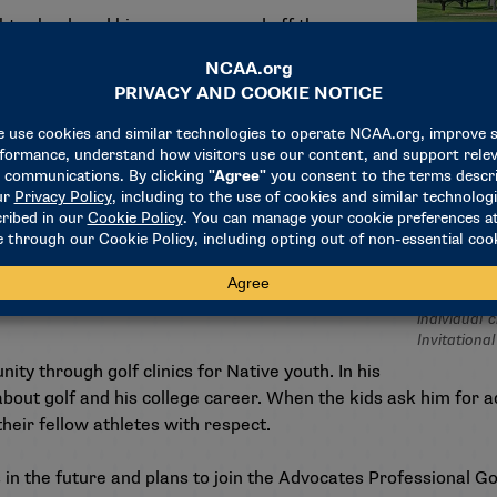
t school, and his success on and off the course
he has earned All-America Scholar honors and
ence honors. After taking a year off from
rs this year and had three rounds in the 60s
show other young Native Americans that they
 don’t really see that too much,” he said. “I’m
ple that you can get a golf scholarship by coming
Aidan Thom
individual 
Invitationa
y through golf clinics for Native youth. In his
about golf and his college career. When the kids ask him for 
their fellow athletes with respect.
in the future and plans to join the Advocates Professional Go