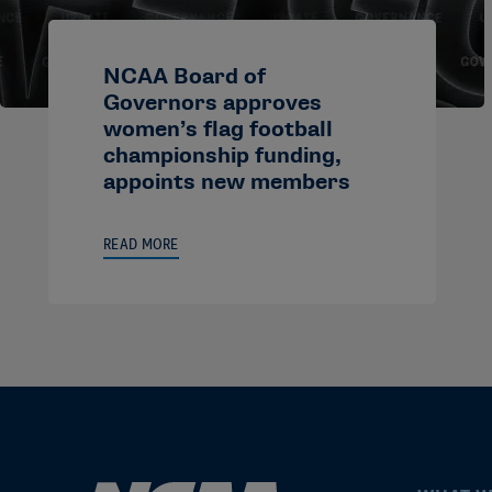
NCAA Board of
Governors approves
women’s flag football
championship funding,
appoints new members
READ MORE