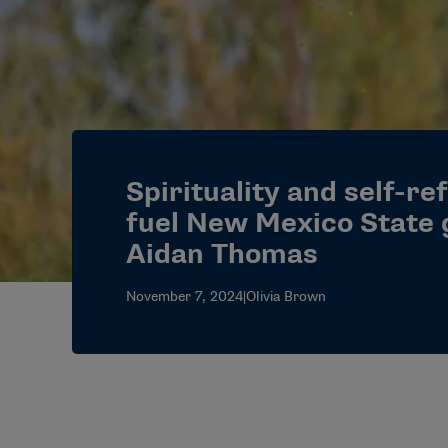
Spirituality and self-re
fuel New Mexico State 
Aidan Thomas
November 7, 2024
|
Olivia Brown