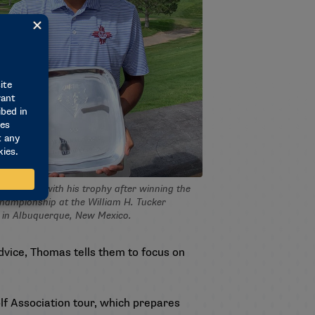
as poses with his trophy after winning the
championship at the William H. Tucker
l in Albuquerque, New Mexico.
advice, Thomas tells them to focus on
lf Association tour, which prepares