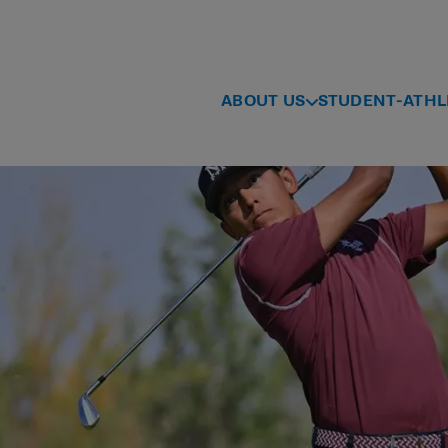
ABOUT US
STUDENT-ATHL