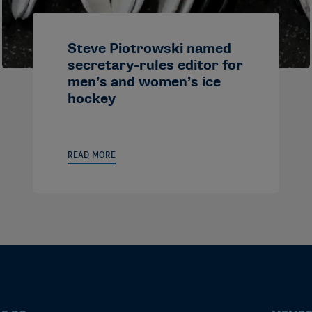
Steve Piotrowski named
secretary-rules editor for
men’s and women’s ice
hockey
READ MORE