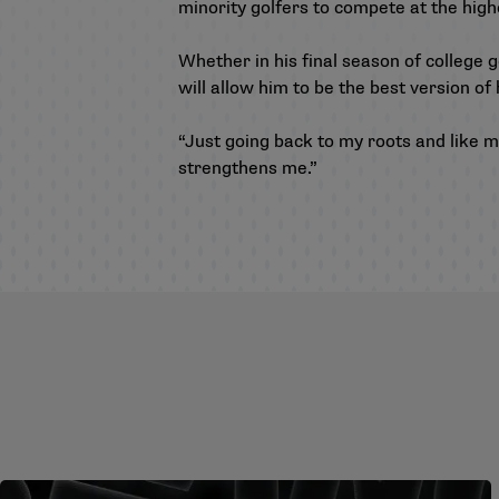
minority golfers to compete at the highe
Whether in his final season of college g
will allow him to be the best version of
“Just going back to my roots and like my
strengthens me.”