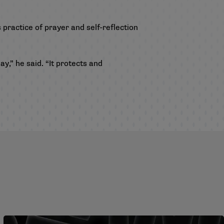
 practice of prayer and self-reflection
y,” he said. “It protects and