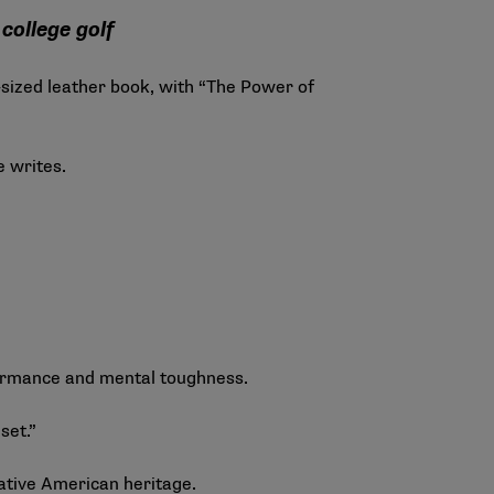
college golf
sized leather book, with “The Power of
he writes.
rformance and mental toughness.
set.”
 Native American heritage.