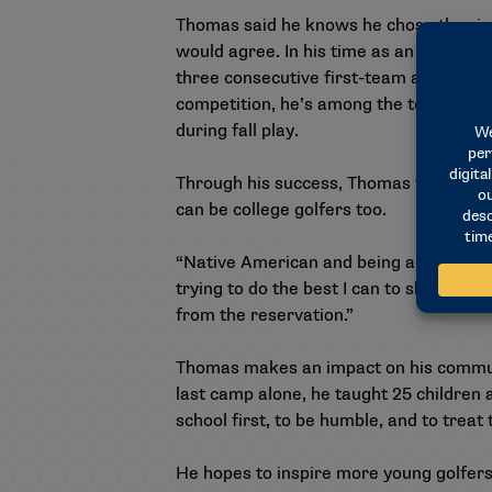
Thomas said he knows he chose the righ
would agree. In his time as an Aggie, 
three consecutive first-team all-confer
competition, he’s among the team leade
during fall play.
Through his success, Thomas wants to 
can be college golfers too.
“Native American and being a golfer, you
trying to do the best I can to show peo
from the reservation.”
Thomas makes an impact on his communit
last camp alone, he taught 25 children 
school first, to be humble, and to treat 
He hopes to inspire more young golfers 