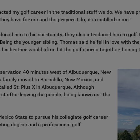
ted my golf career in the traditional stuff we do. We have p
hey have for me and the prayers I do; it is instilled in me.”
ced him to his spirituality, they also introduced him to golf.
 Being the younger sibling, Thomas said he fell in love with th
 his brother would often hit the golf course together, honing t
eservation 40 minutes west of Albuquerque, New
s family moved to Bernalillo, New Mexico, and
called St. Pius X in Albuquerque. Although
st after leaving the pueblo, being known as “the
xico State to pursue his collegiate golf career
ting degree and a professional golf