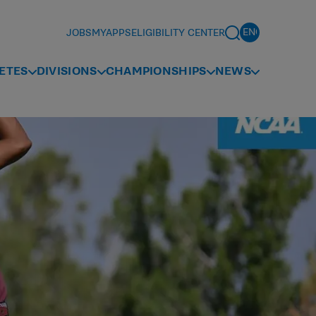
JOBS
MYAPPS
ELIGIBILITY CENTER
ETES
DIVISIONS
CHAMPIONSHIPS
NEWS