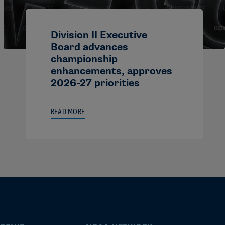
Division II Executive
Board advances
championship
enhancements, approves
2026-27 priorities
READ MORE