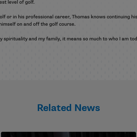
st level of golf.
olf or in his professional career, Thomas knows continuing his
 himself on and off the golf course.
 spirituality and my family, it means so much to who I am toda
Related News