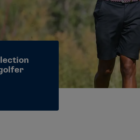
flection
golfer