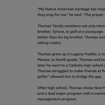
“My Native American heritage has impac
they pray for me,” he said. “The prayer t
Thomas’ family members not only introdu
brother, Tyrone, to golf at a young age.
better than his big brother. Thomas and
sibling rivalry.
Thomas grew up in Laguna Pueblo, a r
Mexico. In fourth grade, Thomas and hi
later he went to a Catholic high school 
Thomas struggled to make friends at fir
golfer” allowed him to bridge the gap.
After high school, Thomas chose New Me
and a dual major program with a marke
management program.