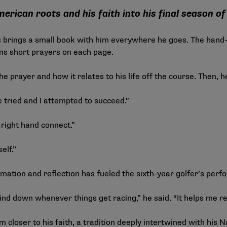
rican roots and his faith into his final season of 
brings a small book with him everywhere he goes. The hand-
ains short prayers on each page.
he prayer and how it relates to his life off the course. Then, 
ve tried and I attempted to succeed.”
l right hand connect.”
elf.”
firmation and reflection has fueled the sixth-year golfer’s pe
mind down whenever things get racing,” he said. “It helps me re
im closer to his faith, a tradition deeply intertwined with his