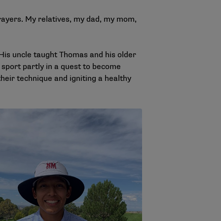
rayers. My relatives, my dad, my mom,
 His uncle taught Thomas and his older
e sport partly in a quest to become
heir technique and igniting a healthy