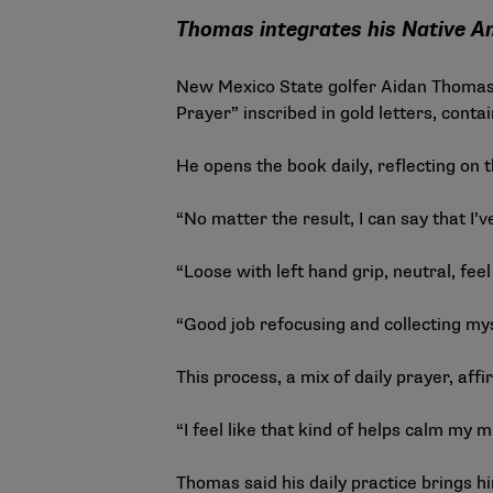
Thomas integrates his Native Ame
New Mexico State golfer Aidan Thomas 
Prayer” inscribed in gold letters, cont
He opens the book daily, reflecting on t
“No matter the result, I can say that I’
“Loose with left hand grip, neutral, fee
“Good job refocusing and collecting mys
This process, a mix of daily prayer, af
“I feel like that kind of helps calm my 
Thomas said his daily practice brings h