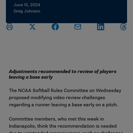
June 12, 2024
Greg Johnson
Adjustments recommended to review of players
leaving a base early
The NCAA Softball Rules Committee on Wednesday
proposed modifying video review challenges
regarding a runner leaving a base early on a pitch.
Committee members, who met this week in
Indianapolis, think the recommendation is needed