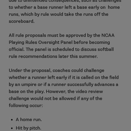
due to unintended consequences, such as challenges
to whether a base runner left a base early on home
runs, which by rule would take the runs off the
scoreboard.
All rule proposals must be approved by the NCAA
Playing Rules Oversight Panel before becoming
official. The panel is scheduled to discuss softball
rule recommendations later this summer.
Under the proposal, coaches could challenge
whether a runner left early if it is called on the field
by an umpire or if a runner successfully advances a
base on the play. However, the video review
challenge would not be allowed if any of the
following occur:
A home run.
Hit by pitch.