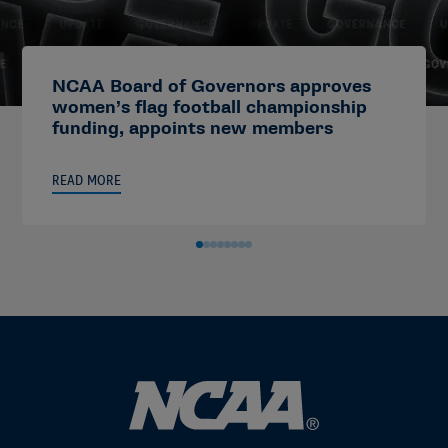
NCAA Board of Governors approves
women’s flag football championship
funding, appoints new members
READ MORE