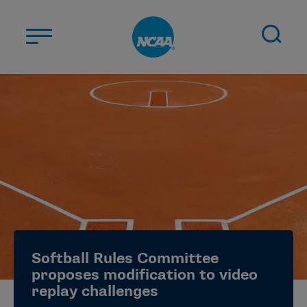
Skip to main content
ABOUT US
STUDENT-ATHLETES
DIVISIONS
CHAMPIONSHIPS
NEWS
JOBS
MYAPPS
Softball Rules Committee
ELIGIBILITY CENTER
proposes modification to video
replay challenges