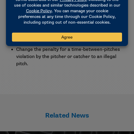
Other rule proposals
Allow umpires to initiate a video review, without
requiring a coach’s challenge, at any point in the
game when a base is not properly covered by an
umpire on a play.
Change the penalty for a time-between-pitches
violation by the pitcher or catcher to an illegal
pitch.
Related News