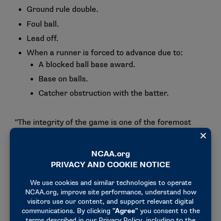
Ground rule double.
Foul ball.
Lead off.
When a runner is forced to advance due to:
A blocked ball base award.
Base on balls.
Catcher obstruction with the batter.
"The integrity of the game is one of the foremost
priorities of this committee," said Trisha Senyo,
committee chair and softball coach and associate
athletics director at Whittier. "We want to make
sure that the integrity stays within the intent of the
rule. The tweak is necessary to keep pace of play,
too. We want to continue the progress of growing
the game."