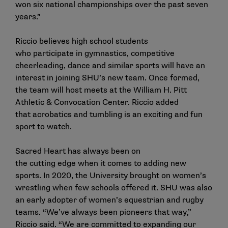
won six national championships over the past seven
years.”
Riccio believes high school students
who participate in gymnastics, competitive
cheerleading, dance and similar sports will have an
interest in joining SHU’s new team. Once formed,
the team will host meets at the William H. Pitt
Athletic & Convocation Center. Riccio added
that acrobatics and tumbling is an exciting and fun
sport to watch.
Sacred Heart has always been on
the cutting edge when it comes to adding new
sports. In 2020, the University brought on women’s
wrestling when few schools offered it. SHU was also
an early adopter of women’s equestrian and rugby
teams. “We’ve always been pioneers that way,”
Riccio said. “We are committed to expanding our