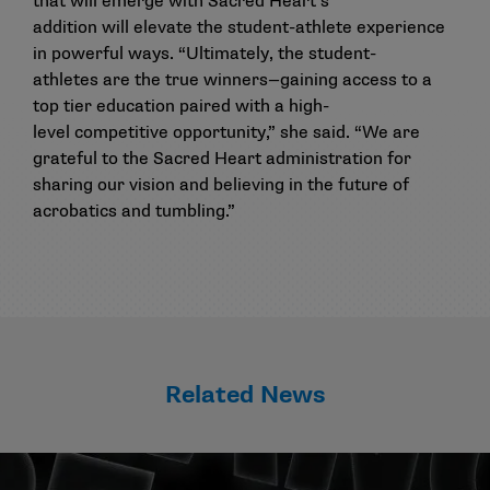
that will emerge with Sacred Heart’s
addition will elevate the student-athlete experience
in powerful ways. “Ultimately, the student-
athletes are the true winners—gaining access to a
top tier education paired with a high-
level competitive opportunity,” she said. “We are
grateful to the Sacred Heart administration for
sharing our vision and believing in the future of
acrobatics and tumbling.”
Related News