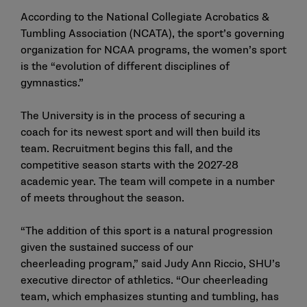
According to the National Collegiate Acrobatics &
Tumbling Association (NCATA), the sport’s governing
organization for NCAA programs, the women’s sport
is the “evolution of different disciplines of
gymnastics.”
The University is in the process of securing a
coach for its newest sport and will then build its
team. Recruitment begins this fall, and the
competitive season starts with the 2027-28
academic year. The team will compete in a number
of meets throughout the season.
“The addition of this sport is a natural progression
given the sustained success of our
cheerleading program,” said Judy Ann Riccio, SHU’s
executive director of athletics. “Our cheerleading
team, which emphasizes stunting and tumbling, has