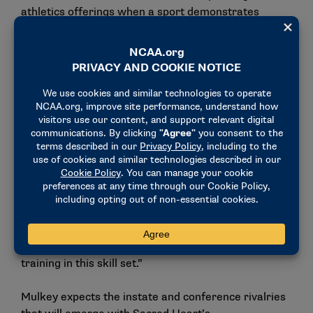
athletics offerings when a sport demonstrates
sustainability, competitive opportunity and value for
our student-athletes.”
Felecia Mulkey, the NCATA’s director of expansion, is
thrilled to have SHU join the organization. “It is
always exciting to welcome a new member
institution as our sport continues to grow, but the
addition of Sacred Heart University is especially
meaningful for the expansion of
acrobatics and tumbling in the Northeast and across
the country,” Mulkey said. “Bringing another
outstanding Division I institution into the fold creates
even more competitive and educational
opportunities for the millions of young women
training in this skill set.”
Mulkey expects the instate and conference rivalries