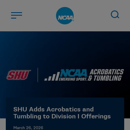
Skip to main content
ABOUT US
STUDENT-ATHLETES
DIVISIONS
CHAMPIONSHIPS
NEWS
JOBS
MYAPPS
SHU Adds Acrobatics and
ELIGIBILITY CENTER
Tumbling to Division I Offerings
March 26, 2026