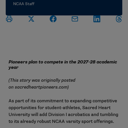
NCAA Staff
Pioneers plan to compete in the 2027-28 academic
year
(This story was originally posted
on
sacredheartpioneers.com
)
As part of its commitment to expanding competitive
opportunities for student-athletes, Sacred Heart
University will add Division I acrobatics and tumbling
to its already robust NCAA varsity sport offerings.