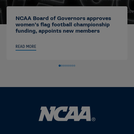
NCAA Board of Governors approves
women’s flag football championship
funding, appoints new members
READ MORE