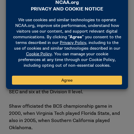
Before taking on his national roles in the sport, Shaw
served as the Southeastern Conference coordinator
of football officials in 2011 and added the Sun Belt
Conference coordinator of officials’ role in 2014,
leading a joint program between the two
conferences.
Shaw’s administrative career in the sport followed
his on-field contributions to the game where he was
consistently one of the top college football referees.
He worked 22 years on the field, including 15 in the
SEC and six at the Division II level.
Shaw officiated the BCS championship game in
2000, when Virginia Tech played Florida State, and
also in 2005, when Southern California played
Oklahoma.