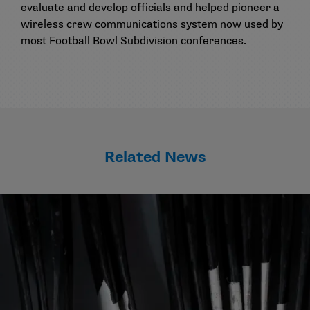
evaluate and develop officials and helped pioneer a
wireless crew communications system now used by
most Football Bowl Subdivision conferences.
Related News