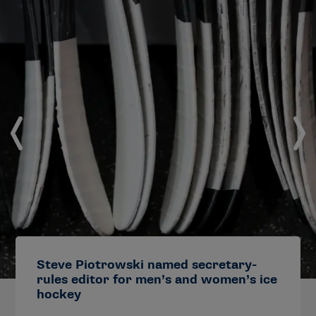
Steve Piotrowski named secretary-
rules editor for men’s and women’s ice
hockey