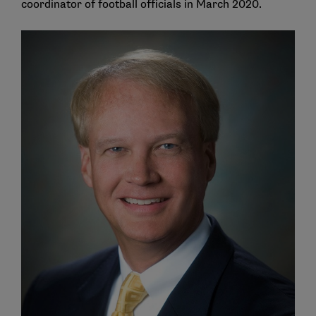
coordinator of football officials in March 2020.