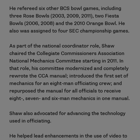
He refereed six other BCS bowl games, including
three Rose Bowls (2003, 2009, 2011), two Fiesta
Bowls (2006, 2008) and the 2010 Orange Bowl. He
also was assigned to four SEC championship games.
As part of the national coordinator role, Shaw
chaired the Collegiate Commissioners Association
National Mechanics Committee starting in 2011. In
that role, his committee modernized and completely
rewrote the CCA manual; introduced the first set of
mechanics for an eight-man officiating crew; and
repurposed the manual for all officials to receive
eight-, seven- and six-man mechanics in one manual.
Shaw also advocated for advancing the technology
used in officiating.
He helped lead enhancements in the use of video to