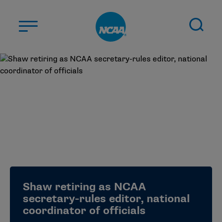
Skip to main content
ABOUT US
STUDENT-ATHLETES
DIVISIONS
CHAMPIONSHIPS
NEWS
JOBS
MYAPPS
Shaw retiring as NCAA
ELIGIBILITY CENTER
secretary-rules editor, national
coordinator of officials