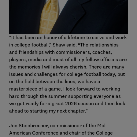
“It has been an honor of a lifetime to serve and work
in college football,” Shaw said. “The relationships
and friendships with commissioners, coaches,
players, media and most of all my fellow officials are
the memories I will always cherish. There are many
issues and challenges for college football today, but
on the field between the lines, we have a
masterpiece of a game. I look forward to working
hard through the summer supporting everyone as
we get ready for a great 2026 season and then look
ahead to starting my next chapter.”
Jon Steinbrecher, commissioner of the Mid-
American Conference and chair of the College