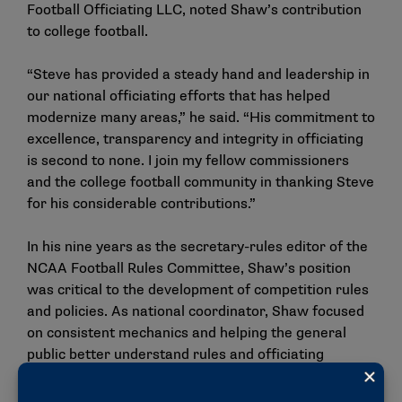
Football Officiating LLC, noted Shaw’s contribution
to college football.
“Steve has provided a steady hand and leadership in
our national officiating efforts that has helped
modernize many areas,” he said. “His commitment to
excellence, transparency and integrity in officiating
is second to none. I join my fellow commissioners
and the college football community in thanking Steve
for his considerable contributions.”
In his nine years as the secretary-rules editor of the
NCAA Football Rules Committee, Shaw’s position
was critical to the development of competition rules
and policies. As national coordinator, Shaw focused
on consistent mechanics and helping the general
public better understand rules and officiating
through weekly video productions and media
engagement.