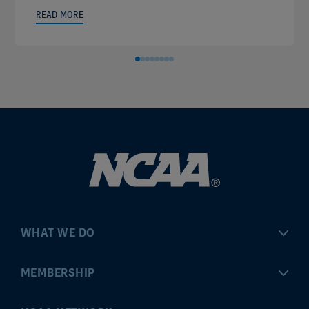
READ MORE
WHAT WE DO
Championships
MEMBERSHIP
Eligibility Center