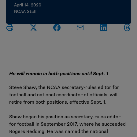
April 14, 2026
NCAA Staff
He will remain in both positions until Sept. 1
Steve Shaw, the NCAA secretary-rules editor for
football and national coordinator of officials, will
retire from both positions, effective Sept. 1.
Shaw began his position as secretary-rules editor
for football in September 2017, where he succeeded
Rogers Redding. He was named the national