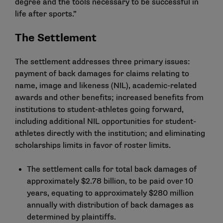
degree and the tools necessary to be successful in
life after sports.”
The Settlement
The settlement addresses three primary issues:
payment of back damages for claims relating to
name, image and likeness (NIL), academic-related
awards and other benefits; increased benefits from
institutions to student-athletes going forward,
including additional NIL opportunities for student-
athletes directly with the institution; and eliminating
scholarships limits in favor of roster limits.
The settlement calls for total back damages of
approximately $2.78 billion, to be paid over 10
years, equating to approximately $280 million
annually with distribution of back damages as
determined by plaintiffs.