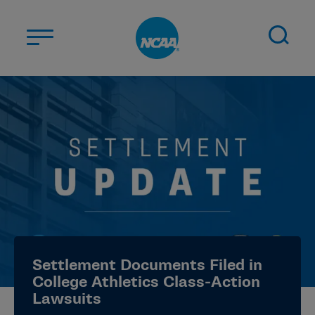
Skip to main content
ABOUT US
STUDENT-ATHLETES
DIVISIONS
CHAMPIONSHIPS
NEWS
JOBS
MYAPPS
Settlement Documents Filed in
ELIGIBILITY CENTER
College Athletics Class-Action
Lawsuits