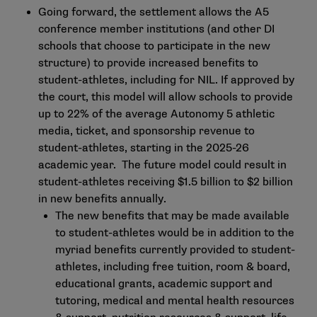
Going forward, the settlement allows the A5
conference member institutions (and other DI
schools that choose to participate in the new
structure) to provide increased benefits to
student-athletes, including for NIL. If approved by
the court, this model will allow schools to provide
up to 22% of the average Autonomy 5 athletic
media, ticket, and sponsorship revenue to
student-athletes, starting in the 2025-26
academic year. The future model could result in
student-athletes receiving $1.5 billion to $2 billion
in new benefits annually.
The new benefits that may be made available
to student-athletes would be in addition to the
myriad benefits currently provided to student-
athletes, including free tuition, room & board,
educational grants, academic support and
tutoring, medical and mental health resources