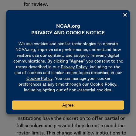
for review.
The new model allows for the establishment
of a robust and effective enforcement and
oversight program to ensure the new NIL
model achieves its objectives. The
establishment of a clearinghouse for NIL
payments over $600 would give institutions
access to information about external NIL
activities, providing a level of transparency
that does not currently exist to allow for
better management of third-party influence
and better assurance of legitimate NIL
activity.
Lastly, scholarship limits will be eliminated in all
sports, and roster limits will be established.
Institutions have the discretion to offer partial or
full scholarships provided they do not exceed the
roster limits. This change will allow institutions to