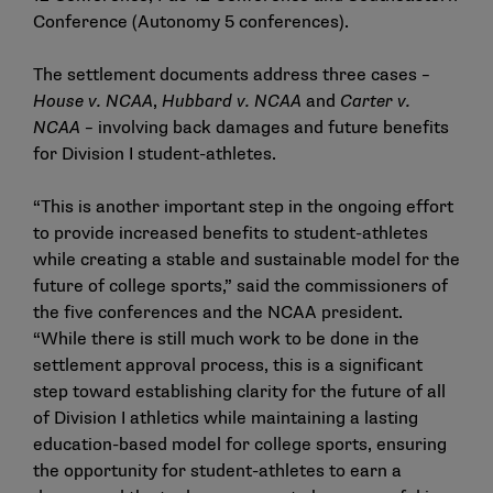
Conference (Autonomy 5 conferences).
The settlement documents address three cases –
House v. NCAA
,
Hubbard v. NCAA
and
Carter v.
NCAA
– involving back damages and future benefits
for Division I student-athletes.
“This is another important step in the ongoing effort
to provide increased benefits to student-athletes
while creating a stable and sustainable model for the
future of college sports,” said the commissioners of
the five conferences and the NCAA president.
“While there is still much work to be done in the
settlement approval process, this is a significant
step toward establishing clarity for the future of all
of Division I athletics while maintaining a lasting
education-based model for college sports, ensuring
the opportunity for student-athletes to earn a