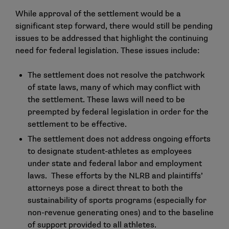
While approval of the settlement would be a
significant step forward, there would still be pending
issues to be addressed that highlight the continuing
need for federal legislation. These issues include:
The settlement does not resolve the patchwork
of state laws, many of which may conflict with
the settlement. These laws will need to be
preempted by federal legislation in order for the
settlement to be effective.
The settlement does not address ongoing efforts
to designate student-athletes as employees
under state and federal labor and employment
laws. These efforts by the NLRB and plaintiffs’
attorneys pose a direct threat to both the
sustainability of sports programs (especially for
non-revenue generating ones) and to the baseline
of support provided to all athletes.