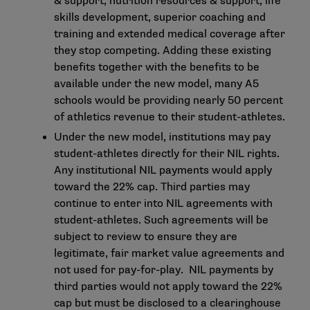
& support, nutrition resources & support, life
skills development, superior coaching and
training and extended medical coverage after
they stop competing. Adding these existing
benefits together with the benefits to be
available under the new model, many A5
schools would be providing nearly 50 percent
of athletics revenue to their student-athletes.
Under the new model, institutions may pay
student-athletes directly for their NIL rights.
Any institutional NIL payments would apply
toward the 22% cap. Third parties may
continue to enter into NIL agreements with
student-athletes. Such agreements will be
subject to review to ensure they are
legitimate, fair market value agreements and
not used for pay-for-play. NIL payments by
third parties would not apply toward the 22%
cap but must be disclosed to a clearinghouse