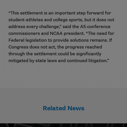
“This settlement is an important step forward for
student-athletes and college sports, but it does not
address every challenge,” said the A5 conference
commissioners and NCAA president. “The need for
Federal legislation to provide solutions remains. If
Congress does not act, the progress reached
through the settlement could be significantly
mitigated by state laws and continued litigation.”
Related News