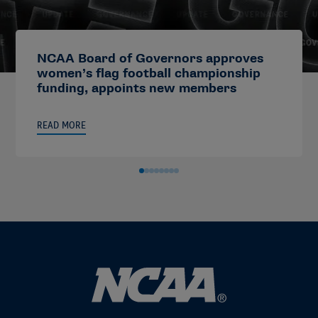
NCAA Board of Governors approves
women’s flag football championship
funding, appoints new members
READ MORE