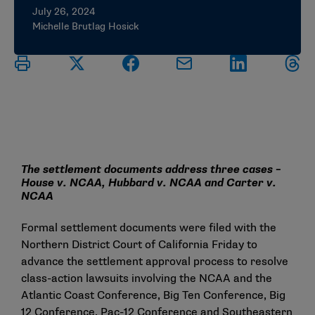
July 26, 2024
Michelle Brutlag Hosick
The settlement documents address three cases –
House v. NCAA, Hubbard v. NCAA and Carter v.
NCAA
Formal settlement documents were filed with the
Northern District Court of California Friday to
advance the settlement approval process to resolve
class-action lawsuits involving the NCAA and the
Atlantic Coast Conference, Big Ten Conference, Big
12 Conference, Pac-12 Conference and Southeastern