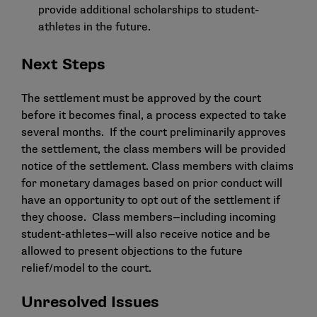
provide additional scholarships to student-
athletes in the future.
Next Steps
The settlement must be approved by the court
before it becomes final, a process expected to take
several months. If the court preliminarily approves
the settlement, the class members will be provided
notice of the settlement. Class members with claims
for monetary damages based on prior conduct will
have an opportunity to opt out of the settlement if
they choose. Class members—including incoming
student-athletes—will also receive notice and be
allowed to present objections to the future
relief/model to the court.
Unresolved Issues