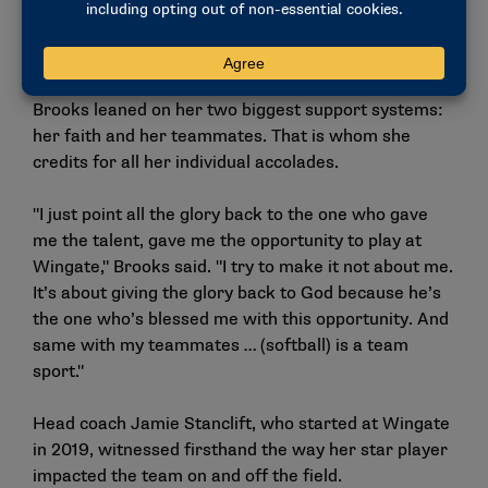
goals and how to modify them to the athletes and to
the sport."
On the days when finding motivation was hard,
Brooks leaned on her two biggest support systems:
her faith and her teammates. That is whom she
credits for all her individual accolades.
"I just point all the glory back to the one who gave
me the talent, gave me the opportunity to play at
Wingate," Brooks said. "I try to make it not about me.
It’s about giving the glory back to God because he’s
the one who’s blessed me with this opportunity. And
same with my teammates … (softball) is a team
sport."
Head coach Jamie Stanclift, who started at Wingate
in 2019, witnessed firsthand the way her star player
impacted the team on and off the field.