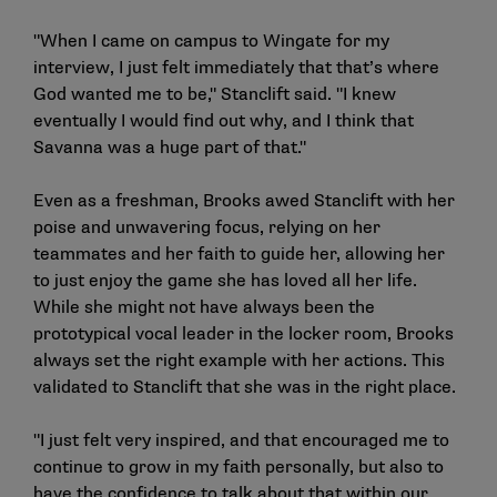
"When I came on campus to Wingate for my
interview, I just felt immediately that that’s where
God wanted me to be," Stanclift said. "I knew
eventually I would find out why, and I think that
Savanna was a huge part of that."
Even as a freshman, Brooks awed Stanclift with her
poise and unwavering focus, relying on her
teammates and her faith to guide her, allowing her
to just enjoy the game she has loved all her life.
While she might not have always been the
prototypical vocal leader in the locker room, Brooks
always set the right example with her actions. This
validated to Stanclift that she was in the right place.
"I just felt very inspired, and that encouraged me to
continue to grow in my faith personally, but also to
have the confidence to talk about that within our