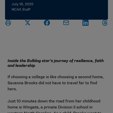
July 18, 2025
NCAA Staff
Inside the Bulldog star’s journey of resilience, faith
and leadership
If choosing a college is like choosing a second home,
Savanna Brooks did not have to travel far to find
hers.
Just 10 minutes down the road from her childhood
home is Wingate, a private Division II school in