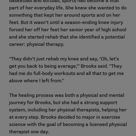
basketball and softball, sports had become a vital
part of her everyday life. She knew she wanted to do
something that kept her around sports and on her
feet. But it wasn’t until a season-ending knee injury
forced her off her feet her senior year of high school
and she started rehab that she identified a potential
career: physical therapy.
"They didn’t just rehab my knee and say, ‘Oh, let’s
get you back to being average,’" Brooks said. "They
had me do full-body workouts and all that to get me
above where I left from."
The healing process was both a physical and mental
journey for Brooks, but she had a strong support
system, including her physical therapists, helping her
at every step. Brooks decided to major in exercise
science with the goal of becoming a licensed physical
therapist one day.