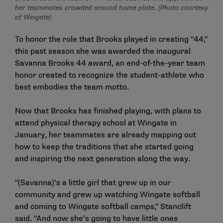
her teammates crowded around home plate. (Photo courtesy
of Wingate)
To honor the role that Brooks played in creating "44,"
this past season she was awarded the inaugural
Savanna Brooks 44 award, an end-of-the-year team
honor created to recognize the student-athlete who
best embodies the team motto.
Now that Brooks has finished playing, with plans to
attend physical therapy school at Wingate in
January, her teammates are already mapping out
how to keep the traditions that she started going
and inspiring the next generation along the way.
"(Savanna)’s a little girl that grew up in our
community and grew up watching Wingate softball
and coming to Wingate softball camps," Stanclift
said. "And now she’s going to have little ones