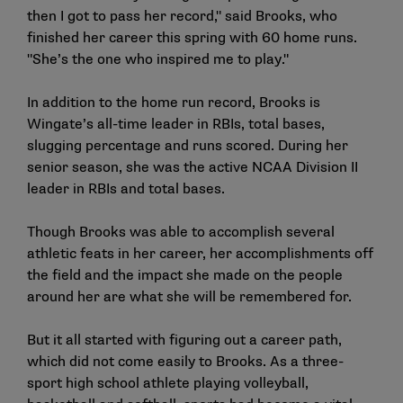
then I got to pass her record," said Brooks, who
finished her career this spring with 60 home runs.
"She’s the one who inspired me to play."
In addition to the home run record, Brooks is
Wingate’s all-time leader in RBIs, total bases,
slugging percentage and runs scored. During her
senior season, she was the active NCAA Division II
leader in RBIs and total bases.
Though Brooks was able to accomplish several
athletic feats in her career, her accomplishments off
the field and the impact she made on the people
around her are what she will be remembered for.
But it all started with figuring out a career path,
which did not come easily to Brooks. As a three-
sport high school athlete playing volleyball,