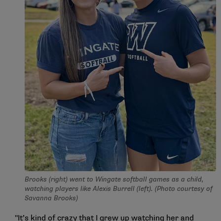
Brooks (right) went to Wingate softball games as a child,
watching players like Alexis Burrell (left). (Photo courtesy of
Savanna Brooks)
"It’s kind of crazy that I grew up watching her and