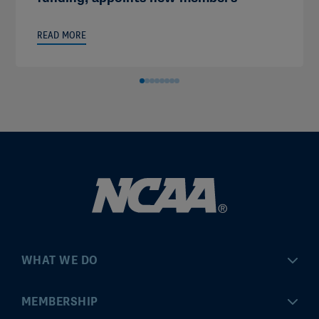
READ MORE
WHAT WE DO
Championships
MEMBERSHIP