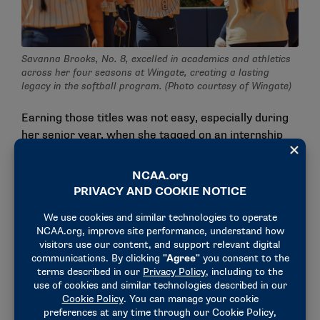
Savanna Brooks, No. 8, excelled in academics and athletics
across her four seasons at Wingate, creating a lasting
legacy in the softball program. (Photo courtesy of Wingate)
Earning those titles was not easy, especially during
her senior year, when she tagged on an internship
with Wingate’s sports performance department to
her already busy schedule.
"That was a lot of waking up early," Brooks said, with
a laugh.
"I was in the weight room at 5:30 a.m. every single
morning, even when we didn’t have lifts. So that was
a hard semester, to say the least. But I learned a lot
about coaching, how your body moves, meeting