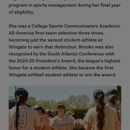
program in sports management during her final year
of eligibility.
She was a College Sports Communicators Academic
All-America first-team selection three times,
becoming just the second student-athlete at
Wingate to earn that distinction. Brooks was also
recognized by the South Atlantic Conference with
the 2024-25 President’s Award, the league’s highest
honor for a student-athlete. She became the first
Wingate softball student-athlete to win the award.