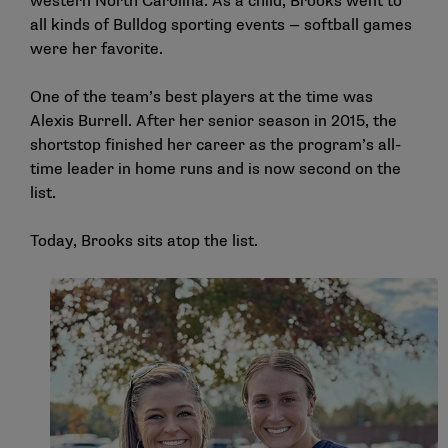
western North Carolina. As a child, Brooks went to
all kinds of Bulldog sporting events — softball games
were her favorite.
One of the team’s best players at the time was
Alexis Burrell. After her senior season in 2015, the
shortstop finished her career as the program’s all-
time leader in home runs and is now second on the
list.
Today, Brooks sits atop the list.