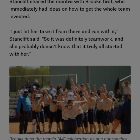
Stanclift shared the mantra with Brooks first, who
immediately had ideas on how to get the whole team
invested.
"I just let her take it from there and run with it,"
Stanclift said. "So it was definitely teamwork, and
she probably doesn’t know that it truly all started
with her."
Brooks does the team’s "44" celebration as she approaches