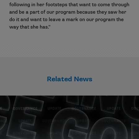
following in her footsteps that want to come through
and be a part of our program because they saw her
do it and want to leave a mark on our program the
way that she has."
Related News