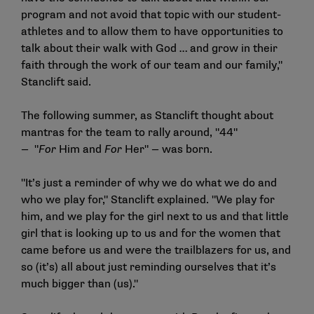
program and not avoid that topic with our student-
athletes and to allow them to have opportunities to
talk about their walk with God … and grow in their
faith through the work of our team and our family,"
Stanclift said.
The following summer, as Stanclift thought about
mantras for the team to rally around, "44"
— "
For
Him and
For
Her" — was born.
"It’s just a reminder of why we do what we do and
who we play for," Stanclift explained. "We play for
him, and we play for the girl next to us and that little
girl that is looking up to us and for the women that
came before us and were the trailblazers for us, and
so (it’s) all about just reminding ourselves that it’s
much bigger than (us)."