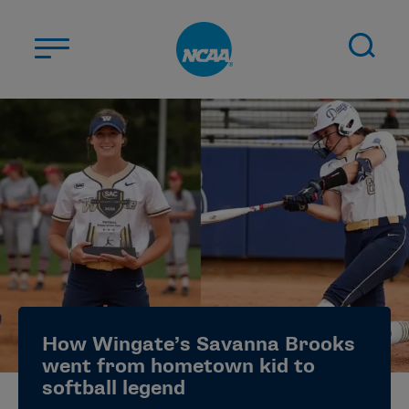
Skip to main content
ABOUT US
STUDENT-ATHLETES
DIVISIONS
CHAMPIONSHIPS
NEWS
JOBS
MYAPPS
How Wingate’s Savanna Brooks
ELIGIBILITY CENTER
went from hometown kid to
softball legend