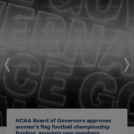
NCAA Board of Governors approves
women’s flag football championship
funding, appoints new members