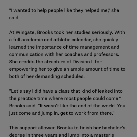
"I wanted to help people like they helped me," she
said.
At Wingate, Brooks took her studies seriously. With
a full academic and athletic calendar, she quickly
learned the importance of time management and
communication with her coaches and professors.
She credits the structure of Division II for
empowering her to give an ample amount of time to
both of her demanding schedules.
"Let’s say I did have a class that kind of leaked into
the practice time where most people could come,"
Brooks said. "It wasn’t like the end of the world. You
just come and jump in, get to work from there."
This support allowed Brooks to finish her bachelor’s
degree in three years and jump into a master’s