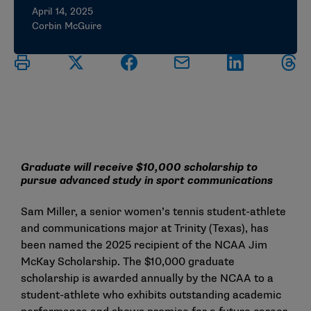
April 14, 2025
Corbin McGuire
Graduate will receive $10,000 scholarship to
pursue advanced study in sport communications
Sam Miller, a senior women’s tennis student-athlete
and communications major at Trinity (Texas), has
been named the 2025 recipient of the NCAA Jim
McKay Scholarship. The $10,000 graduate
scholarship is awarded annually by the NCAA to a
student-athlete who exhibits outstanding academic