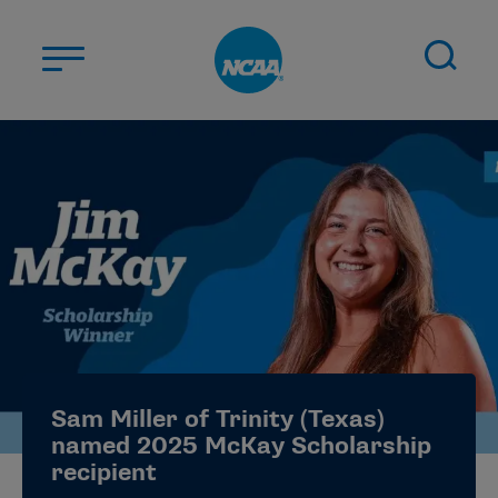
Skip to main content
ABOUT US
STUDENT-ATHLETES
DIVISIONS
CHAMPIONSHIPS
NEWS
JOBS
MYAPPS
Sam Miller of Trinity (Texas)
ELIGIBILITY CENTER
named 2025 McKay Scholarship
recipient