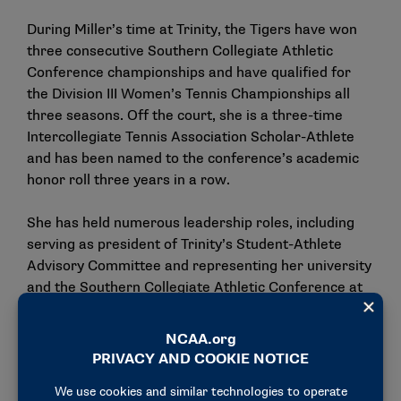
During Miller’s time at Trinity, the Tigers have won
three consecutive Southern Collegiate Athletic
Conference championships and have qualified for
the Division III Women’s Tennis Championships all
three seasons. Off the court, she is a three-time
Intercollegiate Tennis Association Scholar-Athlete
and has been named to the conference’s academic
honor roll three years in a row.
She has held numerous leadership roles, including
serving as president of Trinity’s Student-Athlete
Advisory Committee and representing her university
and the Southern Collegiate Athletic Conference at
the NCAA Convention.
Outside the classroom and the court, Miller has
immersed herself in the communications field. She
currently works as a public relations intern with