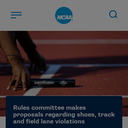
Skip to main content
ABOUT US
STUDENT-ATHLETES
DIVISIONS
CHAMPIONSHIPS
NEWS
JOBS
MYAPPS
Rules committee makes
ELIGIBILITY CENTER
proposals regarding shoes, track
and field lane violations