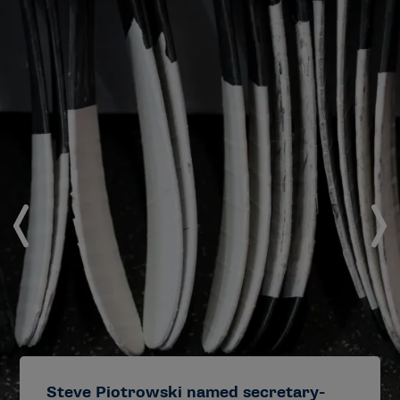
Steve Piotrowski named secretary-