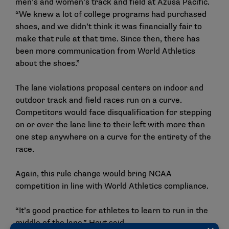
men’s and women’s track and field at Azusa Pacific.
“We knew a lot of college programs had purchased
shoes, and we didn’t think it was financially fair to
make that rule at that time. Since then, there has
been more communication from World Athletics
about the shoes.”
The lane violations proposal centers on indoor and
outdoor track and field races run on a curve.
Competitors would face disqualification for stepping
on or over the lane line to their left with more than
one step anywhere on a curve for the entirety of the
race.
Again, this rule change would bring NCAA
competition in line with World Athletics compliance.
“It’s good practice for athletes to learn to run in the
middle of the lane,” Hoyt said.