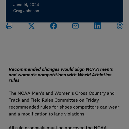
June 14, 2024
Greg Johnson
Recommended changes would align NCAA men’s
and women’s competitions with World Athletics
rules
The NCAA Men’s and Women’s Cross Country and
Track and Field Rules Committee on Friday
recommended rules for shoes competitors can wear
and a modification to lane violations.
All rule proposals must be approved the NCAA