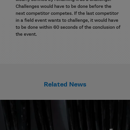
Challenges would have to be done before the
next competitor competes. If the last competitor
in a field event wants to challenge, it would have
to be done within 60 seconds of the conclusion of
the event.
Related News