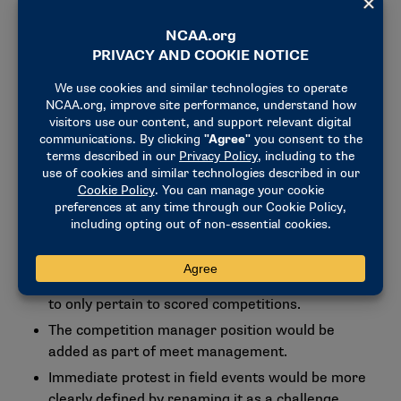
Other rules proposals
Pacing light technology would be allowed in
nonchampionship competitions.
A set of rules was recommended to better define
the roles of meet management (meet director,
competition manager and referees).
As of Dec. 1, 2026, it would be required that
equipment used for timing, weighing and
measuring implements be certified on an annual
basis.
The failure to participate rule would be redefined
to only pertain to scored competitions.
The competition manager position would be
added as part of meet management.
Immediate protest in field events would be more
clearly defined by renaming it as a challenge.