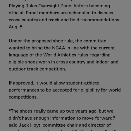
Playing Rules Oversight Panel before becoming
official. Panel members are scheduled to discuss
cross country and track and field recommendations
Aug. 8.
Under the proposed shoe rule, the committee
wanted to bring the NCAA in line with the current
language of the World Athletics rules regarding
eligible shoes worn in cross country and indoor and
outdoor track competition.
If approved, it would allow student-athlete
performances to be accepted for eligibility for world
competitions.
“The shoes really came up two years ago, but we
didn’t have enough information to move forward,”
said Jack Hoyt, committee chair and director of