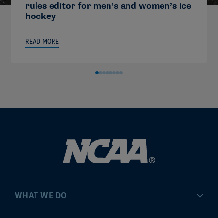
rules editor for men’s and women’s ice
hockey
READ MORE
WHAT WE DO