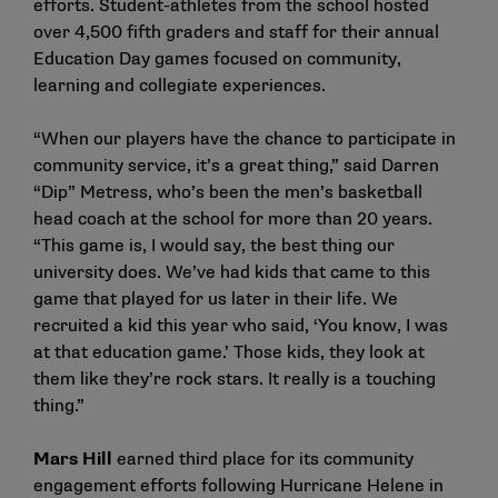
efforts. Student-athletes from the school hosted
over 4,500 fifth graders and staff for their annual
Education Day games focused on community,
learning and collegiate experiences.
“When our players have the chance to participate in
community service, it’s a great thing,” said Darren
“Dip” Metress, who’s been the men’s basketball
head coach at the school for more than 20 years.
“This game is, I would say, the best thing our
university does. We’ve had kids that came to this
game that played for us later in their life. We
recruited a kid this year who said, ‘You know, I was
at that education game.’ Those kids, they look at
them like they’re rock stars. It really is a touching
thing.”
Mars Hill
earned third place for its community
engagement efforts following Hurricane Helene in