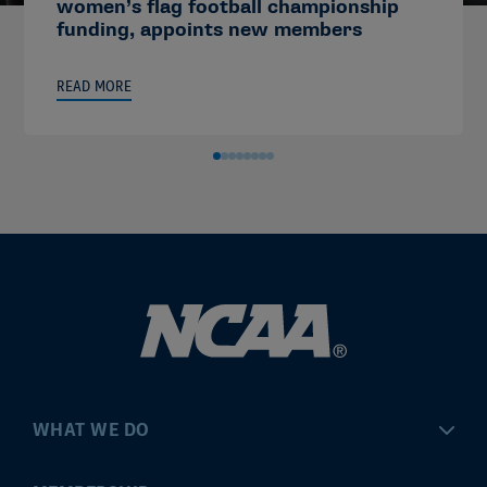
women’s flag football championship
funding, appoints new members
READ MORE
WHAT WE DO