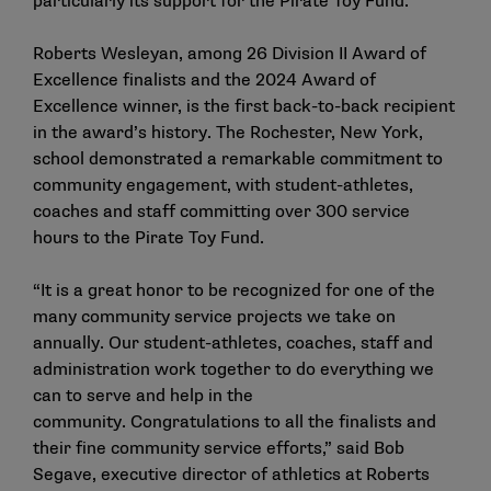
particularly its support for the Pirate Toy Fund.
Roberts Wesleyan, among
26 Division II Award of
Excellence finalists
and the 2024 Award of
Excellence winner, is the first back-to-back recipient
in the award’s history. The Rochester, New York,
school demonstrated a remarkable commitment to
community engagement, with student-athletes,
coaches and staff committing over 300 service
hours to the Pirate Toy Fund.
“It is a great honor to be recognized for one of the
many community service projects we take on
annually. Our student-athletes, coaches, staff and
administration work together to do everything we
can to serve and help in the
community. Congratulations to all the finalists and
their fine community service efforts,” said Bob
Segave, executive director of athletics at Roberts