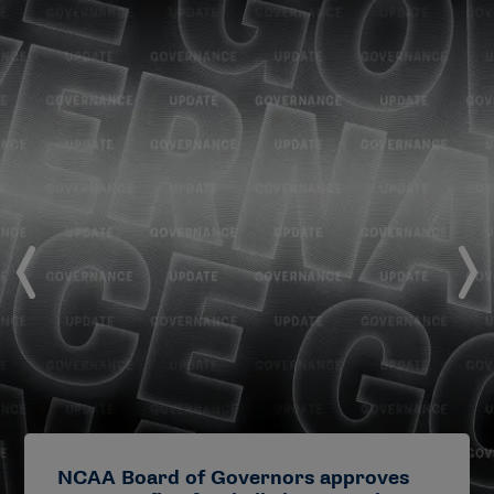
NCAA Board of Governors approves