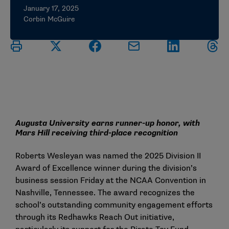
January 17, 2025
Corbin McGuire
Augusta University earns runner-up honor, with
Mars Hill receiving third-place recognition
Roberts Wesleyan was named the 2025 Division II
Award of Excellence winner during the division’s
business session Friday at the NCAA Convention in
Nashville, Tennessee. The award recognizes the
school’s outstanding community engagement efforts
through its Redhawks Reach Out initiative,