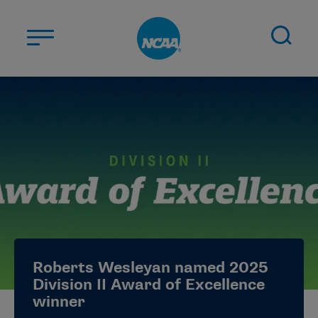
Skip to main content
ABOUT US
STUDENT-ATHLETES
DIVISIONS
CHAMPIONSHIPS
NEWS
JOBS
MYAPPS
Roberts Wesleyan named 2025
ELIGIBILITY CENTER
Division II Award of Excellence
winner