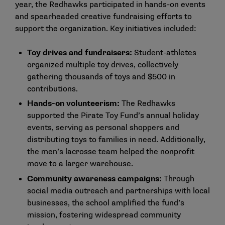
year, the Redhawks participated in hands-on events
and spearheaded creative fundraising efforts to
support the organization. Key initiatives included:
Toy drives and fundraisers:
Student-athletes
organized multiple toy drives, collectively
gathering thousands of toys and $500 in
contributions.
Hands-on volunteerism:
The Redhawks
supported the Pirate Toy Fund’s annual holiday
events, serving as personal shoppers and
distributing toys to families in need. Additionally,
the men’s lacrosse team helped the nonprofit
move to a larger warehouse.
Community awareness campaigns:
Through
social media outreach and partnerships with local
businesses, the school amplified the fund’s
mission, fostering widespread community