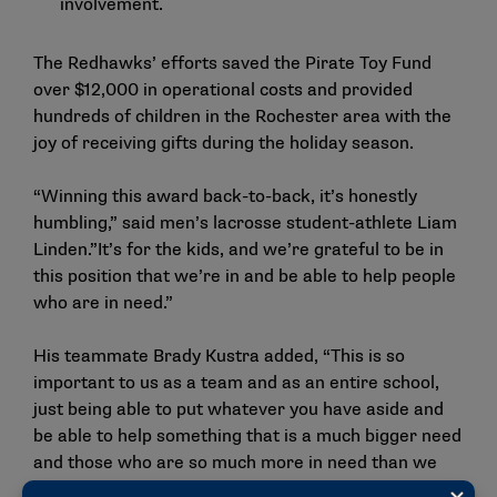
involvement.
The Redhawks’ efforts saved the Pirate Toy Fund
over $12,000 in operational costs and provided
hundreds of children in the Rochester area with the
joy of receiving gifts during the holiday season.
“Winning this award back-to-back, it’s honestly
humbling,” said men’s lacrosse student-athlete Liam
Linden.”It’s for the kids, and we’re grateful to be in
this position that we’re in and be able to help people
who are in need.”
His teammate Brady Kustra added, “This is so
important to us as a team and as an entire school,
just being able to put whatever you have aside and
be able to help something that is a much bigger need
and those who are so much more in need than we
are. It’s very humbling.”