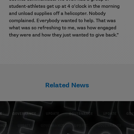
student-athletes get up at 4 o’clock in the morning
and unload supplies off a helicopter. Nobody
complained. Everybody wanted to help. That was
what was so refreshing to me, was how engaged
they were and how they just wanted to give back.”
Related News