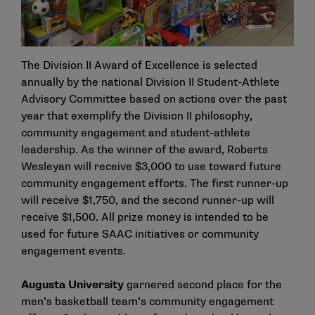
The Division II Award of Excellence is selected
annually by the national Division II Student-Athlete
Advisory Committee based on actions over the past
year that exemplify the Division II philosophy,
community engagement and student-athlete
leadership. As the winner of the award, Roberts
Wesleyan will receive $3,000 to use toward future
community engagement efforts. The first runner-up
will receive $1,750, and the second runner-up will
receive $1,500. All prize money is intended to be
used for future SAAC initiatives or community
engagement events.
Augusta University
garnered second place for the
men’s basketball team’s community engagement