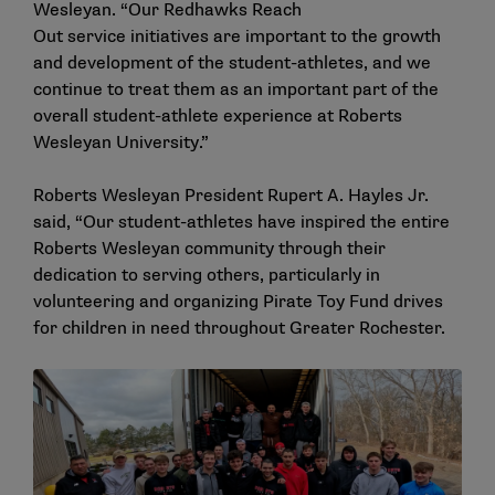
Wesleyan. “Our Redhawks Reach
Out service initiatives are important to the growth
and development of the student-athletes, and we
continue to treat them as an important part of the
overall student-athlete experience at Roberts
Wesleyan University.”
Roberts Wesleyan President Rupert A. Hayles Jr.
said, “Our student-athletes have inspired the entire
Roberts Wesleyan community through their
dedication to serving others, particularly in
volunteering and organizing Pirate Toy Fund drives
for children in need throughout Greater Rochester.