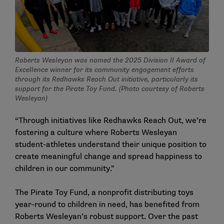
Roberts Wesleyan was named the 2025 Division II Award of
Excellence winner for its community engagement efforts
through its Redhawks Reach Out initiative, particularly its
support for the Pirate Toy Fund. (Photo courtesy of Roberts
Wesleyan)
“Through initiatives like Redhawks Reach Out, we’re
fostering a culture where Roberts Wesleyan
student-athletes understand their unique position to
create meaningful change and spread happiness to
children in our community.”
The Pirate Toy Fund, a nonprofit distributing toys
year-round to children in need, has benefited from
Roberts Wesleyan’s robust support. Over the past