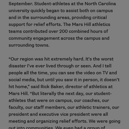
September. Student-athletes at the North Carolina
university quickly began to assist both on campus
and in the surrounding areas, providing critical
support for relief efforts. The Mars Hill athletics
teams contributed over 200 combined hours of
community engagement across the campus and
surrounding towns.
“Our region was hit extremely hard. It’s the worst
disaster I’ve ever lived through or seen. And I tell
people all the time, you can see the video on TV and
social media, but until you saw it in person, it doesn’t
hit home,” said Rick Baker, director of athletics at
Mars Hill. “But literally the next day, our student-
athletes that were on campus, our coaches, our
faculty, our staff members, our athletic trainers, our
president and executive vice president were all
meeting and organizing relief efforts. We were going
out into communities. We even had a group of