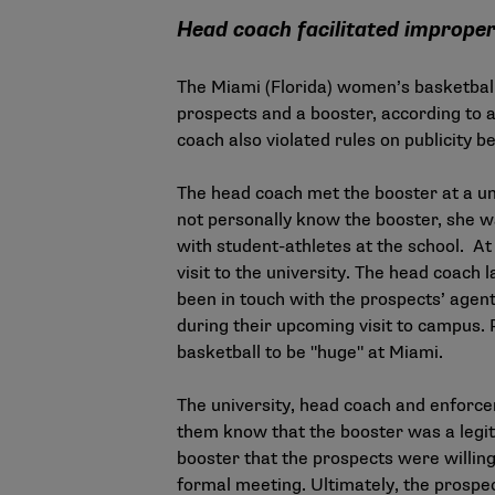
Head coach facilitated improper
The Miami (Florida) women’s basketbal
prospects and a booster, according to a
coach also violated rules on publicity b
The head coach met the booster at a uni
not personally know the booster, she w
with student-athletes at the school. At
visit to the university. The head coach
been in touch with the prospects’ agent
during their upcoming visit to campus.
basketball to be "huge" at Miami.
The university, head coach and enforce
them know that the booster was a legit
booster that the prospects were willing
formal meeting. Ultimately, the prospec