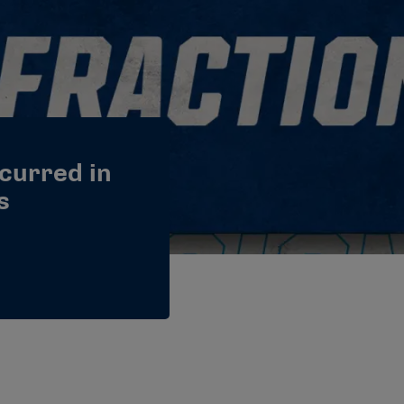
ccurred in
s