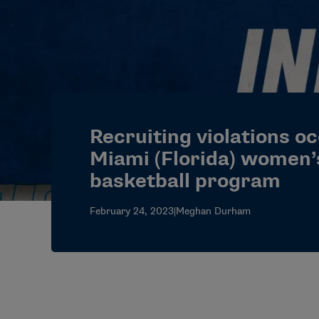
Recruiting violations o
Miami (Florida) women’
basketball program
February 24, 2023
|
Meghan Durham