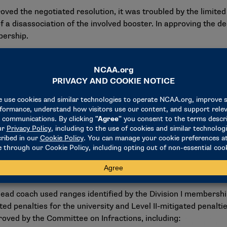
the negotiated resolution, it was troubled by the limited 
 a disassociation of the involved booster. In approving the de
bership.
 and student-athletes in ways the NCAA membership has never
t is critical, and the disassociation penalty presents an effec
id.
ed prior to Jan. 1, the panel could not presume that activiti
, given the facts and circumstances in this case, the absence 
 that because this decision is a negotiated resolution, the pena
r disassociation penalties in future cases involving NIL-adja
head coach used ranges identified by the Division I membersh
ted penalties for the university and Level II-mitigated penalti
pproved by the Committee on Infractions, including: