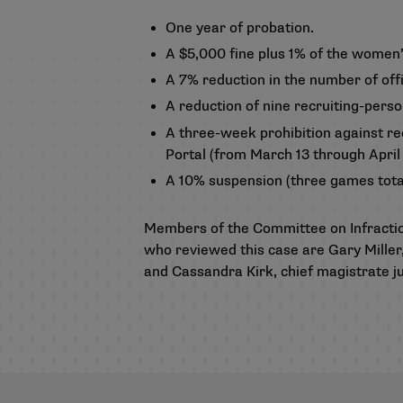
One year of probation.
A $5,000 fine plus 1% of the women’
A 7% reduction in the number of off
A reduction of nine recruiting-pers
A three-week prohibition against re
Portal (from March 13 through April 
A 10% suspension (three games total
Members of the Committee on Infracti
who reviewed this case are Gary Miller,
and Cassandra Kirk, chief magistrate j