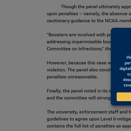
Though the panel ultimately approved 
upon penalties — namely, the absence of
cautionary guidance to the NCAA mem
"Boosters are involved with prospects
addressing impermissible booster conduc
Committee on Infractions," the panel sa
However, because this case was process
violation. The panel also concluded that
penalties unreasonable.
Finally, the panel noted in its decision
and the committee will strongly conside
The university, enforcement staff and 
guidelines to agree upon Level II-mitiga
contains the full list of penalties as a