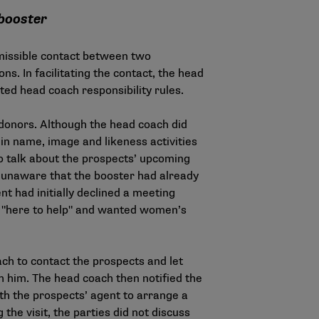
 booster
missible contact between two
s. In facilitating the contact, the head
ated head coach responsibility rules.
 donors. Although the head coach did
n name, image and likeness activities
to talk about the prospects’ upcoming
k, unaware that the booster had already
nt had initially declined a meeting
s "here to help" and wanted women’s
ch to contact the prospects and let
 him. The head coach then notified the
th the prospects’ agent to arrange a
the visit, the parties did not discuss