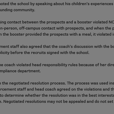
oted the school by speaking about his children’s experiences 
rounding community.
ing contact between the prospects and a booster violated NC
in-person, off-campus contact with prospects, and when the pr
hen the booster provided the prospects with a meal, it violate
ment staff also agreed that the coach’s discussion with the b
icity before the recruits signed with the school.
oach violated head responsibility rules because of her direc
compliance department.
 the
negotiated resolution process
. The process was used in
orcement staff and head coach agreed on the violations and th
 to determine whether the resolution was in the best interest
 Negotiated resolutions may not be appealed and do not set 