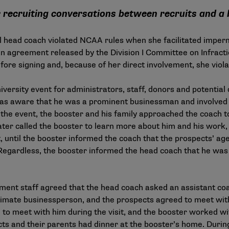
 recruiting conversations between recruits and a
l head coach violated NCAA rules when she facilitated imper
n agreement released by the Division I Committee on Infraction
efore signing and, because of her direct involvement, she viol
versity event for administrators, staff, donors and potential
as aware that he was a prominent businessman and involved i
 the event, the booster and his family approached the coach 
 later called the booster to learn more about him and his wor
, until the booster informed the coach that the prospects’ age
 Regardless, the booster informed the head coach that he wa
ment staff agreed that the head coach asked an assistant coa
imate businessperson, and the prospects agreed to meet with
 to meet with him during the visit, and the booster worked wi
ts and their parents had dinner at the booster’s home. During 