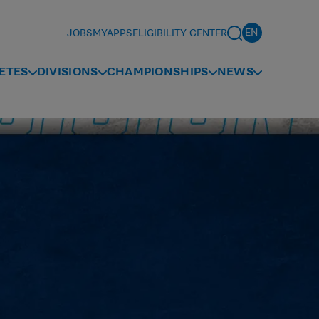
JOBS
MYAPPS
ELIGIBILITY CENTER
ETES
DIVISIONS
CHAMPIONSHIPS
NEWS