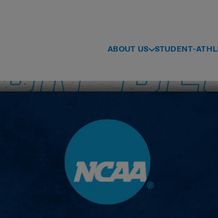
ABOUT US
STUDENT-ATHL