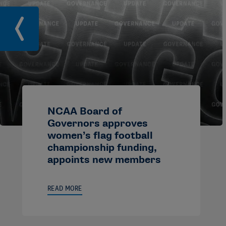
NCAA Board of
Governors approves
women’s flag football
championship funding,
appoints new members
READ MORE