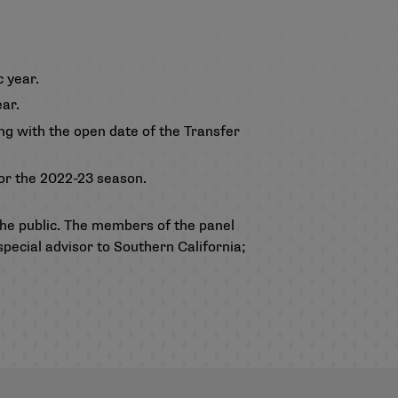
 year.
ar.
ng with the open date of the Transfer
for the 2022-23 season.
e public. The members of the panel
special advisor to Southern California;