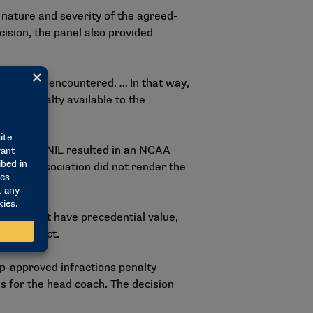
nature and severity of the agreed-
cision, the panel also provided
 seen or encountered. … In that way,
tive penalty available to the
es around NIL resulted in an NCAA
of the dissociation did not render the
lties do not have precedential value,
cent conduct.
ip-approved infractions penalty
es for the head coach. The decision