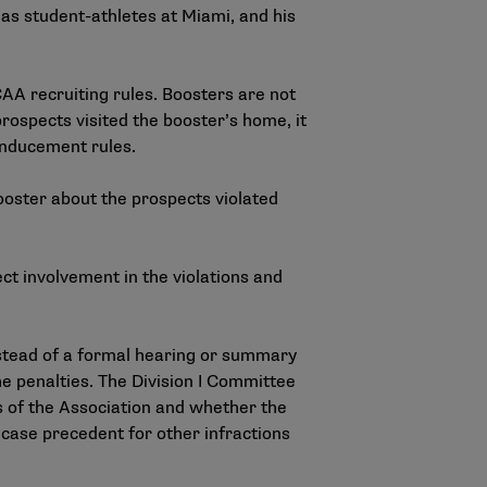
as student-athletes at Miami, and his
AA recruiting rules. Boosters are not
ospects visited the booster’s home, it
d inducement rules.
ooster about the prospects violated
t involvement in the violations and
stead of a formal hearing or summary
e penalties. The Division I Committee
s of the Association and whether the
case precedent for other infractions