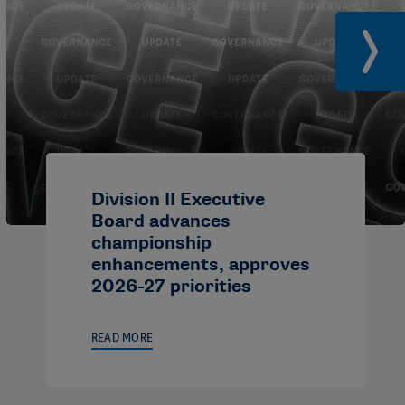
Division II Executive
Board advances
championship
enhancements, approves
2026-27 priorities
READ MORE