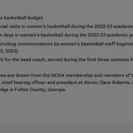
s basketball budget.
icial visits in women’s basketball during the 2022-23 academic
on days in women’s basketball during the 2022-23 academic ye
cruiting communications by women’s basketball staff beginni
2, 2023).
) for the head coach, served during the first three contests 
ons are drawn from the NCAA membership and members of th
 chief hearing officer and president at Akron; Dave Roberts, 
udge in Fulton County, Georgia.