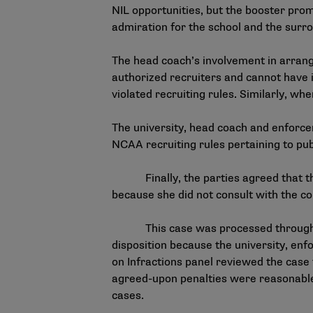
NIL opportunities, but the booster prom
admiration for the school and the sur
The head coach’s involvement in arrang
authorized recruiters and cannot have 
violated recruiting rules. Similarly, w
The university, head coach and enforce
NCAA recruiting rules pertaining to publ
Finally, the parties agreed that the c
because she did not consult with the 
This case was processed through
disposition because the university, enf
on Infractions panel reviewed the case
agreed-upon penalties were reasonable.
cases.