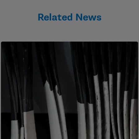
Related News