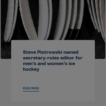
Steve Piotrowski named
secretary-rules editor for
men’s and women’s ice
hockey
READ MORE