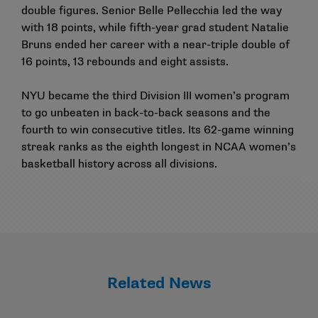
double figures. Senior Belle Pellecchia led the way
with 18 points, while fifth-year grad student Natalie
Bruns ended her career with a near-triple double of
16 points, 13 rebounds and eight assists.
NYU became the third Division III women’s program
to go unbeaten in back-to-back seasons and the
fourth to win consecutive titles. Its 62-game winning
streak ranks as the eighth longest in NCAA women’s
basketball history across all divisions.
Related News