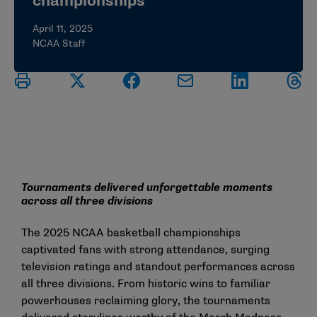
championships
April 11, 2025
NCAA Staff
Tournaments delivered unforgettable moments
across all three divisions
The 2025 NCAA basketball championships
captivated fans with strong attendance, surging
television ratings and standout performances across
all three divisions. From historic wins to familiar
powerhouses reclaiming glory, the tournaments