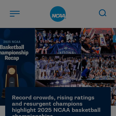
Skip to main content
ABOUT US
STUDENT-ATHLETES
DIVISIONS
CHAMPIONSHIPS
NEWS
JOBS
MYAPPS
Record crowds, rising ratings
ELIGIBILITY CENTER
and resurgent champions
highlight 2025 NCAA basketball