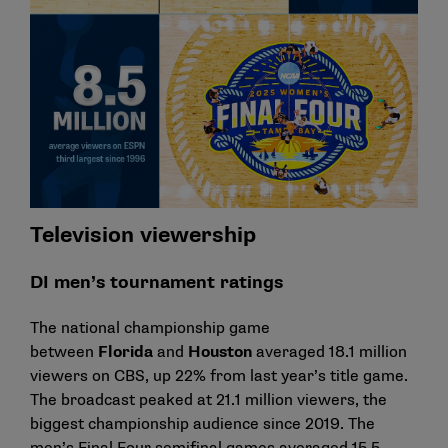
Television viewership
DI men’s tournament ratings
The national championship game
between
Florida
and
Houston
averaged 18.1 million
viewers on CBS, up 22% from last year’s title game.
The broadcast peaked at 21.1 million viewers, the
biggest championship audience since 2019. The