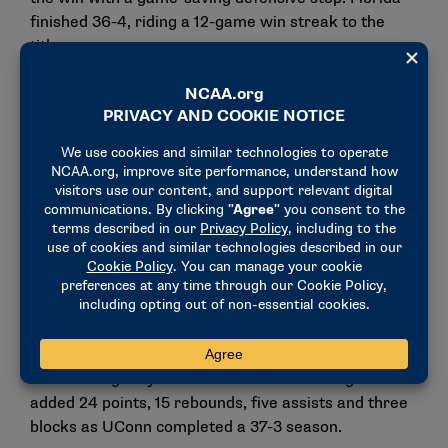
finished 36-4, riding a 12-game win streak to the
title.
Division I women: UConn
UConn returned to the top of Division I women’s
college basketball with an 82-59 victory over
defending champion South Carolina, the only team to
defeat the Huskies in a national championship game
(2022). This time, the Huskies claimed their 12th
NCAA title and first since 2016.
Fifth-year senior Paige Bueckers contributed 17
points, six rebounds and three assists, while Azzi
Fudd scored 24 points and was named Most
Outstanding Player. Freshman Sarah Strong also
added 24 points, 15 rebounds, five assists and three
blocks as UConn completed a 37-3 season.