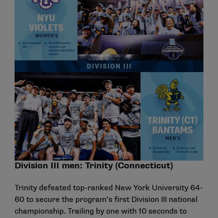
Division III men: Trinity (Connecticut)
Trinity defeated top-ranked New York University 64-
60 to secure the program’s first Division III national
championship. Trailing by one with 10 seconds to