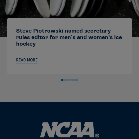
Steve Piotrowski named secretary-
rules editor for men’s and women’s ice
hockey
READ MORE