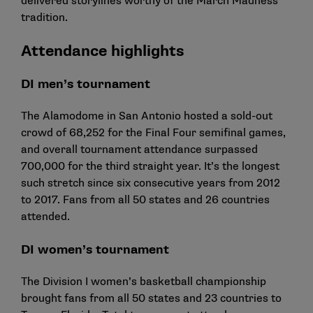
delivered storylines worthy of the March Madness
tradition.
Attendance highlights
DI men’s tournament
The Alamodome in San Antonio hosted a sold-out
crowd of 68,252 for the Final Four semifinal games,
and overall tournament attendance surpassed
700,000 for the third straight year. It’s the longest
such stretch since six consecutive years from 2012
to 2017. Fans from all 50 states and 26 countries
attended.
DI women’s tournament
The Division I women’s basketball championship
brought fans from all 50 states and 23 countries to