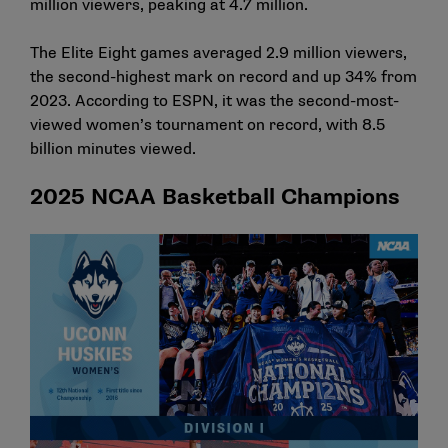
million viewers, peaking at 4.7 million.
The Elite Eight games averaged 2.9 million viewers,
the second-highest mark on record and up 34% from
2023. According to ESPN, it was the second-most-
viewed women’s tournament on record, with 8.5
billion minutes viewed.
2025 NCAA Basketball Champions