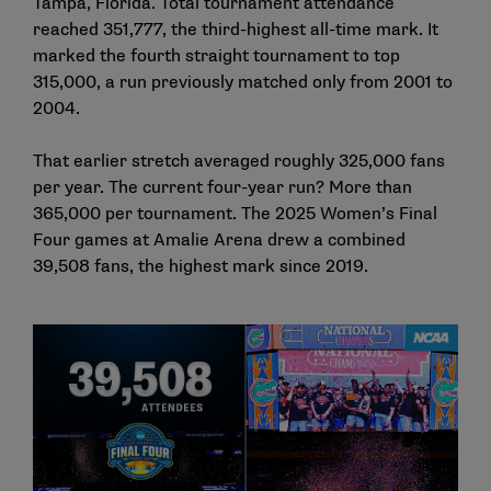
Tampa, Florida. Total tournament attendance
reached 351,777, the third-highest all-time mark. It
marked the fourth straight tournament to top
315,000, a run previously matched only from 2001 to
2004.
That earlier stretch averaged roughly 325,000 fans
per year. The current four-year run? More than
365,000 per tournament. The 2025 Women’s Final
Four games at Amalie Arena drew a combined
39,508 fans, the highest mark since 2019.