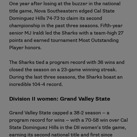
One year after losing at the buzzer in the national
title game, Nova Southeastern edged Cal State
Dominguez Hills 74-73 to claim its second
championship in the past three seasons. Fifth-year
senior MJ Iraldi led the Sharks with a team-high 27
points and earned tournament Most Outstanding
Player honors.
The Sharks tied a program record with 36 wins and
closed the season on a 23-game winning streak.
During the last three seasons, the Sharks boast an
incredible 104-4 record.
Division II women: Grand Valley State
Grand Valley State capped a 38-2 season — a
program record for wins — with a 70-58 win over Cal
State Dominguez Hills in the DII women’s title game,
earning its second national title and first since