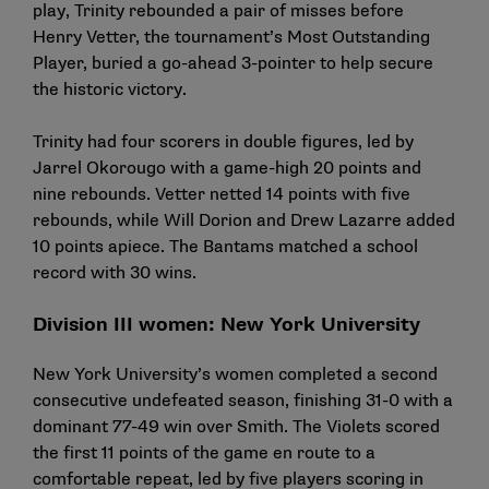
play, Trinity rebounded a pair of misses before
Henry Vetter, the tournament’s Most Outstanding
Player, buried a go-ahead 3-pointer to help secure
the historic victory.
Trinity had four scorers in double figures, led by
Jarrel Okorougo with a game-high 20 points and
nine rebounds. Vetter netted 14 points with five
rebounds, while Will Dorion and Drew Lazarre added
10 points apiece. The Bantams matched a school
record with 30 wins.
Division III women: New York University
New York University’s women completed a second
consecutive undefeated season, finishing 31-0 with a
dominant 77-49 win over Smith. The Violets scored
the first 11 points of the game en route to a
comfortable repeat, led by five players scoring in