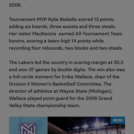
2006.
Tournament MVP Rylie Bisballe scored 13 points,
adding six boards, three assists and three steals.
Her sister MacKenzie earned All-Tournament Team
honors, scoring a team-high 14 points while
recording four rebounds, two blocks and two steals.
The Lakers led the country in scoring margin at 30.3
and won 37 games by double digits. The win also was
a full-circle moment for Erika Wallace, chair of the
Division II Women’s Basketball Committee. The
director of athletics at Wayne State (Michigan),
Wallace played point guard for the 2006 Grand
Valley State championship team.