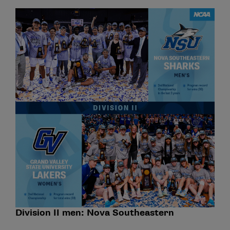
Division II men: Nova Southeastern