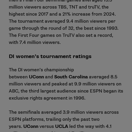
men’s Final Four semifinal games averaged 15.5
million viewers across TBS, TNT and truTV, the
highest since 2017 and a 21% increase from 2024.
The tournament averaged 9.4 million viewers per
game through the round of 32, the best since 1993.
The First Four games on TruTV also set a record,
with 7.4 million viewers.
DI women’s tournament ratings
The DI women’s championship
between
UConn
and
South Carolina
averaged 8.5
million viewers and peaked at 9.9 million viewers on
ABC, the third largest audience since ESPN began its
exclusive rights agreement in 1996.
The semifinals averaged 3.9 million viewers across
ESPN platforms, trailing only the past two
years.
UConn
versus
UCLA
led the way with 4.1