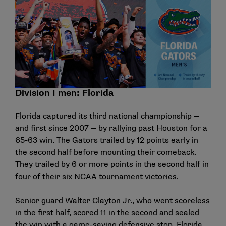
Division I men: Florida
Florida captured its third national championship —
and first since 2007 — by rallying past Houston for a
65-63 win. The Gators trailed by 12 points early in
the second half before mounting their comeback.
They trailed by 6 or more points in the second half in
four of their six NCAA tournament victories.
Senior guard Walter Clayton Jr., who went scoreless
in the first half, scored 11 in the second and sealed
the win with a game-saving defensive stop. Florida