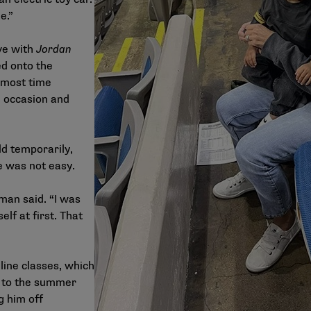
e.”
ve with
Jordan
ed onto the
 most time
n occasion and
ld temporarily,
e was not easy.
eman said. “I was
elf at first. That
line classes, which
 to the summer
g him off