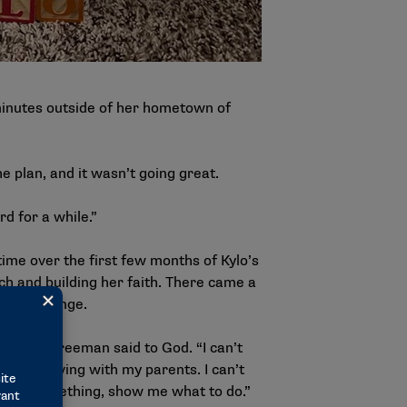
minutes outside of her hometown of
e plan, and it wasn’t going great.
rd for a while.”
time over the first few months of Kylo’s
rch and building her faith. There came a
ed a change.
 to do,” Freeman said to God. “I can’t
ob and living with my parents. I can’t
 need something, show me what to do.”