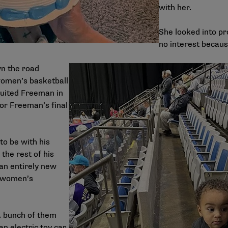
with her.
She looked into pr
no interest becaus
wn the road
women’s basketball
uited Freeman in
for Freeman’s final
 to be with his
he rest of his
an entirely new
e women’s
A bunch of them
n electric toy car.