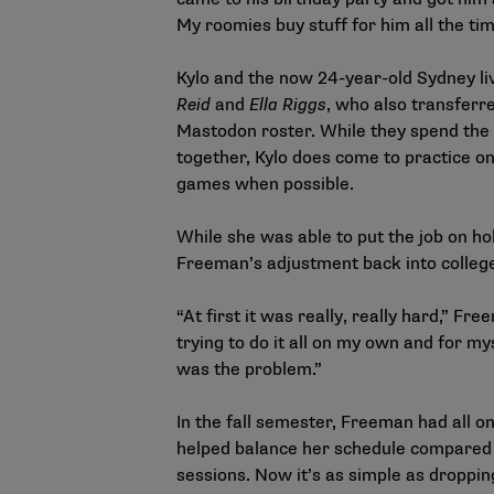
My roomies buy stuff for him all the tim
Kylo and the now 24-year-old Sydney li
Reid
and
Ella Riggs
, who also transferr
Mastodon roster. While they spend the
together, Kylo does come to practice o
games when possible.
While she was able to put the job on ho
Freeman’s adjustment back into colleg
“At first it was really, really hard,” Fre
trying to do it all on my own and for mys
was the problem.”
In the fall semester, Freeman had all on
helped balance her schedule compared
sessions. Now it’s as simple as droppin