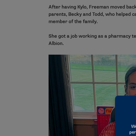
After having Kylo, Freeman moved back
parents, Becky and Todd, who helped c
member of the family.
She got a job working as a pharmacy te
Albion.