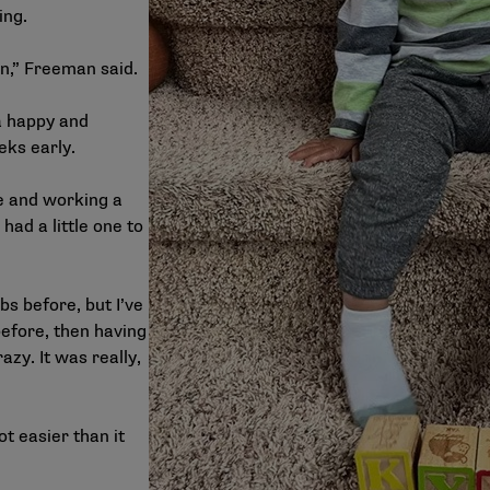
ing.
in,” Freeman said.
a happy and
eks early.
ge and working a
 had a little one to
obs before, but I’ve
before, then having
zy. It was really,
ot easier than it