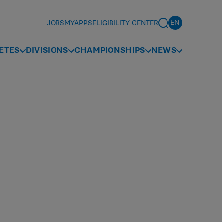
JOBS
MYAPPS
ELIGIBILITY CENTER
ETES
DIVISIONS
CHAMPIONSHIPS
NEWS