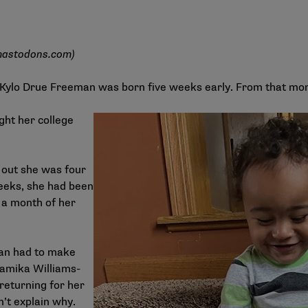
astodons.com
)
e Kylo Drue Freeman was born five weeks early. From that m
ght her college
 out she was four
eeks, she had been
 a month of her
man had to make
 Tamika Williams-
 returning for her
n’t explain why.