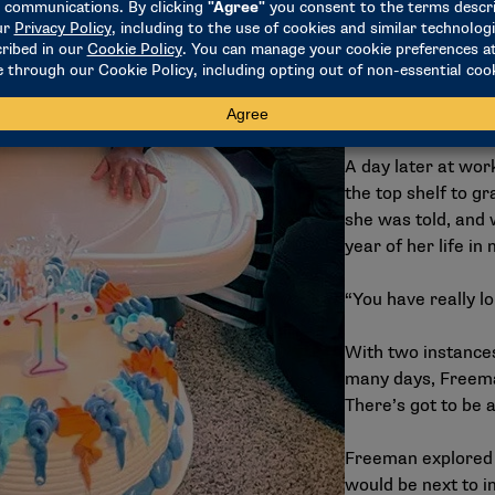
On February 11, 2
Instagram of hersel
former coach at D
and a “miss you”.
A day later at wor
the top shelf to g
she was told, and 
year of her life in
“You have really l
With two instances
many days, Freema
There’s got to be a
Freeman explored a
would be next to i