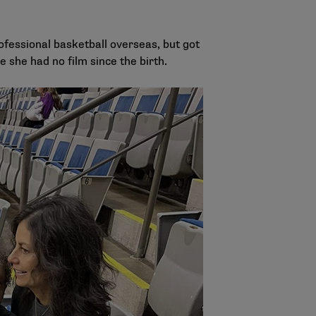
ofessional basketball overseas, but got
e she had no film since the birth.