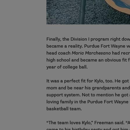
Finally, the Division I program right do
became a reality. Purdue Fort Wayne 
head coach
Maria Marchesano
had recr
high school and became an obvious fit 
year of college ball.
It was a perfect fit for Kylo, too. He got
mom and be near his grandparents and t
support system. Not to mention he got 
loving family in the Purdue Fort Wayn
basketball team.
“The team loves Kylo,” Freeman said. “
came to his birthday party and got him a