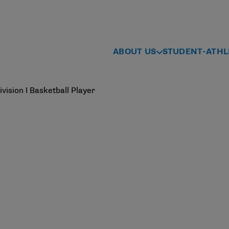
ABOUT US
STUDENT-ATHL