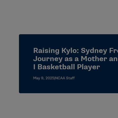
Raising Kylo: Sydney F
Journey as a Mother an
I Basketball Player
May 9, 2025
|
NCAA Staff