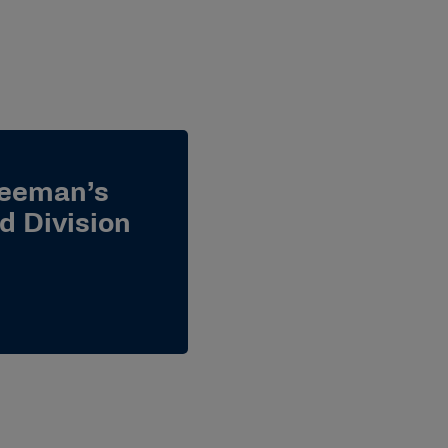
reeman’s
d Division