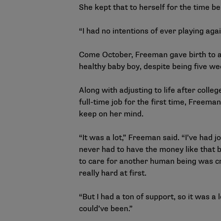
She kept that to herself for the time be
“I had no intentions of ever playing aga
Come October, Freeman gave birth to 
healthy baby boy, despite being five we
Along with adjusting to life after colle
full-time job for the first time, Freeman
keep on her mind.
“It was a lot,” Freeman said. “I’ve had j
never had to have the money like that 
to care for another human being was cra
really hard at first.
“But I had a ton of support, so it was a l
could’ve been.”