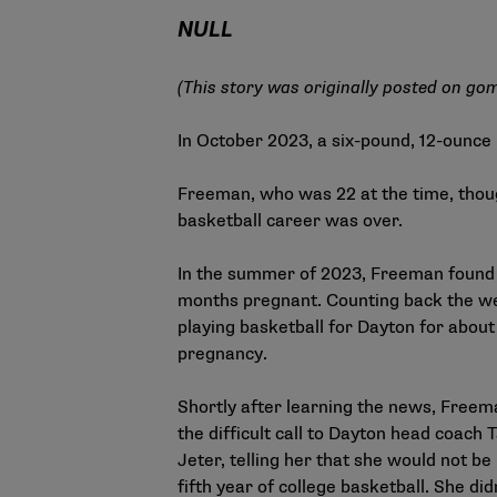
NULL
(This story was originally posted on
gom
In October 2023, a six-pound, 12-ounc
Freeman, who was 22 at the time, thou
basketball career was over.
In the summer of 2023, Freeman found
months pregnant. Counting back the w
playing basketball for Dayton for about
pregnancy.
Shortly after learning the news, Free
the difficult call to Dayton head coach
Jeter, telling her that she would not be
fifth year of college basketball. She did