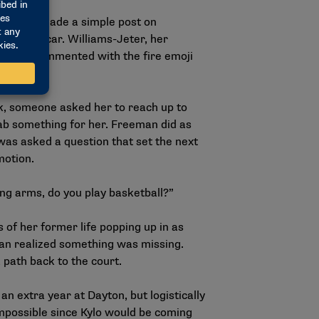
024, she made a simple post on
f in her car. Williams-Jeter, her
ayton, commented with the fire emoji
k, someone asked her to reach up to
rab something for her. Freeman did as
was asked a question that set the next
 motion.
ong arms, do you play basketball?”
 of her former life popping up in as
n realized something was missing.
 path back to the court.
n extra year at Dayton, but logistically
mpossible since Kylo would be coming