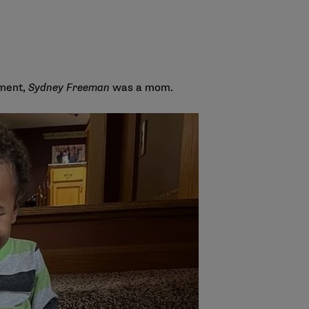
oment,
Sydney Freeman
was a mom.