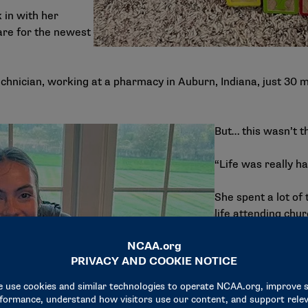
 in with her
are for the newest
chnician, working at a pharmacy in Auburn, Indiana, just 30 
But… this wasn’t th
“Life was really ha
She spent a lot of 
life attending chu
day when she need
“I don’t know what
keep working this j
be here forever. I