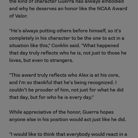
the kind of character Guerra has always embodied
and why he deserves an honor like the NCAA Award
of Valor.
"He’s always putting others before himself, so it’s
completely in his character to be the one to act in a
situation like this," Conklin said. "What happened
that day truly reflects who he is, not just to those he
loves, but even to strangers.
"This award truly reflects who Alex is at his core,
and I’m so thankful that he’s being recognized. I
couldn’t be prouder of him, not just for what he did
that day, but for who he is every day."
While appreciative of the honor, Guerra hopes
anyone else in his position would act just like he did.
"I would like to think that everybody would react in a