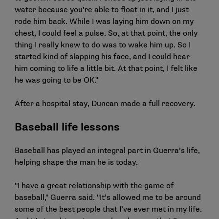
water because you’re able to float in it, and I just
rode him back. While I was laying him down on my
chest, I could feel a pulse. So, at that point, the only
thing I really knew to do was to wake him up. So I
started kind of slapping his face, and I could hear
him coming to life a little bit. At that point, I felt like
he was going to be OK."
After a hospital stay, Duncan made a full recovery.
Baseball life lessons
Baseball has played an integral part in Guerra’s life,
helping shape the man he is today.
"I have a great relationship with the game of
baseball," Guerra said. "It’s allowed me to be around
some of the best people that I’ve ever met in my life.