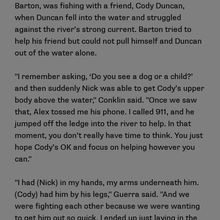
Barton, was fishing with a friend, Cody Duncan,
when Duncan fell into the water and struggled
against the river’s strong current. Barton tried to
help his friend but could not pull himself and Duncan
out of the water alone.
"I remember asking, ‘Do you see a dog or a child?’
and then suddenly Nick was able to get Cody’s upper
body above the water," Conklin said. "Once we saw
that, Alex tossed me his phone. I called 911, and he
jumped off the ledge into the river to help. In that
moment, you don’t really have time to think. You just
hope Cody’s OK and focus on helping however you
can."
"I had (Nick) in my hands, my arms underneath him.
(Cody) had him by his legs," Guerra said. "And we
were fighting each other because we were wanting
to get him out so quick. I ended up just laying in the