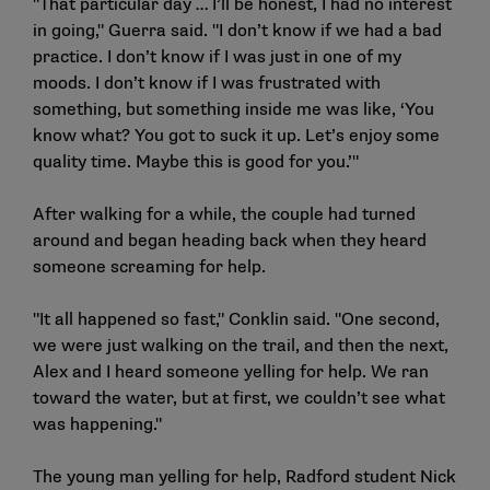
"That particular day … I’ll be honest, I had no interest
in going," Guerra said. "I don’t know if we had a bad
practice. I don’t know if I was just in one of my
moods. I don’t know if I was frustrated with
something, but something inside me was like, ‘You
know what? You got to suck it up. Let’s enjoy some
quality time. Maybe this is good for you.’"
After walking for a while, the couple had turned
around and began heading back when they heard
someone screaming for help.
"It all happened so fast," Conklin said. "One second,
we were just walking on the trail, and then the next,
Alex and I heard someone yelling for help. We ran
toward the water, but at first, we couldn’t see what
was happening."
The young man yelling for help, Radford student Nick