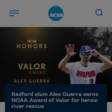
Skip to main content
ABOUT US
STUDENT-ATHLETES
DIVISIONS
CHAMPIONSHIPS
NEWS
JOBS
MYAPPS
Radford alum Alex Guerra earns
ELIGIBILITY CENTER
NCAA Award of Valor for heroic
river rescue