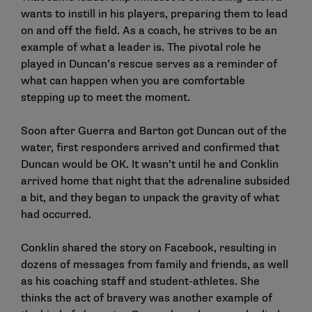
wants to instill in his players, preparing them to lead
on and off the field. As a coach, he strives to be an
example of what a leader is. The pivotal role he
played in Duncan’s rescue serves as a reminder of
what can happen when you are comfortable
stepping up to meet the moment.
Soon after Guerra and Barton got Duncan out of the
water, first responders arrived and confirmed that
Duncan would be OK. It wasn’t until he and Conklin
arrived home that night that the adrenaline subsided
a bit, and they began to unpack the gravity of what
had occurred.
Conklin shared the story on Facebook, resulting in
dozens of messages from family and friends, as well
as his coaching staff and student-athletes. She
thinks the act of bravery was another example of