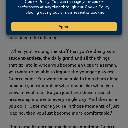
enjoyable, but when you’re able to overcome them
and come out better from that, it’s the best feeling in
the world."
Another pivotal skill he learned as a student-athlete
was how to be a leader.
"When you’re doing the stuff that you’re doing as a
student-athlete, the daily grind and all the things
that go into it, when you become an upperclassman,
you want to be able to impact the younger players,"
Guerra said. "You want to be able to help them along
because you remember what it was like when you
were a freshman. So you just have these natural
leadership moments every single day. And the more
you do it, … the more you’re in those moments of just
leading, then you just become more comfortable."
That same leadership mindset is something Guerra