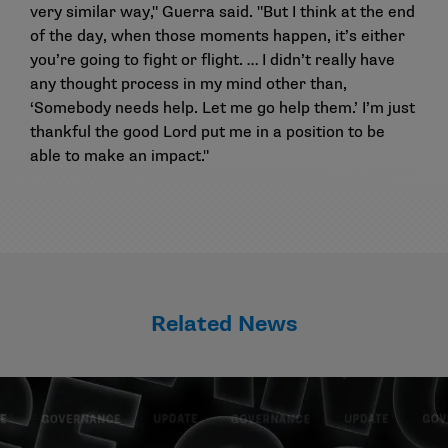
very similar way," Guerra said. "But I think at the end
of the day, when those moments happen, it’s either
you’re going to fight or flight. … I didn’t really have
any thought process in my mind other than,
‘Somebody needs help. Let me go help them.’ I’m just
thankful the good Lord put me in a position to be
able to make an impact."
Related News