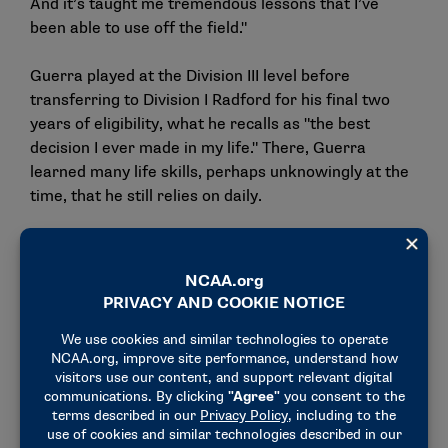
And it’s taught me tremendous lessons that I’ve
been able to use off the field."
Guerra played at the Division III level before
transferring to Division I Radford for his final two
years of eligibility, what he recalls as "the best
decision I ever made in my life." There, Guerra
learned many life skills, perhaps unknowingly at the
time, that he still relies on daily.
"When you’re a student-athlete, you learn so many
different things that in the moment you don’t realize
how beneficial it’s going to be when you when you
leave college: accountability, time management,
organization, competitiveness, work ethic,
overcoming adversity, toughness," Guerra said.
"There’s going to be tough times that you’re going to
go through. Every single student-athlete goes
through it. And in the moment, it’s not very