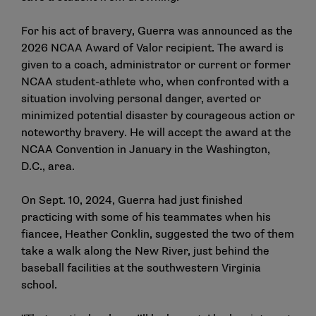
For his act of bravery, Guerra was
announced as the
2026 NCAA Award of Valor recipient
. The
award
is
given to a coach, administrator or current or former
NCAA student-athlete who, when confronted with a
situation involving personal danger, averted or
minimized potential disaster by courageous action or
noteworthy bravery. He will accept the award at the
NCAA Convention in January in the Washington,
D.C., area.
On Sept. 10, 2024, Guerra had just finished
practicing with some of his teammates when his
fiancee, Heather Conklin, suggested the two of them
take a walk along the New River, just behind the
baseball facilities at the southwestern Virginia
school.