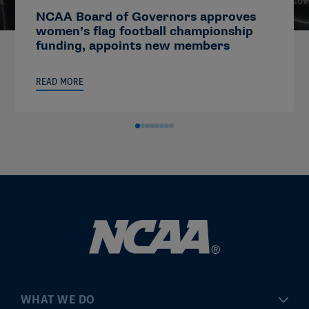
NCAA Board of Governors approves
women’s flag football championship
funding, appoints new members
READ MORE
WHAT WE DO