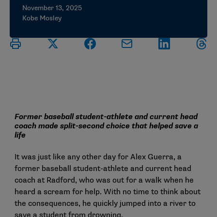
November 13, 2025
Kobe Mosley
Former baseball student-athlete and current head
coach made split-second choice that helped save a
life
It was just like any other day for Alex Guerra, a
former baseball student-athlete and current head
coach at Radford, who was out for a walk when he
heard a scream for help. With no time to think about
the consequences, he quickly jumped into a river to
save a student from drowning.