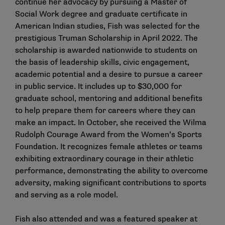
continue her advocacy by pursuing a Master of
Social Work degree and graduate certificate in
American Indian studies, Fish was selected for the
prestigious Truman Scholarship in April 2022. The
scholarship is awarded nationwide to students on
the basis of leadership skills, civic engagement,
academic potential and a desire to pursue a career
in public service. It includes up to $30,000 for
graduate school, mentoring and additional benefits
to help prepare them for careers where they can
make an impact. In October, she received the Wilma
Rudolph Courage Award from the Women’s Sports
Foundation. It recognizes female athletes or teams
exhibiting extraordinary courage in their athletic
performance, demonstrating the ability to overcome
adversity, making significant contributions to sports
and serving as a role model.
Fish also attended and was a featured speaker at