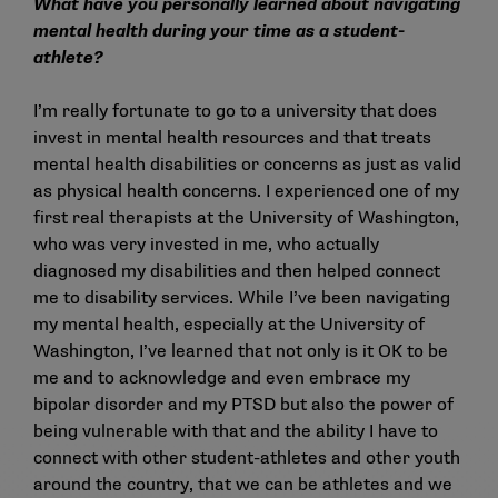
What have you personally learned about navigating
mental health during your time as a student-
athlete?
I’m really fortunate to go to a university that does
invest in mental health resources and that treats
mental health disabilities or concerns as just as valid
as physical health concerns. I experienced one of my
first real therapists at the University of Washington,
who was very invested in me, who actually
diagnosed my disabilities and then helped connect
me to disability services. While I’ve been navigating
my mental health, especially at the University of
Washington, I’ve learned that not only is it OK to be
me and to acknowledge and even embrace my
bipolar disorder and my PTSD but also the power of
being vulnerable with that and the ability I have to
connect with other student-athletes and other youth
around the country, that we can be athletes and we