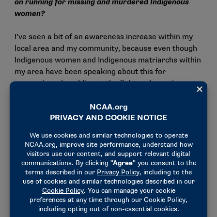
on running for missing and murdered Indigenous
women?
I’ve seen a bit of an awareness increase within my
local area and my community, because even though
Indigenous women and Indigenous matriarchs within
my area have been speaking about this for
generations, by adding to the fight and creating an
environment where athletes are allowed, able and
even encouraged to represent our identities and
represent the concerns that our communities face
can be super empowering. The Tulalip Tribal School,
which is a school on a Native American reservation
about an hour from the University of Washington,
they had a parent who called me and said their
middle school girls started a cross country team
because when they saw me sign my athletic letter of
intent to the University of Washington, they told the
parent that they didn’t know that we could do that.