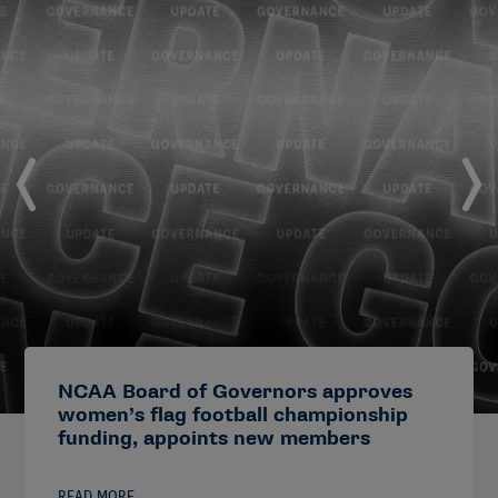
NCAA Board of Governors approves
women’s flag football championship
funding, appoints new members
READ MORE