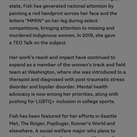
state, Fish has generated national attention by
painting a red handprint across her face and the
letters "MMIW" on her leg during select
competitions, bringing attention to missing and
murdered Indigenous women. In 2019, she gave
a
TED Talk
on the subject.
Her work’s reach and impact have continued to
expand as a member of the women’s track and field
team at Washington, where she was introduced to a
therapist and diagnosed with post-traumatic stress
disorder and bipolar disorder. Mental health
advocacy is now among her priorities, along with
pushing for LGBTQ+ inclusion in college sports.
Fish has been featured for her efforts in Seattle
Met, The Ringer, PopSugar, Runner’s World and
elsewhere. A social welfare major who plans to