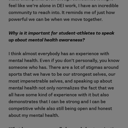
feel like we’re alone in DEI work, I have an incredible
community to reach into. It reminds me of just how
powerful we can be when we move together.
Why is it important for student-athletes to speak
up about mental health awareness?
I think almost everybody has an experience with
mental health. Even if you don’t personally, you know
someone who has. There are a lot of stigmas around
sports that we have to be our strongest selves, our
most impenetrable selves, and speaking up about
mental health not only normalizes the fact that we
all have some kind of experience with it but also
demonstrates that I can be strong and I can be
competitive while also still being open and honest
about my mental health.