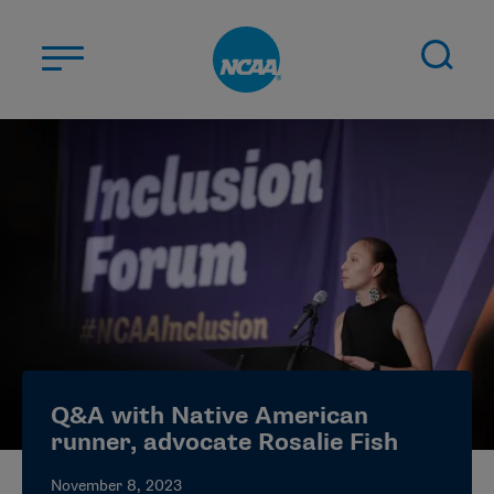
Skip to main content
ABOUT US
STUDENT-ATHLETES
DIVISIONS
CHAMPIONSHIPS
NEWS
JOBS
MYAPPS
Q&A with Native American
ELIGIBILITY CENTER
runner, advocate Rosalie Fish
November 8, 2023