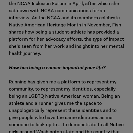
the NCAA Inclusion Forum in April, after which she
sat down with NCAA communications for an
interview. As the NCAA and its members celebrate
Native American Heritage Month in November, Fish
shares how being a student-athlete has provided a
platform for her advocacy efforts, the type of impact
she’s seen from her work and insight into her mental
health journey.
How has being a runner impacted your life?
Running has given me a platform to represent my
community, to represent my identities, especially
being an LGBTQ Native American woman. Being an
athlete and a runner gives me the space to
unapologetically represent these identities and to
give people who have the same identities as me
someone to look up to … to demonstrate to all Native
girls around Washington state and the country that