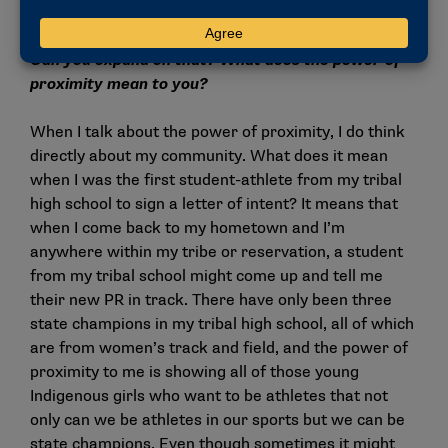
That is the power of proximity.
Can you expand on that? What does the power of
proximity mean to you?
When I talk about the power of proximity, I do think
directly about my community. What does it mean
when I was the first student-athlete from my tribal
high school to sign a letter of intent? It means that
when I come back to my hometown and I’m
anywhere within my tribe or reservation, a student
from my tribal school might come up and tell me
their new PR in track. There have only been three
state champions in my tribal high school, all of which
are from women’s track and field, and the power of
proximity to me is showing all of those young
Indigenous girls who want to be athletes that not
only can we be athletes in our sports but we can be
state champions. Even though sometimes it might