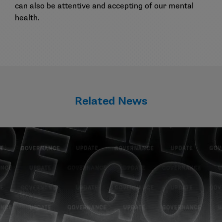
can also be attentive and accepting of our mental
health.
Related News