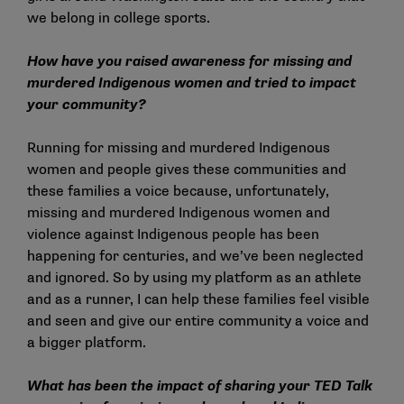
we belong in college sports.
How have you raised awareness for missing and
murdered Indigenous women and tried to impact
your community?
Running for missing and murdered Indigenous
women and people gives these communities and
these families a voice because, unfortunately,
missing and murdered Indigenous women and
violence against Indigenous people has been
happening for centuries, and we’ve been neglected
and ignored. So by using my platform as an athlete
and as a runner, I can help these families feel visible
and seen and give our entire community a voice and
a bigger platform.
What has been the impact of sharing your TED Talk