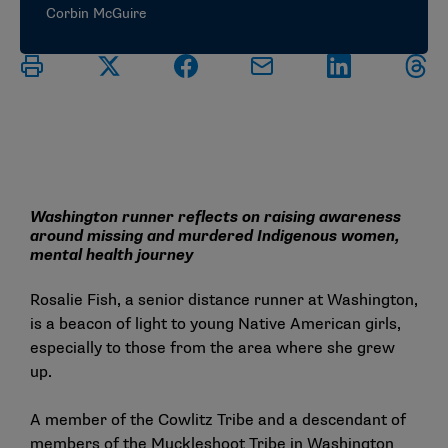
Corbin McGuire
Washington runner reflects on raising awareness
around missing and murdered Indigenous women,
mental health journey
Rosalie Fish, a senior distance runner at Washington,
is a beacon of light to young Native American girls,
especially to those from the area where she grew
up.
A member of the Cowlitz Tribe and a descendant of
members of the Muckleshoot Tribe in Washington