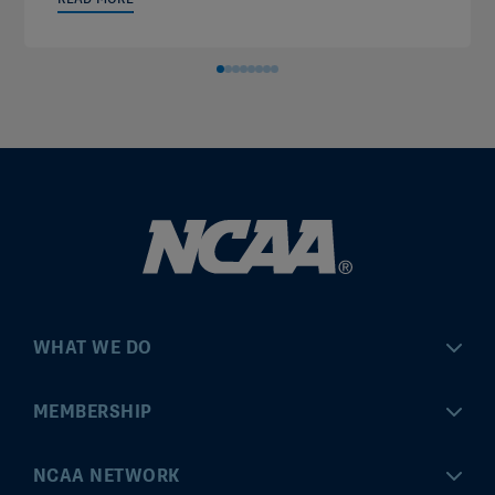
WHAT WE DO
Championships
MEMBERSHIP
Eligibility Center
MyApps
NCAA NETWORK