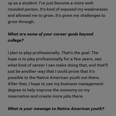
up as a student. I’ve just become a more well-
rounded person. It’s kind of exposed my weaknesses
and allowed me to grow. It’s given me challenges to
grow through.
What are some of your career goals beyond
college?
I plan to play professionally. That’s the goal. The
hope is to play professionally for a few years, see
what kind of career I can make doing that, and that’ll
just be another way that I could prove that it’s
possible to the Native American youth out there.
After that, I hope to use my business management
degree to help improve the economy on my
reservation and create more jobs there.
What is your message to Native American youth?