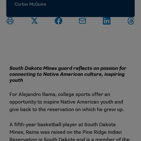
Corbin McGuire
South Dakota Mines guard reflects on passion for
connecting to Native American culture, inspiring
youth
For Alejandro Rama, college sports offer an
opportunity to inspire Native American youth and
give back to the reservation on which he grew up.
A fifth-year basketball player at South Dakota
Mines, Rama was raised on the Pine Ridge Indian
Reservation in South Dakota and is a member of the