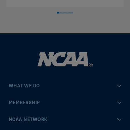
WHAT WE DO
Championships
MEMBERSHIP
Eligibility Center
MyApps
NCAA NETWORK
Brand & Licensing