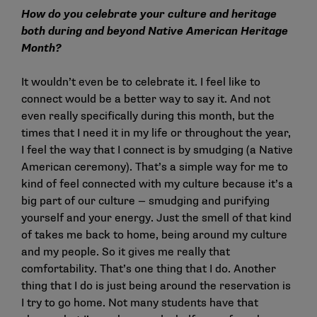
How do you celebrate your culture and heritage
both during and beyond Native American Heritage
Month?
It wouldn’t even be to celebrate it. I feel like to
connect would be a better way to say it. And not
even really specifically during this month, but the
times that I need it in my life or throughout the year,
I feel the way that I connect is by smudging (a Native
American ceremony). That’s a simple way for me to
kind of feel connected with my culture because it’s a
big part of our culture — smudging and purifying
yourself and your energy. Just the smell of that kind
of takes me back to home, being around my culture
and my people. So it gives me really that
comfortability. That’s one thing that I do. Another
thing that I do is just being around the reservation is
I try to go home. Not many students have that