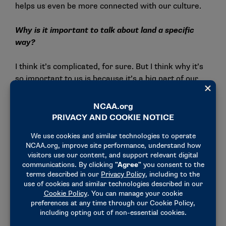
helps us even be more connected with our culture.
Why is it important to talk about land a specific
way?
I think it’s complicated, for sure. But I think why it’s
so important to us is because it’s a big part of our
history. Specifically for my people, a lot of these
places are sacred sites historically to our ancestors.
I think that’s one of the biggest things is that when it
comes to land being sacred — and that’s a big belief
amongst all Native Americans, that land is sacred,
Mother Earth is our provider — so when we’ve had
these sacred sites or spiritual places for these
extended periods of times and now we aren’t able to
access them as we were once able to, it makes it
hard for us to connect back with who we are. Land is
a big part of it is because it’s also part of who we
are.