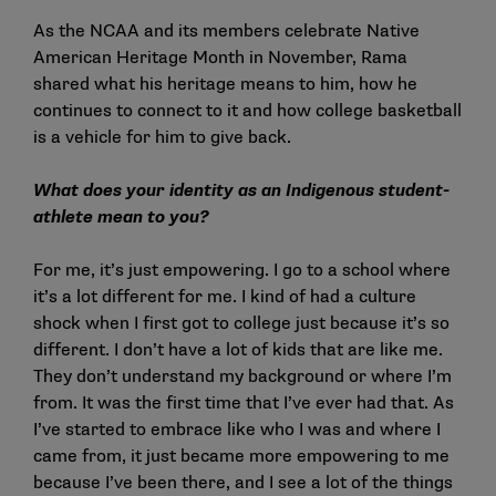
As the NCAA and its members celebrate Native
American Heritage Month in November, Rama
shared what his heritage means to him, how he
continues to connect to it and how college basketball
is a vehicle for him to give back.
What does your identity as an Indigenous student-
athlete mean to you?
For me, it’s just empowering. I go to a school where
it’s a lot different for me. I kind of had a culture
shock when I first got to college just because it’s so
different. I don’t have a lot of kids that are like me.
They don’t understand my background or where I’m
from. It was the first time that I’ve ever had that. As
I’ve started to embrace like who I was and where I
came from, it just became more empowering to me
because I’ve been there, and I see a lot of the things