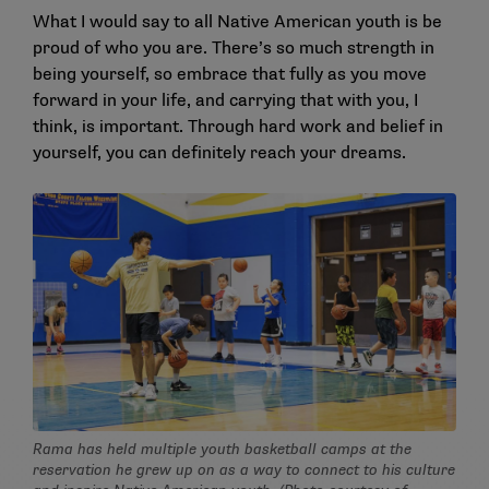
What I would say to all Native American youth is be
proud of who you are. There’s so much strength in
being yourself, so embrace that fully as you move
forward in your life, and carrying that with you, I
think, is important. Through hard work and belief in
yourself, you can definitely reach your dreams.
Rama has held multiple youth basketball camps at the
reservation he grew up on as a way to connect to his culture