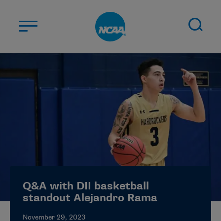
Skip to main content
ABOUT US
STUDENT-ATHLETES
DIVISIONS
CHAMPIONSHIPS
NEWS
JOBS
MYAPPS
Q&A with DII basketball
ELIGIBILITY CENTER
standout Alejandro Rama
November 29, 2023