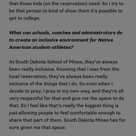
that those kids (on the reservation) need. So I try to
be that person to kind of show them it’s possible to
get to college.
What can schools, coaches and administrators do
to create an inclusive environment for Native
American student-athletes?
At South Dakota School of Mines, they’ve always
been really inclusive. Knowing that I was from the
local reservation, they’ve always been really
inclusive of the things that I do. So even when I
decide to pray, I pray in my own way, and they’re all
very respectful for that and give me the space to do
that. So I feel like that’s really the biggest thing is
just allowing people to feel comfortable enough to
share that part of them. South Dakota Mines has for
sure given me that space.