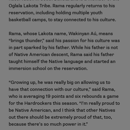
Oglala Lakota Tribe. Rama regularly returns to his
reservation, including holding multiple youth
basketball camps, to stay connected to his culture.
Rama, whose Lakota name, Wakinyan Aú, means
“brings thunder,” said his passion for his culture was
in part sparked by his father. While his father is not
of Native American descent, Rama said his father
taught himself the Native language and started an
immersion school on the reservation.
“Growing up, he was really big on allowing us to
have that connection with our culture,” said Rama,
who is averaging 19 points and six rebounds a game
for the Hardrockers this season. “I’m really proud to
be Native American, and I think that other Natives
out there should be extremely proud of that, too,
because there’s so much power in it.”