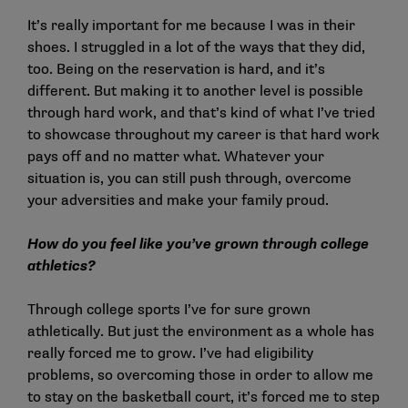
It’s really important for me because I was in their
shoes. I struggled in a lot of the ways that they did,
too. Being on the reservation is hard, and it’s
different. But making it to another level is possible
through hard work, and that’s kind of what I’ve tried
to showcase throughout my career is that hard work
pays off and no matter what. Whatever your
situation is, you can still push through, overcome
your adversities and make your family proud.
How do you feel like you’ve grown through college
athletics?
Through college sports I’ve for sure grown
athletically. But just the environment as a whole has
really forced me to grow. I’ve had eligibility
problems, so overcoming those in order to allow me
to stay on the basketball court, it’s forced me to step