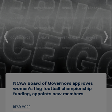
NCAA Board of Governors approves
women’s flag football championship
funding, appoints new members
READ MORE