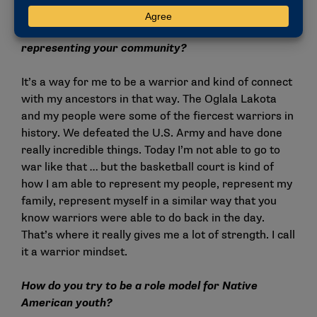
What does it mean to be a college athlete
representing your community?
It’s a way for me to be a warrior and kind of connect
with my ancestors in that way. The Oglala Lakota
and my people were some of the fiercest warriors in
history. We defeated the U.S. Army and have done
really incredible things. Today I’m not able to go to
war like that … but the basketball court is kind of
how I am able to represent my people, represent my
family, represent myself in a similar way that you
know warriors were able to do back in the day.
That’s where it really gives me a lot of strength. I call
it a warrior mindset.
How do you try to be a role model for Native
American youth?