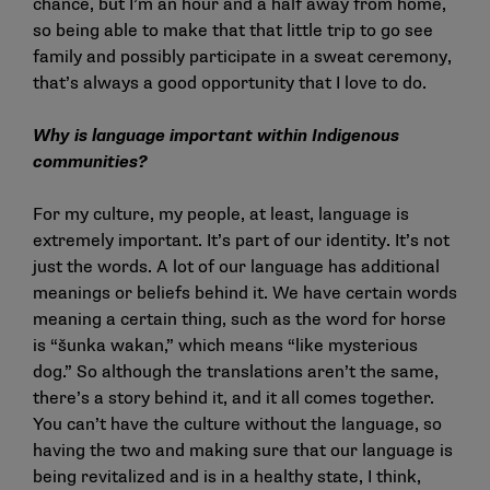
chance, but I’m an hour and a half away from home,
so being able to make that that little trip to go see
family and possibly participate in a sweat ceremony,
that’s always a good opportunity that I love to do.
Why is language important within Indigenous
communities?
For my culture, my people, at least, language is
extremely important. It’s part of our identity. It’s not
just the words. A lot of our language has additional
meanings or beliefs behind it. We have certain words
meaning a certain thing, such as the word for horse
is “šunka wakan,” which means “like mysterious
dog.” So although the translations aren’t the same,
there’s a story behind it, and it all comes together.
You can’t have the culture without the language, so
having the two and making sure that our language is
being revitalized and is in a healthy state, I think,