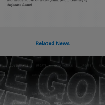
and inspire Native American youth. (Photo courtesy of
Alejandro Rama)
Related News