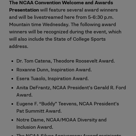
The NCAA Convention Welcome and Awards
Presentation
will feature several award winners
and will be livestreamed
here
from 5-6:30 p.m.
Mountain time Wednesday. The following award
winners will be recognized during the event, which
will also include the State of College Sports
address.
Dr. Tom Catena
, Theodore Roosevelt Award.
Roxanne Dunn
, Inspiration Award.
Esera Tuaolo
, Inspiration Award.
Anita DeFrantz
, NCAA President’s Gerald R. Ford
Award.
Eugene F. “Buddy” Teevens
, NCAA President’s
Pat Summitt Award.
Notre Dame
, NCAA/MOAA Diversity and
Inclusion Award.