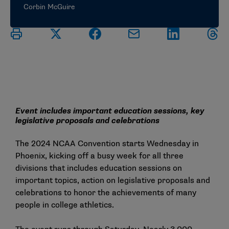
Corbin McGuire
Event includes important education sessions, key
legislative proposals and celebrations
The
2024 NCAA Convention
starts Wednesday in
Phoenix, kicking off a busy week for all three
divisions that includes education sessions on
important topics, action on legislative proposals and
celebrations to honor the achievements of many
people in college athletics.