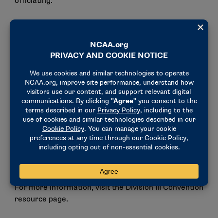
officiating.
On Thursday evening, the fourth annual Division III
LGBTQ of the Year Award Celebration will recognize
a student-athlete, administrator/coach and
athletics/conference department for their
LGBTQ
service, leadership and inclusion
.
Additional 50th anniversary celebrations will occur
throughout the week with
2024 NCAA President’s
Gerald R. Ford Award winner and former Olympian
and Division III student-athlete Anita
DeFrantz
speaking at Friday’s Issues Forum and the
national SAAC showing a celebratory video during
the business session.
For more information, visit the
Division III Convention
resource page.