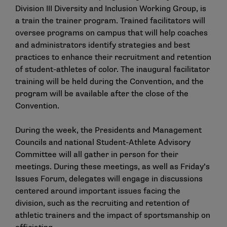
Division III Diversity and Inclusion Working Group, is
a train the trainer program. Trained facilitators will
oversee programs on campus that will help coaches
and administrators identify strategies and best
practices to enhance their recruitment and retention
of student-athletes of color. The inaugural facilitator
training will be held during the Convention, and the
program will be available after the close of the
Convention.
During the week, the Presidents and Management
Councils and national Student-Athlete Advisory
Committee will all gather in person for their
meetings. During these meetings, as well as Friday’s
Issues Forum, delegates will engage in discussions
centered around important issues facing the
division, such as the recruiting and retention of
athletic trainers and the impact of sportsmanship on