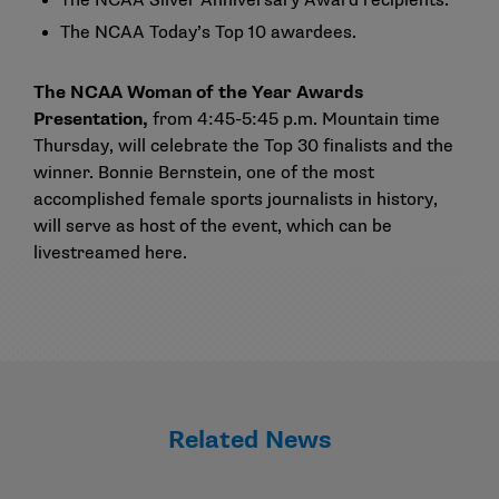
The NCAA
Silver Anniversary Award recipients
.
The NCAA
Today’s Top 10 awardees
.
The NCAA Woman of the Year Awards
Presentation,
from 4:45-5:45 p.m. Mountain time
Thursday, will celebrate the
Top 30 finalists
and the
winner. Bonnie Bernstein, one of the most
accomplished female sports journalists in history,
will serve as host of the event, which can be
livestreamed
here
.
Related News