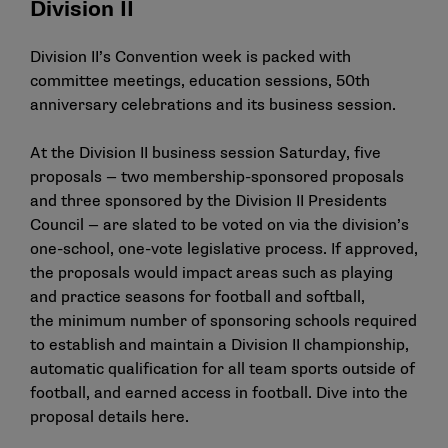
Division II
Division II’s Convention week is packed with
committee meetings, education sessions, 50th
anniversary celebrations and its business session.
At the Division II business session Saturday, five
proposals — two membership-sponsored proposals
and three sponsored by the Division II Presidents
Council — are slated to be voted on via the division’s
one-school, one-vote legislative process. If approved,
the proposals would impact areas such as playing
and practice seasons for football and softball,
the minimum number of sponsoring schools required
to establish and maintain a Division II championship,
automatic qualification for all team sports outside of
football, and earned access in football. Dive into the
proposal details
here
.