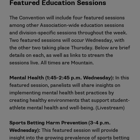
Featured Education Sessions
The Convention will include four featured sessions
among other Association-wide education sessions
and division-specific sessions throughout the week.
Two featured sessions will occur Wednesday, with
the other two taking place Thursday. Below are brief
details on each, as well as links to stream the
sessions live. All times are Mountain.
Mental Health (1:45-2:45 p.m. Wednesday):
In this
featured session, panelists will share insights on
implementing mental health best practices by
creating healthy environments that support student-
athlete mental health and well-being. (
Livestream
)
Sports Betting Harm Prevention (3-4 p.m.
Wednesday):
This featured session will provide
insight into the growing prevalence of sports betting