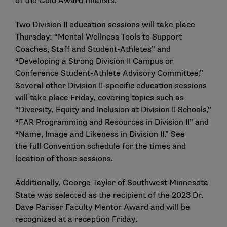
of the
Gold Award finalists
.
Two Division II education sessions will take place
Thursday: “Mental Wellness Tools to Support
Coaches, Staff and Student-Athletes” and
“Developing a Strong Division II Campus or
Conference Student-Athlete Advisory Committee.”
Several other Division II-specific education sessions
will take place Friday, covering topics such as
“Diversity, Equity and Inclusion at Division II Schools,”
“FAR Programming and Resources in Division II” and
“Name, Image and Likeness in Division II.” See
the
full Convention schedule
for the times and
location of those sessions.
Additionally, George Taylor of Southwest Minnesota
State was selected as the recipient of the
2023 Dr.
Dave Pariser Faculty Mentor Award
and will be
recognized at a reception Friday.