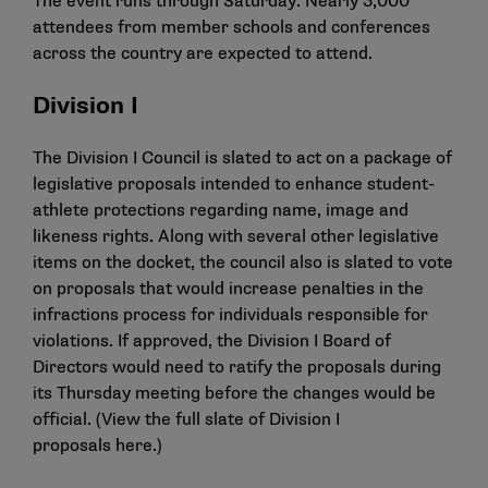
The event runs through Saturday. Nearly 3,000
attendees from member schools and conferences
across the country are expected to attend.
Division I
The Division I Council is slated to act on a package of
legislative proposals intended to enhance student-
athlete protections regarding name, image and
likeness rights. Along with several other legislative
items on the docket, the council also is slated to vote
on proposals that would increase penalties in the
infractions process for individuals responsible for
violations. If approved, the Division I Board of
Directors would need to ratify the proposals during
its Thursday meeting before the changes would be
official. (View the full slate of Division I
proposals
here
.)