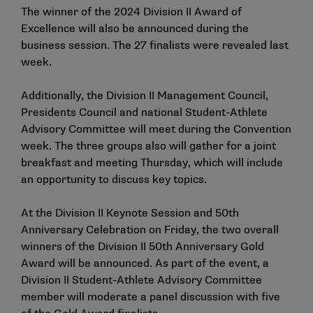
The winner of the 2024 Division II Award of
Excellence will also be announced during the
business session. The
27 finalists
were revealed last
week.
Additionally, the Division II Management Council,
Presidents Council and national Student-Athlete
Advisory Committee will meet during the Convention
week. The three groups also will gather for a joint
breakfast and meeting Thursday, which will include
an opportunity to discuss key topics.
At the Division II Keynote Session and 50th
Anniversary Celebration on Friday, the two overall
winners of the Division II 50th Anniversary Gold
Award will be announced. As part of the event, a
Division II Student-Athlete Advisory Committee
member will moderate a panel discussion with five