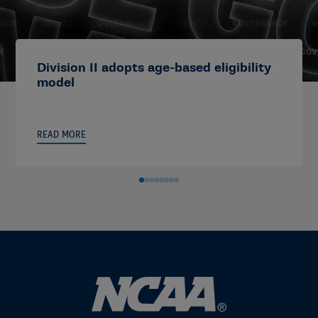
Division II adopts age-based eligibility
model
READ MORE