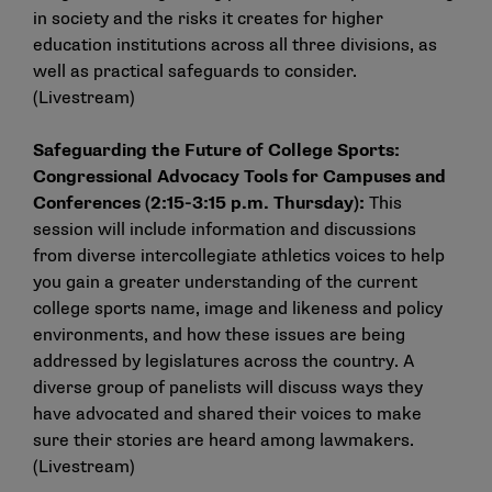
in society and the risks it creates for higher
education institutions across all three divisions, as
well as practical safeguards to consider.
(
Livestream
)
Safeguarding the Future of College Sports:
Congressional Advocacy Tools for Campuses and
Conferences (2:15-3:15 p.m. Thursday):
This
session will include information and discussions
from diverse intercollegiate athletics voices to help
you gain a greater understanding of the current
college sports name, image and likeness and policy
environments, and how these issues are being
addressed by legislatures across the country. A
diverse group of panelists will discuss ways they
have advocated and shared their voices to make
sure their stories are heard among lawmakers.
(
Livestream
)