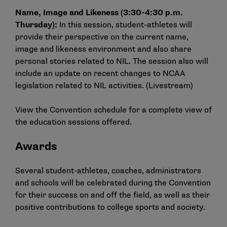
Name, Image and Likeness (3:30-4:30 p.m.
Thursday):
In this session, student-athletes will
provide their perspective on the current name,
image and likeness environment and also share
personal stories related to NIL. The session also will
include an update on recent changes to NCAA
legislation related to NIL activities. (
Livestream
)
View the
Convention schedule
for a complete view of
the education sessions offered.
Awards
Several student-athletes, coaches, administrators
and schools will be celebrated during the Convention
for their success on and off the field, as well as their
positive contributions to college sports and society.