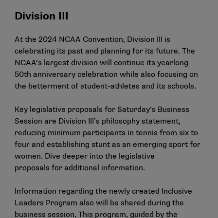
Division III
At the 2024 NCAA Convention, Division III is
celebrating its past and planning for its future. The
NCAA’s largest division will continue its yearlong
50th anniversary celebration while also focusing on
the betterment of student-athletes and its schools.
Key legislative proposals
for Saturday’s Business
Session are Division III’s philosophy statement,
reducing minimum participants in tennis from six to
four and establishing stunt as an emerging sport for
women.
Dive deeper into the legislative
proposals
for additional information.
Information regarding the newly created Inclusive
Leaders Program also will be shared during the
business session. This program, guided by the