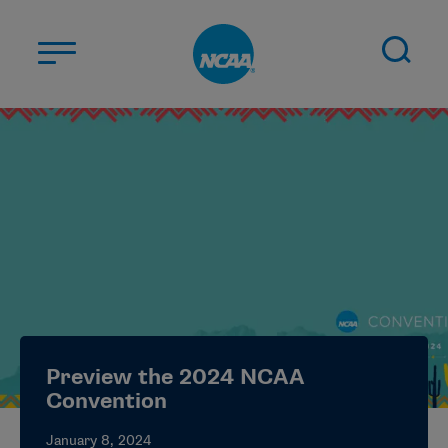
Skip to main content
ABOUT US
STUDENT-ATHLETES
DIVISIONS
CHAMPIONSHIPS
NEWS
JOBS
MYAPPS
Preview the 2024 NCAA
ELIGIBILITY CENTER
Convention
January 8, 2024