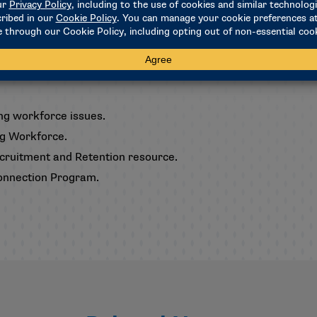
le for the 2026-27 academic year.
trainers and educate campus stakeholders about the ongoing i
ng workforce issues.
ng Workforce.
Recruitment and Retention resource.
 Connection Program
.