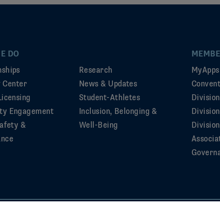
E DO
MEMBE
ships
Research
MyApps
ty Center
News & Updates
Convent
Licensing
Student-Athletes
Divisio
ty Engagement
Inclusion, Belonging &
Divisio
afety &
Well-Being
Division
ance
Associa
Govern