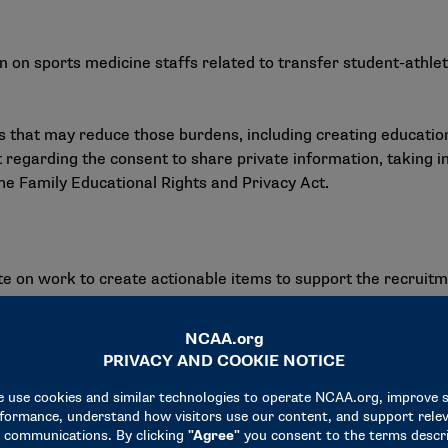
on sports medicine staffs related to transfer student-athlet
 that may reduce those burdens, including creating education
 regarding the consent to share private information, taking i
the Family Educational Rights and Privacy Act.
n work to create actionable items to support the recruitmen
 of athletic training stakeholders, four actionable items were 
pplicable issues, highlight the work of athletic trainers and p
 enhance athletic trainers’ administrative skills.
ious health care delivery models.
ician advocacy of athletic trainers.