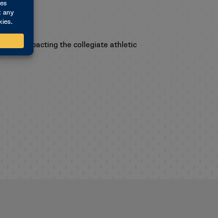
ssues impacting the collegiate athletic