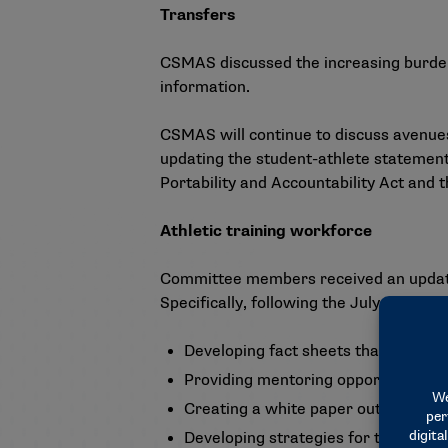
Transfers
CSMAS discussed the increasing burden 
information.
CSMAS will continue to discuss avenues
updating the student-athlete statement
Portability and Accountability Act and 
Athletic training workforce
Committee members received an update o
Specifically, following the July meeting
Developing fact sheets that define a
Providing mentoring opportunities to
Creating a white paper outlining var
Developing strategies for team phys