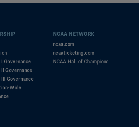
RSHIP
NCAA NETWORK
ncaa.com
ion
ncaaticketing.com
n I Governance
NCAA Hall of Champions
n II Governance
 III Governance
tion-Wide
ance