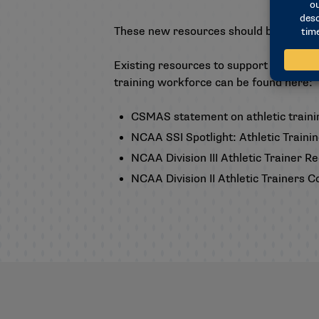
These new resources should be availab
Existing resources to support athletic 
training workforce can be found here:
CSMAS statement on athletic traini
NCAA SSI Spotlight: Athletic Traini
NCAA Division III Athletic Trainer 
NCAA Division II Athletic Trainers