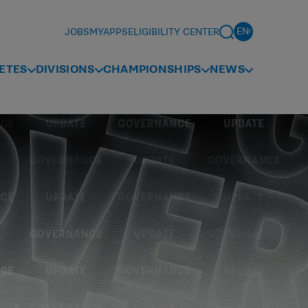
JOBS
MYAPPS
ELIGIBILITY CENTER
ETES
DIVISIONS
CHAMPIONSHIPS
NEWS