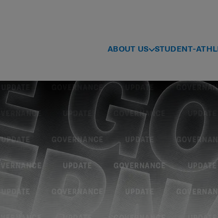
ABOUT US
STUDENT-ATHL