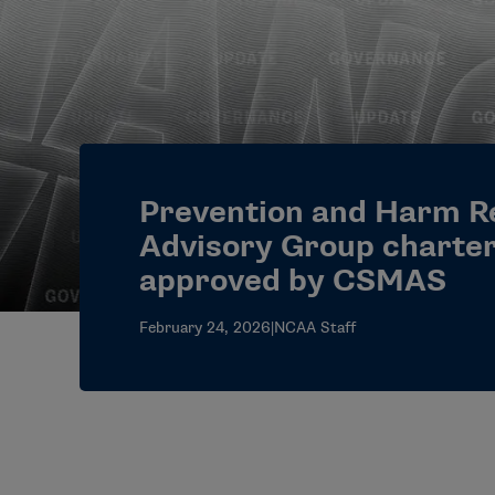
Prevention and Harm R
Advisory Group charte
approved by CSMAS
February 24, 2026
|
NCAA Staff