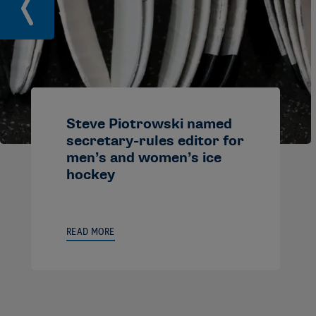
Steve Piotrowski named
secretary-rules editor for
men’s and women’s ice
hockey
READ MORE