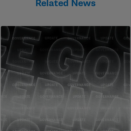
Related News