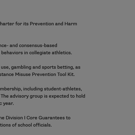
arter for its Prevention and Harm
dence- and consensus-based
ehaviors in collegiate athletics.
use, gambling and sports betting, as
ance Misuse Prevention Tool Kit
.
bership, including student-athletes,
 The advisory group is expected to hold
c year.
the Division I Core Guarantees to
ons of school officials.