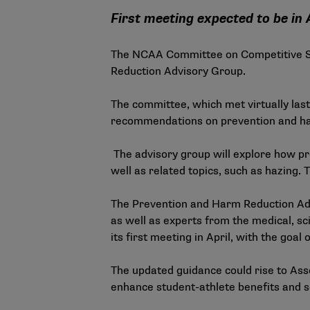
First meeting expected to be in 
The NCAA Committee on Competitive Sa
Reduction Advisory Group.
The committee, which met virtually la
recommendations on prevention and harm
The advisory group will explore how pr
well as related topics, such as hazing
The Prevention and Harm Reduction Adv
as well as experts from the medical, sc
its first meeting in April, with the goa
The updated guidance could rise to Asso
enhance student-athlete benefits and se