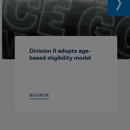
Division II adopts age-
based eligibility model
READ MORE