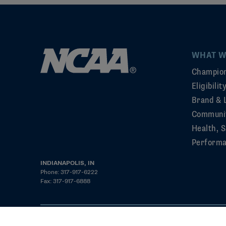
WHAT W
Champion
Eligibili
Brand & 
Communi
Health, S
Perform
INDIANAPOLIS, IN
Phone: 317-917-6222
Fax: 317-917-6888
©2026 NCAA. All rights reserved
Privacy Policy
Cookie Policy