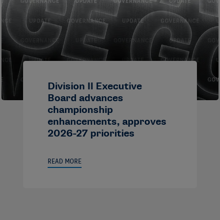
Division II Executive
Board advances
championship
enhancements, approves
2026-27 priorities
READ MORE