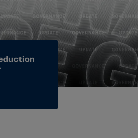
eduction
r