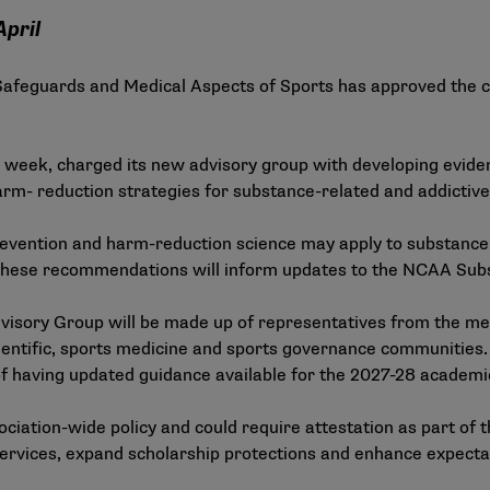
April
feguards and Medical Aspects of Sports has approved the ch
st week, charged its new advisory group with developing evi
- reduction strategies for substance-related and addictive b
evention and harm-reduction science may apply to substance 
. These recommendations will inform updates to the
NCAA Subst
isory Group will be made up of representatives from the mem
ientific, sports medicine and sports governance communities.
l of having updated guidance available for the 2027-28 academi
ciation-wide policy and could require attestation as part of 
rvices, expand scholarship protections and enhance expectati