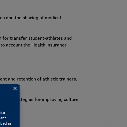
es and the sharing of medical
 for transfer student-athletes and
nto account the Health Insurance
t and retention of athletic trainers.
identified:
rovide strategies for improving culture.