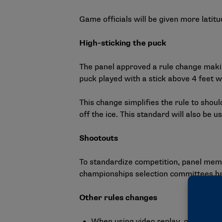
Game officials will be given more latit
High-sticking the puck
The panel approved a rule change making
puck played with a stick above 4 feet w
This change simplifies the rule to shoul
off the ice. This standard will also be 
Shootouts
To standardize competition, panel mem
championships selection committees have
Other rules changes
When using video replay, officials w