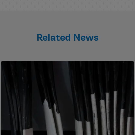
Related News