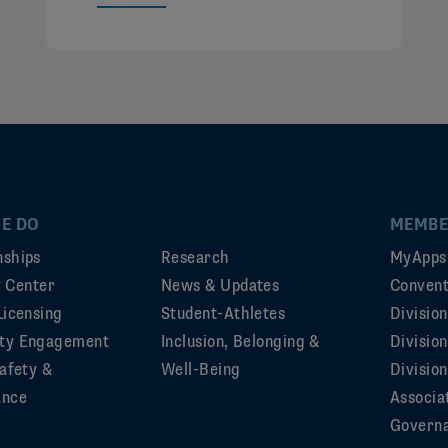
E DO
MEMBE
ships
Research
MyApps
ty Center
News & Updates
Convent
Licensing
Student-Athletes
Divisio
ty Engagement
Inclusion, Belonging &
Divisio
afety &
Well-Being
Division
ance
Associa
Govern