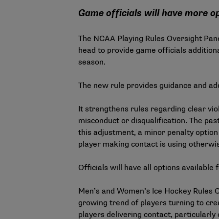
Game officials will have more op
The NCAA Playing Rules Oversight Pane
head to provide game officials additio
season.
The new rule provides guidance and addit
It strengthens rules regarding clear vio
misconduct or disqualification. The pa
this adjustment, a minor penalty option 
player making contact is using otherwise
Officials will have all options availabl
Men’s and Women’s Ice Hockey Rules C
growing trend of players turning to cre
players delivering contact, particularl