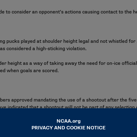
ude to consider an opponent’s actions causing contact to the 
 pucks played at shoulder height legal and not whistled for a 
as considered a high-sticking violation.
der height as a way of taking away the need for on-ice officia
used when goals are scored.
bers approved mandating the use of a shootout after the fiv
 indicated that a shootout will not be part of any selection c
ill have the ability to review a major penalty and downgrade it