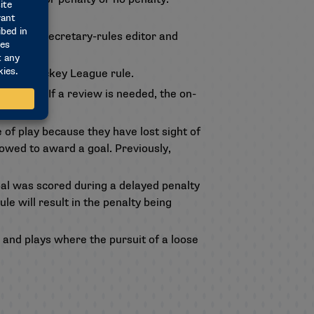
y to the secretary-rules editor and
tional Hockey League rule.
overtime. If a review is needed, the on-
of play because they have lost sight of
llowed to award a goal. Previously,
goal was scored during a delayed penalty
e will result in the penalty being
 and plays where the pursuit of a loose