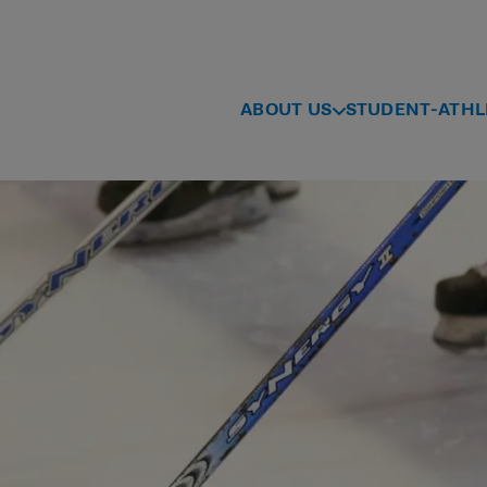
ABOUT US
STUDENT-ATHL