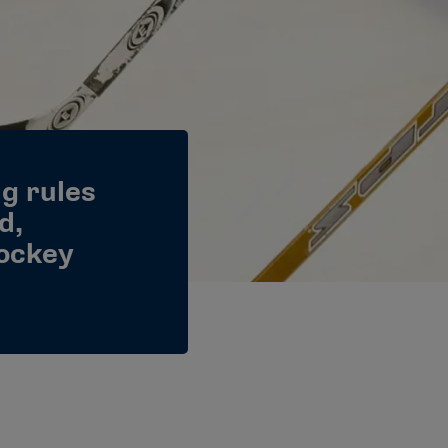
g rules
d,
hockey