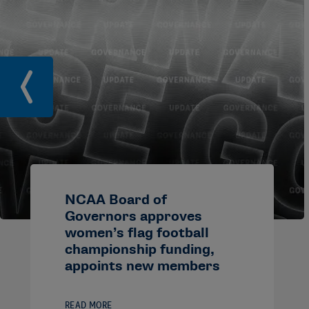
NCAA Board of
Governors approves
women’s flag football
championship funding,
appoints new members
READ MORE