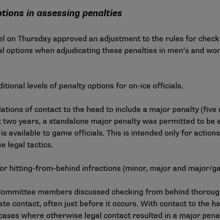
tions in assessing penalties
l on Thursday approved an adjustment to the rules for check
nal options when adjudicating these penalties in men’s and w
ional levels of penalty options for on-ice officials.
lations of contact to the head to include a major penalty (fiv
st two years, a standalone major penalty was permitted to be 
is available to game officials. This is intended only for actio
 legal tactics.
e for hitting-from-behind infractions (minor, major and major/g
ommittee members discussed checking from behind thoroughl
ate contact, often just before it occurs. With contact to the 
y cases where otherwise legal contact resulted in a major pena