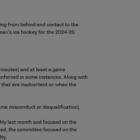
ing from behind and contact to the
omen’s ice hockey for the 2024-25
e minutes) and at least a game
enforced in some instances. Along with
ns that are inadvertent or when the
ame misconduct or disqualification).
y last month and focused on the
head, the committee focused on the
lty.