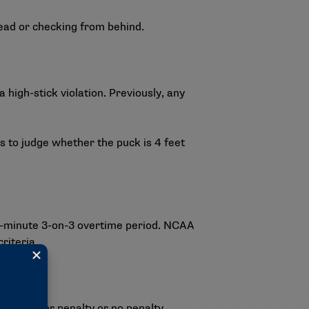
head or checking from behind.
high-stick violation. Previously, any
ls to judge whether the puck is 4 feet
e-minute 3-on-3 overtime period. NCAA
riteria.
 to a minor penalty or no penalty.