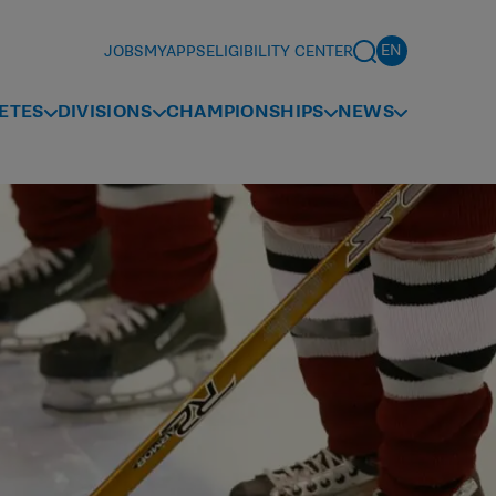
JOBS
MYAPPS
ELIGIBILITY CENTER
ETES
DIVISIONS
CHAMPIONSHIPS
NEWS