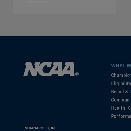
WHAT W
Champion
Eligibili
Brand & 
Communi
Health, S
Perform
INDIANAPOLIS, IN