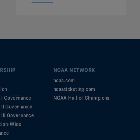
RSHIP
NCAA NETWORK
ncaa.com
ion
ncaaticketing.com
n I Governance
NCAA Hall of Champions
n II Governance
 III Governance
tion-Wide
ance