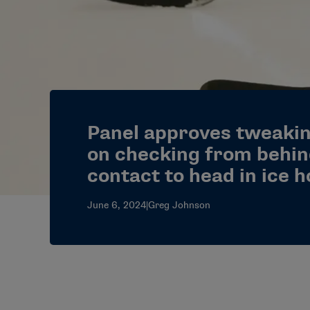
Panel approves tweakin
on checking from behin
contact to head in ice 
June 6, 2024
|
Greg Johnson