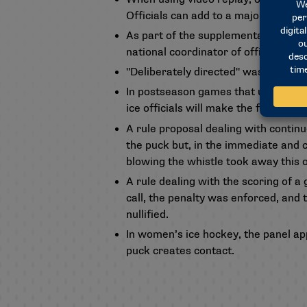
Officials can add to a major penalty
As part of the supplementary discipl
national coordinator of officials. N
"Deliberately directed" was removed
In postseason games that use a video 
ice officials will make the final dete
A rule proposal dealing with contin
the puck but, in the immediate and co
blowing the whistle took away this o
A rule dealing with the scoring of a
call, the penalty was enforced, and 
nullified.
In women’s ice hockey, the panel app
puck creates contact.