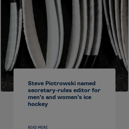
Steve Piotrowski named
secretary-rules editor for
men’s and women’s ice
hockey
READ MORE