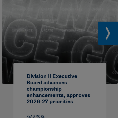
Division II Executive
Board advances
championship
enhancements, approves
2026-27 priorities
READ MORE