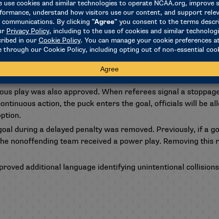
 during the review (game misconduct or disqualification).
ine process, a conference can appeal a disqualification penalt
o other penalties can be appealed or reduced.
 from the hand-pass rule to more closely align it with the Na
replay official, it is optional to clear game-winning goals in 
rmination.
uous play was also approved. When referees signal a stoppage 
ntinuous action, the puck enters the goal, officials will be a
ption.
 goal during a delayed penalty was removed. Previously, if a 
the nonoffending team received a power play. Removing this rul
roved additional language identifying unintentional collisions