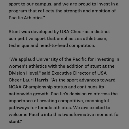
sport to our campus, and we are proud to invest in a
program that reflects the strength and ambition of
Pacific Athletics."
Stunt was developed by USA Cheer as a distinct
competitive sport that emphasizes athleticism,
technique and head-to-head competition.
"We applaud University of the Pacific for investing in
women’s athletics with the addition of stunt at the
Division I level," said Executive Director of USA
Cheer Lauri Harris. "As the sport advances toward
NCAA Championship status and continues its
nationwide growth, Pacific’s decision reinforces the
importance of creating competitive, meaningful
pathways for female athletes. We are excited to
welcome Pacific into this transformative moment for
stunt."