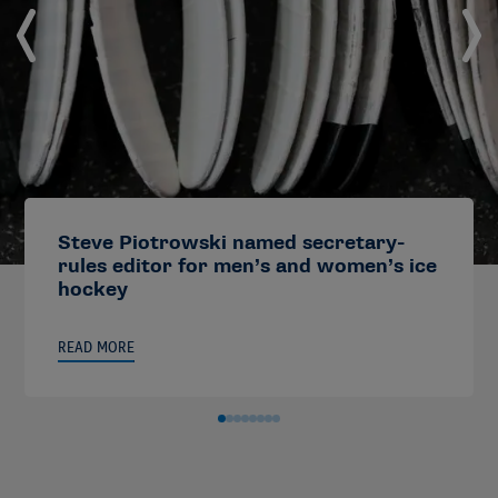
Steve Piotrowski named secretary-
rules editor for men’s and women’s ice
hockey
READ MORE