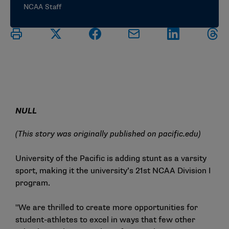
NCAA Staff
NULL
(This story was originally published on
pacific.edu
)
University of the Pacific is adding stunt as a varsity
sport, making it the university’s 21st NCAA Division I
program.
"We are thrilled to create more opportunities for
student-athletes to excel in ways that few other