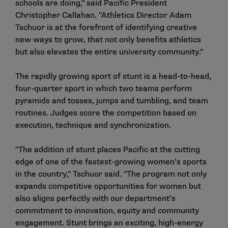
schools are doing," said Pacific President
Christopher Callahan. "Athletics Director Adam
Tschuor is at the forefront of identifying creative
new ways to grow, that not only benefits athletics
but also elevates the entire university community."
The rapidly growing sport of stunt is a head-to-head,
four-quarter sport in which two teams perform
pyramids and tosses, jumps and tumbling, and team
routines. Judges score the competition based on
execution, technique and synchronization.
"The addition of stunt places Pacific at the cutting
edge of one of the fastest-growing women’s sports
in the country," Tschuor said. "The program not only
expands competitive opportunities for women but
also aligns perfectly with our department’s
commitment to innovation, equity and community
engagement. Stunt brings an exciting, high-energy