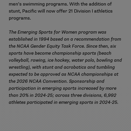
men’s swimming programs. With the addition of
stunt, Pacific will now offer
21 Division I athletics
programs
.
The Emerging Sports for Women program was
established in 1994 based on a recommendation from
the NCAA Gender Equity Task Force. Since then, six
sports have become championship sports (beach
volleyball, rowing, ice hockey, water polo, bowling and
wrestling), with stunt and acrobatics and tumbling
expected to be approved as NCAA championships at
the 2026 NCAA Convention. Sponsorship and
participation in emerging sports increased by more
than 20% in 2024-25; across three divisions, 6,992
athletes participated in emerging sports in 2024-25.