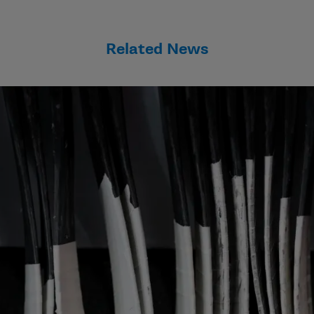
Related News