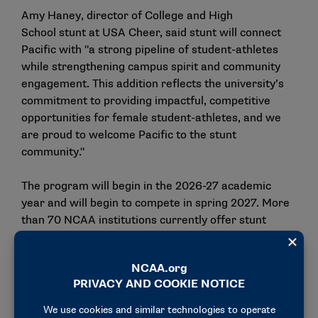
Amy Haney, director of College and High
School stunt at USA Cheer, said stunt will connect
Pacific with "a strong pipeline of student-athletes
while strengthening campus spirit and community
engagement. This addition reflects the university’s
commitment to providing impactful, competitive
opportunities for female student-athletes, and we
are proud to welcome Pacific to the stunt
community."
The program will begin in the 2026-27 academic
year and will begin to compete in spring 2027. More
than 70 NCAA institutions currently offer stunt
programs.
Pacific also recently announced the reinstatement
of
men’s volleyball
after a 13-year hiatus. Tschuor
said the momentum behind both sports reflects