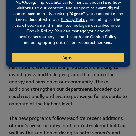
strong community support, a growing national
landscape and the university’s commitment to
expansion during a period when Division I programs
are being cut nationwide.
"The return of men’s volleyball and the launch of
stunt reflect Pacific’s continued belief in expanding
opportunities for student-athletes, not reducing
them," Tschuor said. "At a time when many
institutions are contracting, Pacific is choosing to
invest, grow and build programs that match the
energy and passion of our community. These
additions strengthen our department, broaden our
reach nationally and create pathways for students to
compete at the highest level."
The new programs follow Pacific’s recent additions
of men’s cross-country, and men’s track and field as
well as the addition of diving to both women’s and