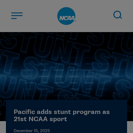
Skip to main content
ABOUT US
STUDENT-ATHLETES
DIVISIONS
CHAMPIONSHIPS
NEWS
JOBS
MYAPPS
Pacific adds stunt program as
ELIGIBILITY CENTER
21st NCAA sport
December 15, 2025