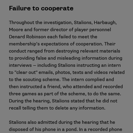
Failure to cooperate
Throughout the investigation, Stalions, Harbaugh,
Moore and former director of player personnel
Denard Robinson each failed to meet the
membership’s expectations of cooperation. Their
conduct ranged from destroying relevant materials
to providing false and misleading information during
interviews — including Stalions instructing an intern
to "clear out" emails, photos, texts and videos related
to the scouting scheme. The intern complied and
then instructed a friend, who attended and recorded
three games as part of the scheme, to do the same.
During the hearing, Stalions stated that he did not
recall telling them to delete any information.
Stalions also admitted during the hearing that he
disposed of his phone in a pond. In a recorded phone