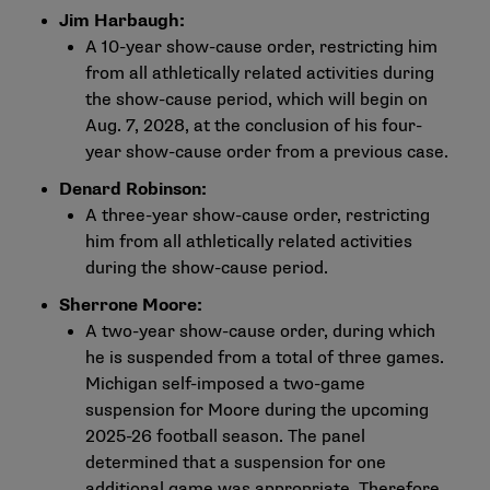
Jim Harbaugh:
A 10-year show-cause order, restricting him
from all athletically related activities during
the show-cause period, which will begin on
Aug. 7, 2028, at the conclusion of his four-
year show-cause order from a previous case.
Denard Robinson:
A three-year show-cause order, restricting
him from all athletically related activities
during the show-cause period.
Sherrone Moore:
A two-year show-cause order, during which
he is suspended from a total of three games.
Michigan self-imposed a two-game
suspension for Moore during the upcoming
2025-26 football season. The panel
determined that a suspension for one
additional game was appropriate. Therefore,