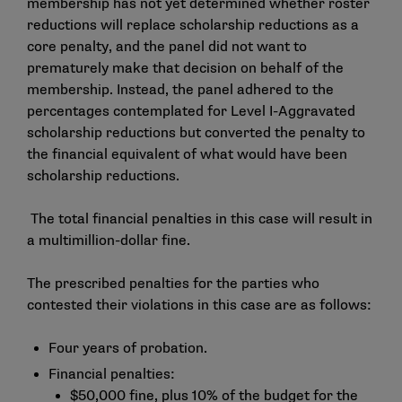
membership has not yet determined whether roster
reductions will replace scholarship reductions as a
core penalty, and the panel did not want to
prematurely make that decision on behalf of the
membership. Instead, the panel adhered to the
percentages contemplated for Level I-Aggravated
scholarship reductions but converted the penalty to
the financial equivalent of what would have been
scholarship reductions.
The total financial penalties in this case will result in
a multimillion-dollar fine.
The prescribed penalties for the parties who
contested their violations in this case are as follows:
Four years of probation.
Financial penalties:
$50,000 fine, plus 10% of the budget for the