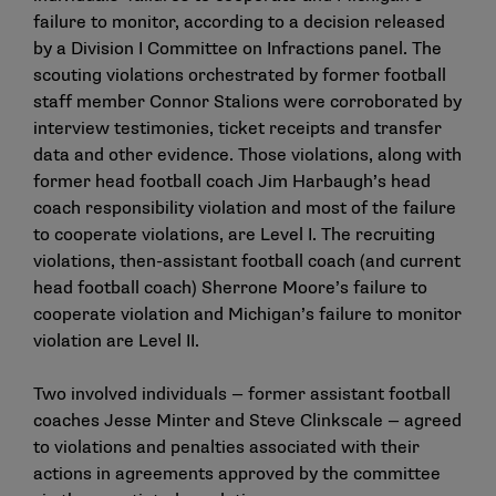
failure to monitor, according to a decision released
by a Division I Committee on Infractions panel. The
scouting violations orchestrated by former football
staff member Connor Stalions were corroborated by
interview testimonies, ticket receipts and transfer
data and other evidence. Those violations, along with
former head football coach Jim Harbaugh’s head
coach responsibility violation and most of the failure
to cooperate violations, are Level I. The recruiting
violations, then-assistant football coach (and current
head football coach) Sherrone Moore’s failure to
cooperate violation and Michigan’s failure to monitor
violation are Level II.
Two involved individuals — former assistant football
coaches Jesse Minter and Steve Clinkscale — agreed
to violations and penalties associated with their
actions in agreements approved by the committee