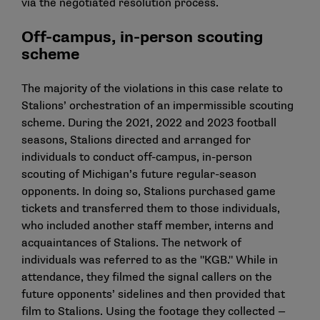
via the negotiated resolution process.
Off-campus, in-person scouting
scheme
The majority of the violations in this case relate to
Stalions’ orchestration of an impermissible scouting
scheme. During the 2021, 2022 and 2023 football
seasons, Stalions directed and arranged for
individuals to conduct off-campus, in-person
scouting of Michigan’s future regular-season
opponents. In doing so, Stalions purchased game
tickets and transferred them to those individuals,
who included another staff member, interns and
acquaintances of Stalions. The network of
individuals was referred to as the "KGB." While in
attendance, they filmed the signal callers on the
future opponents’ sidelines and then provided that
film to Stalions. Using the footage they collected —