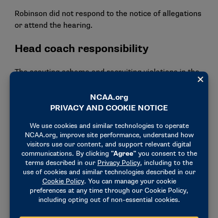
Robinson did not respond to the notice of allegations
or attend the hearing.
Head coach responsibility
The scouting scheme and recruiting violations in the
football program demonstrate that Harbaugh
violated the principles of head coach responsibility.
Harbaugh did not embrace or enforce a culture of
compliance during his tenure, and his program had a
contentious relationship with Michigan’s compliance
office, leading coaches and staff to disregard NCAA
rules.
For the scouting violations that occurred during the
2021 and 2022 seasons, Harbaugh failed to
demonstrate that he adequately promoted
compliance or monitored his program. Harbaugh is