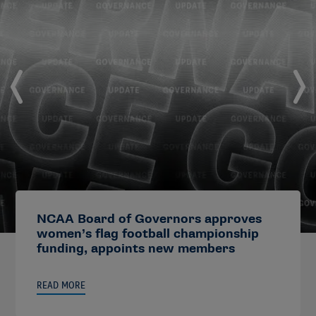
NCAA Board of Governors approves
women’s flag football championship
funding, appoints new members
READ MORE