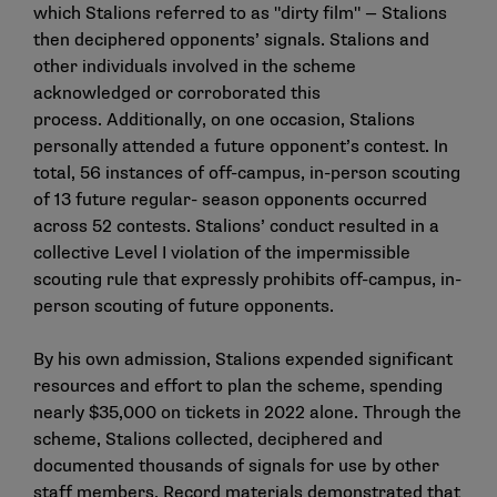
which Stalions referred to as "dirty film" — Stalions
then deciphered opponents’ signals. Stalions and
other individuals involved in the scheme
acknowledged or corroborated this
process. Additionally, on one occasion, Stalions
personally attended a future opponent’s contest. In
total, 56 instances of off-campus, in-person scouting
of 13 future regular- season opponents occurred
across 52 contests. Stalions’ conduct resulted in a
collective Level I violation of the impermissible
scouting rule that expressly prohibits off-campus, in-
person scouting of future opponents.
By his own admission, Stalions expended significant
resources and effort to plan the scheme, spending
nearly $35,000 on tickets in 2022 alone. Through the
scheme, Stalions collected, deciphered and
documented thousands of signals for use by other
staff members. Record materials demonstrated that