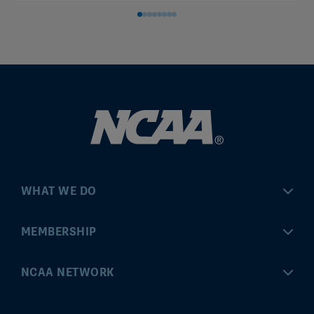
WHAT WE DO
Championships
MEMBERSHIP
Eligibility Center
MyApps
NCAA NETWORK
Brand & Licensing
Convention
ncaa.com