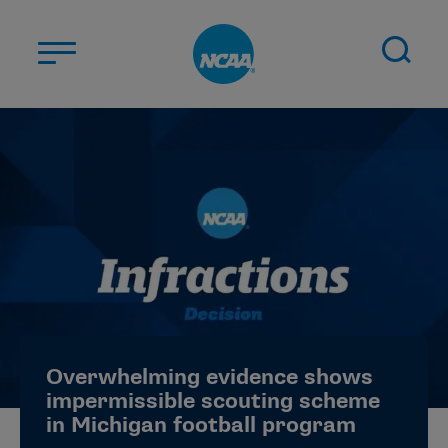
Skip to main content
ABOUT US
STUDENT-ATHLETES
DIVISIONS
CHAMPIONSHIPS
NEWS
JOBS
MYAPPS
Overwhelming evidence shows
ELIGIBILITY CENTER
impermissible scouting scheme
in Michigan football program