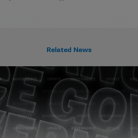
Related News