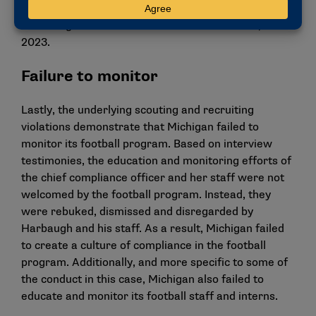
also automatically responsible for the scouting and
recruiting violations that occurred after Jan. 1,
2023.
Failure to monitor
Lastly, the underlying scouting and recruiting
violations demonstrate that Michigan failed to
monitor its football program. Based on interview
testimonies, the education and monitoring efforts of
the chief compliance officer and her staff were not
welcomed by the football program. Instead, they
were rebuked, dismissed and disregarded by
Harbaugh and his staff. As a result, Michigan failed
to create a culture of compliance in the football
program. Additionally, and more specific to some of
the conduct in this case, Michigan also failed to
educate and monitor its football staff and interns.