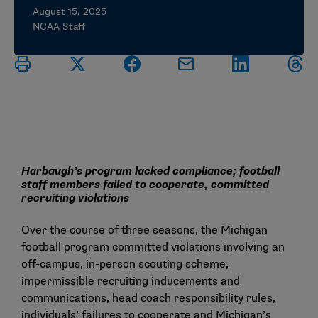
August 15, 2025
NCAA Staff
Harbaugh’s program lacked compliance; football
staff members failed to cooperate, committed
recruiting violations
Over the course of three seasons, the Michigan
football program committed violations involving an
off-campus, in-person scouting scheme,
impermissible recruiting inducements and
communications, head coach responsibility rules,
individuals’ failures to cooperate and Michigan’s