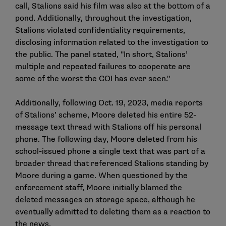
call, Stalions said his film was also at the bottom of a
pond. Additionally, throughout the investigation,
Stalions violated confidentiality requirements,
disclosing information related to the investigation to
the public. The panel stated, "In short, Stalions’
multiple and repeated failures to cooperate are
some of the worst the COI has ever seen."
Additionally, following Oct. 19, 2023, media reports
of Stalions’ scheme, Moore deleted his entire 52-
message text thread with Stalions off his personal
phone. The following day, Moore deleted from his
school-issued phone a single text that was part of a
broader thread that referenced Stalions standing by
Moore during a game. When questioned by the
enforcement staff, Moore initially blamed the
deleted messages on storage space, although he
eventually admitted to deleting them as a reaction to
the news.