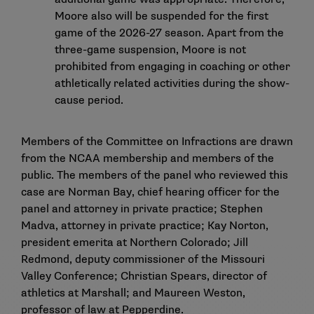
Moore also will be suspended for the first
game of the 2026-27 season. Apart from the
three-game suspension, Moore is not
prohibited from engaging in coaching or other
athletically related activities during the show-
cause period.
Members of the Committee on Infractions are drawn
from the NCAA membership and members of the
public. The members of the panel who reviewed this
case are Norman Bay, chief hearing officer for the
panel and attorney in private practice; Stephen
Madva, attorney in private practice; Kay Norton,
president emerita at Northern Colorado; Jill
Redmond, deputy commissioner of the Missouri
Valley Conference; Christian Spears, director of
athletics at Marshall; and Maureen Weston,
professor of law at Pepperdine.