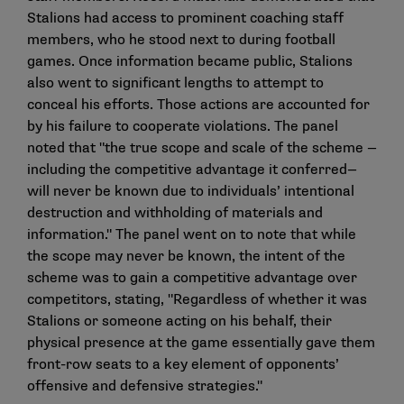
Stalions had access to prominent coaching staff
members, who he stood next to during football
games. Once information became public, Stalions
also went to significant lengths to attempt to
conceal his efforts. Those actions are accounted for
by his failure to cooperate violations. The panel
noted that "the true scope and scale of the scheme —
including the competitive advantage it conferred—
will never be known due to individuals’ intentional
destruction and withholding of materials and
information." The panel went on to note that while
the scope may never be known, the intent of the
scheme was to gain a competitive advantage over
competitors, stating, "Regardless of whether it was
Stalions or someone acting on his behalf, their
physical presence at the game essentially gave them
front-row seats to a key element of opponents’
offensive and defensive strategies."