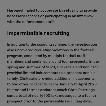
Harbaugh failed to cooperate by refusing to provide
necessary records or participating in an interview
with the enforcement staff.
Impermissible recruiting
In addition to the scouting scheme, the investigation
also uncovered recruiting violations in the football
program, conducted by multiple football staff
members and centered around four prospects. In the
spring and summer of 2023, Clinkscale and Robinson
provided limited inducements to a prospect and his
family. Clinkscale provided additional inducements
to two other prospects. From January to April 2023,
Minter and former assistant coach Chris Partridge
sent a total of nearly 100 text messages to a fourth
prospect prior to the permissible recruiting date.