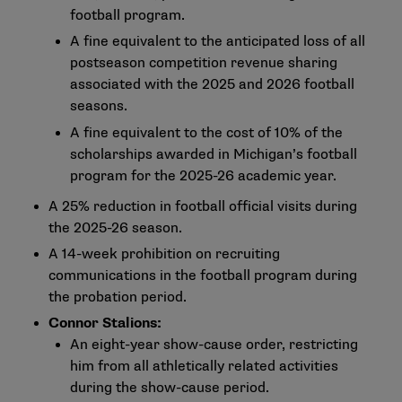
football program.
A fine equivalent to the anticipated loss of all
postseason competition revenue sharing
associated with the 2025 and 2026 football
seasons.
A fine equivalent to the cost of 10% of the
scholarships awarded in Michigan’s football
program for the 2025-26 academic year.
A 25% reduction in football official visits during
the 2025-26 season.
A 14-week prohibition on recruiting
communications in the football program during
the probation period.
Connor Stalions:
An eight-year show-cause order, restricting
him from all athletically related activities
during the show-cause period.