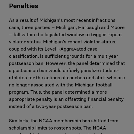
Penalties
As a result of Michigan’s most recent infractions
case, three parties — Michigan, Harbaugh and Moore
— fall within the legislated window to trigger repeat
violator status. Michigan’s repeat violator status,
coupled with its Level I-Aggravated case
classification, is sufficient grounds for a multiyear
postseason ban. However, the panel determined that
a postseason ban would unfairly penalize student-
athletes for the actions of coaches and staff who are
no longer associated with the Michigan football
program. Thus, the panel determined a more
appropriate penalty is an offsetting financial penalty
instead of a two-year postseason ban.
Similarly, the NCAA membership has shifted from
scholarship limits to roster spots. The NCAA