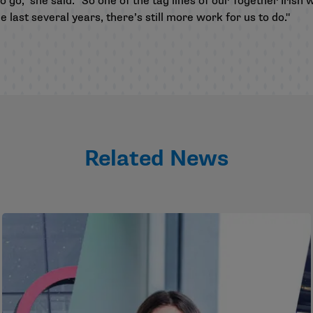
o go," she said. "So one of the tag lines of our Together Irish 
 last several years, there’s still more work for us to do."
Related News