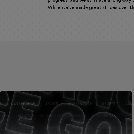
progress, and we still have a long way t
While we’ve made great strides over the