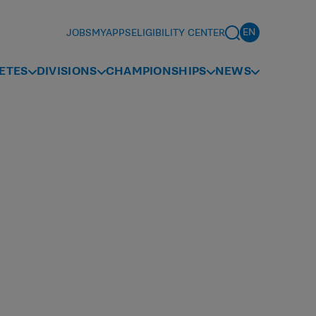
JOBS
MYAPPS
ELIGIBILITY CENTER
ETES
DIVISIONS
CHAMPIONSHIPS
NEWS