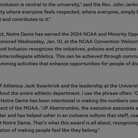
inclusion is central to the university," said the Rev. John Jenk
ty where everyone feels respected, where everyone, simply by
 and contributes to it."
impact, Notre Dame has earned the 2024 NCAA and Minority Opp
be honored Wednesday, Jan. 10, at the NCAA Convention Welco
Inclusion recognizes the initiatives, policies and practices 
intercollegiate athletics. This can be achieved through commu
amming activities that enhance opportunities for people of d
 of Athletics Jack Swarbrick and the leadership at the Univer
ghout the entire athletic department. I use the phrase often: ‘
’ Notre Dame has been intentional in making the numbers coun
ident of the MOAA. "JP Abercrumbie, the executive associate at
r and has helped usher in an inclusive culture that staff, co
 Notre Dame. That’s what this award is all about, recognizin
ion of making people feel like they belong."