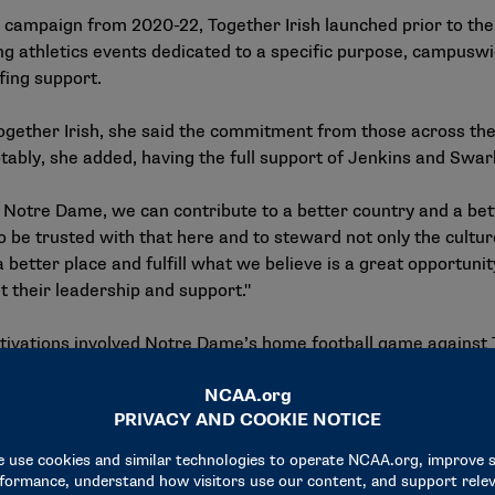
r campaign from 2020-22, Together Irish launched prior to the
g athletics events dedicated to a specific purpose, campuswi
ffing support.
ether Irish, she said the commitment from those across the 
ably, she added, having the full support of Jenkins and Swa
 Notre Dame, we can contribute to a better country and a bett
o be trusted with that here and to steward not only the cultur
better place and fulfill what we believe is a great opportunit
 their leadership and support."
ctivations involved Notre Dame’s home football game against 
st against a historically Black college or university. The tw
ese included academic exhibits, student career exploration ac
nd the launch of a ticket initiative that engaged more than 3
critical needs for vulnerable populations.