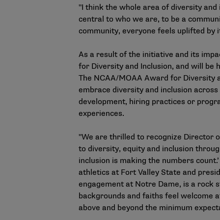
"I think the whole area of diversity and 
central to who we are, to be a communi
community, everyone feels uplifted by it
As a result of the initiative and its 
for Diversity and Inclusion, and will 
The NCAA/MOAA Award for Diversity and 
embrace diversity and inclusion across 
development, hiring practices or progr
experiences.
"We are thrilled to recognize Director
to diversity, equity and inclusion throu
inclusion is making the numbers count.
athletics at Fort Valley State and pres
engagement at Notre Dame, is a rock sta
backgrounds and faiths feel welcome at
above and beyond the minimum expectat