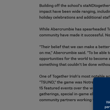
Building off the school’s staNDtogethe
impact have been wide ranging, includin
holiday celebrations and additional sta
While Abercrumbie has spearheaded Tog
community have made it successful. Not
"Their belief that we can make a better
on me," Abercrumbie said. "To be able t
opportunities for the world to become a 
something that couldn’t be done without
One of Together Irish’s most notable a
"TSUND," the game was Notre Dame’s fir
15 featured events over the weekend. Th
gatherings, special in-game elements, a
community partners working to address 