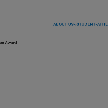
ABOUT US
STUDENT-ATHL