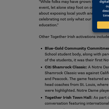
"While folks may have grown up 5, 10 
event, let alone step foot on our camp
about exposing local youth and others 
celebrating not only what our instituti
education."
Other Together Irish activations include
Blue-Gold Community Commitme
School student body, along with par
of the students, it was their first 
Citi Shamrock Classic:
A Notre Dam
Shamrock Classic was against Calif
and Peacock. The game featured an
head coaches from St. Louis, where
were highlighted. Notre Dame played
Together Irish Town Hall:
As part 
conversation featuring internationa