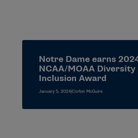
Notre Dame earns 202
NCAA/MOAA Diversity
Inclusion Award
January 5, 2024
|
Corbin McGuire