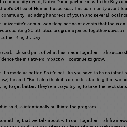
th community event, Notre Dame partnered with the Boys and
e school’s Office of Human Resources. This community event fe
community, including hundreds of youth and several local non
e university’s annual weeklong series of events that focus on
 representing 20 athletics programs joined together across n
Luther King Jr. Day.
Swarbrick said part of what has made Together Irish successful
idence the initiative’s impact will continue to grow.
t’s made us better. So it’s not like you have to be so intention
 now," he said. "But I also think it’s an understanding that we h
ing to get better. They’re always trying to take the next step
e said, is intentionally built into the program.
 something that we talk about with our Together Irish framewo