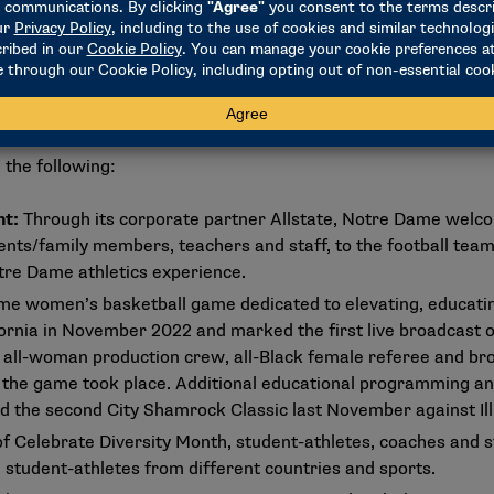
miles away from our campus, many of them have never had the 
us," Abercrumbie said. "So for that weekend, part of making i
to not only a college environment and the programming there 
on contributes to higher education but also what HBCUs overal
 the following:
nt:
Through its corporate partner Allstate, Notre Dame welco
ents/family members, teachers and staff, to the football tea
Notre Dame athletics experience.
e women’s basketball game dedicated to elevating, educating
ornia in November 2022 and marked the first live broadcast
 all-woman production crew, all-Black female referee and b
 the game took place. Additional educational programming an
 the second City Shamrock Classic last November against Ill
of Celebrate Diversity Month, student-athletes, coaches and s
l student-athletes from different countries and sports.