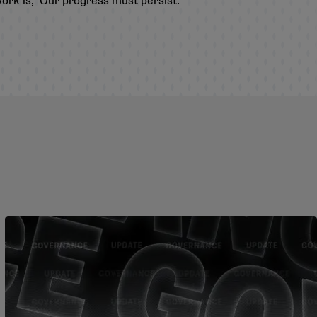
work is, ‘Our progress must persist.’