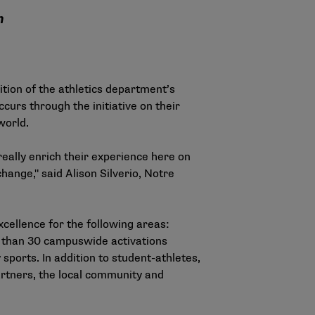
m
ition of the athletics department’s
urs through the initiative on their
world.
really enrich their experience here on
hange," said Alison Silverio, Notre
cellence for the following areas:
more than 30 campuswide activations
sports. In addition to student-athletes,
artners, the local community and