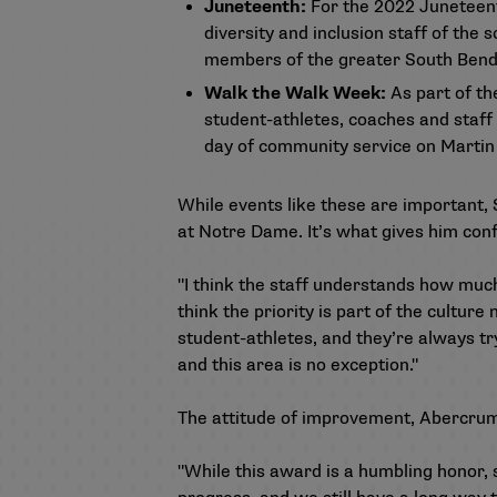
Juneteenth:
For the 2022 Juneteen
diversity and inclusion staff of th
members of the greater South Bend 
Walk the Walk Week:
As part of th
student-athletes, coaches and staff
day of community service on Martin 
While events like these are important, 
at Notre Dame. It’s what gives him conf
"I think the staff understands how much i
think the priority is part of the culture
student-athletes, and they’re always try
and this area is no exception."
The attitude of improvement, Abercrumbi
"While this award is a humbling honor,