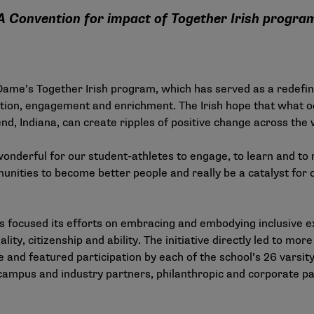
A Convention for impact of Together Irish progra
 Dame’s Together Irish program, which has served as a redefin
ion, engagement and enrichment. The Irish hope that what occ
, Indiana, can create ripples of positive change across the 
wonderful for our student-athletes to engage, to learn and to 
nities to become better people and really be a catalyst for c
 focused its efforts on embracing and embodying inclusive ex
uality, citizenship and ability. The initiative directly led to 
and featured participation by each of the school’s 26 varsity 
 campus and industry partners, philanthropic and corporate p