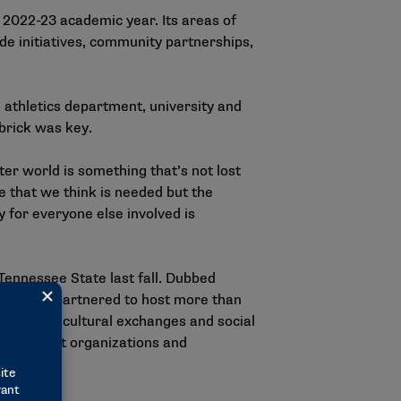
 2022-23 academic year. Its areas of
de initiatives, community partnerships,
athletics department, university and
rbrick was key.
er world is something that’s not lost
e that we think is needed but the
y for everyone else involved is
Tennessee State last fall. Dubbed
o schools partnered to host more than
tivities, cultural exchanges and social
0 nonprofit organizations and