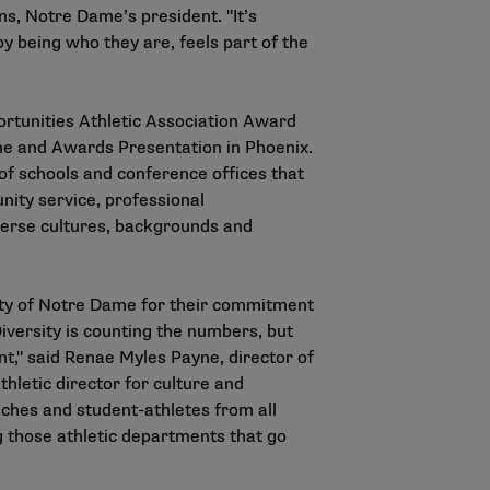
ins, Notre Dame’s president. "It’s
 being who they are, feels part of the
ortunities Athletic Association Award
me and Awards Presentation in Phoenix.
of schools and conference offices that
nity service, professional
iverse cultures, backgrounds and
sity of Notre Dame for their commitment
Diversity is counting the numbers, but
t," said Renae Myles Payne, director of
hletic director for culture and
aches and student-athletes from all
g those athletic departments that go