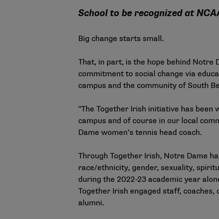
School to be recognized at NCA
Big change starts small.
That, in part, is the hope behind Notre
commitment to social change via educat
campus and the community of South Bend
"The Together Irish initiative has been 
campus and of course in our local commu
Dame women’s tennis head coach.
Through Together Irish, Notre Dame has
race/ethnicity, gender, sexuality, spirit
during the 2022-23 academic year alone 
Together Irish engaged staff, coaches,
alumni.