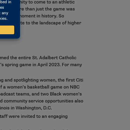
opportunity to come to an athletic
t about more than just the game was
but that moment in history. So
l contribute to the landscape of higher
med the entire St. Adalbert Catholic
m’s spring game in April 2023. For many
 and spotlighting women, the first Citi
 of a women’s basketball game on NBC
roadcast teams, and two Black women’s
d community service opportunities also
inois in Washington, D.C.
taff were invited to an engaging