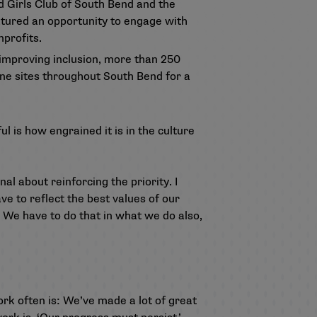
 Girls Club of South Bend and the
atured an opportunity to engage with
profits.
 improving inclusion, more than 250
ine sites throughout South Bend for a
 is how engrained it is in the culture
al about reinforcing the priority. I
ave to reflect the best values of our
. We have to do that in what we do also,
rk often is: We’ve made a lot of great