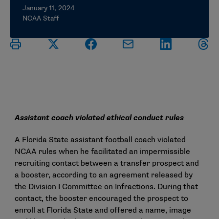
January 11, 2024
NCAA Staff
Assistant coach violated ethical conduct rules
A Florida State assistant football coach violated
NCAA rules when he facilitated an impermissible
recruiting contact between a transfer prospect and
a booster, according to an agreement released by
the Division I Committee on Infractions. During that
contact, the booster encouraged the prospect to
enroll at Florida State and offered a name, image