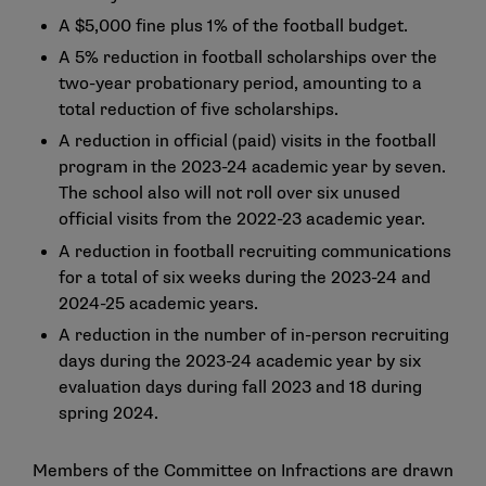
A $5,000 fine plus 1% of the football budget.
A 5% reduction in football scholarships over the
two-year probationary period, amounting to a
total reduction of five scholarships.
A reduction in official (paid) visits in the football
program in the 2023-24 academic year by seven.
The school also will not roll over six unused
official visits from the 2022-23 academic year.
A reduction in football recruiting communications
for a total of six weeks during the 2023-24 and
2024-25 academic years.
A reduction in the number of in-person recruiting
days during the 2023-24 academic year by six
evaluation days during fall 2023 and 18 during
spring 2024.
Members of the Committee on Infractions are drawn