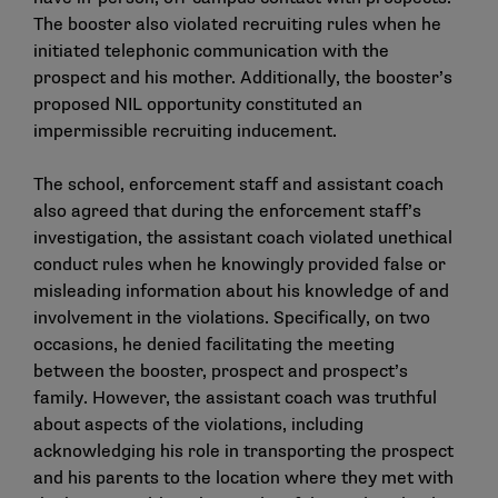
The booster also violated recruiting rules when he
initiated telephonic communication with the
prospect and his mother. Additionally, the booster’s
proposed NIL opportunity constituted an
impermissible recruiting inducement.
The school, enforcement staff and assistant coach
also agreed that during the enforcement staff’s
investigation, the assistant coach violated unethical
conduct rules when he knowingly provided false or
misleading information about his knowledge of and
involvement in the violations. Specifically, on two
occasions, he denied facilitating the meeting
between the booster, prospect and prospect’s
family. However, the assistant coach was truthful
about aspects of the violations, including
acknowledging his role in transporting the prospect
and his parents to the location where they met with