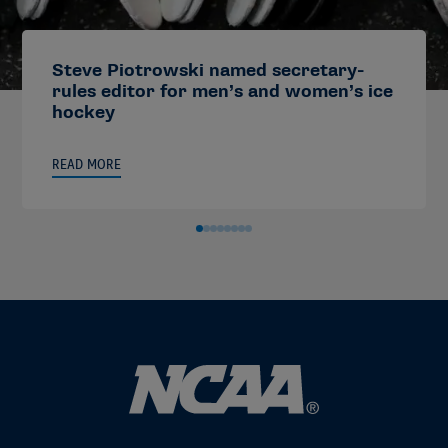
Steve Piotrowski named secretary-
rules editor for men’s and women’s ice
hockey
READ MORE