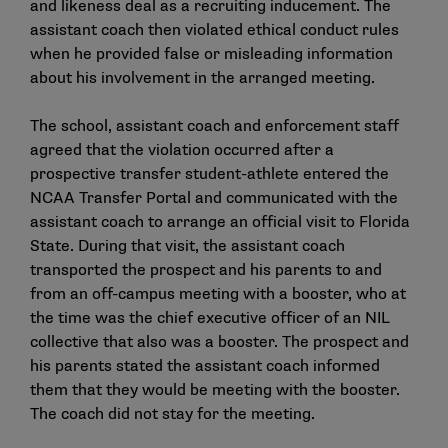
and likeness deal as a recruiting inducement. The
assistant coach then violated ethical conduct rules
when he provided false or misleading information
about his involvement in the arranged meeting.
The school, assistant coach and enforcement staff
agreed that the violation occurred after a
prospective transfer student-athlete entered the
NCAA Transfer Portal and communicated with the
assistant coach to arrange an official visit to Florida
State. During that visit, the assistant coach
transported the prospect and his parents to and
from an off-campus meeting with a booster, who at
the time was the chief executive officer of an NIL
collective that also was a booster. The prospect and
his parents stated the assistant coach informed
them that they would be meeting with the booster.
The coach did not stay for the meeting.