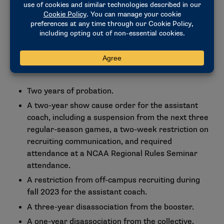
membership-approved infractions penalty guidelines
to agree upon Level II-standard penalties for the
university and Level II-aggravated penalties for the
assistant coach. The decision contains the full list of
penalties as approved by the Committee on
Infractions, including:
Two years of probation.
A two-year show cause order for the assistant
coach, including a suspension from the next three
regular-season games, a two-week restriction on
recruiting communication, and required
attendance at a NCAA Regional Rules Seminar
attendance.
A restriction from off-campus recruiting during
fall 2023 for the assistant coach.
A three-year disassociation from the booster.
A one-year disassociation from the collective.