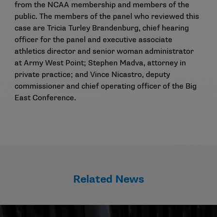
from the NCAA membership and members of the
public. The members of the panel who reviewed this
case are Tricia Turley Brandenburg, chief hearing
officer for the panel and executive associate
athletics director and senior woman administrator
at Army West Point; Stephen Madva, attorney in
private practice; and Vince Nicastro, deputy
commissioner and chief operating officer of the Big
East Conference.
Related News