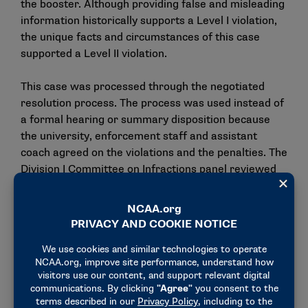
the booster. Although providing false and misleading
information historically supports a Level I violation,
the unique facts and circumstances of this case
supported a Level II violation.
This case was processed through the negotiated
resolution process. The process was used instead of
a formal hearing or summary disposition because
the university, enforcement staff and assistant
coach agreed on the violations and the penalties. The
Division I Committee on Infractions panel reviewed
the case to determine whether the resolution was in
the best interests of the Association and whether
the agreed-upon penalties were reasonable.
Negotiated resolutions may not be appealed and do
not set case precedent for other infractions cases.
The university, enforcement staff and assistant
coach used ranges identified by the Division I