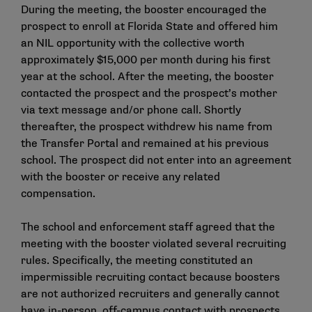
During the meeting, the booster encouraged the
prospect to enroll at Florida State and offered him
an NIL opportunity with the collective worth
approximately $15,000 per month during his first
year at the school. After the meeting, the booster
contacted the prospect and the prospect’s mother
via text message and/or phone call. Shortly
thereafter, the prospect withdrew his name from
the Transfer Portal and remained at his previous
school. The prospect did not enter into an agreement
with the booster or receive any related
compensation.
The school and enforcement staff agreed that the
meeting with the booster violated several recruiting
rules. Specifically, the meeting constituted an
impermissible recruiting contact because boosters
are not authorized recruiters and generally cannot
have in-person, off-campus contact with prospects.