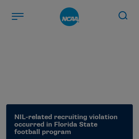
Skip to main content
ABOUT US
STUDENT-ATHLETES
DIVISIONS
CHAMPIONSHIPS
NEWS
JOBS
MYAPPS
NIL-related recruiting violation
ELIGIBILITY CENTER
occurred in Florida State
football program