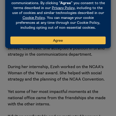
Postgraduate Internship Program. She had met a
former postgrad intern who spoke highly of her
experience at the NCAA because of the professional
development opportunities and impactful work.
"I just immediately got the feel of how much the
employees in the NCAA wanted you to be your best
selves," Ezeh said. She accepted a position in brand
strategy in the communications department.
During her internship, Ezeh worked on the NCAA’s
Woman of the Year award. She helped with social
strategy and the planning of the NCAA Convention.
Yet some of her most impactful moments at the
national office came from the friendships she made
with the other interns.