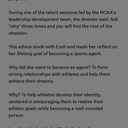
During one of the talent sessions led by the NCAA’s
leadership development team, the director said: Ask
"why" three times and you will find the root of the
situation.
This advice stuck with Ezeh and made her reflect on
her lifelong goal of becoming a sports agent.
Why did she want to become an agent? To form
strong relationships with athletes and help them
achieve their dreams.
Why? To help athletes develop their identity,
centered in encouraging them to realize their
athletic goals while becoming a well-rounded
person.