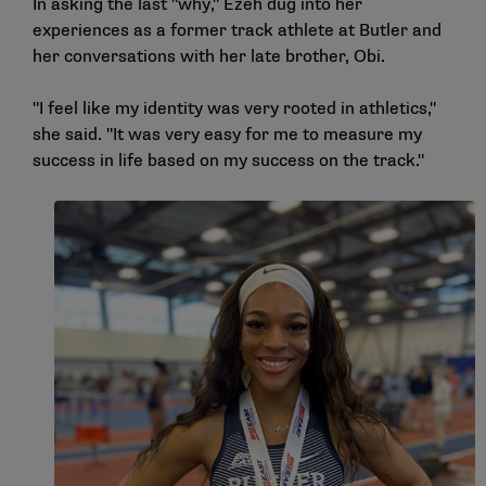
In asking the last "why," Ezeh dug into her
experiences as a former track athlete at Butler and
her conversations with her late brother, Obi.
"I feel like my identity was very rooted in athletics,"
she said. "It was very easy for me to measure my
success in life based on my success on the track."