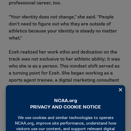
professional career, too.
"Your identity does not change," she said. "People
don’t need to figure out who they are outside of
athletics because your identity is steady no matter
what."
Ezeh realized her work ethic and dedication on the
track was not exclusive to her athletic ability; it was
who she is as a person. This mindset shift served as
a turning point for Ezeh. She began working as a
sports agent trainee, a digital marketing consultant
for Tamika Catchings and a social media coordinator
for the Indiana Pacers and Fever on top of her
classwork and track schedule.
After graduating from Butler with a degree in
strategic communications and a Master of Business
Administration, Ezeh set her eyes on the NCAA