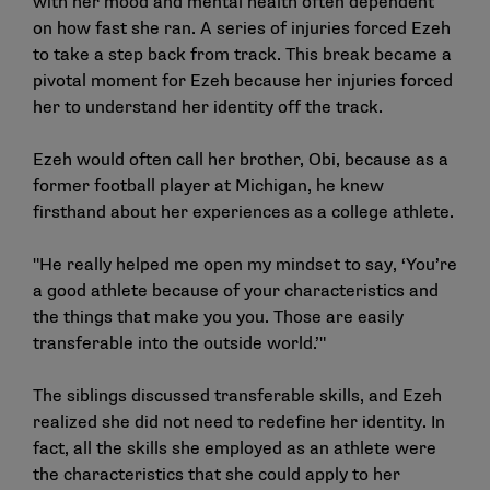
with her mood and mental health often dependent
on how fast she ran. A series of injuries forced Ezeh
to take a step back from track. This break became a
pivotal moment for Ezeh because her injuries forced
her to understand her identity off the track.
Ezeh would often call her brother, Obi, because as a
former football player at Michigan, he knew
firsthand about her experiences as a college athlete.
"He really helped me open my mindset to say, ‘You’re
a good athlete because of your characteristics and
the things that make you you. Those are easily
transferable into the outside world.’"
The siblings discussed transferable skills, and Ezeh
realized she did not need to redefine her identity. In
fact, all the skills she employed as an athlete were
the characteristics that she could apply to her