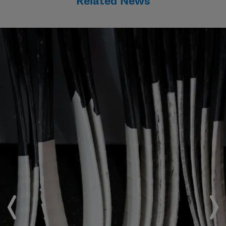
Related News