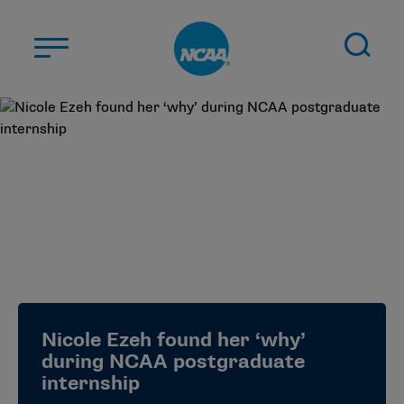
Skip to main content
ABOUT US
STUDENT-ATHLETES
DIVISIONS
CHAMPIONSHIPS
NEWS
JOBS
MYAPPS
Nicole Ezeh found her ‘why’
ELIGIBILITY CENTER
during NCAA postgraduate
internship