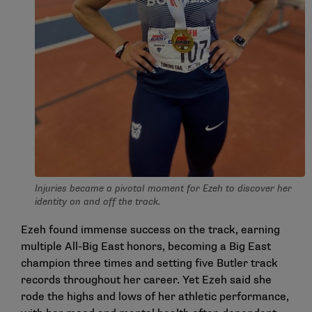
Injuries became a pivotal moment for Ezeh to discover her
identity on and off the track.
Ezeh found immense success on the track, earning
multiple All-Big East honors, becoming a Big East
champion three times and setting five Butler track
records throughout her career. Yet Ezeh said she
rode the highs and lows of her athletic performance,