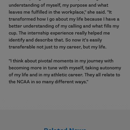
understanding of myself, my purpose and what
leaves me fulfilled in the workplace," she said. "It
transformed how I go about my life because I have a
better understanding of my calling and what fills my
cup. The internship experience really helped me
identify and describe that. So now it’s easily
transferable not just to my career, but my life.
"I think about pivotal moments in my journey with
becoming more in tune with myself, taking autonomy
of my life and in my athletic career. They all relate to
the NCAA in so many different ways."