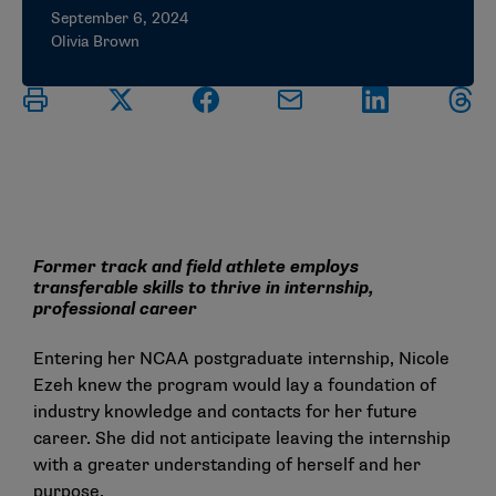
September 6, 2024
Olivia Brown
Former track and field athlete employs
transferable skills to thrive in internship,
professional career
Entering her NCAA postgraduate internship, Nicole
Ezeh knew the program would lay a foundation of
industry knowledge and contacts for her future
career. She did not anticipate leaving the internship
with a greater understanding of herself and her
purpose.