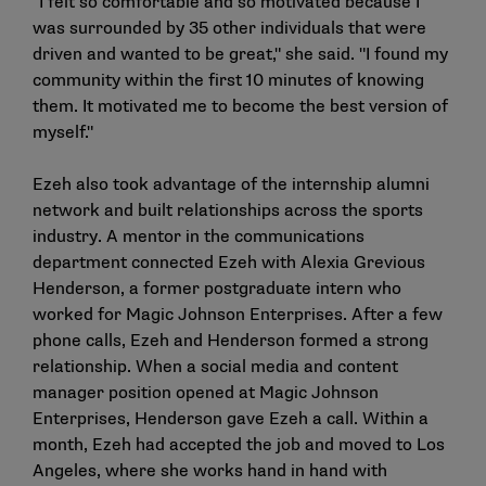
"I felt so comfortable and so motivated because I
was surrounded by 35 other individuals that were
driven and wanted to be great," she said. "I found my
community within the first 10 minutes of knowing
them. It motivated me to become the best version of
myself."
Ezeh also took advantage of the internship alumni
network and built relationships across the sports
industry. A mentor in the communications
department connected Ezeh with Alexia Grevious
Henderson, a former postgraduate intern who
worked for Magic Johnson Enterprises. After a few
phone calls, Ezeh and Henderson formed a strong
relationship. When a social media and content
manager position opened at Magic Johnson
Enterprises, Henderson gave Ezeh a call. Within a
month, Ezeh had accepted the job and moved to Los
Angeles, where she works hand in hand with