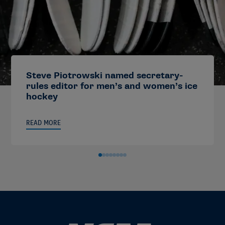
Steve Piotrowski named secretary-
rules editor for men’s and women’s ice
hockey
READ MORE