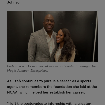
Johnson.
Ezeh now works as a social media and content manager for
Magic Johnson Enterprises.
As Ezeh continues to pursue a career as a sports
agent, she remembers the foundation she laid at the
NCAA, which helped her establish her career.
"I left the postgraduate internship with a greater