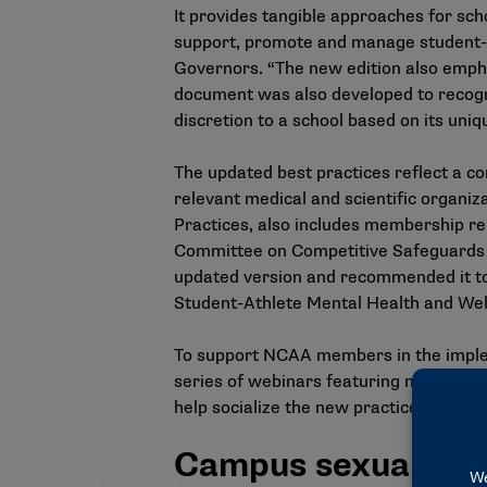
It provides tangible approaches for sc
support, promote and manage student-ath
Governors. “The new edition also empha
document was also developed to recogn
discretion to a school based on its uni
The updated best practices reflect a c
relevant medical and scientific organi
Practices, also includes membership rep
Committee on Competitive Safeguards a
updated version and recommended it to
Student-Athlete Mental Health and We
To support NCAA members in the implem
series of webinars
featuring membershi
help socialize the new practices with 
Campus sexual viol