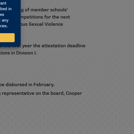
l reporting of member schools’
onship competitions for the next
A’s Campus Sexual Violence
 the first year the attestation deadline
ns in Division I.
be disbursed in February.
ing representative on the board, Cooper