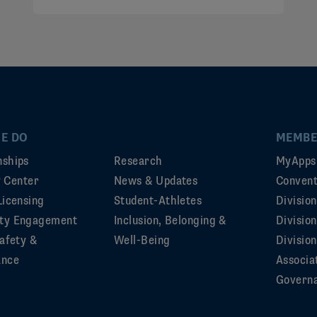
E DO
MEMBE
ships
Research
MyApps
ty Center
News & Updates
Convent
Licensing
Student-Athletes
Divisio
ty Engagement
Inclusion, Belonging &
Divisio
afety &
Well-Being
Division
ance
Associa
Govern