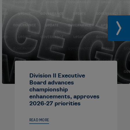
Division II Executive
Board advances
championship
enhancements, approves
2026-27 priorities
READ MORE