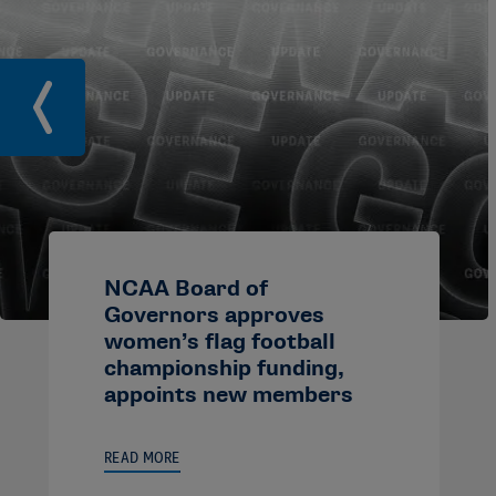
NCAA Board of
Governors approves
women’s flag football
championship funding,
appoints new members
READ MORE