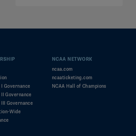
RSHIP
NCAA NETWORK
ncaa.com
ion
ncaaticketing.com
n I Governance
NCAA Hall of Champions
n II Governance
 III Governance
tion-Wide
ance