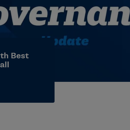
th Best
all