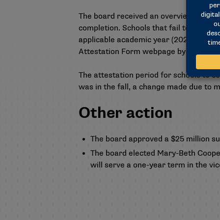
The board received an overview of the
completion. Schools that fail to meet 
applicable academic year (2024-25). The 
Attestation Form webpage
by Feb. 15.
The attestation period for schools to c
was in the fall, a change made due to m
Other action
The board approved a $25 million su
The board elected Mary-Beth Cooper, 
will serve a one-year term in the vic