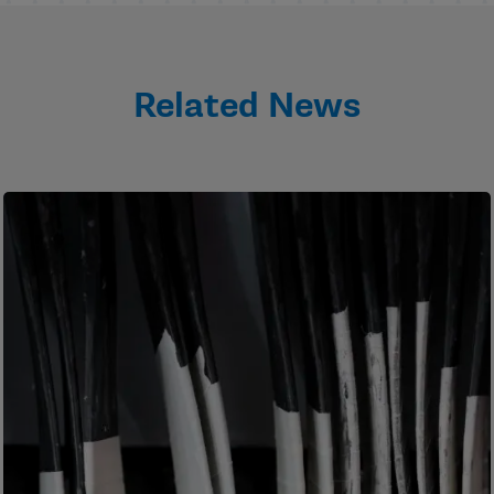
Related News