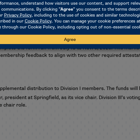
 2022-23 Campus Sexual Violence attestation process and fina
the NCAA policy are prohibited from hosting any NCAA champi
schools that failed to attest will be publicly listed on the
NCA
omplete the form ran from July 18 to Nov. 3, 2023. This marked
embership feedback to align with two other required attestatio
pplemental distribution to Division I members. The funds will 
president at Springfield, as its vice chair. Division III’s vot
e chair role.