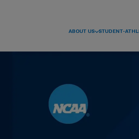
ABOUT US
STUDENT-ATHL