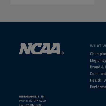
WHAT W
Champion
Eligibili
Brand & 
Communi
Health, S
Perform
INDIANAPOLIS, IN
Phone: 317-917-6222
Fax: 317-917-6888