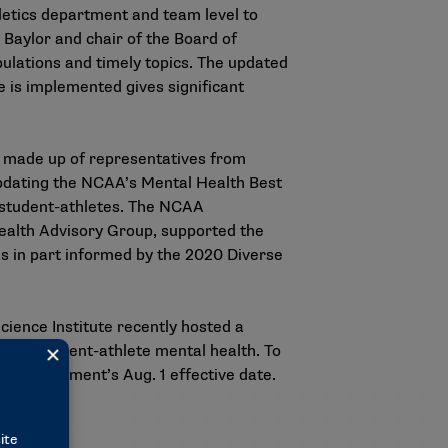
letics department and team level to
 Baylor and chair of the Board of
ulations and timely topics. The updated
is implemented gives significant
s made up of representatives from
updating the NCAA’s Mental Health Best
ng student-athletes. The NCAA
ealth Advisory Group, supported the
s in part informed by the
2020 Diverse
ience Institute recently hosted a
ing student-athlete mental health. To
 the document’s Aug. 1 effective date.