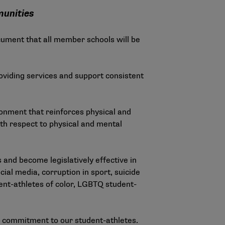
munities
ument that all member schools will be
providing services and support consistent
onment that reinforces physical and
th respect to physical and mental
and become legislatively effective in
ial media, corruption in sport, suicide
ent-athletes of color, LGBTQ student-
l commitment to our student-athletes.