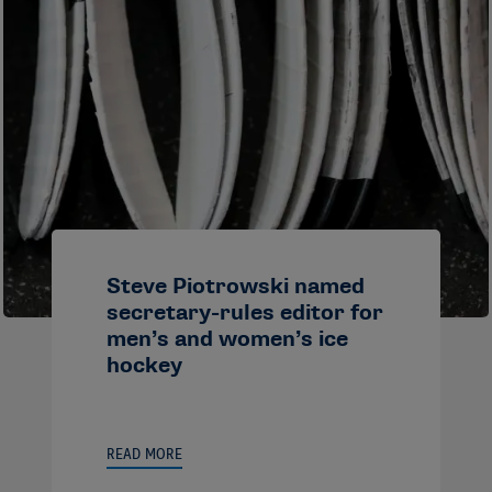
Steve Piotrowski named
secretary-rules editor for
men’s and women’s ice
hockey
READ MORE