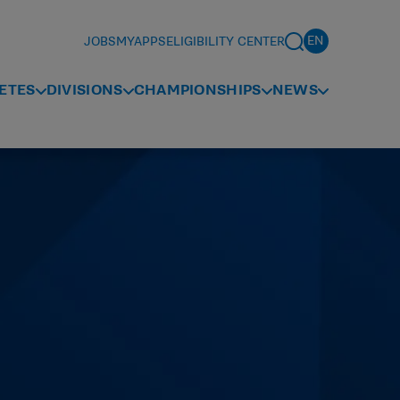
JOBS
MYAPPS
ELIGIBILITY CENTER
ETES
DIVISIONS
CHAMPIONSHIPS
NEWS