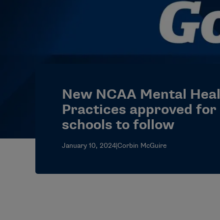
New NCAA Mental Heal
Practices approved for 
schools to follow
January 10, 2024
|
Corbin McGuire