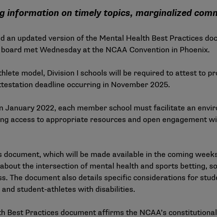
g information on timely topics, marginalized com
an updated version of the Mental Health Best Practices doc
The board met Wednesday at the NCAA Convention in Phoenix.
athlete model, Division I schools will be required to attest to 
 attestation deadline occurring in November 2025.
n January 2022, each member school must facilitate an envir
ring access to appropriate resources and open engagement wi
s document, which will be made available in the coming weeks 
bout the intersection of mental health and sports betting, soc
s. The document also details specific considerations for stud
 and student-athletes with disabilities.
th Best Practices document affirms the NCAA’s constitutiona