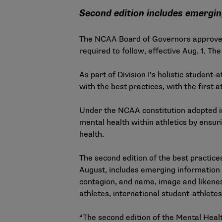
Second edition includes emergin
The NCAA Board of Governors approved 
required to follow, effective Aug. 1. 
As part of Division I’s holistic student-
with the best practices, with the first
Under the NCAA constitution adopted i
mental health within athletics by ensu
health.
The second edition of the best practice
August, includes emerging information a
contagion, and name, image and likenes
athletes, international student-athletes
“The second edition of the Mental Heal