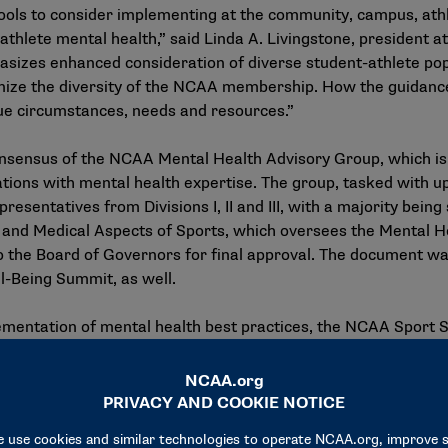
hools to consider implementing at the community, campus, ath
lete mental health,” said Linda A. Livingstone, president at
sizes enhanced consideration of diverse student-athlete pop
ize the diversity of the NCAA membership. How the guidance 
que circumstances, needs and resources.”
onsensus of the
NCAA Mental Health Advisory Group
, which i
zations with mental health expertise. The group, tasked with 
resentatives from Divisions I, II and III, with a majority bei
nd Medical Aspects of Sports, which oversees the Mental H
 the Board of Governors for final approval. The document wa
ll-Being Summit
, as well.
entation of mental health best practices, the NCAA Sport Sc
p-based examples of ways to consider supporting and promot
NCAA members, SSI will host additional webinars in advance of
ence policy