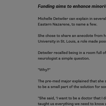
Funding aims to enhance minorit
Michelle Detwiler can explain in severa
Eastern Nazarene, to name a few.
She chose to share an anecdote from h
University in St. Louis, a role made p
Detwiler recalled being in a room full
neurologist a simple question.
"Why?"
The pre-med major explained that she sp
to be a small part of the solution for 
"She said, ‘I want to be a doctor that I
taught us everything we need to know a