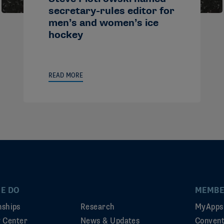
secretary-rules editor for
men’s and women’s ice
hockey
READ MORE
E DO
MEMBE
ships
Research
MyApps
ty Center
News & Updates
Convent