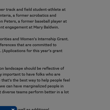
mer track and field student-athlete at
enteria, a former acrobatics and
n Peters, a former baseball player at
dent engagement at Mary Baldwin.
norities and Women’s Internship Grant.
onferences that are committed to
 (Applications for this year’s grant
on landscape should be reflective of
bly important to have folks who are
that’s the best way to help people feel
f we can have marginalized people in
t diverse teams perform better in a lot
ion — as well as additional