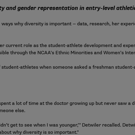
y and gender representation in entry-level athleti
l ways why diversity is important — data, research, her experi
er current role as the student-athlete development and expe
ossible through the NCAA’s Ethnic Minorities and Women’s Inte
 of student-athletes when someone asked a freshman student-a
ent a lot of time at the doctor growing up but never saw a do
someone else.
 didn’t get to see when I was younger,’" Detwiler recalled. Detw
bout why diversity is so important."