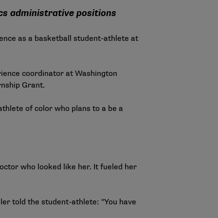
cs administrative positions
ence as a basketball student-athlete at
rience coordinator at Washington
rnship Grant.
thlete of color who plans to a be a
ctor who looked like her. It fueled her
iler told the student-athlete: "You have