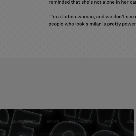
reminded that she’s not alone in her ca
"I’m a Latina woman, and we don’t see a 
people who look similar is pretty powerf