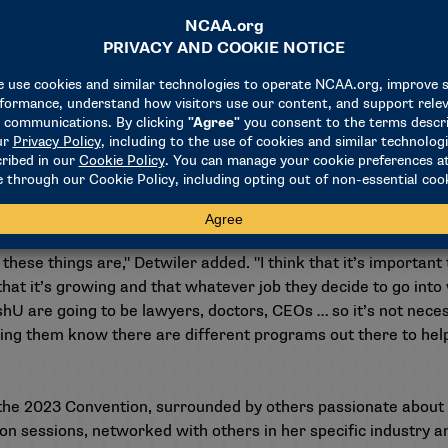
re its recipients come together to network, learn and grow i
eir respective campuses.
ant’s purpose. "Especially for those who want to work in colleg
f this grant and being able to see more people of color, see m
sitions … it’s really important to have that professional deve
a better administrator."
t when my student-athletes at WashU kept telling me, ‘We’re 
ere at the Convention, the conference level, anywhere in the
hese things are," Detwiler added. "I think that it’s important
t it’s growing and that whatever job they decide to go into wi
hU are going to be lawyers, doctors, CEOs … so it’s not nece
tting them know there are different programs out there to help
the 2023 Convention, surrounded by others passionate about co
n sessions, networked with others in her specific industry a