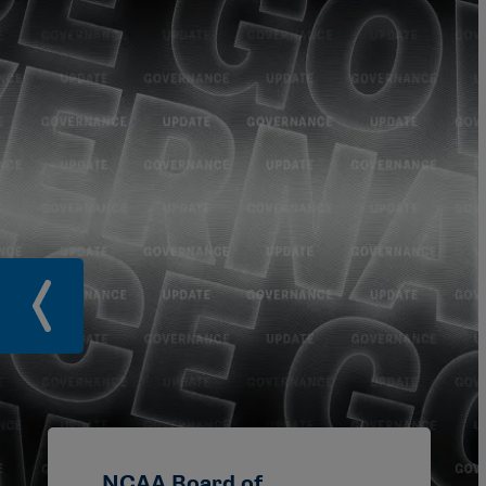
NCAA Board of