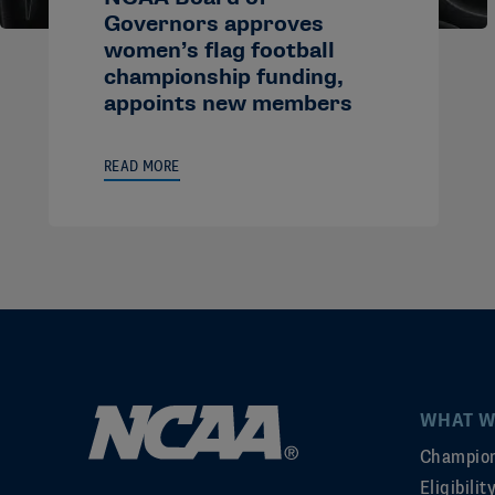
Governors approves
women’s flag football
championship funding,
appoints new members
READ MORE
WHAT W
Champion
Eligibili