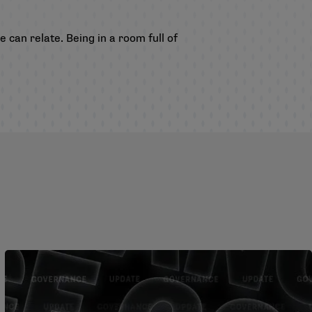
e can relate. Being in a room full of