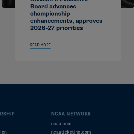
Board advances
championship
enhancements, approves
2026-27 priorities
READ MORE
RSHIP
NCAA NETWORK
ncaa.com
ion
ncaaticketing.com