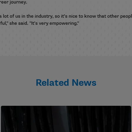
reer journey.
lot of us in the industry, so it’s nice to know that other peopl
ul," she said. "It’s very empowering."
Related News