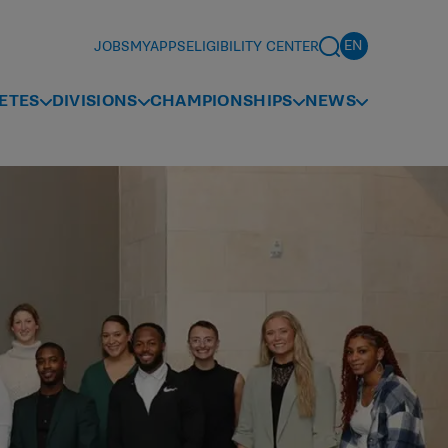
JOBS
MYAPPS
ELIGIBILITY CENTER
ETES
DIVISIONS
CHAMPIONSHIPS
NEWS