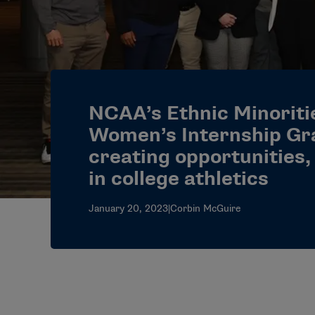
NCAA’s Ethnic Minoriti
Women’s Internship Gr
creating opportunities,
in college athletics
January 20, 2023
|
Corbin McGuire