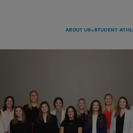
ABOUT US
STUDENT-ATHL