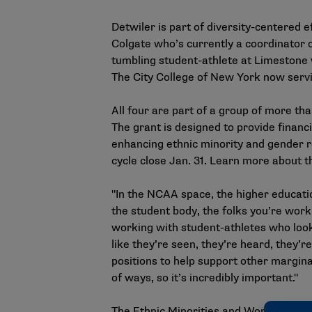
Detwiler is part of diversity-centered e
Colgate who’s currently a coordinator o
tumbling student-athlete at Limestone 
The City College of New York now servi
All four are part of a group of more t
The grant is designed to provide financ
enhancing ethnic minority and gender rep
cycle close Jan. 31. Learn more about th
"In the NCAA space, the higher educati
the student body, the folks you’re worki
working with student-athletes who look 
like they’re seen, they’re heard, they’
positions to help support other margina
of ways, so it’s incredibly important."
The Ethnic Minorities and Women’s Inte