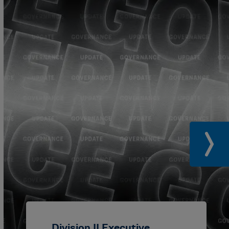
Division II Executive