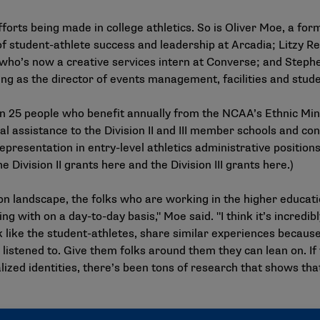
fforts being made in college athletics. So is Oliver Moe, a for
f student-athlete success and leadership at Arcadia; Litzy R
who’s now a creative services intern at Converse; and Stephe
ng as the director of events management, facilities and stu
han 25 people who benefit annually from the NCAA’s Ethnic Mi
ial assistance to the Division II and III member schools and c
resentation in entry-level athletics administrative positions.
e Division II grants
here
and the Division III grants
here
.)
on landscape, the folks who are working in the higher educati
ng with on a day-to-day basis," Moe said. "I think it’s incredi
like the student-athletes, share similar experiences because 
re listened to. Give them folks around them they can lean on. I
lized identities, there’s been tons of research that shows tha
rnship Grant also includes funding to attend an NCAA Convent