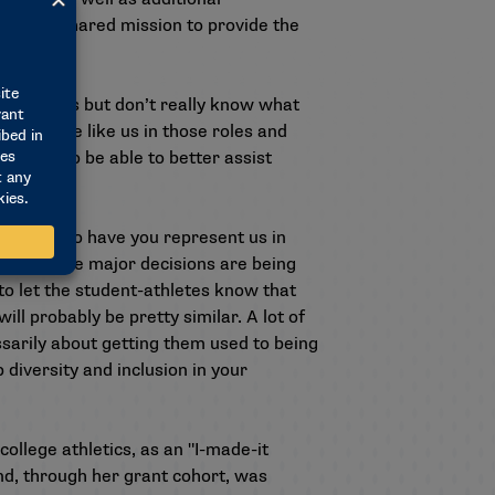
n their shared mission to provide the
e athletics but don’t really know what
ore people like us in those roles and
lopment to be able to better assist
so proud to have you represent us in
 room where major decisions are being
 to let the student-athletes know that
ll probably be pretty similar. A lot of
ssarily about getting them used to being
 diversity and inclusion in your
llege athletics, as an "I-made-it
nd, through her grant cohort, was