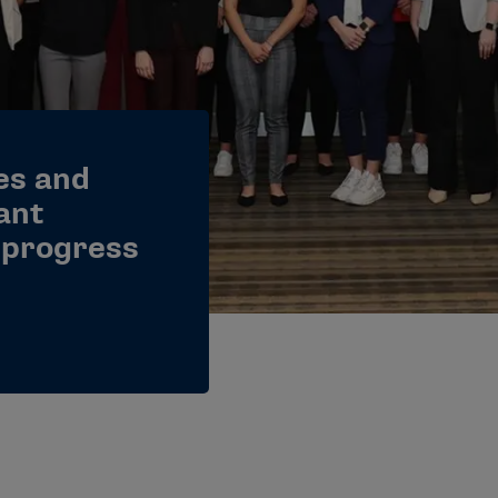
es and
ant
 progress