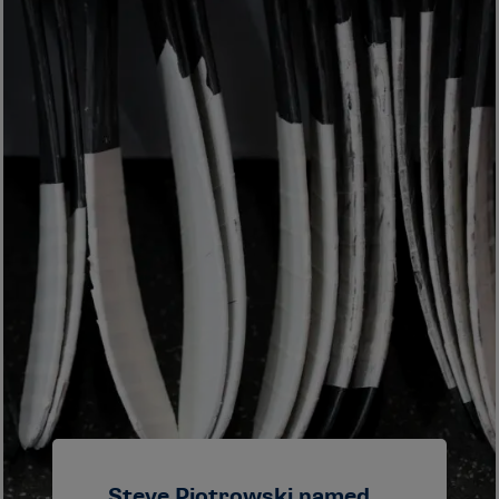
Steve Piotrowski named