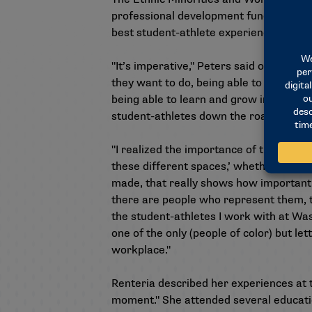
professional development funding — whe
best student-athlete experience on th
"It’s imperative," Peters said of the gr
they want to do, being able to be part o
being able to learn and grow in those po
student-athletes down the road and be 
"I realized the importance of this gran
these different spaces,’ whether it’s h
made, that really shows how important t
there are people who represent them, tha
the student-athletes I work with at Was
one of the only (people of color) but le
workplace."
Renteria described her experiences at 
moment." She attended several educatio