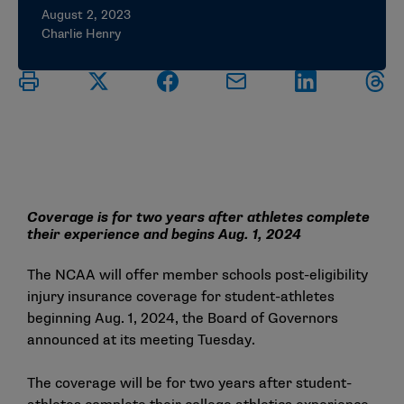
August 2, 2023
Charlie Henry
Coverage is for two years after athletes complete
their experience and begins Aug. 1, 2024
The NCAA will offer member schools post-eligibility
injury insurance coverage for student-athletes
beginning Aug. 1, 2024, the Board of Governors
announced at its meeting Tuesday.
The coverage will be for two years after student-