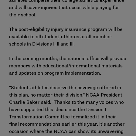
athletes complete their college athletics experience
and will cover injuries that occur while playing for
their school.
The post-eligibility injury insurance program will be
available to all student-athletes at all member
schools in Divisions I, II and III.
In the coming months, the national office will provide
members with educational/informational materials
and updates on program implementation.
"Student-athletes deserve the coverage offered in
this plan, no matter their division," NCAA President
Charlie Baker said. "Thanks to the many voices who
have supported this idea since the Division I
Transformation Committee formalized it in their
final recommendations earlier this year. It’s another
occasion where the NCAA can show its unwavering