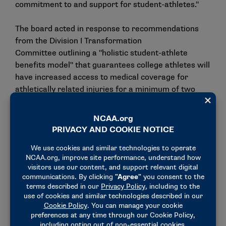
commitment to and support for student-athletes."
The board acted in response to
recommendations
from the Division I Transformation
Committee
outlining a "holistic student-athlete
benefits model" that guarantees college athletes will
have increased access to medical coverage for
athletically related injuries for a minimum of two
years after graduation or completion of their
athletics experience.
The Division I Board of Directors
adopted several
facets of the "holistic model"
earlier this year,
including requiring its member schools to provide
the medical coverage outlined above.
The policy’s annual premium is projected to be $26
million. It will have a $90,000 excess limit per injury,
with no deductible. There will also be limited