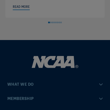
READ MORE
WHAT WE DO
Championships
MEMBERSHIP
Eligibility Center