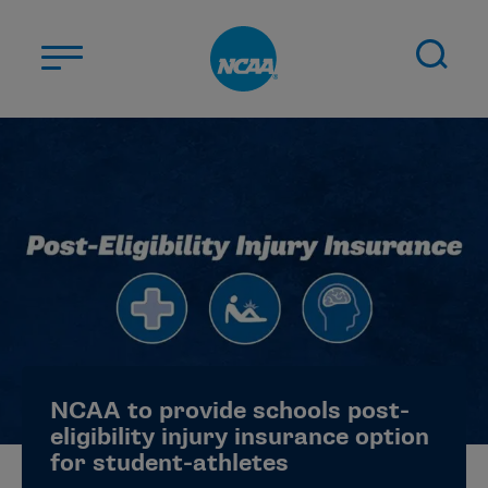
Skip to main content
ABOUT US
STUDENT-ATHLETES
DIVISIONS
CHAMPIONSHIPS
NEWS
JOBS
MYAPPS
NCAA to provide schools post-
ELIGIBILITY CENTER
eligibility injury insurance option
for student-athletes