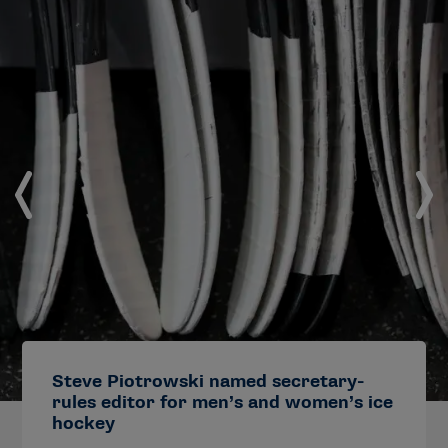
Steve Piotrowski named secretary-
rules editor for men’s and women’s ice
hockey