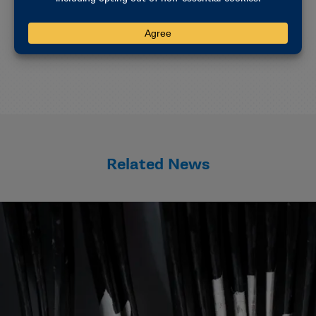
coverage for mental health care related to the
documented injury. The policy is secondary to other
insurance policies.
Related News