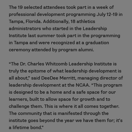
The 19 selected attendees took part in a week of
professional development programming July 12-19 in
Tampa, Florida. Additionally, 18 athletics
administrators who started in the Leadership
Institute last summer took part in the programming
in Tampa and were recognized at a graduation
ceremony attended by program alumni.
“The Dr. Charles Whitcomb Leadership Institute is
truly the epitome of what leadership development is
all about,” said DeeDee Merritt, managing director of
leadership development at the NCAA. “This program
is designed to be a home and a safe space for our
learners, built to allow space for growth and to
challenge them. This is where it all comes together.
The community that is manifested through the
institute goes beyond the year we have them for; it’s
a lifetime bond.”