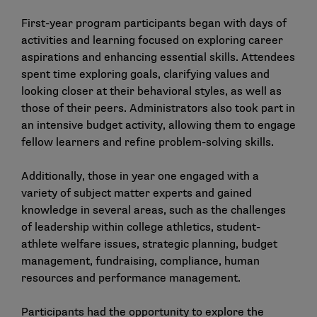
First-year program participants began with days of
activities and learning focused on exploring career
aspirations and enhancing essential skills. Attendees
spent time exploring goals, clarifying values and
looking closer at their behavioral styles, as well as
those of their peers. Administrators also took part in
an intensive budget activity, allowing them to engage
fellow learners and refine problem-solving skills.
Additionally, those in year one engaged with a
variety of subject matter experts and gained
knowledge in several areas, such as the challenges
of leadership within college athletics, student-
athlete welfare issues, strategic planning, budget
management, fundraising, compliance, human
resources and performance management.
Participants had the opportunity to explore the