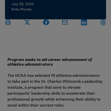
July 29, 2025
Kobe Mosely
Program seeks to aid career advancement of
athletics administrators
The NCAA has selected 19 athletics administrators
to take part in the
Dr. Charles Whitcomb Leadership
Institute
, a program that aims to elevate
participants’ leadership skills to accelerate their
professional growth while enhancing their ability to
excel within their current roles.