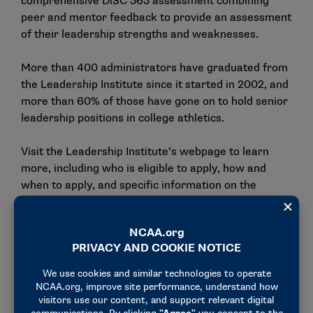
comprehensive DiSC 363 assessment combining
peer and mentor feedback to provide an assessment
of their leadership strengths and weaknesses.
More than 400 administrators have graduated from
the Leadership Institute since it started in 2002, and
more than 60% of those have gone on to hold senior
leadership positions in college athletics.
Visit the
Leadership Institute’s webpage
to learn
more, including who is eligible to apply, how and
when to apply, and specific information on the
programming.
Year One Roster
Alexis Anderson, Ferrum, Division II.
Peaches Brown, Drexel, Division I.
Richard Chery, Nebraska, Division I.