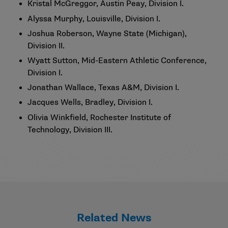
Kristal McGreggor, Austin Peay, Division I.
Alyssa Murphy, Louisville, Division I.
Joshua Roberson, Wayne State (Michigan),
Division II.
Wyatt Sutton, Mid-Eastern Athletic Conference,
Division I.
Jonathan Wallace, Texas A&M, Division I.
Jacques Wells, Bradley, Division I.
Olivia Winkfield, Rochester Institute of
Technology, Division III.
Related News