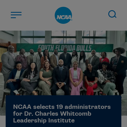
Skip to main content
ABOUT US
STUDENT-ATHLETES
DIVISIONS
CHAMPIONSHIPS
NEWS
JOBS
MYAPPS
NCAA selects 19 administrators
ELIGIBILITY CENTER
for Dr. Charles Whitcomb
Leadership Institute