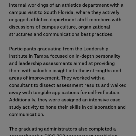
internal workings of an athletics department with a
campus visit to South Florida, where they actively
engaged athletics department staff members with
discussions of campus culture, organizational
structures and communications best practices.
Participants graduating from the Leadership
Institute in Tampa focused on in-depth personality
and leadership assessments aimed at providing
them with valuable insight into their strengths and
areas of improvement. They worked with a
consultant to dissect assessment results and walked
away with tangible applications for self-reflection.
Additionally, they were assigned an intensive case
study activity to hone their skills in collaboration and
communication.
The graduating administrators also completed a