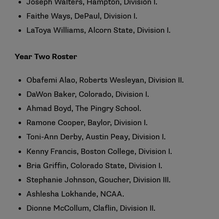
Joseph Walters, Hampton, Division I.
Faithe Ways, DePaul, Division I.
LaToya Williams, Alcorn State, Division I.
Year Two Roster
Obafemi Alao, Roberts Wesleyan, Division II.
DaWon Baker, Colorado, Division I.
Ahmad Boyd, The Pingry School.
Ramone Cooper, Baylor, Division I.
Toni-Ann Derby, Austin Peay, Division I.
Kenny Francis, Boston College, Division I.
Bria Griffin, Colorado State, Division I.
Stephanie Johnson, Goucher, Division III.
Ashlesha Lokhande, NCAA.
Dionne McCollum, Claflin, Division II.