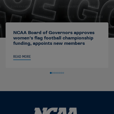
NCAA Board of Governors approves
women’s flag football championship
funding, appoints new members
READ MORE