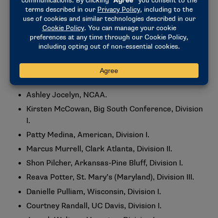
Ashley Conner, Edward Waters University,
Division II.
Therno Diallo, Rutgers, Division I.
Christina Epps-Chiazor, Swarthmore, Division III.
Brandon Floyd, Vanderbilt, Division I.
Elizabeth Hamlet, Illinois, Division I.
Ashley Jocelyn, NCAA.
Kirsten McCowan, Big South Conference, Division
I.
Patty Medina, American, Division I.
Marcus Murrell, Clark Atlanta, Division II.
Shon Pilcher, Arkansas-Pine Bluff, Division I.
Reava Potter, St. Mary’s (Maryland), Division III.
Danielle Pulliam, Wisconsin, Division I.
Courtney Randall, UC Davis, Division I.