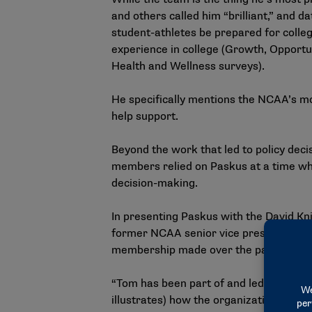
and others called him “brilliant,” and 
student-athletes be prepared for colleg
experience in college (Growth, Opportu
Health and Wellness surveys).
He specifically mentions the NCAA’s mov
help support.
Beyond the work that led to policy dec
members relied on Paskus at a time whe
decision-making.
In presenting Paskus with the David Kn
former NCAA senior vice president of p
membership made over the past 20 yea
“Tom has been part of and led an incre
illustrates) how the organization adds 