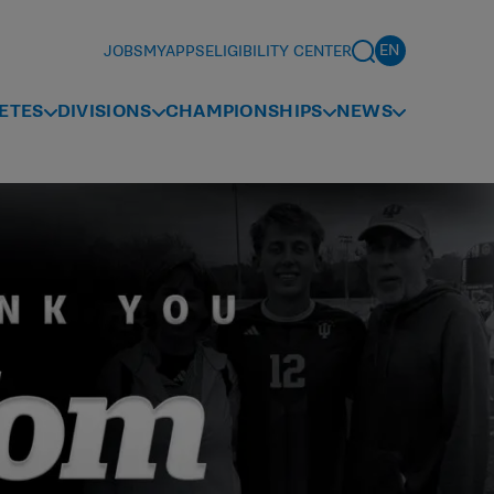
JOBS
MYAPPS
ELIGIBILITY CENTER
ETES
DIVISIONS
CHAMPIONSHIPS
NEWS