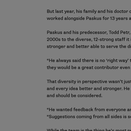
But last year, his family and his doctor
worked alongside Paskus for 13 years 
Paskus and his predecessor, Todd Petr, 
2000s to the diverse, 12-strong staff 
stronger and better able to serve the 
“He always said there is no ‘right way’
they would be a great contributor even 
That diversity in perspective wasn’t ju
and every idea better and stronger. He 
and should be considered.
“He wanted feedback from everyone and 
“Suggestions coming from all sides is s
While the team is the thing he’s most p