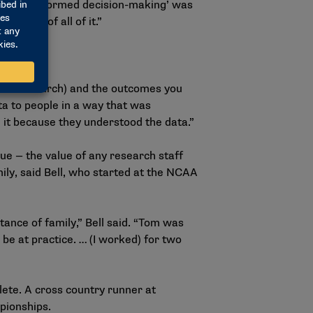
2025. “‘Informed decision-making’ was
middle of all of it.”
kus’ research) and the outcomes you
ata to people in a way that was
 it because they understood the data.”
e — the value of any research staff
y, said Bell, who started at the NCAA
ance of family,” Bell said. “Tom was
be at practice. … (I worked) for two
lete. A cross country runner at
pionships.