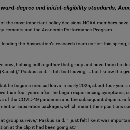
oward-degree and initial-eligibility standards, 
f the most important policy decisions NCAA members have ever
equirements and the Academic Performance Program.
 leading the Association’s research team earlier this spring, t
ere now, helping pull together that group and have them be d
 (Kadish),” Paskus said. “I felt bad leaving, … but I knew the g
, but he began a medical leave in early 2025, about four years
ore than four years after he began experiencing symptoms, co
lows of the COVID-19 pandemic and the subsequent departure 
ment or separation packages, which meant their positions could
hat group survive,” Paskus said. “I just felt like it was importa
on at the clip it had been going at.”