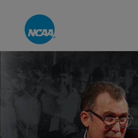
Skip to main content