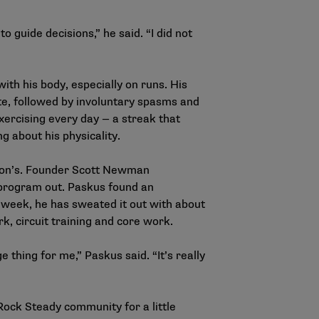
 guide decisions,” he said. “I did not
ith his body, especially on runs. His
ate, followed by involuntary spasms and
xercising every day — a streak that
g about his physicality.
nson’s. Founder Scott Newman
 program out. Paskus found an
 week, he has sweated it out with about
k, circuit training and core work.
thing for me,” Paskus said. “It’s really
Rock Steady community for a little