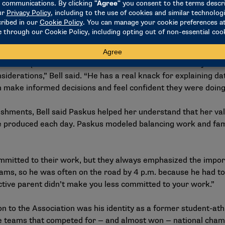
n our campuses,” said Lennon, who retired from the NCAA in 
 on data to guide decision-making, … and Tom was right in the 
nts, particularly in working with committees.
en made (as a result of committee decisions informed by Pas
nsiderations,” Bell said. “He has a real knack for explaining d
m make informed decisions and feel confident they were doing
hments, Bell said Paskus helped her understand that her valu
roduced each day. Paskus modeled balancing work and famil
mitted to their work, but they always emphasized the import
ams, so he was often on the road by 4 p.m. because he had to 
tive parent didn’t make you less committed to your work.”
on to the Association was his identity as a former student-ath
e teams that competed for — and almost won — national cham