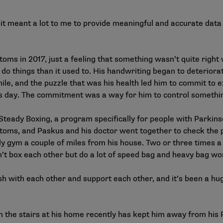
t meant a lot to me to provide meaningful and accurate data to
s in 2017, just a feeling that something wasn’t quite right w
do things than it used to. His handwriting began to deterior
e, and the puzzle that was his health led him to commit to e
his day. The commitment was a way for him to control somethin
teady Boxing, a program specifically for people with Parki
ptoms, and Paskus and his doctor went together to check the
 gym a couple of miles from his house. Two or three times a
’t box each other but do a lot of speed bag and heavy bag wor
h with each other and support each other, and it’s been a huge 
on the stairs at his home recently has kept him away from his 