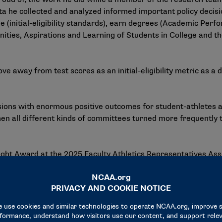
data he collected and analyzed informed important policy deci
e (initial-eligibility standards), earn degrees (Academic Pe
nities, Aspirations and Learning of Students in College and t
e away from test scores as an initial-eligibility metric as a
isions with enormous positive outcomes for student-athletes 
n all different kinds of committees turned more frequently t
ight Award at the 2025 Faculty Athletics Representatives Ass
olicy and governance, credited him with informing many of t
rs.
dible research team and colleagues that represent the very b
value and provides the foundation from which the most elite c