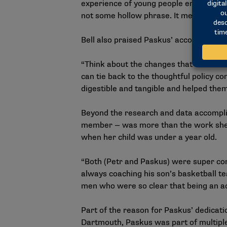
experience of young people enrolled o
not some hollow phrase. It meant relying
Bell also praised Paskus’ accomplishme
“Think about the changes that have be
can tie back to the thoughtful policy co
digestible and tangible and helped the
Beyond the research and data accomplis
member — was more than the work she p
when her child was under a year old.
“Both (Petr and Paskus) were super com
always coaching his son’s basketball te
men who were so clear that being an ac
Part of the reason for Paskus’ dedicati
Dartmouth, Paskus was part of multipl