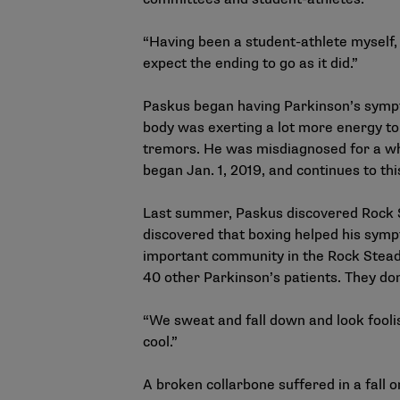
“Having been a student-athlete myself, i
expect the ending to go as it did.”
Paskus began having Parkinson’s symptom
body was exerting a lot more energy to 
tremors. He was misdiagnosed for a whil
began Jan. 1, 2019, and continues to t
Last summer, Paskus discovered Rock S
discovered that boxing helped his sym
important community in the Rock Steady
40 other Parkinson’s patients. They don
“We sweat and fall down and look foolis
cool.”
A broken collarbone suffered in a fall 