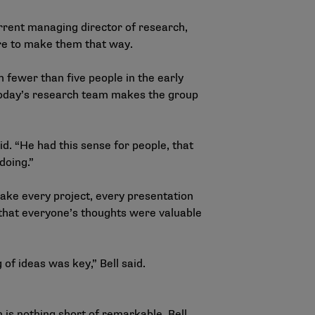
current managing director of research,
re to make them that way.
 fewer than five people in the early
 today’s research team makes the group
id. “He had this sense for people, that
doing.”
make every project, every presentation
d that everyone’s thoughts were valuable
f ideas was key,” Bell said.
 is nothing short of remarkable. Bell