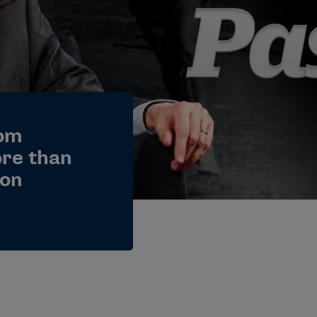
Tom
ore than
ion