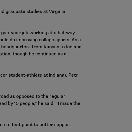
id graduate studies at Virginia,
 gap-year job working at a halfway
uld do improving college sports. As a
s headquarters from Kansas to Indiana.
ation, though he continued as a
cer student-athlete at Indiana), Petr
road as opposed to the regular
d by 15 people,” he said. “I made the
ce to that point to better support