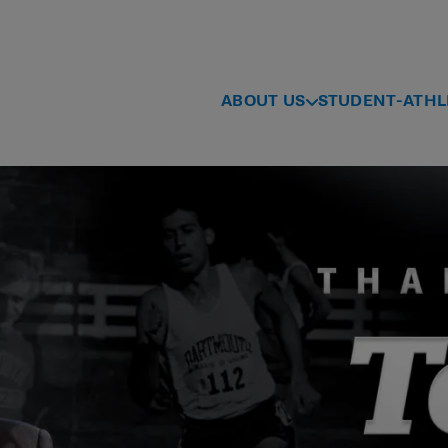
ABOUT US
STUDENT-ATHL