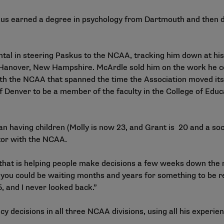
askus earned a degree in psychology from Dartmouth and then d
al in steering Paskus to the NCAA, tracking him down at his
 Hanover, New Hampshire. McArdle sold him on the work he co
ith the NCAA that spanned the time the Association moved it
f Denver to be a member of the faculty in the College of Educ
an having children (Molly is now 23, and Grant is 20 and a soc
ctor with the NCAA.
that is helping people make decisions a few weeks down the 
you could be waiting months and years for something to be rea
, and I never looked back.”
y decisions in all three NCAA divisions, using all his experien