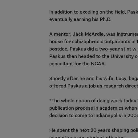
In addition to exceling on the field, P
eventually earning his Ph.D.
A mentor, Jack McArdle, was instrument
house for schizophrenic outpatients in
postdoc, Paskus did a two-year stint w
Paskus then headed to the University o
consultant for the NCAA.
Shortly after he and his wife, Lucy, beg
offered Paskus a job as research dire
“The whole notion of doing work today 
publication process in academics when 
decision to come to Indianapolis in 2005
He spent the next 20 years shaping polic
committees and student-athletes.