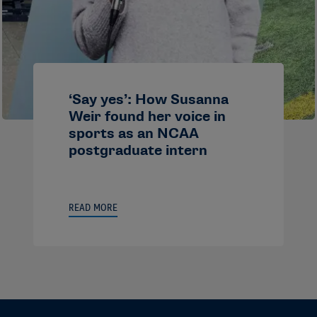
‘Say yes’: How Susanna
Weir found her voice in
sports as an NCAA
postgraduate intern
READ MORE