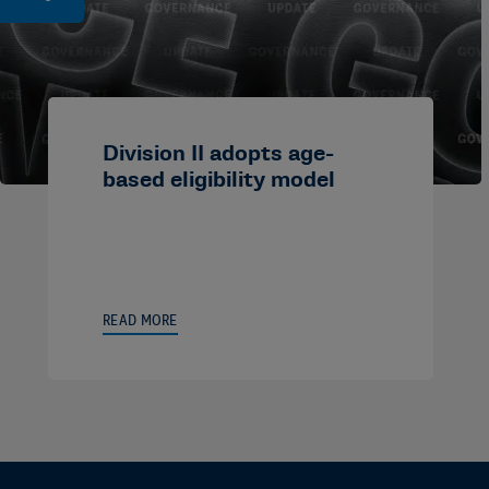
Division II adopts age-
based eligibility model
READ MORE