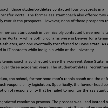
coach, those student-athletes contacted four prospects in an 
ransfer Portal. The former assistant coach also offered two o
ly recruit the prospects. However, none of those prospects tr
ormer assistant coach impermissibly contacted three men’s t
sfer Portal — while both programs were in Denver for a tenn
t-athletes, and one eventually transferred to Boise State. As 
in 17 contests while ineligible while at the university.
s tennis coach also directed three then-current Boise State me
 over three academic years. The student-athletes’ recruitmen
onduct, the school, former head men’s tennis coach and the en
ach responsibility legislation. Specifically, the former head 
tion of responsibility that he failed to monitor the assistant
egotiated resolution process
. The process was used instead 
 involved coaches and the enforcement staff agreed on the viol