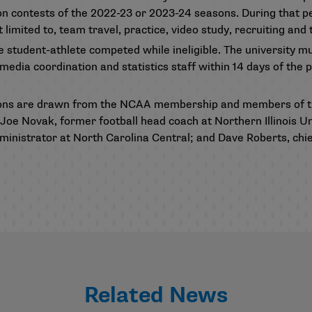
on contests of the 2022-23 or 2023-24 seasons. During that pe
ot limited to, team travel, practice, video study, recruiting an
he student-athlete competed while ineligible. The university m
dia coordination and statistics staff within 14 days of the p
ons are drawn from the NCAA membership and members of th
oe Novak, former football head coach at Northern Illinois U
inistrator at North Carolina Central; and Dave Roberts, chief
Related News