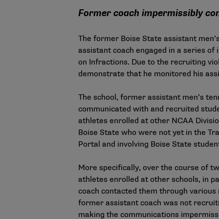
Former coach impermissibly com
The former Boise State assistant men’
assistant coach engaged in a series of 
on Infractions. Due to the recruiting vi
demonstrate that he monitored his assi
The school, former assistant men’s ten
communicated with and recruited stude
athletes enrolled at other NCAA Division
Boise State who were not yet in the Tr
Portal and involving Boise State studen
More specifically, over the course of 
athletes enrolled at other schools, in p
coach contacted them through various 
former assistant coach was not recruit
making the communications impermiss