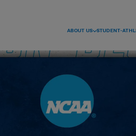
ABOUT US
STUDENT-ATHL