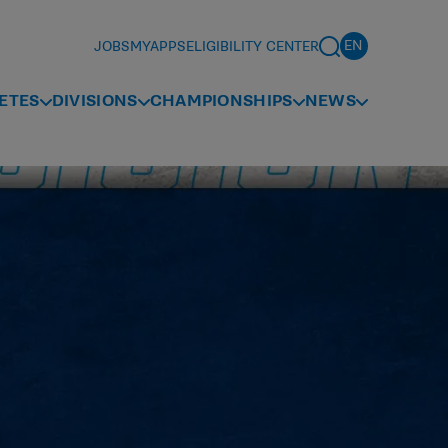
JOBS
MYAPPS
ELIGIBILITY CENTER
ETES
DIVISIONS
CHAMPIONSHIPS
NEWS