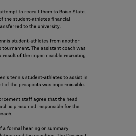
attempt to recruit them to Boise State.
f the student-athletes financial
ansferred to the university.
ennis student-athletes from another
is tournament. The assistant coach was
a result of the impermissible recruiting
n’s tennis student-athletes to assist in
t of the prospects was impermissible.
forcement staff agree that the head
coach is presumed responsible for the
 coach.
of a formal hearing or summary
ations and the penalties. The Division I