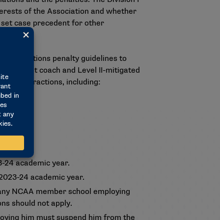
terests of the Association and whether
set case precedent for other
ed infractions penalty guidelines to
r assistant coach and Level II-mitigated
ee on Infractions, including:
year.
ic year.
3-24 academic year.
 2023-24 academic year.
d, any NCAA member school employing
ons should not apply.
oying him must suspend him from the