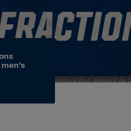
ions
e men’s