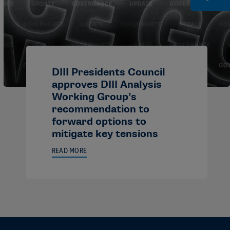
DIII Presidents Council
approves DIII Analysis
Working Group’s
recommendation to
forward options to
mitigate key tensions
READ MORE