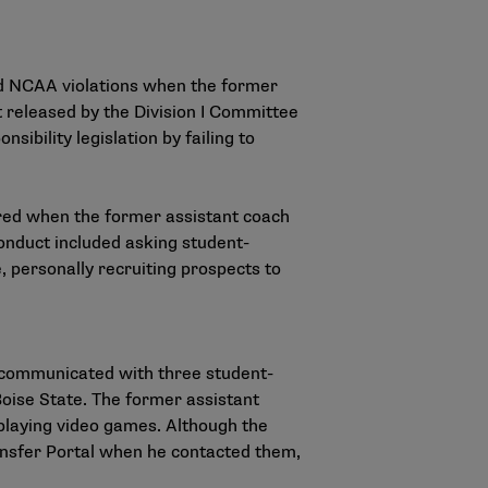
d NCAA violations when the former
t released by the Division I Committee
sibility legislation by failing to
rred when the former assistant coach
onduct included asking student-
e, personally recruiting prospects to
y communicated with three student-
 Boise State. The former assistant
playing video games. Although the
ansfer Portal when he contacted them,