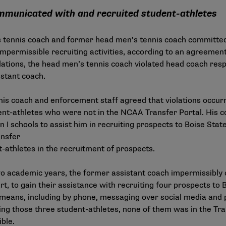
municated with and recruited student-athletes
s tennis coach and former head men’s tennis coach committe
impermissible recruiting activities, according to an agreemen
olations, the head men’s tennis coach violated head coach respon
stant coach.
nis coach and enforcement staff agreed that violations occu
nt-athletes who were not in the NCAA Transfer Portal. His c
 I schools to assist him in recruiting prospects to Boise Stat
ansfer
t-athletes in the recruitment of prospects.
two academic years, the former assistant coach impermissibl
art, to gain their assistance with recruiting four prospects to
means, including by phone, messaging over social media and 
ing those three student-athletes, none of them was in the Tr
ible.