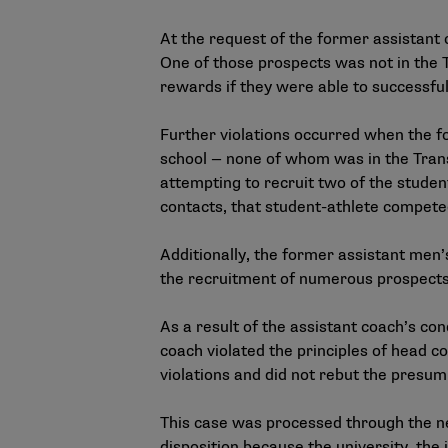
At the request of the former assistant 
One of those prospects was not in the T
rewards if they were able to successful
Further violations occurred when the f
school — none of whom was in the Tran
attempting to recruit two of the studen
contacts, that student-athlete competed 
Additionally, the former assistant men’
the recruitment of numerous prospects
As a result of the assistant coach’s c
coach violated the principles of head co
violations and did not rebut the presump
This case was processed through the
n
disposition because the university, the