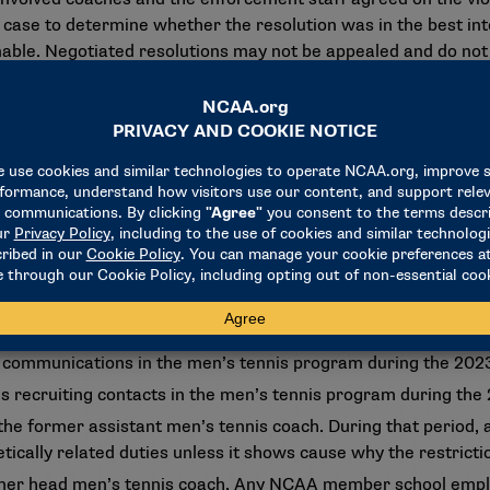
case to determine whether the resolution was in the best in
able. Negotiated resolutions may not be appealed and do not 
f used ranges identified by the Division I membership-approv
or the university, Level II-aggravated penalties for the forme
contains the full list of penalties as approved by the Committ
isits in the men’s tennis program during the 2023-24 academic 
 visits in the men’s tennis program during the 2023-24 academ
ng communications in the men’s tennis program during the 202
s recruiting contacts in the men’s tennis program during the
the former assistant men’s tennis coach. During that perio
tically related duties unless it shows cause why the restricti
mer head men’s tennis coach. Any NCAA member school empl