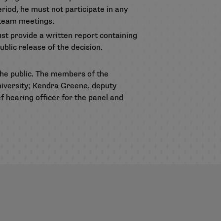
riod, he must not participate in any
d team meetings.
ust provide a written report containing
ublic release of the decision.
e public. The members of the
niversity; Kendra Greene, deputy
 hearing officer for the panel and