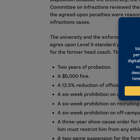
Committee on Infractions reviewed the 
the agreed-upon penalties were reason
infractions cases.
The university and the enforcement staf
agree upon Level II-standard penalties f
for the former head coach. The decision 
Two years of probation.
A $5,000 fine.
A 12.5% reduction of official paid v
A six-week prohibition on unofficial
A six-week prohibition on recruiti
A six-week prohibition on off-campu
A three-year show-cause order for 
him must restrict him from any athle
A two-game suspension for the for