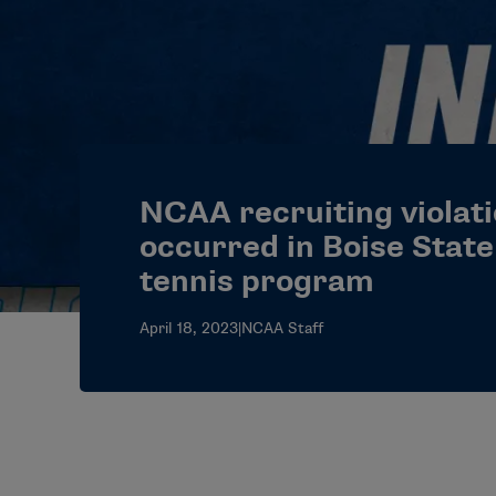
NCAA recruiting violat
occurred in Boise Stat
tennis program
April 18, 2023
|
NCAA Staff