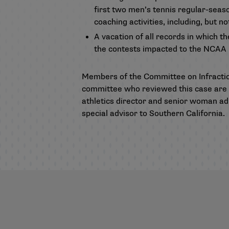
first two men’s tennis regular-seas
coaching activities, including, but n
A vacation of all records in which t
the contests impacted to the NCAA me
Members of the Committee on Infracti
committee who reviewed this case are J
athletics director and senior woman adm
special advisor to Southern California.